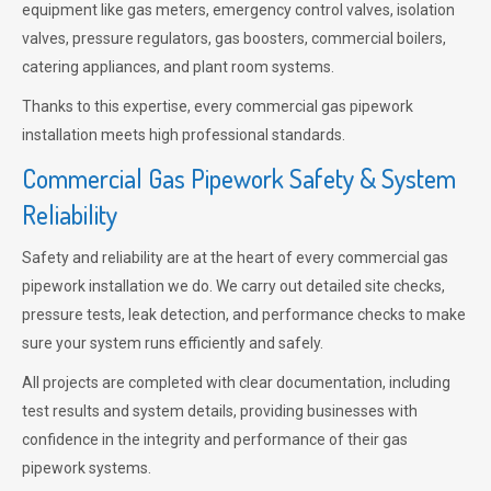
equipment like gas meters, emergency control valves, isolation
valves, pressure regulators, gas boosters, commercial boilers,
catering appliances, and plant room systems.
Thanks to this expertise, every commercial gas pipework
installation meets high professional standards.
Commercial Gas Pipework Safety & System
Reliability
Safety and reliability are at the heart of every commercial gas
pipework installation we do. We carry out detailed site checks,
pressure tests, leak detection, and performance checks to make
sure your system runs efficiently and safely.
All projects are completed with clear documentation, including
test results and system details, providing businesses with
confidence in the integrity and performance of their gas
pipework systems.