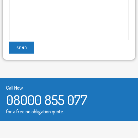
Call Now
08000 855 077
for a free no obligation quote.