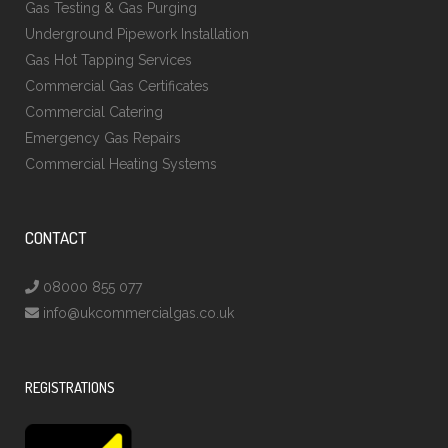
Gas Testing & Gas Purging
Underground Pipework Installation
Gas Hot Tapping Services
Commercial Gas Certificates
Commercial Catering
Emergency Gas Repairs
Commercial Heating Systems
CONTACT
08000 855 077
info@ukcommercialgas.co.uk
REGISTRATIONS