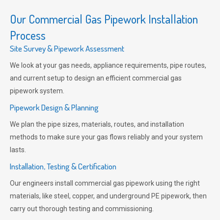
Our Commercial Gas Pipework Installation
Process
Site Survey & Pipework Assessment
We look at your gas needs, appliance requirements, pipe routes,
and current setup to design an efficient commercial gas
pipework system.
Pipework Design & Planning
We plan the pipe sizes, materials, routes, and installation
methods to make sure your gas flows reliably and your system
lasts.
Installation, Testing & Certification
Our engineers install commercial gas pipework using the right
materials, like steel, copper, and underground PE pipework, then
carry out thorough testing and commissioning.