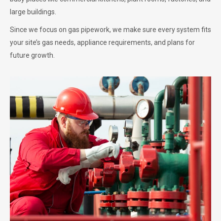
large buildings.
Since we focus on gas pipework, we make sure every system fits
your site’s gas needs, appliance requirements, and plans for
future growth.