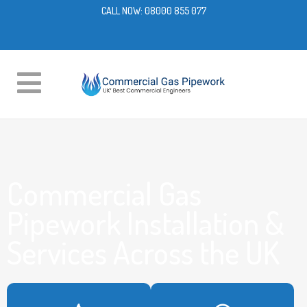
CALL NOW:
08000 855 077
Commercial Gas
Pipework Installation &
Services Across the UK