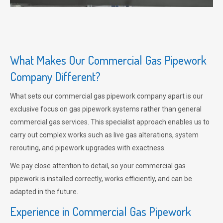
What Makes Our Commercial Gas Pipework
Company Different?
What sets our commercial gas pipework company apart is our
exclusive focus on gas pipework systems rather than general
commercial gas services. This specialist approach enables us to
carry out complex works such as live gas alterations, system
rerouting, and pipework upgrades with exactness.
We pay close attention to detail, so your commercial gas
pipework is installed correctly, works efficiently, and can be
adapted in the future.
Experience in Commercial Gas Pipework