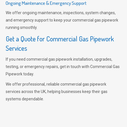
Ongoing Maintenance & Emergency Support
We offer ongoing maintenance, inspections, system changes,
and emergency support to keep your commercial gas pipework
running smoothly.
Get a Quote for Commercial Gas Pipework
Services
If you need commercial gas pipework installation, upgrades,
testing, or emergency repairs, get in touch with Commercial Gas
Pipework today.
We offer professional, reliable commercial gas pipework
services across the UK, helping businesses keep their gas
systems dependable.