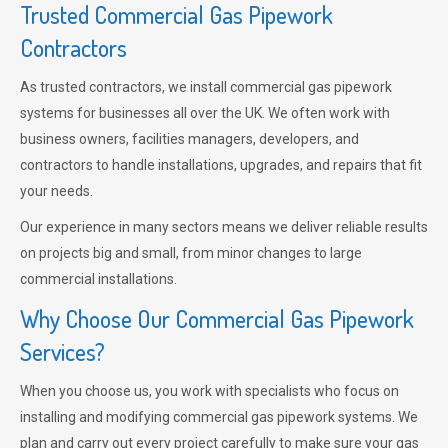
Trusted Commercial Gas Pipework
Contractors
As trusted contractors, we install commercial gas pipework
systems for businesses all over the UK. We often work with
business owners, facilities managers, developers, and
contractors to handle installations, upgrades, and repairs that fit
your needs.
Our experience in many sectors means we deliver reliable results
on projects big and small, from minor changes to large
commercial installations.
Why Choose Our Commercial Gas Pipework
Services?
When you choose us, you work with specialists who focus on
installing and modifying commercial gas pipework systems. We
plan and carry out every project carefully to make sure your gas