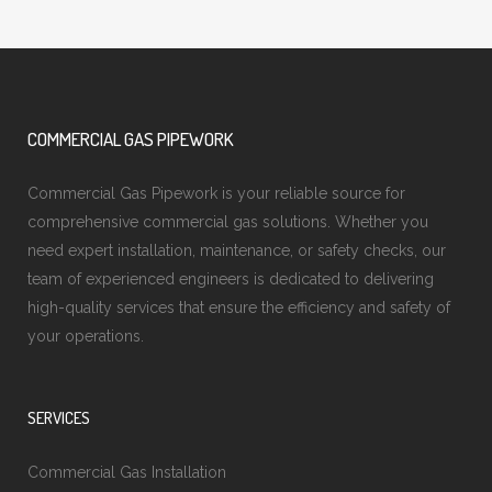
COMMERCIAL GAS PIPEWORK
Commercial Gas Pipework is your reliable source for
comprehensive commercial gas solutions. Whether you
need expert installation, maintenance, or safety checks, our
team of experienced engineers is dedicated to delivering
high-quality services that ensure the efficiency and safety of
your operations.
SERVICES
Commercial Gas Installation