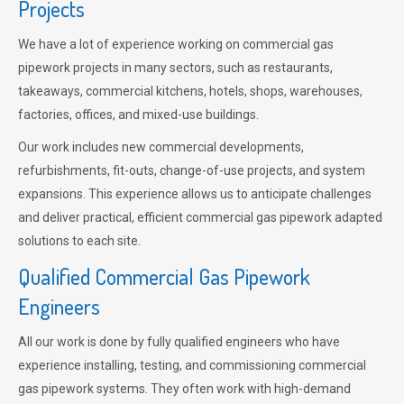
Projects
We have a lot of experience working on commercial gas
pipework projects in many sectors, such as restaurants,
takeaways, commercial kitchens, hotels, shops, warehouses,
factories, offices, and mixed-use buildings.
Our work includes new commercial developments,
refurbishments, fit-outs, change-of-use projects, and system
expansions. This experience allows us to anticipate challenges
and deliver practical, efficient commercial gas pipework adapted
solutions to each site.
Qualified Commercial Gas Pipework
Engineers
All our work is done by fully qualified engineers who have
experience installing, testing, and commissioning commercial
gas pipework systems. They often work with high-demand