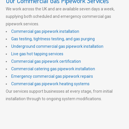
Our Commercial Gas Pipework Services
We work across the UK and are available seven days a week,
supplying both scheduled and emergency commercial gas
pipework services.
Commercial gas pipework installation
Gas testing, tightness testing, and gas purging
Underground commercial gas pipework installation
Live gas hot tapping services
Commercial gas pipework certification
Commercial catering gas pipework installation
Emergency commercial gas pipework repairs
Commercial gas pipework heating systems
Our services support businesses at every stage, from initial
installation through to ongoing system modifications.