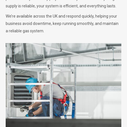
supply is reliable, your system is efficient, and everything lasts.
We’re available across the UK and respond quickly, helping your
business avoid downtime, keep running smoothly, and maintain
a reliable gas system.