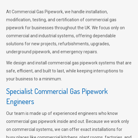
At Commercial Gas Pipework, we handle installation,
modification, testing, and certification of commercial gas
pipework for businesses throughout the UK. We focus only on
commercial and industrial systems, offering dependable
solutions for new projects, refurbishments, upgrades,
underground pipework, and emergency repairs.
We design and install commercial gas pipework systems that are
safe, efficient, and built to last, while keeping interruptions to
your business to a minimum.
Specialist Commercial Gas Pipework
Engineers
Our team is made up of experienced engineers who know
commercial gas pipework inside and out. Because we work only
on commercial systems, we can offer exact installations for
busy places like commercial kitchens, plant rooms, factories, and