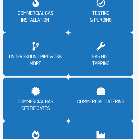
COMMERCIAL GAS
TESTING
INSTALLATION
& PURGING
UNDERGROUND PIPEWORK
GAS HOT
MDPE
TAPPING
COMMERCIAL GAS
COMMERCIAL CATERING
CERTIFICATES