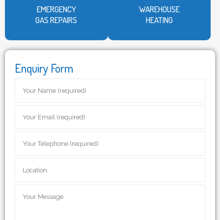
EMERGENCY
WAREHOUSE
GAS REPAIRS
HEATING
Enquiry Form