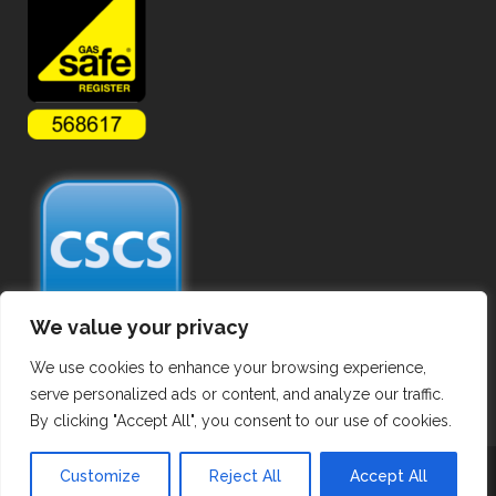
We value your privacy
We use cookies to enhance your browsing experience,
serve personalized ads or content, and analyze our traffic.
By clicking "Accept All", you consent to our use of cookies.
Copyright ©
2026 Commercial Gas Pipework. All Rights Reserved.
Customize
Reject All
Accept All