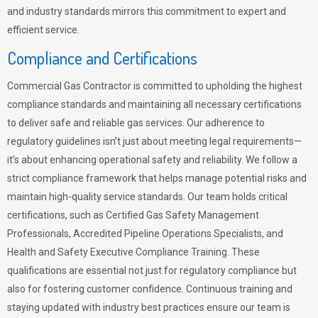
and industry standards mirrors this commitment to expert and
efficient service.
Compliance and Certifications
Commercial Gas Contractor is committed to upholding the highest
compliance standards and maintaining all necessary certifications
to deliver safe and reliable gas services. Our adherence to
regulatory guidelines isn’t just about meeting legal requirements—
it’s about enhancing operational safety and reliability. We follow a
strict compliance framework that helps manage potential risks and
maintain high-quality service standards. Our team holds critical
certifications, such as Certified Gas Safety Management
Professionals, Accredited Pipeline Operations Specialists, and
Health and Safety Executive Compliance Training. These
qualifications are essential not just for regulatory compliance but
also for fostering customer confidence. Continuous training and
staying updated with industry best practices ensure our team is