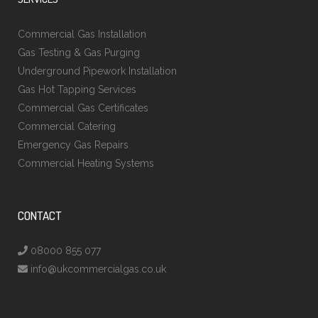
Commercial Gas Installation
Gas Testing & Gas Purging
Underground Pipework Installation
Gas Hot Tapping Services
Commercial Gas Certificates
Commercial Catering
Emergency Gas Repairs
Commercial Heating Systems
CONTACT
08000 855 077
info@ukcommercialgas.co.uk