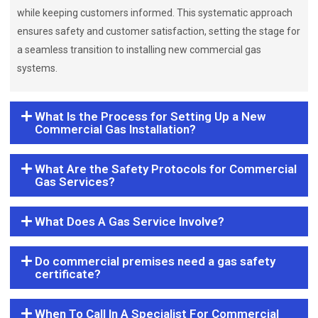
while keeping customers informed. This systematic approach
ensures safety and customer satisfaction, setting the stage for
a seamless transition to installing new commercial gas
systems.
What Is the Process for Setting Up a New
Commercial Gas Installation?
What Are the Safety Protocols for Commercial
Gas Services?
What Does A Gas Service Involve?
Do commercial premises need a gas safety
certificate?
When To Call In A Specialist For Commercial