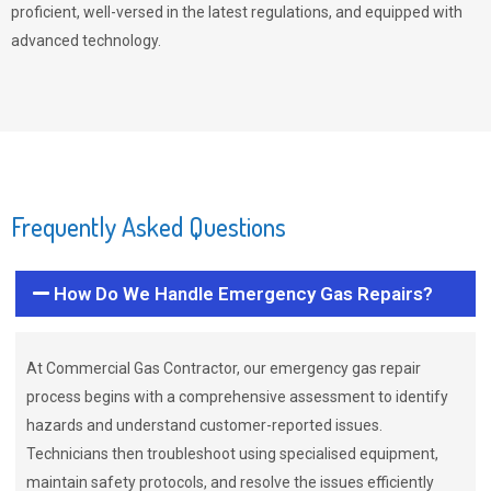
proficient, well-versed in the latest regulations, and equipped with
advanced technology.
Frequently Asked Questions
How Do We Handle Emergency Gas Repairs?
At Commercial Gas Contractor, our emergency gas repair
process begins with a comprehensive assessment to identify
hazards and understand customer-reported issues.
Technicians then troubleshoot using specialised equipment,
maintain safety protocols, and resolve the issues efficiently