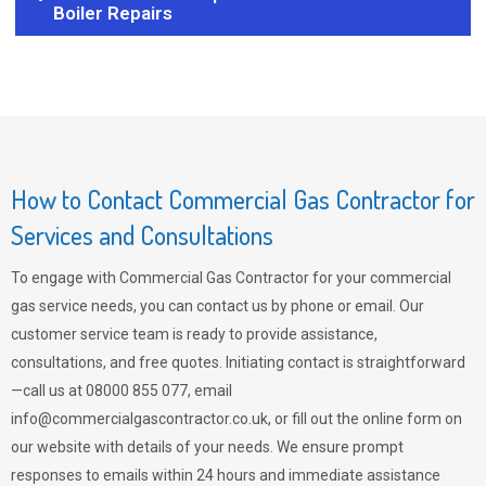
Boiler Repairs
How to Contact Commercial Gas Contractor for
Services and Consultations
To engage with Commercial Gas Contractor for your commercial
gas service needs, you can contact us by phone or email. Our
customer service team is ready to provide assistance,
consultations, and free quotes. Initiating contact is straightforward
—call us at 08000 855 077, email
info@commercialgascontractor.co.uk
, or fill out the online form on
our website with details of your needs. We ensure prompt
responses to emails within 24 hours and immediate assistance