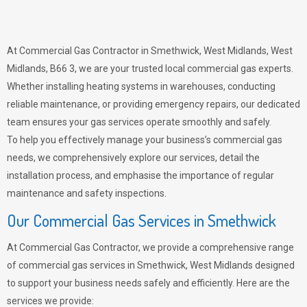
At Commercial Gas Contractor in Smethwick, West Midlands, West
Midlands, B66 3, we are your trusted local commercial gas experts.
Whether installing heating systems in warehouses, conducting
reliable maintenance, or providing emergency repairs, our dedicated
team ensures your gas services operate smoothly and safely.
To help you effectively manage your business’s commercial gas
needs, we comprehensively explore our services, detail the
installation process, and emphasise the importance of regular
maintenance and safety inspections.
Our Commercial Gas Services in Smethwick
At Commercial Gas Contractor, we provide a comprehensive range
of commercial gas services in Smethwick, West Midlands designed
to support your business needs safely and efficiently. Here are the
services we provide: