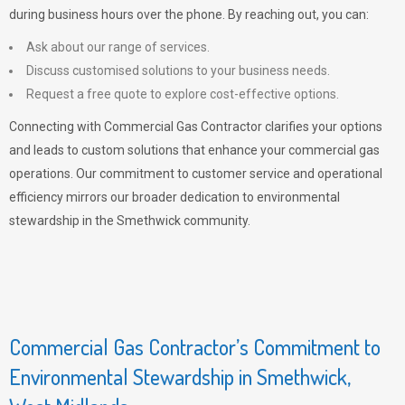
during business hours over the phone. By reaching out, you can:
Ask about our range of services.
Discuss customised solutions to your business needs.
Request a free quote to explore cost-effective options.
Connecting with Commercial Gas Contractor clarifies your options
and leads to custom solutions that enhance your commercial gas
operations. Our commitment to customer service and operational
efficiency mirrors our broader dedication to environmental
stewardship in the Smethwick community.
Commercial Gas Contractor’s Commitment to
Environmental Stewardship in Smethwick,