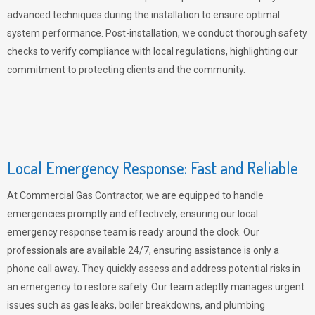
advanced techniques during the installation to ensure optimal
system performance. Post-installation, we conduct thorough safety
checks to verify compliance with local regulations, highlighting our
commitment to protecting clients and the community.
Local Emergency Response: Fast and Reliable
At Commercial Gas Contractor, we are equipped to handle
emergencies promptly and effectively, ensuring our local
emergency response team is ready around the clock. Our
professionals are available 24/7, ensuring assistance is only a
phone call away. They quickly assess and address potential risks in
an emergency to restore safety. Our team adeptly manages urgent
issues such as gas leaks, boiler breakdowns, and plumbing