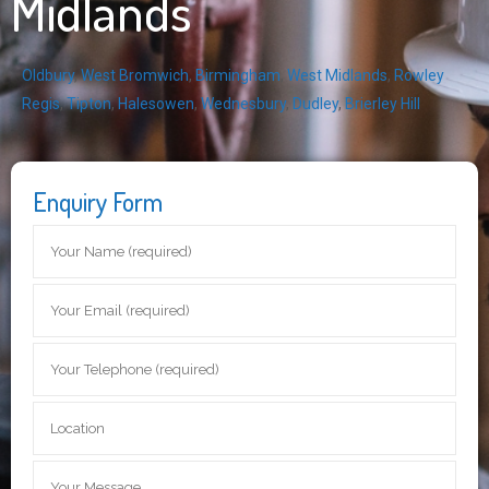
Midlands
Oldbury
,
West Bromwich
,
Birmingham
,
West Midlands
,
Rowley
Regis
,
Tipton
,
Halesowen
,
Wednesbury
,
Dudley
,
Brierley Hill
Enquiry Form