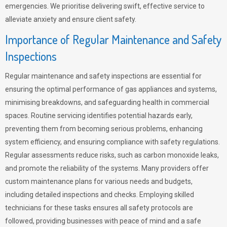
emergencies. We prioritise delivering swift, effective service to
alleviate anxiety and ensure client safety.
Importance of Regular Maintenance and Safety
Inspections
Regular maintenance and safety inspections are essential for
ensuring the optimal performance of gas appliances and systems,
minimising breakdowns, and safeguarding health in commercial
spaces. Routine servicing identifies potential hazards early,
preventing them from becoming serious problems, enhancing
system efficiency, and ensuring compliance with safety regulations.
Regular assessments reduce risks, such as carbon monoxide leaks,
and promote the reliability of the systems. Many providers offer
custom maintenance plans for various needs and budgets,
including detailed inspections and checks. Employing skilled
technicians for these tasks ensures all safety protocols are
followed, providing businesses with peace of mind and a safe