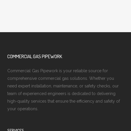
COMMERCIAL GAS PIPEWORK
Commercial Gas Pipework is your reliable source for
comprehensive commercial gas solutions. Whether you
need expert installation, maintenance, or safety checks, our
team of experienced engineers is dedicated to delivering
high-quality services that ensure the efficiency and safety of
your operations.
SERVICES