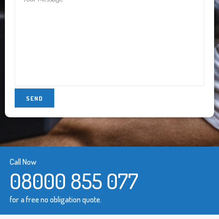
Call Now
08000 855 077
for a free no obligation quote.