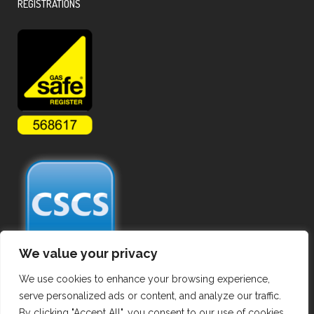
REGISTRATIONS
We value your privacy
We use cookies to enhance your browsing experience,
serve personalized ads or content, and analyze our traffic.
By clicking "Accept All", you consent to our use of cookies.