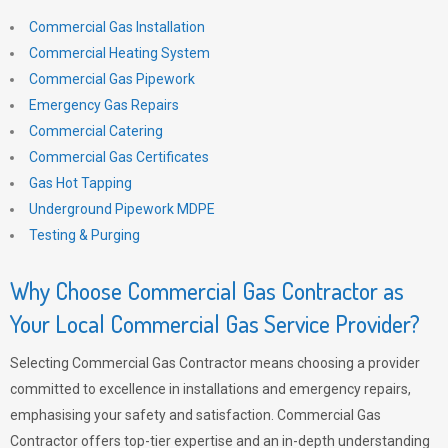
Commercial Gas Installation
Commercial Heating System
Commercial Gas Pipework
Emergency Gas Repairs
Commercial Catering
Commercial Gas Certificates
Gas Hot Tapping
Underground Pipework MDPE
Testing & Purging
Why Choose Commercial Gas Contractor as
Your Local Commercial Gas Service Provider?
Selecting Commercial Gas Contractor means choosing a provider
committed to excellence in installations and emergency repairs,
emphasising your safety and satisfaction. Commercial Gas
Contractor offers top-tier expertise and an in-depth understanding