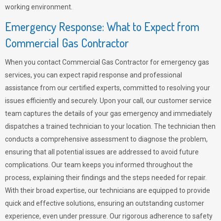
working environment.
Emergency Response: What to Expect from
Commercial Gas Contractor
When you contact Commercial Gas Contractor for emergency gas
services, you can expect rapid response and professional
assistance from our certified experts, committed to resolving your
issues efficiently and securely. Upon your call, our customer service
team captures the details of your gas emergency and immediately
dispatches a trained technician to your location. The technician then
conducts a comprehensive assessment to diagnose the problem,
ensuring that all potential issues are addressed to avoid future
complications. Our team keeps you informed throughout the
process, explaining their findings and the steps needed for repair.
With their broad expertise, our technicians are equipped to provide
quick and effective solutions, ensuring an outstanding customer
experience, even under pressure. Our rigorous adherence to safety