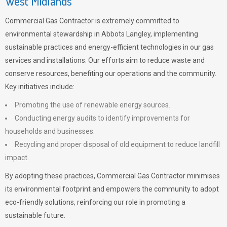
West Midlands
Commercial Gas Contractor is extremely committed to
environmental stewardship in Abbots Langley, implementing
sustainable practices and energy-efficient technologies in our gas
services and installations. Our efforts aim to reduce waste and
conserve resources, benefiting our operations and the community.
Key initiatives include:
Promoting the use of renewable energy sources.
Conducting energy audits to identify improvements for
households and businesses.
Recycling and proper disposal of old equipment to reduce landfill
impact.
By adopting these practices, Commercial Gas Contractor minimises
its environmental footprint and empowers the community to adopt
eco-friendly solutions, reinforcing our role in promoting a
sustainable future.