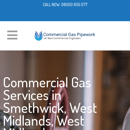
CALL NOW:
08000 855 077
Commercial Gas
Services in
Smethwick, West
Midlands, West