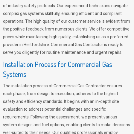
of industry safety protocols. Our experienced technicians navigate
complex gas systems skillfully, ensuring efficient and compliant
operations. The high quality of our customer service is evident from
the positive feedback from numerous clients. We offer competitive
prices while maintaining high quality, establishing us as a preferred
provider in Hertfordshire. Commercial Gas Contractor is ready to
serve you diligently for routine maintenance and urgent repairs.
Installation Process for Commercial Gas
Systems
The installation process at Commercial Gas Contractor ensures
each phase, from design to execution, adheres to the highest
safety and efficiency standards. It begins with an in-depth site
evaluation to address potential challenges and specific
requirements. Following the assessment, we present various
system designs and fuel options, enabling clients to make decisions
well-suited to their needs. Our qualified professionals employ