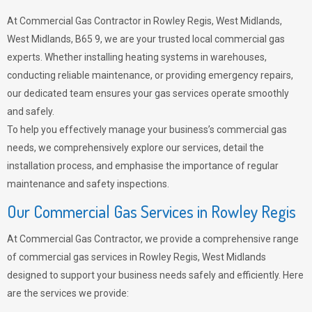
At Commercial Gas Contractor in Rowley Regis, West Midlands,
West Midlands, B65 9, we are your trusted local commercial gas
experts. Whether installing heating systems in warehouses,
conducting reliable maintenance, or providing emergency repairs,
our dedicated team ensures your gas services operate smoothly
and safely.
To help you effectively manage your business’s commercial gas
needs, we comprehensively explore our services, detail the
installation process, and emphasise the importance of regular
maintenance and safety inspections.
Our Commercial Gas Services in Rowley Regis
At Commercial Gas Contractor, we provide a comprehensive range
of commercial gas services in Rowley Regis, West Midlands
designed to support your business needs safely and efficiently. Here
are the services we provide: