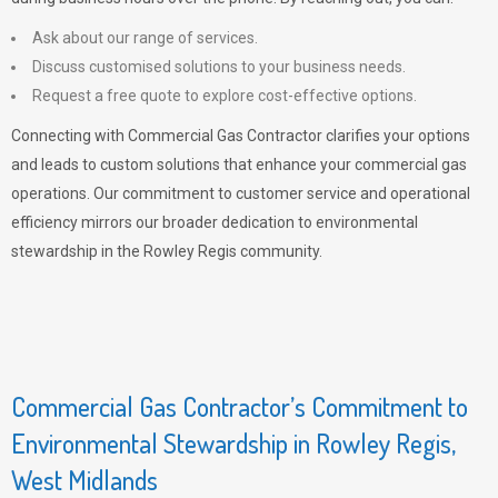
Ask about our range of services.
Discuss customised solutions to your business needs.
Request a free quote to explore cost-effective options.
Connecting with Commercial Gas Contractor clarifies your options
and leads to custom solutions that enhance your commercial gas
operations. Our commitment to customer service and operational
efficiency mirrors our broader dedication to environmental
stewardship in the Rowley Regis community.
Commercial Gas Contractor’s Commitment to
Environmental Stewardship in Rowley Regis,
West Midlands