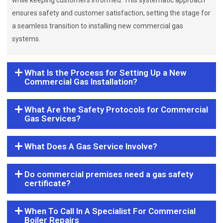
while keeping customers informed. This systematic approach
ensures safety and customer satisfaction, setting the stage for
a seamless transition to installing new commercial gas
systems.
What Is the Process for Setting Up a New
Commercial Gas Installation?
What Are the Safety Protocols for Commercial
Gas Services?
What Does A Gas Service Involve?
Do commercial premises need a gas safety
certificate?
When To Call In A Specialist For Commercial
Boiler Repairs