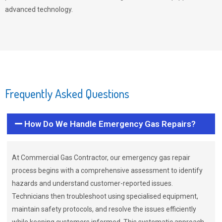
advanced technology.
Frequently Asked Questions
How Do We Handle Emergency Gas Repairs?
At Commercial Gas Contractor, our emergency gas repair
process begins with a comprehensive assessment to identify
hazards and understand customer-reported issues.
Technicians then troubleshoot using specialised equipment,
maintain safety protocols, and resolve the issues efficiently