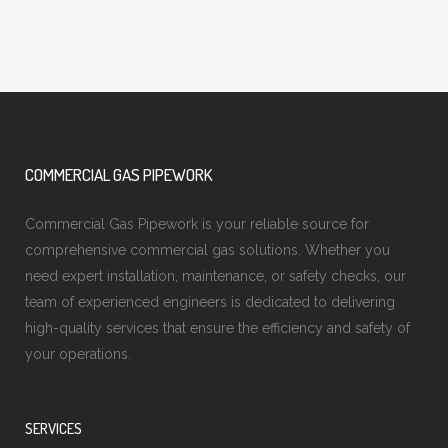
COMMERCIAL GAS PIPEWORK
Commercial Gas Pipework is your reliable source for
comprehensive commercial gas solutions. Whether you
need expert installation, maintenance, or safety checks, our
team of experienced engineers is dedicated to delivering
high-quality services that ensure the efficiency and safety of
your operations.
SERVICES