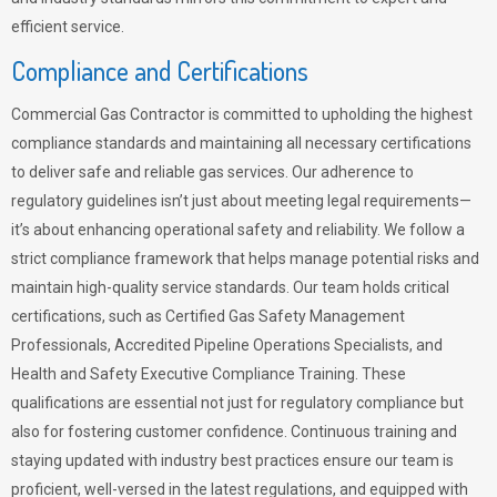
efficient service.
Compliance and Certifications
Commercial Gas Contractor is committed to upholding the highest
compliance standards and maintaining all necessary certifications
to deliver safe and reliable gas services. Our adherence to
regulatory guidelines isn’t just about meeting legal requirements—
it’s about enhancing operational safety and reliability. We follow a
strict compliance framework that helps manage potential risks and
maintain high-quality service standards. Our team holds critical
certifications, such as Certified Gas Safety Management
Professionals, Accredited Pipeline Operations Specialists, and
Health and Safety Executive Compliance Training. These
qualifications are essential not just for regulatory compliance but
also for fostering customer confidence. Continuous training and
staying updated with industry best practices ensure our team is
proficient, well-versed in the latest regulations, and equipped with