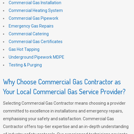
Commercial Gas Installation
Commercial Heating System
Commercial Gas Pipework
Emergency Gas Repairs
Commercial Catering
Commercial Gas Certificates
Gas Hot Tapping
Underground Pipework MDPE
Testing & Purging
Why Choose Commercial Gas Contractor as
Your Local Commercial Gas Service Provider?
Selecting Commercial Gas Contractor means choosing a provider
committed to excellence in installations and emergency repairs,
emphasising your safety and satisfaction. Commercial Gas
Contractor offers top-tier expertise and an in-depth understanding