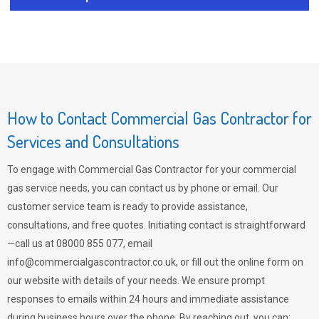
How to Contact Commercial Gas Contractor for
Services and Consultations
To engage with Commercial Gas Contractor for your commercial
gas service needs, you can contact us by phone or email. Our
customer service team is ready to provide assistance,
consultations, and free quotes. Initiating contact is straightforward
—call us at 08000 855 077, email
info@commercialgascontractor.co.uk
, or fill out the online form on
our website with details of your needs. We ensure prompt
responses to emails within 24 hours and immediate assistance
during business hours over the phone. By reaching out, you can: