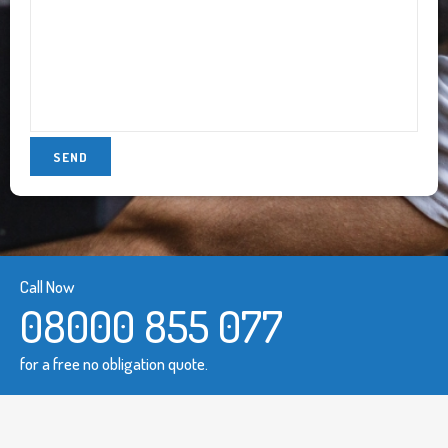
Call Now
08000 855 077
for a free no obligation quote.