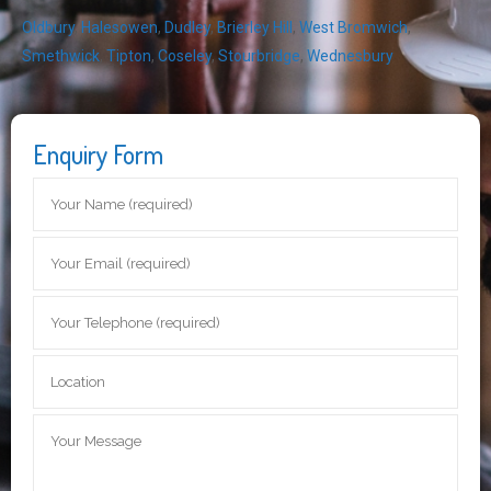
Oldbury
,
Halesowen
,
Dudley
,
Brierley Hill
,
West Bromwich
,
Smethwick
,
Tipton
,
Coseley
,
Stourbridge
,
Wednesbury
Enquiry Form