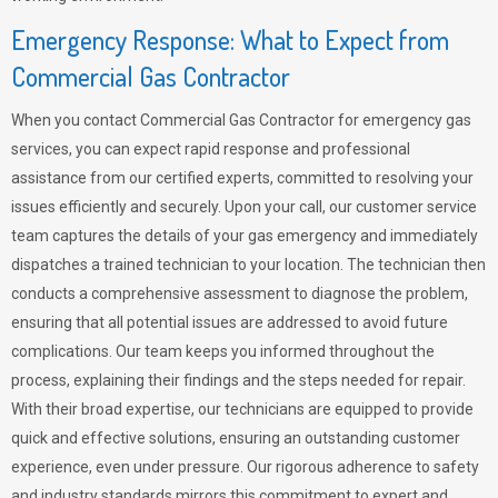
Emergency Response: What to Expect from
Commercial Gas Contractor
When you contact Commercial Gas Contractor for emergency gas
services, you can expect rapid response and professional
assistance from our certified experts, committed to resolving your
issues efficiently and securely. Upon your call, our customer service
team captures the details of your gas emergency and immediately
dispatches a trained technician to your location. The technician then
conducts a comprehensive assessment to diagnose the problem,
ensuring that all potential issues are addressed to avoid future
complications. Our team keeps you informed throughout the
process, explaining their findings and the steps needed for repair.
With their broad expertise, our technicians are equipped to provide
quick and effective solutions, ensuring an outstanding customer
experience, even under pressure. Our rigorous adherence to safety
and industry standards mirrors this commitment to expert and