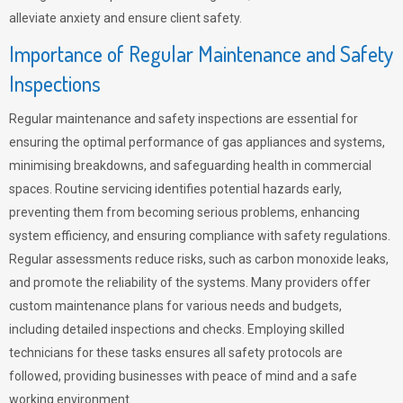
alleviate anxiety and ensure client safety.
Importance of Regular Maintenance and Safety
Inspections
Regular maintenance and safety inspections are essential for
ensuring the optimal performance of gas appliances and systems,
minimising breakdowns, and safeguarding health in commercial
spaces. Routine servicing identifies potential hazards early,
preventing them from becoming serious problems, enhancing
system efficiency, and ensuring compliance with safety regulations.
Regular assessments reduce risks, such as carbon monoxide leaks,
and promote the reliability of the systems. Many providers offer
custom maintenance plans for various needs and budgets,
including detailed inspections and checks. Employing skilled
technicians for these tasks ensures all safety protocols are
followed, providing businesses with peace of mind and a safe
working environment.