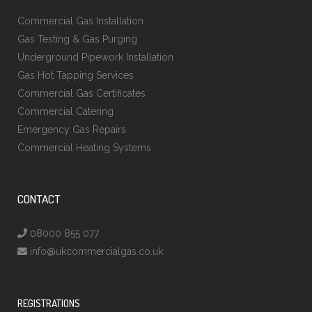
Commercial Gas Installation
Gas Testing & Gas Purging
Underground Pipework Installation
Gas Hot Tapping Services
Commercial Gas Certificates
Commercial Catering
Emergency Gas Repairs
Commercial Heating Systems
CONTACT
08000 855 077
info@ukcommercialgas.co.uk
REGISTRATIONS