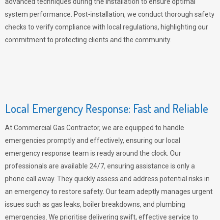
advanced techniques during the installation to ensure optimal
system performance. Post-installation, we conduct thorough safety
checks to verify compliance with local regulations, highlighting our
commitment to protecting clients and the community.
Local Emergency Response: Fast and Reliable
At Commercial Gas Contractor, we are equipped to handle
emergencies promptly and effectively, ensuring our local
emergency response team is ready around the clock. Our
professionals are available 24/7, ensuring assistance is only a
phone call away. They quickly assess and address potential risks in
an emergency to restore safety. Our team adeptly manages urgent
issues such as gas leaks, boiler breakdowns, and plumbing
emergencies. We prioritise delivering swift, effective service to