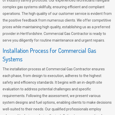
of industry safety protocols. Our experienced technicians navigate
complex gas systems skillfully, ensuring efficient and compliant
operations. The high quality of our customer service is evident from
the positive feedback from numerous clients. We offer competitive
prices while maintaining high quality, establishing us as a preferred
provider in Hertfordshire. Commercial Gas Contractor is ready to
serve you diligently for routine maintenance and urgent repairs.
Installation Process for Commercial Gas
Systems
The installation process at Commercial Gas Contractor ensures
each phase, from design to execution, adheres to the highest
safety and efficiency standards. It begins with an in-depth site
evaluation to address potential challenges and specific
requirements. Following the assessment, we present various
system designs and fuel options, enabling clients to make decisions
well-suited to their needs. Our qualified professionals employ