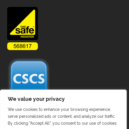
We value your privacy
We use cookies to enhance your browsing experience,
serve personalized ads or content, and analyze our traffic.
By clicking "Accept All", you consent to our use of cookies.