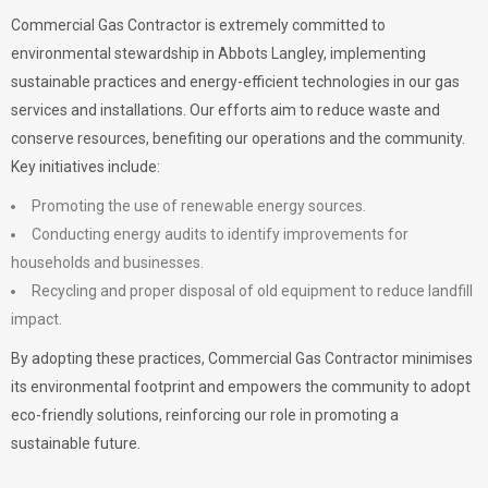
Commercial Gas Contractor is extremely committed to
environmental stewardship in Abbots Langley, implementing
sustainable practices and energy-efficient technologies in our gas
services and installations. Our efforts aim to reduce waste and
conserve resources, benefiting our operations and the community.
Key initiatives include:
Promoting the use of renewable energy sources.
Conducting energy audits to identify improvements for
households and businesses.
Recycling and proper disposal of old equipment to reduce landfill
impact.
By adopting these practices, Commercial Gas Contractor minimises
its environmental footprint and empowers the community to adopt
eco-friendly solutions, reinforcing our role in promoting a
sustainable future.