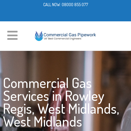
CALL NOW:
08000 855 077
Commercial Gas
Services in Rowley
Regis, West Midlands,
West Midlands