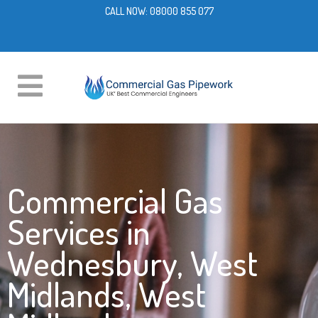
CALL NOW:
08000 855 077
Commercial Gas
Services in
Wednesbury, West
Midlands, West