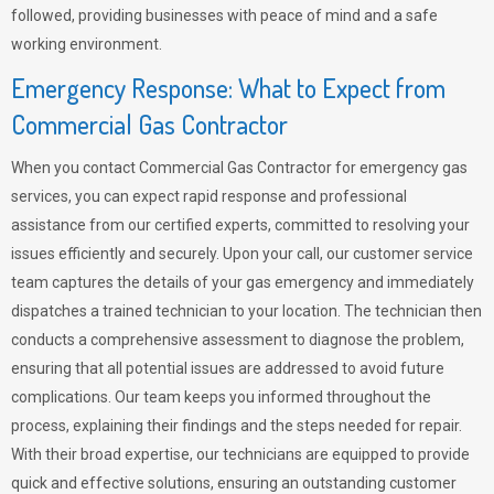
followed, providing businesses with peace of mind and a safe
working environment.
Emergency Response: What to Expect from
Commercial Gas Contractor
When you contact Commercial Gas Contractor for emergency gas
services, you can expect rapid response and professional
assistance from our certified experts, committed to resolving your
issues efficiently and securely. Upon your call, our customer service
team captures the details of your gas emergency and immediately
dispatches a trained technician to your location. The technician then
conducts a comprehensive assessment to diagnose the problem,
ensuring that all potential issues are addressed to avoid future
complications. Our team keeps you informed throughout the
process, explaining their findings and the steps needed for repair.
With their broad expertise, our technicians are equipped to provide
quick and effective solutions, ensuring an outstanding customer