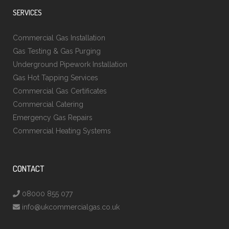
SERVICES
Commercial Gas Installation
Gas Testing & Gas Purging
Underground Pipework Installation
Gas Hot Tapping Services
Commercial Gas Certificates
Commercial Catering
Emergency Gas Repairs
Commercial Heating Systems
CONTACT
08000 855 077
info@ukcommercialgas.co.uk