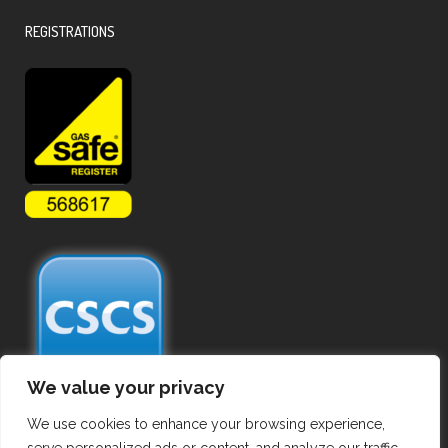
REGISTRATIONS
We value your privacy
We use cookies to enhance your browsing experience,