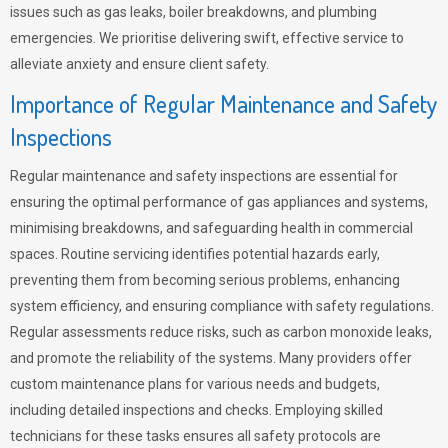
issues such as gas leaks, boiler breakdowns, and plumbing
emergencies. We prioritise delivering swift, effective service to
alleviate anxiety and ensure client safety.
Importance of Regular Maintenance and Safety
Inspections
Regular maintenance and safety inspections are essential for
ensuring the optimal performance of gas appliances and systems,
minimising breakdowns, and safeguarding health in commercial
spaces. Routine servicing identifies potential hazards early,
preventing them from becoming serious problems, enhancing
system efficiency, and ensuring compliance with safety regulations.
Regular assessments reduce risks, such as carbon monoxide leaks,
and promote the reliability of the systems. Many providers offer
custom maintenance plans for various needs and budgets,
including detailed inspections and checks. Employing skilled
technicians for these tasks ensures all safety protocols are