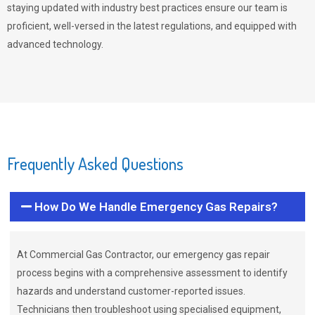
staying updated with industry best practices ensure our team is
proficient, well-versed in the latest regulations, and equipped with
advanced technology.
Frequently Asked Questions
How Do We Handle Emergency Gas Repairs?
At Commercial Gas Contractor, our emergency gas repair
process begins with a comprehensive assessment to identify
hazards and understand customer-reported issues.
Technicians then troubleshoot using specialised equipment,