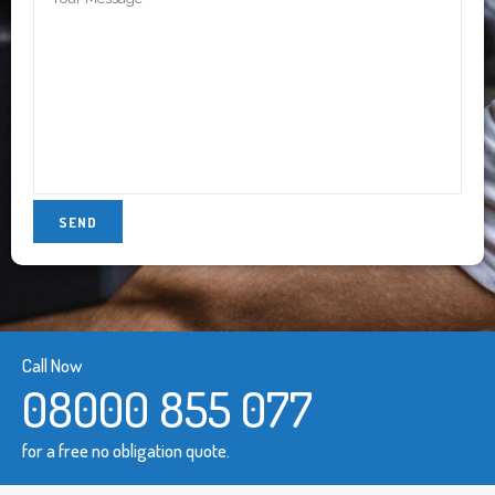
Call Now
08000 855 077
for a free no obligation quote.