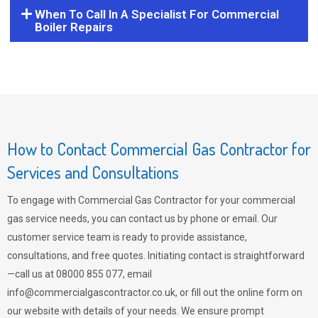
When To Call In A Specialist For Commercial
Boiler Repairs
How to Contact Commercial Gas Contractor for
Services and Consultations
To engage with Commercial Gas Contractor for your commercial
gas service needs, you can contact us by phone or email. Our
customer service team is ready to provide assistance,
consultations, and free quotes. Initiating contact is straightforward
—call us at 08000 855 077, email
info@commercialgascontractor.co.uk
, or fill out the online form on
our website with details of your needs. We ensure prompt