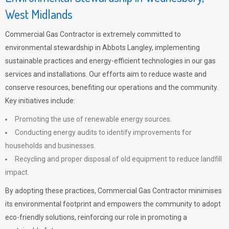
West Midlands
Commercial Gas Contractor is extremely committed to
environmental stewardship in Abbots Langley, implementing
sustainable practices and energy-efficient technologies in our gas
services and installations. Our efforts aim to reduce waste and
conserve resources, benefiting our operations and the community.
Key initiatives include:
Promoting the use of renewable energy sources.
Conducting energy audits to identify improvements for
households and businesses.
Recycling and proper disposal of old equipment to reduce landfill
impact.
By adopting these practices, Commercial Gas Contractor minimises
its environmental footprint and empowers the community to adopt
eco-friendly solutions, reinforcing our role in promoting a