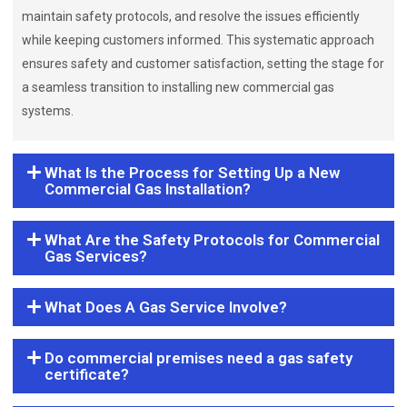
maintain safety protocols, and resolve the issues efficiently
while keeping customers informed. This systematic approach
ensures safety and customer satisfaction, setting the stage for
a seamless transition to installing new commercial gas
systems.
What Is the Process for Setting Up a New
Commercial Gas Installation?
What Are the Safety Protocols for Commercial
Gas Services?
What Does A Gas Service Involve?
Do commercial premises need a gas safety
certificate?