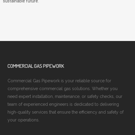
sustainable future.
COMMERCIAL GAS PIPEWORK
Commercial Gas Pipework is your reliable source for
comprehensive commercial gas solutions. Whether you
need expert installation, maintenance, or safety checks, our
team of experienced engineers is dedicated to delivering
high-quality services that ensure the efficiency and safety of
your operations.