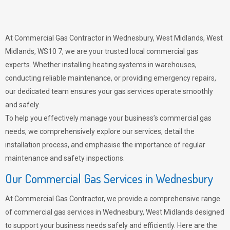
At Commercial Gas Contractor in Wednesbury, West Midlands, West
Midlands, WS10 7, we are your trusted local commercial gas
experts. Whether installing heating systems in warehouses,
conducting reliable maintenance, or providing emergency repairs,
our dedicated team ensures your gas services operate smoothly
and safely.
To help you effectively manage your business’s commercial gas
needs, we comprehensively explore our services, detail the
installation process, and emphasise the importance of regular
maintenance and safety inspections.
Our Commercial Gas Services in Wednesbury
At Commercial Gas Contractor, we provide a comprehensive range
of commercial gas services in Wednesbury, West Midlands designed
to support your business needs safely and efficiently. Here are the