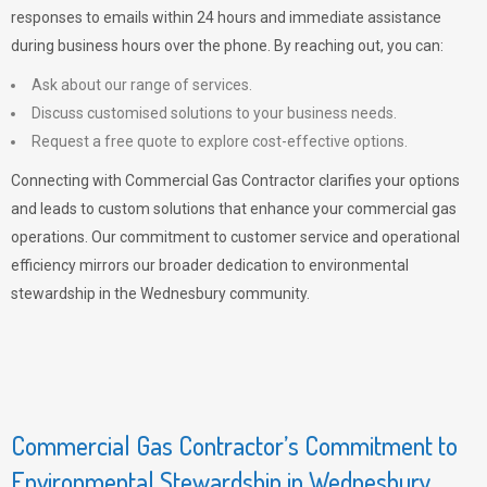
responses to emails within 24 hours and immediate assistance
during business hours over the phone. By reaching out, you can:
Ask about our range of services.
Discuss customised solutions to your business needs.
Request a free quote to explore cost-effective options.
Connecting with Commercial Gas Contractor clarifies your options
and leads to custom solutions that enhance your commercial gas
operations. Our commitment to customer service and operational
efficiency mirrors our broader dedication to environmental
stewardship in the Wednesbury community.
Commercial Gas Contractor’s Commitment to
Environmental Stewardship in Wednesbury,