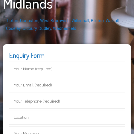
Midlands
Tipton
,
Darlaston
,
West Bromwich
,
Willenhall
,
Bilston
,
Walsall
,
Coseley
,
Oldbury
,
Dudley
,
Wednesfield
Enquiry Form