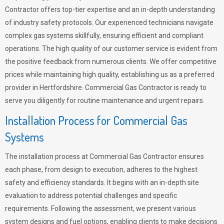
Contractor offers top-tier expertise and an in-depth understanding
of industry safety protocols. Our experienced technicians navigate
complex gas systems skillfully, ensuring efficient and compliant
operations. The high quality of our customer service is evident from
the positive feedback from numerous clients. We offer competitive
prices while maintaining high quality, establishing us as a preferred
provider in Hertfordshire. Commercial Gas Contractor is ready to
serve you diligently for routine maintenance and urgent repairs.
Installation Process for Commercial Gas
Systems
The installation process at Commercial Gas Contractor ensures
each phase, from design to execution, adheres to the highest
safety and efficiency standards. It begins with an in-depth site
evaluation to address potential challenges and specific
requirements. Following the assessment, we present various
system designs and fuel options, enabling clients to make decisions