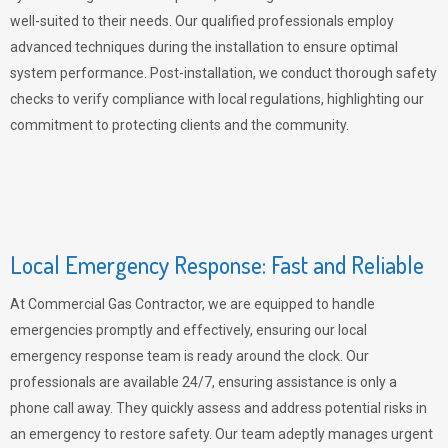
well-suited to their needs. Our qualified professionals employ
advanced techniques during the installation to ensure optimal
system performance. Post-installation, we conduct thorough safety
checks to verify compliance with local regulations, highlighting our
commitment to protecting clients and the community.
Local Emergency Response: Fast and Reliable
At Commercial Gas Contractor, we are equipped to handle
emergencies promptly and effectively, ensuring our local
emergency response team is ready around the clock. Our
professionals are available 24/7, ensuring assistance is only a
phone call away. They quickly assess and address potential risks in
an emergency to restore safety. Our team adeptly manages urgent