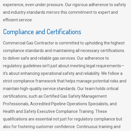
experience, even under pressure. Our rigorous adherence to safety
and industry standards mirrors this commitment to expert and
efficient service.
Compliance and Certifications
Commercial Gas Contractor is committed to upholding the highest
compliance standards and maintaining all necessary certifications
to deliver safe and reliable gas services. Our adherence to
regulatory guidelines isn’t just about meeting legal requirements—
it’s about enhancing operational safety and reliability. We follow a
strict compliance framework that helps manage potential risks and
maintain high-quality service standards. Our team holds critical
certifications, such as Certified Gas Safety Management
Professionals, Accredited Pipeline Operations Specialists, and
Health and Safety Executive Compliance Training. These
qualifications are essential not just for regulatory compliance but
also for fostering customer confidence. Continuous training and