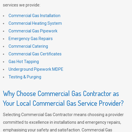
services we provide:
Commercial Gas Installation
Commercial Heating System
Commercial Gas Pipework
Emergency Gas Repairs
Commercial Catering
Commercial Gas Certificates
Gas Hot Tapping
Underground Pipework MDPE
Testing & Purging
Why Choose Commercial Gas Contractor as
Your Local Commercial Gas Service Provider?
Selecting Commercial Gas Contractor means choosing a provider
committed to excellence in installations and emergency repairs,
emphasising your safety and satisfaction. Commercial Gas