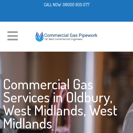
CALL NOW:
08000 855 077
Commercial Gas
Services in Oldbury,
West Midlands, West
Midlands