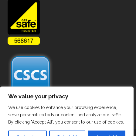
We value your privacy
We use cookies to enhance your browsing experience,
serve personalized ads or content, and analyze our traffic.
By clicking "Accept All", you consent to our use of cookies.
Copyright ©
2026 Commercial Gas Pipework. All Rights Reserved.