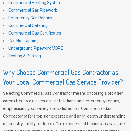
Commercial Heating System
Commercial Gas Pipework
Emergency Gas Repairs
Commercial Catering
Commercial Gas Certificates
Gas Hot Tapping
Underground Pipework MDPE
Testing & Purging
Why Choose Commercial Gas Contractor as
Your Local Commercial Gas Service Provider?
Selecting Commercial Gas Contractor means choosing a provider
committed to excellence in installations and emergency repairs,
emphasising your safety and satisfaction. Commercial Gas
Contractor offers top-tier expertise and an in-depth understanding
of industry safety protocols. Our experienced technicians navigate