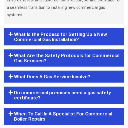
ensures safety and customer satisfaction, setting the stage for
a seamless transition to installing new commercial gas
systems.
What Is the Process for Setting Up a New
Commercial Gas Installation?
What Are the Safety Protocols for Commercial
Gas Services?
What Does A Gas Service Involve?
Do commercial premises need a gas safety
certificate?
When To Call In A Specialist For Commercial
Boiler Repairs