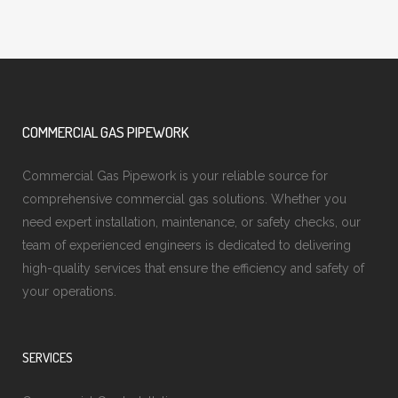
COMMERCIAL GAS PIPEWORK
Commercial Gas Pipework is your reliable source for
comprehensive commercial gas solutions. Whether you
need expert installation, maintenance, or safety checks, our
team of experienced engineers is dedicated to delivering
high-quality services that ensure the efficiency and safety of
your operations.
SERVICES