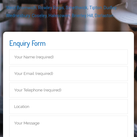
West Bromwich
,
Rowley Regis
,
Smethwick
,
Tipton
,
Dudley
,
Wednesbury
,
Coseley
,
Halesowen
,
Brierley Hill
,
Darlaston
Enquiry Form