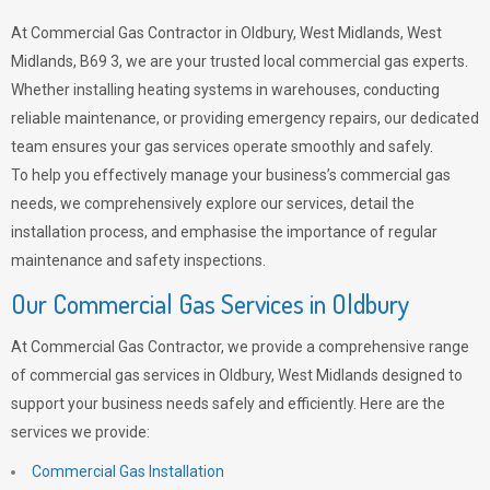
At Commercial Gas Contractor in Oldbury, West Midlands, West
Midlands, B69 3, we are your trusted local commercial gas experts.
Whether installing heating systems in warehouses, conducting
reliable maintenance, or providing emergency repairs, our dedicated
team ensures your gas services operate smoothly and safely.
To help you effectively manage your business’s commercial gas
needs, we comprehensively explore our services, detail the
installation process, and emphasise the importance of regular
maintenance and safety inspections.
Our Commercial Gas Services in Oldbury
At Commercial Gas Contractor, we provide a comprehensive range
of commercial gas services in Oldbury, West Midlands designed to
support your business needs safely and efficiently. Here are the
services we provide:
Commercial Gas Installation