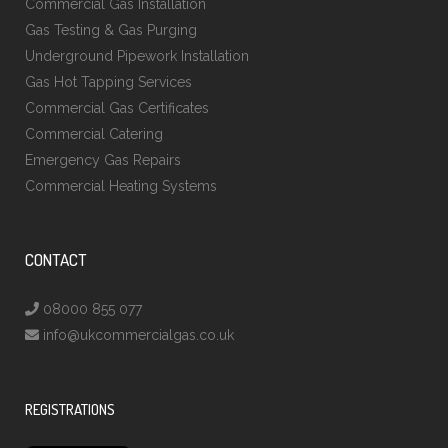
Commercial Gas Installation
Gas Testing & Gas Purging
Underground Pipework Installation
Gas Hot Tapping Services
Commercial Gas Certificates
Commercial Catering
Emergency Gas Repairs
Commercial Heating Systems
CONTACT
08000 855 077
info@ukcommercialgas.co.uk
REGISTRATIONS