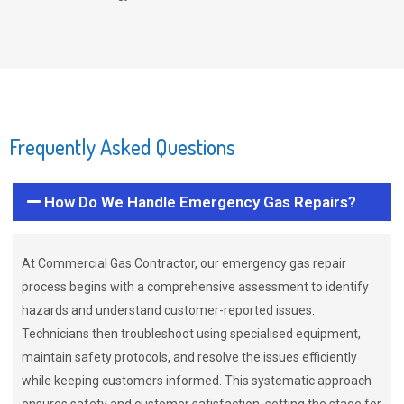
Frequently Asked Questions
How Do We Handle Emergency Gas Repairs?
At Commercial Gas Contractor, our emergency gas repair
process begins with a comprehensive assessment to identify
hazards and understand customer-reported issues.
Technicians then troubleshoot using specialised equipment,
maintain safety protocols, and resolve the issues efficiently
while keeping customers informed. This systematic approach