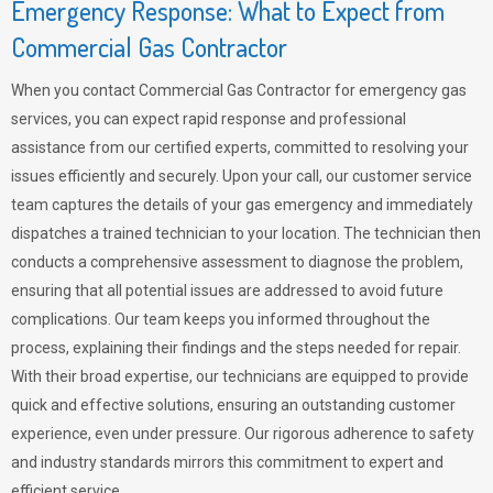
Emergency Response: What to Expect from
Commercial Gas Contractor
When you contact Commercial Gas Contractor for emergency gas
services, you can expect rapid response and professional
assistance from our certified experts, committed to resolving your
issues efficiently and securely. Upon your call, our customer service
team captures the details of your gas emergency and immediately
dispatches a trained technician to your location. The technician then
conducts a comprehensive assessment to diagnose the problem,
ensuring that all potential issues are addressed to avoid future
complications. Our team keeps you informed throughout the
process, explaining their findings and the steps needed for repair.
With their broad expertise, our technicians are equipped to provide
quick and effective solutions, ensuring an outstanding customer
experience, even under pressure. Our rigorous adherence to safety
and industry standards mirrors this commitment to expert and
efficient service.