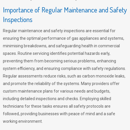
Importance of Regular Maintenance and Safety
Inspections
Regular maintenance and safety inspections are essential for
ensuring the optimal performance of gas appliances and systems,
minimising breakdowns, and safeguarding health in commercial
spaces. Routine servicing identifies potential hazards early,
preventing them from becoming serious problems, enhancing
system efficiency, and ensuring compliance with safety regulations.
Regular assessments reduce risks, such as carbon monoxide leaks,
and promote the reliability of the systems. Many providers offer
custom maintenance plans for various needs and budgets,
including detailed inspections and checks. Employing skilled
technicians for these tasks ensures all safety protocols are
followed, providing businesses with peace of mind and a safe
working environment.