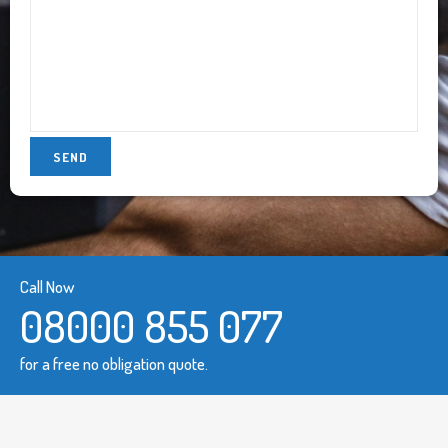
Call Now
08000 855 077
for a free no obligation quote.