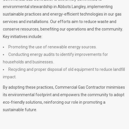
environmental stewardship in Abbots Langley, implementing
sustainable practices and energy-efficient technologies in our gas
services and installations. Our efforts aim to reduce waste and
conserve resources, benefiting our operations and the community.
Key initiatives include:
Promoting the use of renewable energy sources.
Conducting energy audits to identify improvements for
households and businesses.
Recycling and proper disposal of old equipment to reduce landfill
impact.
By adopting these practices, Commercial Gas Contractor minimises
its environmental footprint and empowers the community to adopt
eco-friendly solutions, reinforcing our role in promoting a
sustainable future.