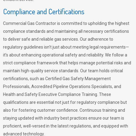
Compliance and Certifications
Commercial Gas Contractor is committed to upholding the highest
compliance standards and maintaining all necessary certifications
to deliver safe and reliable gas services. Our adherence to
regulatory guidelines isn’t just about meeting legal requirements—
it’s about enhancing operational safety and reliability. We follow a
strict compliance framework that helps manage potential risks and
maintain high-quality service standards. Our team holds critical
certifications, such as Certified Gas Safety Management
Professionals, Accredited Pipeline Operations Specialists, and
Health and Safety Executive Compliance Training. These
qualifications are essential not just for regulatory compliance but
also for fostering customer confidence. Continuous training and
staying updated with industry best practices ensure our team is
proficient, well-versed in the latest regulations, and equipped with
advanced technology.