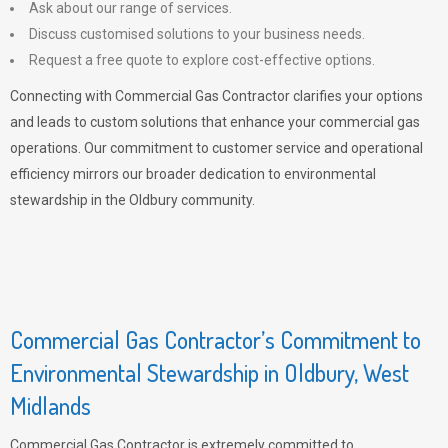
Ask about our range of services.
Discuss customised solutions to your business needs.
Request a free quote to explore cost-effective options.
Connecting with Commercial Gas Contractor clarifies your options
and leads to custom solutions that enhance your commercial gas
operations. Our commitment to customer service and operational
efficiency mirrors our broader dedication to environmental
stewardship in the Oldbury community.
Commercial Gas Contractor’s Commitment to
Environmental Stewardship in Oldbury, West
Midlands
Commercial Gas Contractor is extremely committed to