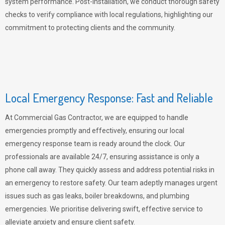
system performance. Post-installation, we conduct thorough safety
checks to verify compliance with local regulations, highlighting our
commitment to protecting clients and the community.
Local Emergency Response: Fast and Reliable
At Commercial Gas Contractor, we are equipped to handle
emergencies promptly and effectively, ensuring our local
emergency response team is ready around the clock. Our
professionals are available 24/7, ensuring assistance is only a
phone call away. They quickly assess and address potential risks in
an emergency to restore safety. Our team adeptly manages urgent
issues such as gas leaks, boiler breakdowns, and plumbing
emergencies. We prioritise delivering swift, effective service to
alleviate anxiety and ensure client safety.