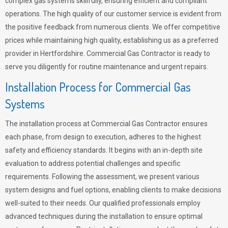
complex gas systems skillfully, ensuring efficient and compliant
operations. The high quality of our customer service is evident from
the positive feedback from numerous clients. We offer competitive
prices while maintaining high quality, establishing us as a preferred
provider in Hertfordshire. Commercial Gas Contractor is ready to
serve you diligently for routine maintenance and urgent repairs.
Installation Process for Commercial Gas
Systems
The installation process at Commercial Gas Contractor ensures
each phase, from design to execution, adheres to the highest
safety and efficiency standards. It begins with an in-depth site
evaluation to address potential challenges and specific
requirements. Following the assessment, we present various
system designs and fuel options, enabling clients to make decisions
well-suited to their needs. Our qualified professionals employ
advanced techniques during the installation to ensure optimal