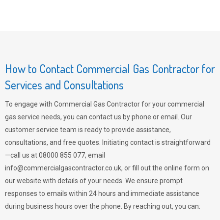
How to Contact Commercial Gas Contractor for
Services and Consultations
To engage with Commercial Gas Contractor for your commercial
gas service needs, you can contact us by phone or email. Our
customer service team is ready to provide assistance,
consultations, and free quotes. Initiating contact is straightforward
—call us at 08000 855 077, email
info@commercialgascontractor.co.uk
, or fill out the online form on
our website with details of your needs. We ensure prompt
responses to emails within 24 hours and immediate assistance
during business hours over the phone. By reaching out, you can: