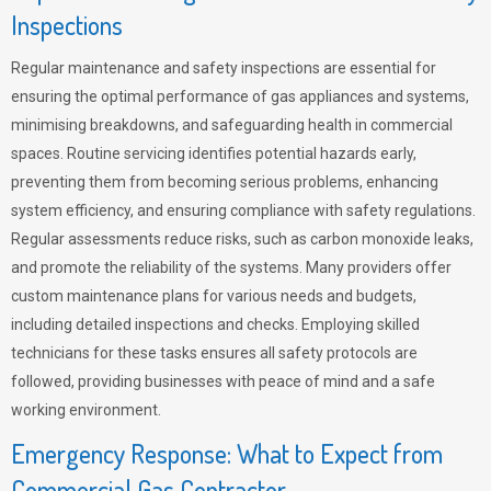
Inspections
Regular maintenance and safety inspections are essential for
ensuring the optimal performance of gas appliances and systems,
minimising breakdowns, and safeguarding health in commercial
spaces. Routine servicing identifies potential hazards early,
preventing them from becoming serious problems, enhancing
system efficiency, and ensuring compliance with safety regulations.
Regular assessments reduce risks, such as carbon monoxide leaks,
and promote the reliability of the systems. Many providers offer
custom maintenance plans for various needs and budgets,
including detailed inspections and checks. Employing skilled
technicians for these tasks ensures all safety protocols are
followed, providing businesses with peace of mind and a safe
working environment.
Emergency Response: What to Expect from
Commercial Gas Contractor