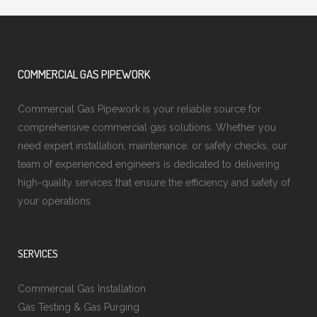
COMMERCIAL GAS PIPEWORK
Commercial Gas Pipework is your reliable source for
comprehensive commercial gas solutions. Whether you
need expert installation, maintenance, or safety checks, our
team of experienced engineers is dedicated to delivering
high-quality services that ensure the efficiency and safety of
your operations.
SERVICES
Commercial Gas Installation
Gas Testing & Gas Purging