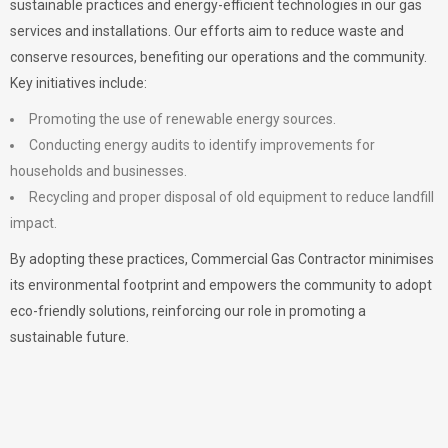
sustainable practices and energy-efficient technologies in our gas
services and installations. Our efforts aim to reduce waste and
conserve resources, benefiting our operations and the community.
Key initiatives include:
Promoting the use of renewable energy sources.
Conducting energy audits to identify improvements for
households and businesses.
Recycling and proper disposal of old equipment to reduce landfill
impact.
By adopting these practices, Commercial Gas Contractor minimises
its environmental footprint and empowers the community to adopt
eco-friendly solutions, reinforcing our role in promoting a
sustainable future.