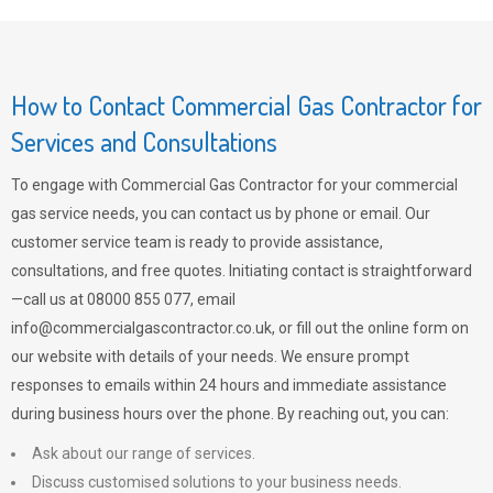
How to Contact Commercial Gas Contractor for
Services and Consultations
To engage with Commercial Gas Contractor for your commercial
gas service needs, you can contact us by phone or email. Our
customer service team is ready to provide assistance,
consultations, and free quotes. Initiating contact is straightforward
—call us at 08000 855 077, email
info@commercialgascontractor.co.uk
, or fill out the online form on
our website with details of your needs. We ensure prompt
responses to emails within 24 hours and immediate assistance
during business hours over the phone. By reaching out, you can:
Ask about our range of services.
Discuss customised solutions to your business needs.