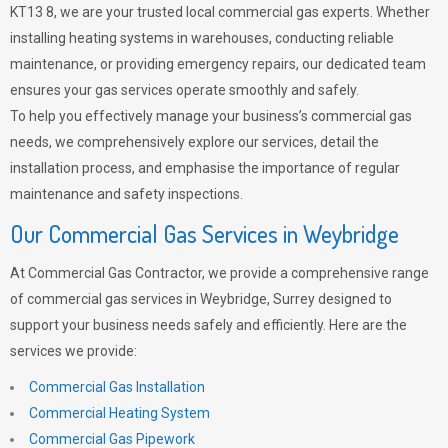
KT13 8, we are your trusted local commercial gas experts. Whether
installing heating systems in warehouses, conducting reliable
maintenance, or providing emergency repairs, our dedicated team
ensures your gas services operate smoothly and safely.
To help you effectively manage your business’s commercial gas
needs, we comprehensively explore our services, detail the
installation process, and emphasise the importance of regular
maintenance and safety inspections.
Our Commercial Gas Services in Weybridge
At Commercial Gas Contractor, we provide a comprehensive range
of commercial gas services in Weybridge, Surrey designed to
support your business needs safely and efficiently. Here are the
services we provide:
Commercial Gas Installation
Commercial Heating System
Commercial Gas Pipework