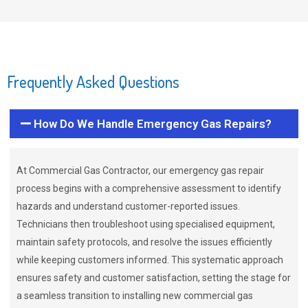
Frequently Asked Questions
How Do We Handle Emergency Gas Repairs?
At Commercial Gas Contractor, our emergency gas repair
process begins with a comprehensive assessment to identify
hazards and understand customer-reported issues.
Technicians then troubleshoot using specialised equipment,
maintain safety protocols, and resolve the issues efficiently
while keeping customers informed. This systematic approach
ensures safety and customer satisfaction, setting the stage for
a seamless transition to installing new commercial gas