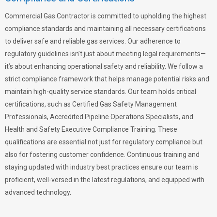
Commercial Gas Contractor is committed to upholding the highest
compliance standards and maintaining all necessary certifications
to deliver safe and reliable gas services. Our adherence to
regulatory guidelines isn’t just about meeting legal requirements—
it’s about enhancing operational safety and reliability. We follow a
strict compliance framework that helps manage potential risks and
maintain high-quality service standards. Our team holds critical
certifications, such as Certified Gas Safety Management
Professionals, Accredited Pipeline Operations Specialists, and
Health and Safety Executive Compliance Training. These
qualifications are essential not just for regulatory compliance but
also for fostering customer confidence. Continuous training and
staying updated with industry best practices ensure our team is
proficient, well-versed in the latest regulations, and equipped with
advanced technology.