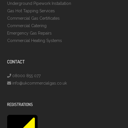
Underground Pipework Installation
Gas Hot Tapping Services
Commercial Gas Certificates
Commercial Catering
Emergency Gas Repairs
Commercial Heating Systems
CONTACT
08000 855 077
info@ukcommercialgas.co.uk
REGISTRATIONS