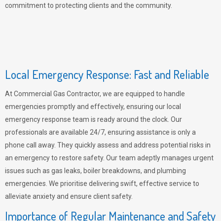
commitment to protecting clients and the community.
Local Emergency Response: Fast and Reliable
At Commercial Gas Contractor, we are equipped to handle
emergencies promptly and effectively, ensuring our local
emergency response team is ready around the clock. Our
professionals are available 24/7, ensuring assistance is only a
phone call away. They quickly assess and address potential risks in
an emergency to restore safety. Our team adeptly manages urgent
issues such as gas leaks, boiler breakdowns, and plumbing
emergencies. We prioritise delivering swift, effective service to
alleviate anxiety and ensure client safety.
Importance of Regular Maintenance and Safety