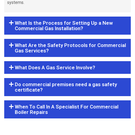
systems.
What Is the Process for Setting Up a New
Commercial Gas Installation?
What Are the Safety Protocols for Commercial
Gas Services?
What Does A Gas Service Involve?
Do commercial premises need a gas safety
certificate?
When To Call In A Specialist For Commercial
Boiler Repairs