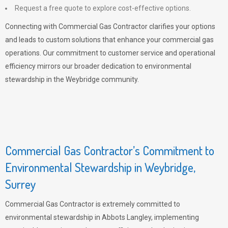
Request a free quote to explore cost-effective options.
Connecting with Commercial Gas Contractor clarifies your options
and leads to custom solutions that enhance your commercial gas
operations. Our commitment to customer service and operational
efficiency mirrors our broader dedication to environmental
stewardship in the Weybridge community.
Commercial Gas Contractor’s Commitment to
Environmental Stewardship in Weybridge,
Surrey
Commercial Gas Contractor is extremely committed to
environmental stewardship in Abbots Langley, implementing