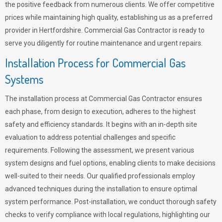
the positive feedback from numerous clients. We offer competitive
prices while maintaining high quality, establishing us as a preferred
provider in Hertfordshire. Commercial Gas Contractor is ready to
serve you diligently for routine maintenance and urgent repairs.
Installation Process for Commercial Gas
Systems
The installation process at Commercial Gas Contractor ensures
each phase, from design to execution, adheres to the highest
safety and efficiency standards. It begins with an in-depth site
evaluation to address potential challenges and specific
requirements. Following the assessment, we present various
system designs and fuel options, enabling clients to make decisions
well-suited to their needs. Our qualified professionals employ
advanced techniques during the installation to ensure optimal
system performance. Post-installation, we conduct thorough safety
checks to verify compliance with local regulations, highlighting our