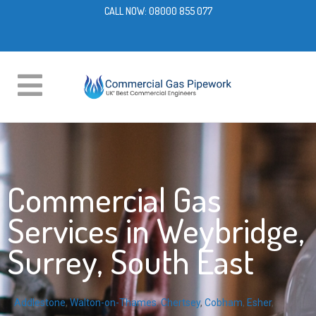
CALL NOW:
08000 855 077
Commercial Gas
Services in Weybridge,
Surrey, South East
Addlestone
,
Walton-on-Thames
,
Chertsey
,
Cobham
,
Esher
,