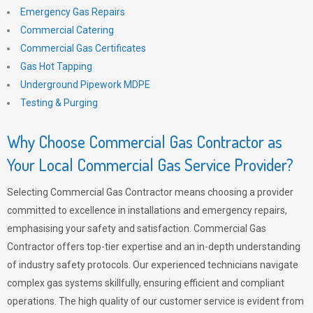
Emergency Gas Repairs
Commercial Catering
Commercial Gas Certificates
Gas Hot Tapping
Underground Pipework MDPE
Testing & Purging
Why Choose Commercial Gas Contractor as
Your Local Commercial Gas Service Provider?
Selecting Commercial Gas Contractor means choosing a provider
committed to excellence in installations and emergency repairs,
emphasising your safety and satisfaction. Commercial Gas
Contractor offers top-tier expertise and an in-depth understanding
of industry safety protocols. Our experienced technicians navigate
complex gas systems skillfully, ensuring efficient and compliant
operations. The high quality of our customer service is evident from