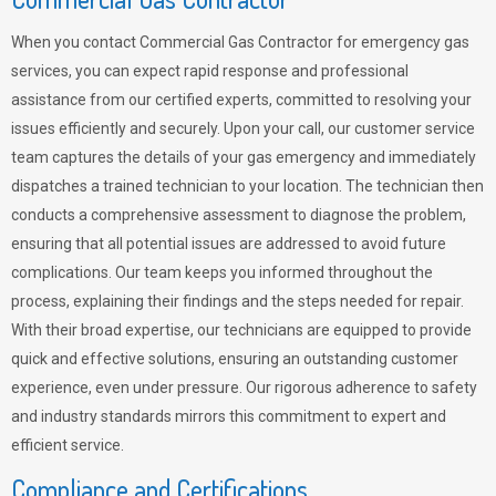
When you contact Commercial Gas Contractor for emergency gas
services, you can expect rapid response and professional
assistance from our certified experts, committed to resolving your
issues efficiently and securely. Upon your call, our customer service
team captures the details of your gas emergency and immediately
dispatches a trained technician to your location. The technician then
conducts a comprehensive assessment to diagnose the problem,
ensuring that all potential issues are addressed to avoid future
complications. Our team keeps you informed throughout the
process, explaining their findings and the steps needed for repair.
With their broad expertise, our technicians are equipped to provide
quick and effective solutions, ensuring an outstanding customer
experience, even under pressure. Our rigorous adherence to safety
and industry standards mirrors this commitment to expert and
efficient service.
Compliance and Certifications