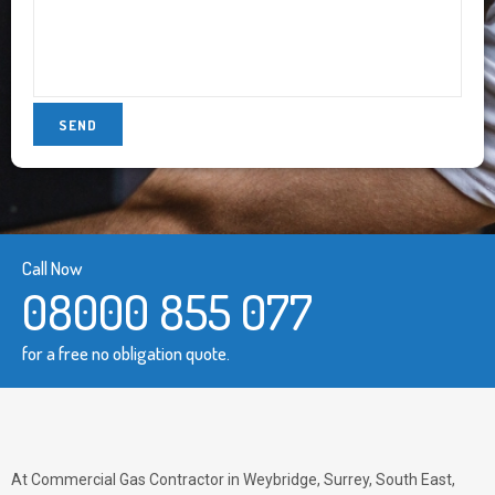
Call Now
08000 855 077
for a free no obligation quote.
At Commercial Gas Contractor in Weybridge, Surrey, South East,