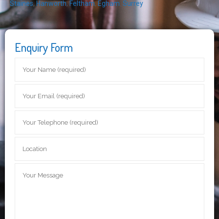
Staines
,
Hanworth
,
Feltham
,
Egham
,
Surrey
Enquiry Form