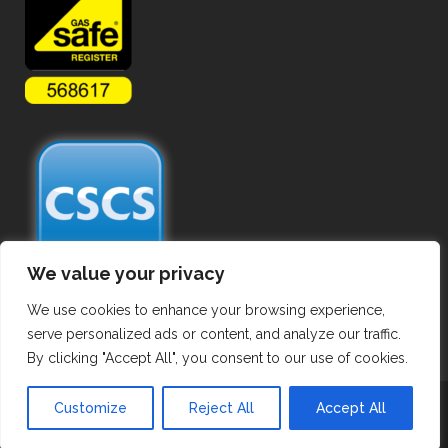
We value your privacy
We use cookies to enhance your browsing experience,
serve personalized ads or content, and analyze our traffic.
By clicking "Accept All", you consent to our use of cookies.
Copyright ©
2026 Commercial Gas Pipework. All Rights Reserved.
Customize
Reject All
Accept All
Privacy Policy