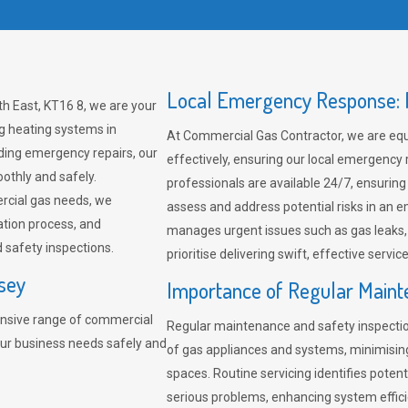
Local Emergency Response: F
h East, KT16 8, we are your
ng heating systems in
At Commercial Gas Contractor, we are eq
ding emergency repairs, our
effectively, ensuring our local emergency
othly and safely.
professionals are available 24/7, ensuring
rcial gas needs, we
assess and address potential risks in an 
ation process, and
manages urgent issues such as gas leaks
safety inspections.
prioritise delivering swift, effective servic
sey
Importance of Regular Maint
nsive range of commercial
Regular maintenance and safety inspectio
our business needs safely and
of gas appliances and systems, minimisi
spaces. Routine servicing identifies pote
serious problems, enhancing system effici