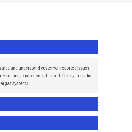
azards and understand customer-reported issues.
while keeping customers informed. This systematic
ial gas systems.