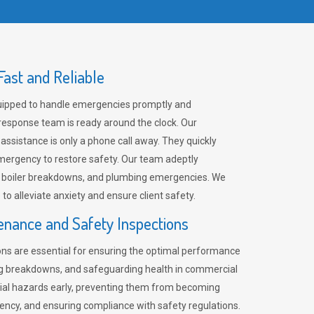
ast and Reliable
uipped to handle emergencies promptly and
 response team is ready around the clock. Our
 assistance is only a phone call away. They quickly
emergency to restore safety. Our team adeptly
, boiler breakdowns, and plumbing emergencies. We
e to alleviate anxiety and ensure client safety.
enance and Safety Inspections
ns are essential for ensuring the optimal performance
ng breakdowns, and safeguarding health in commercial
ntial hazards early, preventing them from becoming
ency, and ensuring compliance with safety regulations.