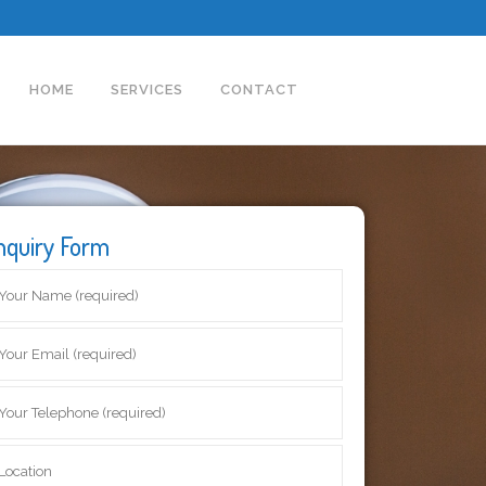
HOME
SERVICES
CONTACT
nquiry Form