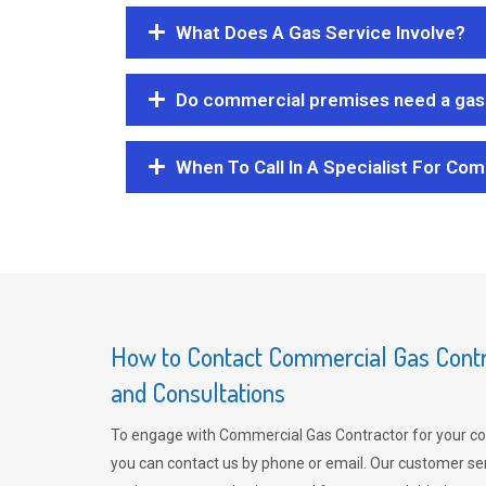
What Does A Gas Service Involve?
Do commercial premises need a gas 
When To Call In A Specialist For Com
How to Contact Commercial Gas Contra
and Consultations
To engage with Commercial Gas Contractor for your co
you can contact us by phone or email. Our customer ser