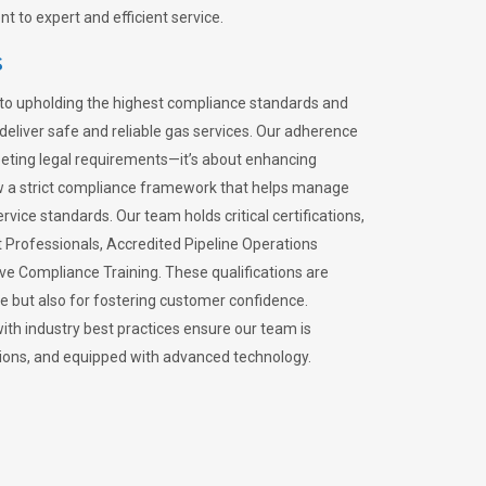
 to expert and efficient service.
s
to upholding the highest compliance standards and
 deliver safe and reliable gas services. Our adherence
meeting legal requirements—it’s about enhancing
llow a strict compliance framework that helps manage
rvice standards. Our team holds critical certifications,
Professionals, Accredited Pipeline Operations
ive Compliance Training. These qualifications are
ce but also for fostering customer confidence.
ith industry best practices ensure our team is
lations, and equipped with advanced technology.