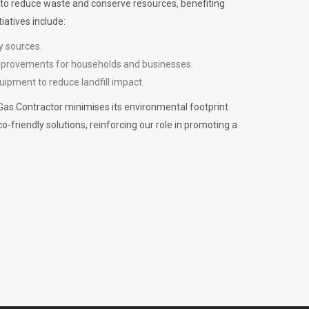
m to reduce waste and conserve resources, benefiting
iatives include:
y sources.
improvements for households and businesses.
uipment to reduce landfill impact.
Gas Contractor minimises its environmental footprint
riendly solutions, reinforcing our role in promoting a