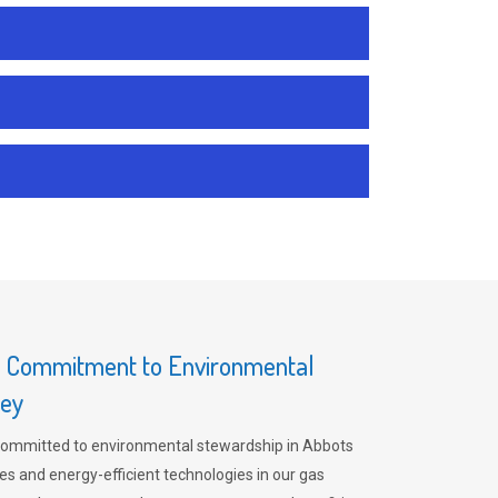
s Commitment to Environmental
rey
committed to environmental stewardship in Abbots
es and energy-efficient technologies in our gas