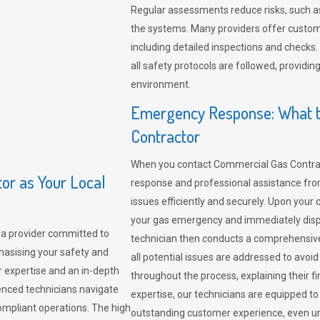
Regular assessments reduce risks, such as
the systems. Many providers offer custo
including detailed inspections and checks.
all safety protocols are followed, provid
environment.
Emergency Response: What t
Contractor
When you contact Commercial Gas Contrac
r as Your Local
response and professional assistance from
issues efficiently and securely. Upon your 
your gas emergency and immediately dispa
a provider committed to
technician then conducts a comprehensiv
hasising your safety and
all potential issues are addressed to avo
r expertise and an in-depth
throughout the process, explaining their f
enced technicians navigate
expertise, our technicians are equipped to
compliant operations. The high
outstanding customer experience, even un