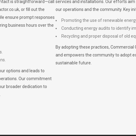
ontact is straightforward—call
services and installations. Our efforts ai
ctor.co.uk
, or fill out the
our operations and the community. Key init
. We ensure prompt responses
Promoting the use of renewable energ
ring business hours over the
Conducting energy audits to identify 
Recycling and proper disposal of old eq
By adopting these practices, Commercial 
s.
and empowers the community to adopt eco-f
ons.
sustainable future.
ur options and leads to
operations. Our commitment
our broader dedication to
.