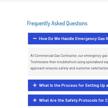
Frequently Asked Questions
How Do We Handle Emergency Gas R
At Commercial Gas Contractor, our emergency gas 
Technicians then troubleshoot using specialised eq
approach ensures safety and customer satisfaction,
What Is the Process for Setting Up 
What Are the Safety Protocols for 