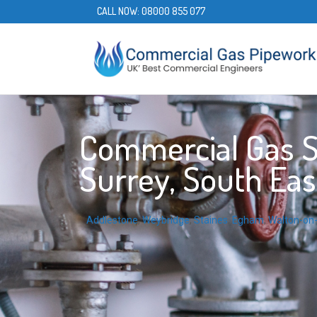
CALL NOW:
08000 855 077
Commercial Gas Se
Surrey, South Eas
Addlestone
,
Weybridge
,
Staines
,
Egham
,
Walton-o