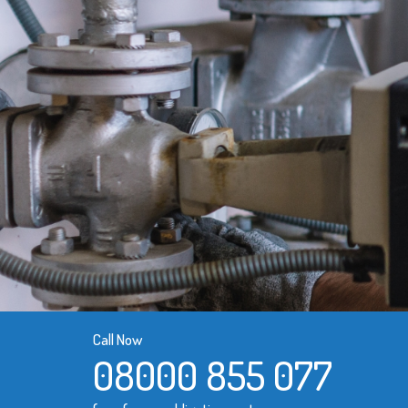
Call Now
08000 855 077