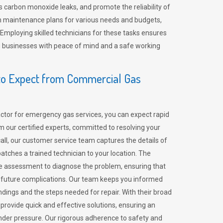
 carbon monoxide leaks, and promote the reliability of
m maintenance plans for various needs and budgets,
 Employing skilled technicians for these tasks ensures
ing businesses with peace of mind and a safe working
o Expect from Commercial Gas
tor for emergency gas services, you can expect rapid
 our certified experts, committed to resolving your
call, our customer service team captures the details of
tches a trained technician to your location. The
e assessment to diagnose the problem, ensuring that
id future complications. Our team keeps you informed
indings and the steps needed for repair. With their broad
 provide quick and effective solutions, ensuring an
der pressure. Our rigorous adherence to safety and