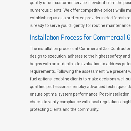
quality of our customer service is evident from the po
numerous clients. We offer competitive prices while mai
establishing us as a preferred provider in Hertfordshi
is ready to serve you diligently for routine maintenance
Installation Process for Commercial 
The installation process at Commercial Gas Contracto
design to execution, adheres to the highest safety and e
begins with an in-depth site evaluation to address pote
requirements. Following the assessment, we present v
fuel options, enabling clients to make decisions well-su
qualified professionals employ advanced techniques dur
ensure optimal system performance. Post-installation
checks to verify compliance with local regulations, hi
protecting clients and the community.