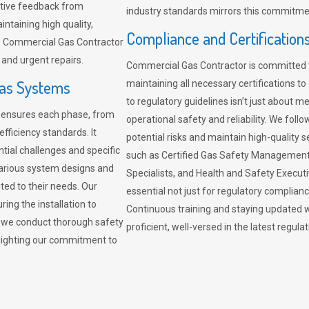
sitive feedback from
industry standards mirrors this commitment
ntaining high quality,
Compliance and Certification
re. Commercial Gas Contractor
 and urgent repairs.
Commercial Gas Contractor is committed 
Gas Systems
maintaining all necessary certifications to
to regulatory guidelines isn’t just about 
r ensures each phase, from
operational safety and reliability. We fo
fficiency standards. It
potential risks and maintain high-quality se
ntial challenges and specific
such as Certified Gas Safety Management 
arious system designs and
Specialists, and Health and Safety Execut
ited to their needs. Our
essential not just for regulatory complian
ing the installation to
Continuous training and staying updated w
, we conduct thorough safety
proficient, well-versed in the latest regu
ghlighting our commitment to