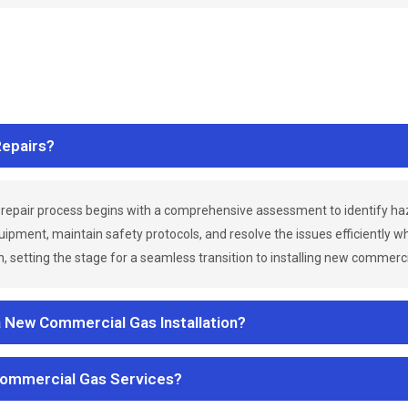
epairs?
repair process begins with a comprehensive assessment to identify h
uipment, maintain safety protocols, and resolve the issues efficiently 
 setting the stage for a seamless transition to installing new commerc
a New Commercial Gas Installation?
Commercial Gas Services?