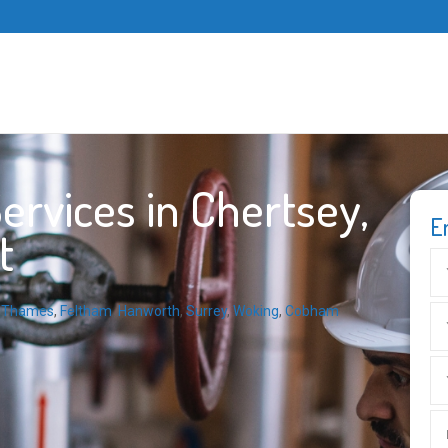
rvices in Chertsey,
E
t
n-Thames
,
Feltham
,
Hanworth
,
Surrey
,
Woking
,
Cobham