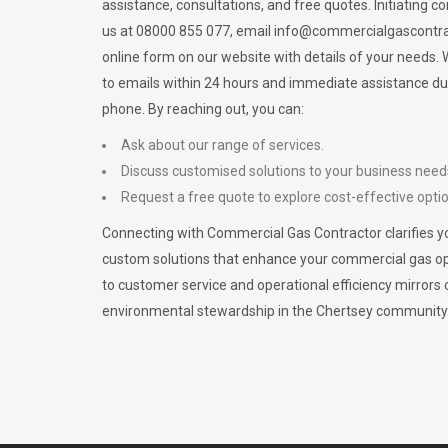
assistance, consultations, and free quotes. Initiating c
us at 08000 855 077, email
info@commercialgascontra
online form on our website with details of your needs
to emails within 24 hours and immediate assistance du
phone. By reaching out, you can:
Ask about our range of services.
Discuss customised solutions to your business need
Request a free quote to explore cost-effective opti
Connecting with Commercial Gas Contractor clarifies yo
custom solutions that enhance your commercial gas 
to customer service and operational efficiency mirrors 
environmental stewardship in the Chertsey community