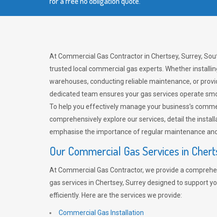
for a free no obligation quote.
At Commercial Gas Contractor in Chertsey, Surrey, Sout
trusted local commercial gas experts. Whether installi
warehouses, conducting reliable maintenance, or provi
dedicated team ensures your gas services operate smo
To help you effectively manage your business’s comme
comprehensively explore our services, detail the install
emphasise the importance of regular maintenance and 
Our Commercial Gas Services in Chert
At Commercial Gas Contractor, we provide a comprehe
gas services in Chertsey, Surrey designed to support y
efficiently. Here are the services we provide:
Commercial Gas Installation