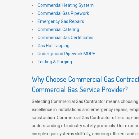
Commercial Heating System
Commercial Gas Pipework
Emergency Gas Repairs
Commercial Catering
Commercial Gas Certificates
Gas Hot Tapping
Underground Pipework MDPE
Testing & Purging
Why Choose Commercial Gas Contracto
Commercial Gas Service Provider?
Selecting Commercial Gas Contractor means choosing 
excellence in installations and emergency repairs, emp
satisfaction. Commercial Gas Contractor offers top-tie
understanding of industry safety protocols. Our experi
complex gas systems skillfully, ensuring efficient and 