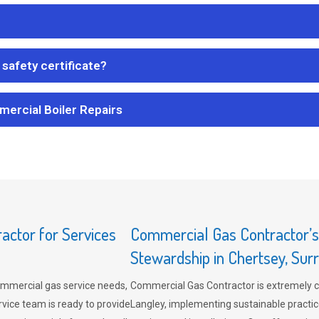
safety certificate?
mercial Boiler Repairs
ctor for Services
Commercial Gas Contractor’
Stewardship in Chertsey, Sur
mmercial gas service needs,
Commercial Gas Contractor is extremely 
vice team is ready to provide
Langley, implementing sustainable practic