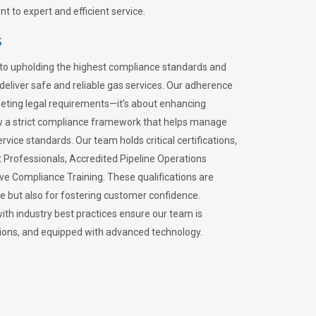
 to expert and efficient service.
s
to upholding the highest compliance standards and
 deliver safe and reliable gas services. Our adherence
meeting legal requirements—it’s about enhancing
llow a strict compliance framework that helps manage
rvice standards. Our team holds critical certifications,
Professionals, Accredited Pipeline Operations
ive Compliance Training. These qualifications are
ce but also for fostering customer confidence.
ith industry best practices ensure our team is
lations, and equipped with advanced technology.