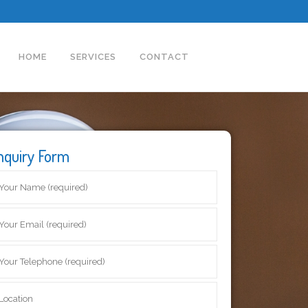
HOME
SERVICES
CONTACT
nquiry Form