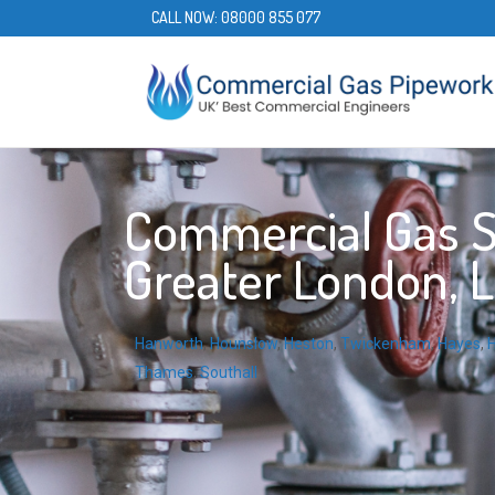
CALL NOW:
08000 855 077
Commercial Gas Se
Greater London, 
Hanworth
,
Hounslow
,
Heston
,
Twickenham
,
Hayes
,
H
Thames
,
Southall