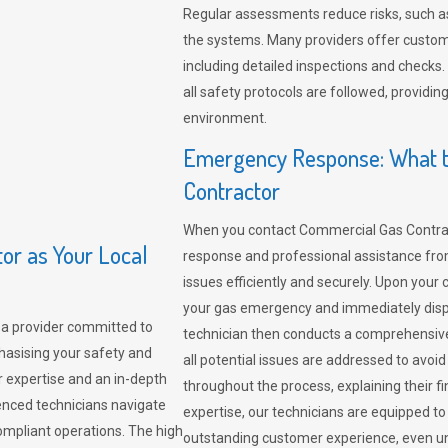
Regular assessments reduce risks, such as
the systems. Many providers offer custo
including detailed inspections and checks.
all safety protocols are followed, provid
environment.
Emergency Response: What t
Contractor
When you contact Commercial Gas Contrac
r as Your Local
response and professional assistance from
issues efficiently and securely. Upon your 
your gas emergency and immediately dispa
a provider committed to
technician then conducts a comprehensiv
hasising your safety and
all potential issues are addressed to avo
r expertise and an in-depth
throughout the process, explaining their f
enced technicians navigate
expertise, our technicians are equipped to
compliant operations. The high
outstanding customer experience, even un