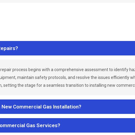
epairs?
repair process begins with a comprehensive assessment to identify h
uipment, maintain safety protocols, and resolve the issues efficiently 
 setting the stage for a seamless transition to installing new commerc
a New Commercial Gas Installation?
Commercial Gas Services?