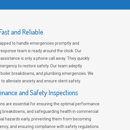
ast and Reliable
uipped to handle emergencies promptly and
 response team is ready around the clock. Our
 assistance is only a phone call away. They quickly
emergency to restore safety. Our team adeptly
, boiler breakdowns, and plumbing emergencies. We
e to alleviate anxiety and ensure client safety.
enance and Safety Inspections
ns are essential for ensuring the optimal performance
ng breakdowns, and safeguarding health in commercial
ntial hazards early, preventing them from becoming
ency, and ensuring compliance with safety regulations.