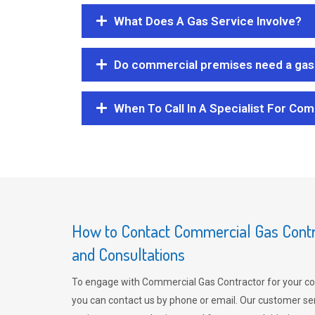
What Does A Gas Service Involve?
Do commercial premises need a gas 
When To Call In A Specialist For Com
How to Contact Commercial Gas Contra
and Consultations
To engage with Commercial Gas Contractor for your co
you can contact us by phone or email. Our customer ser