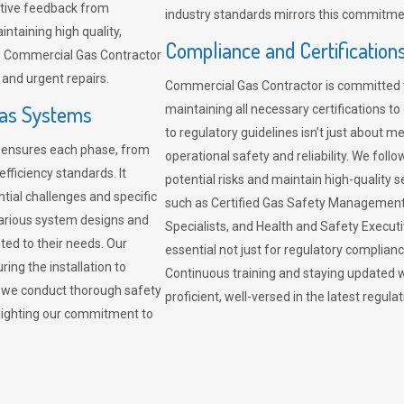
sitive feedback from
industry standards mirrors this commitment
ntaining high quality,
Compliance and Certification
re. Commercial Gas Contractor
 and urgent repairs.
Commercial Gas Contractor is committed 
Gas Systems
maintaining all necessary certifications to
to regulatory guidelines isn’t just about 
r ensures each phase, from
operational safety and reliability. We fo
fficiency standards. It
potential risks and maintain high-quality se
ntial challenges and specific
such as Certified Gas Safety Management 
arious system designs and
Specialists, and Health and Safety Execut
ited to their needs. Our
essential not just for regulatory complian
ing the installation to
Continuous training and staying updated w
, we conduct thorough safety
proficient, well-versed in the latest regu
ghlighting our commitment to