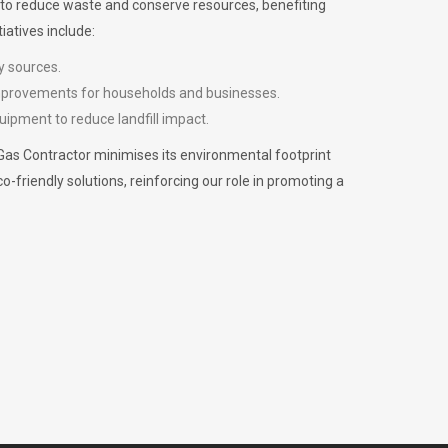
m to reduce waste and conserve resources, benefiting
iatives include:
y sources.
improvements for households and businesses.
uipment to reduce landfill impact.
Gas Contractor minimises its environmental footprint
riendly solutions, reinforcing our role in promoting a