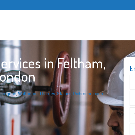
rvices in Feltham,
E
London
illingdon
,
Walton-on-Thames
,
Staines
,
Richmond upon