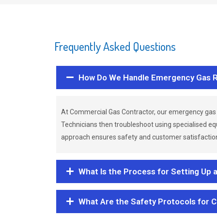
Frequently Asked Questions
How Do We Handle Emergency Gas R
At Commercial Gas Contractor, our emergency gas 
Technicians then troubleshoot using specialised eq
approach ensures safety and customer satisfaction,
What Is the Process for Setting Up 
What Are the Safety Protocols for 