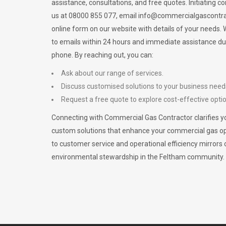
assistance, consultations, and free quotes. Initiating c
us at 08000 855 077, email
info@commercialgascontra
online form on our website with details of your needs
to emails within 24 hours and immediate assistance du
phone. By reaching out, you can:
Ask about our range of services.
Discuss customised solutions to your business need
Request a free quote to explore cost-effective opti
Connecting with Commercial Gas Contractor clarifies yo
custom solutions that enhance your commercial gas 
to customer service and operational efficiency mirrors 
environmental stewardship in the Feltham community.