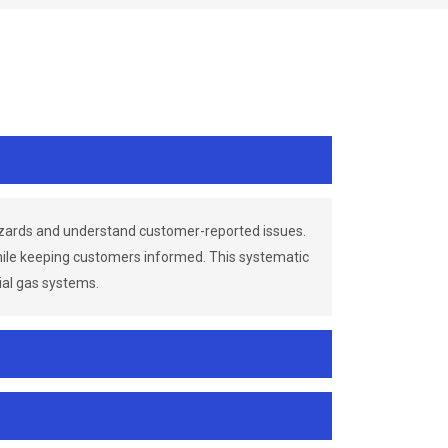
azards and understand customer-reported issues.
while keeping customers informed. This systematic
ial gas systems.