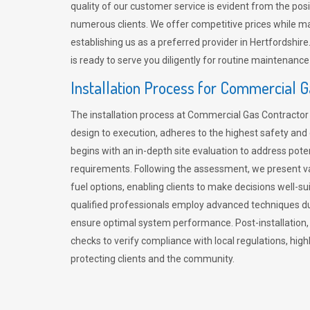
quality of our customer service is evident from the po
numerous clients. We offer competitive prices while mai
establishing us as a preferred provider in Hertfordshi
is ready to serve you diligently for routine maintenance
Installation Process for Commercial 
The installation process at Commercial Gas Contracto
design to execution, adheres to the highest safety and e
begins with an in-depth site evaluation to address pote
requirements. Following the assessment, we present v
fuel options, enabling clients to make decisions well-su
qualified professionals employ advanced techniques dur
ensure optimal system performance. Post-installation
checks to verify compliance with local regulations, hi
protecting clients and the community.