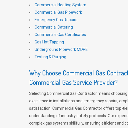
Commercial Heating System
Commercial Gas Pipework
Emergency Gas Repairs
Commercial Catering
Commercial Gas Certificates
Gas Hot Tapping
Underground Pipework MDPE
Testing & Purging
Why Choose Commercial Gas Contracto
Commercial Gas Service Provider?
Selecting Commercial Gas Contractor means choosing 
excellence in installations and emergency repairs, emp
satisfaction. Commercial Gas Contractor offers top-tie
understanding of industry safety protocols. Our experi
complex gas systems skillfully, ensuring efficient and 