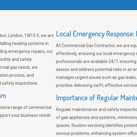
Local Emergency Response: F
don, London, TW13 4, we are
talling heating systems in
At Commercial Gas Contractor, we are eq
ding emergency repairs, our
effectively, ensuring our local emergency
othly and safely.
professionals are available 24/7, ensuring
rcial gas needs, we
assess and address potential risks in an 
ation process, and
manages urgent issues such as gas leaks
safety inspections.
prioritise delivering swift, effective servic
ham
Importance of Regular Maint
nsive range of commercial
Regular maintenance and safety inspectio
upport your business needs
of gas appliances and systems, minimisi
spaces. Routine servicing identifies pote
serious problems, enhancing system effici