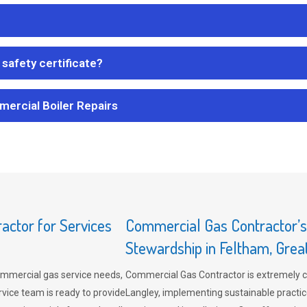
safety certificate?
mercial Boiler Repairs
ctor for Services
Commercial Gas Contractor’
Stewardship in Feltham, Gre
mmercial gas service needs,
Commercial Gas Contractor is extremely 
vice team is ready to provide
Langley, implementing sustainable practic