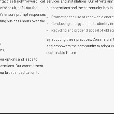
ontact is straightforward—call
services and installations. Our efforts ai
ctor.co.uk
, or fill out the
our operations and the community. Key init
. We ensure prompt responses
Promoting the use of renewable energ
ring business hours over the
Conducting energy audits to identify 
Recycling and proper disposal of old eq
By adopting these practices, Commercial 
s.
and empowers the community to adopt eco-f
ons.
sustainable future.
ur options and leads to
operations. Our commitment
our broader dedication to