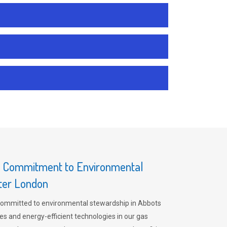
s Commitment to Environmental
ater London
committed to environmental stewardship in Abbots
es and energy-efficient technologies in our gas