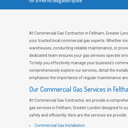
for a free no obligation quote.
At Commercial Gas Contractor in Feltham, Greater Lon
your trusted local commercial gas experts. Whether ins
warehouses, conducting reliable maintenance, or provi
dedicated team ensures your gas services operate smo
To help you effectively manage your business’s comme
comprehensively explore our services, detail the install
emphasise the importance of regular maintenance and 
Our Commercial Gas Services in Felt
At Commercial Gas Contractor, we provide a comprehe
gas services in Feltham, Greater London designed to s
safely and efficiently. Here are the services we provide:
Commercial Gas Installation