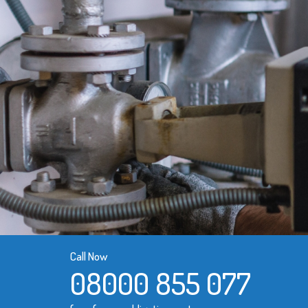
Call Now
08000 855 077