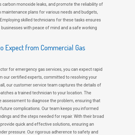
 carbon monoxide leaks, and promote the reliability of
m maintenance plans for various needs and budgets,
 Employing skilled technicians for these tasks ensures
ing businesses with peace of mind and a safe working
o Expect from Commercial Gas
tor for emergency gas services, you can expect rapid
 our certified experts, committed to resolving your
call, our customer service team captures the details of
tches a trained technician to your location. The
e assessment to diagnose the problem, ensuring that
id future complications. Our team keeps you informed
indings and the steps needed for repair. With their broad
 provide quick and effective solutions, ensuring an
der pressure. Our rigorous adherence to safety and