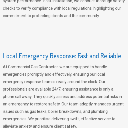
system performance. Post-installation, we conduct thorough safety
checks to verify compliance with local regulations, highlighting our
commitment to protecting clients and the community.
Local Emergency Response: Fast and Reliable
At Commercial Gas Contractor, we are equipped to handle
emergencies promptly and effectively, ensuring our local
emergency response team is ready around the clock. Our
professionals are available 24/7, ensuring assistance is only a
phone call away. They quickly assess and address potential risks in
an emergency to restore safety. Our team adeptly manages urgent
issues such as gas leaks, boiler breakdowns, and plumbing
emergencies. We prioritise delivering swift, effective service to
alleviate anxiety and ensure client safety.