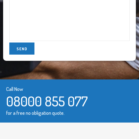
Call Now
08000 855 077
for a free no obligation quote.