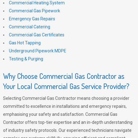
Commercial Heating System
Commercial Gas Pipework
Emergency Gas Repairs
Commercial Catering
Commercial Gas Certificates
Gas Hot Tapping
Underground Pipework MDPE
Testing & Purging
Why Choose Commercial Gas Contractor as
Your Local Commercial Gas Service Provider?
Selecting Commercial Gas Contractor means choosing a provider
committed to excellence in installations and emergency repairs,
emphasising your safety and satisfaction. Commercial Gas
Contractor offers top-tier expertise and an in-depth understanding
of industry safety protocols. Our experienced technicians navigate