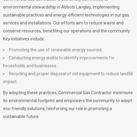
environmental stewardship in Abbots Langley, implementing
sustainable practices and energy-efficient technologies in our gas
services and installations. Our efforts aim to reduce waste and
conserve resources, benefiting our operations and the community.
Key initiatives include:
Promoting the use of renewable energy sources.
Conducting energy audits to identify improvements for
households and businesses.
Recycling and proper disposal of old equipment to reduce landfill
impact.
By adopting these practices, Commercial Gas Contractor minimises
its environmental footprint and empowers the community to adopt
eco-friendly solutions, reinforcing our role in promoting a
sustainable future.