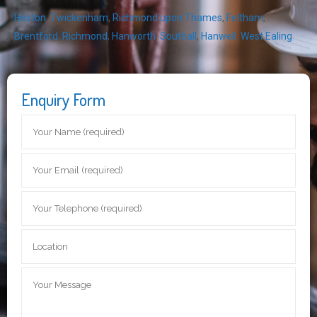
Heston
,
Twickenham
,
Richmond upon Thames
,
Feltham
,
Brentford
,
Richmond
,
Hanworth
,
Southall
,
Hanwell
,
West Ealing
Enquiry Form