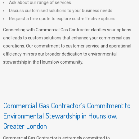
Ask about our range of services.
Discuss customised solutions to your business needs.
Request a free quote to explore cost-effective options.
Connecting with Commercial Gas Contractor clarifies your options
and leads to custom solutions that enhance your commercial gas
operations. Our commitment to customer service and operational
efficiency mirrors our broader dedication to environmental
stewardship in the Hounslow community.
Commercial Gas Contractor’s Commitment to
Environmental Stewardship in Hounslow,
Greater London
Commercial Gas Contractor is extremely committed to