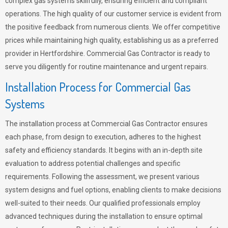
complex gas systems skillfully, ensuring efficient and compliant
operations. The high quality of our customer service is evident from
the positive feedback from numerous clients. We offer competitive
prices while maintaining high quality, establishing us as a preferred
provider in Hertfordshire. Commercial Gas Contractor is ready to
serve you diligently for routine maintenance and urgent repairs.
Installation Process for Commercial Gas
Systems
The installation process at Commercial Gas Contractor ensures
each phase, from design to execution, adheres to the highest
safety and efficiency standards. It begins with an in-depth site
evaluation to address potential challenges and specific
requirements. Following the assessment, we present various
system designs and fuel options, enabling clients to make decisions
well-suited to their needs. Our qualified professionals employ
advanced techniques during the installation to ensure optimal