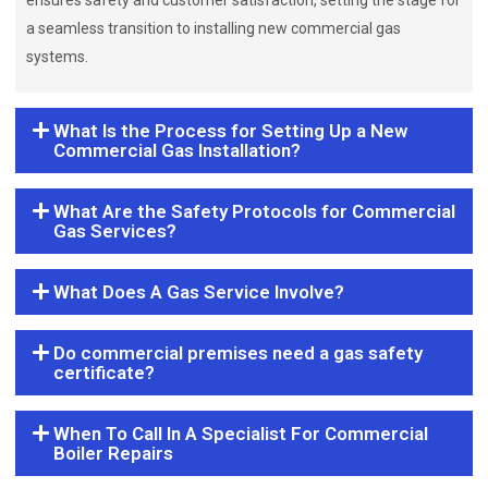
ensures safety and customer satisfaction, setting the stage for
a seamless transition to installing new commercial gas
systems.
What Is the Process for Setting Up a New
Commercial Gas Installation?
What Are the Safety Protocols for Commercial
Gas Services?
What Does A Gas Service Involve?
Do commercial premises need a gas safety
certificate?
When To Call In A Specialist For Commercial
Boiler Repairs