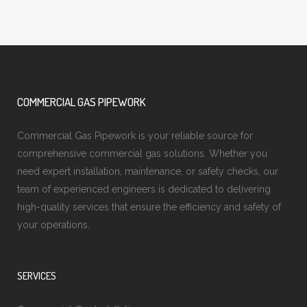
COMMERCIAL GAS PIPEWORK
Commercial Gas Pipework is your reliable source for
comprehensive commercial gas solutions. Whether you
need expert installation, maintenance, or safety checks, our
team of experienced engineers is dedicated to delivering
high-quality services that ensure the efficiency and safety of
your operations.
SERVICES