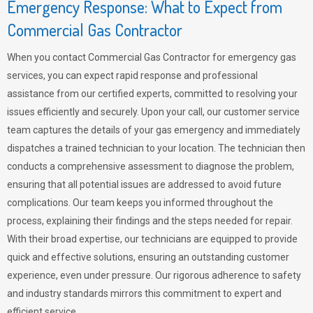
Emergency Response: What to Expect from
Commercial Gas Contractor
When you contact Commercial Gas Contractor for emergency gas
services, you can expect rapid response and professional
assistance from our certified experts, committed to resolving your
issues efficiently and securely. Upon your call, our customer service
team captures the details of your gas emergency and immediately
dispatches a trained technician to your location. The technician then
conducts a comprehensive assessment to diagnose the problem,
ensuring that all potential issues are addressed to avoid future
complications. Our team keeps you informed throughout the
process, explaining their findings and the steps needed for repair.
With their broad expertise, our technicians are equipped to provide
quick and effective solutions, ensuring an outstanding customer
experience, even under pressure. Our rigorous adherence to safety
and industry standards mirrors this commitment to expert and
efficient service.