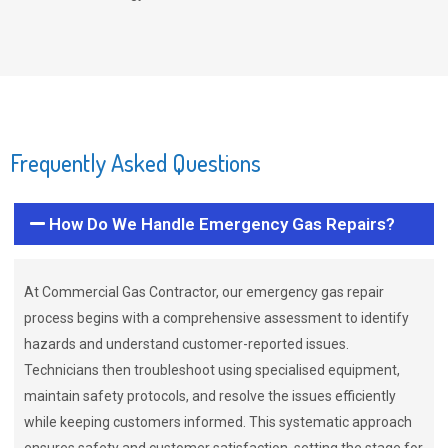
Frequently Asked Questions
How Do We Handle Emergency Gas Repairs?
At Commercial Gas Contractor, our emergency gas repair
process begins with a comprehensive assessment to identify
hazards and understand customer-reported issues.
Technicians then troubleshoot using specialised equipment,
maintain safety protocols, and resolve the issues efficiently
while keeping customers informed. This systematic approach