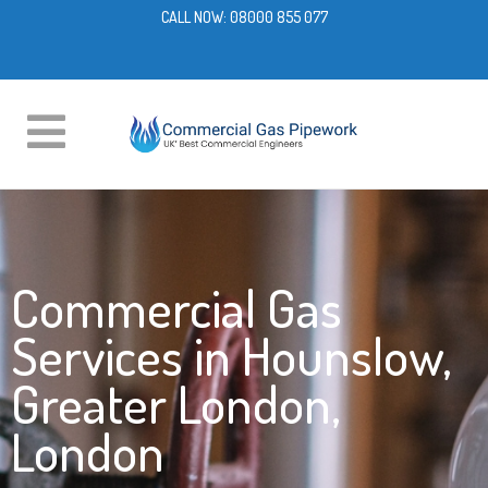
CALL NOW:
08000 855 077
Commercial Gas
Services in Hounslow,
Greater London,
London