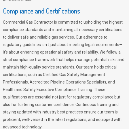
Compliance and Certifications
Commercial Gas Contractor is committed to upholding the highest
compliance standards and maintaining all necessary certifications
to deliver safe and reliable gas services. Our adherence to
regulatory guidelines isn’t just about meeting legal requirements—
it’s about enhancing operational safety and reliability. We follow a
strict compliance framework that helps manage potential risks and
maintain high-quality service standards. Our team holds critical
certifications, such as Certified Gas Safety Management
Professionals, Accredited Pipeline Operations Specialists, and
Health and Safety Executive Compliance Training. These
qualifications are essential not just for regulatory compliance but
also for fostering customer confidence. Continuous training and
staying updated with industry best practices ensure our team is
proficient, well-versed in the latest regulations, and equipped with
advanced technology.