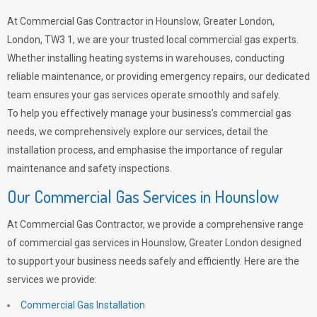
At Commercial Gas Contractor in Hounslow, Greater London,
London, TW3 1, we are your trusted local commercial gas experts.
Whether installing heating systems in warehouses, conducting
reliable maintenance, or providing emergency repairs, our dedicated
team ensures your gas services operate smoothly and safely.
To help you effectively manage your business’s commercial gas
needs, we comprehensively explore our services, detail the
installation process, and emphasise the importance of regular
maintenance and safety inspections.
Our Commercial Gas Services in Hounslow
At Commercial Gas Contractor, we provide a comprehensive range
of commercial gas services in Hounslow, Greater London designed
to support your business needs safely and efficiently. Here are the
services we provide:
Commercial Gas Installation