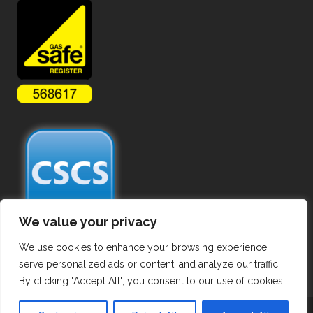
We value your privacy
We use cookies to enhance your browsing experience,
serve personalized ads or content, and analyze our traffic.
By clicking "Accept All", you consent to our use of cookies.
Copyright ©
2026 Commercial Gas Pipework. All Rights Reserved.