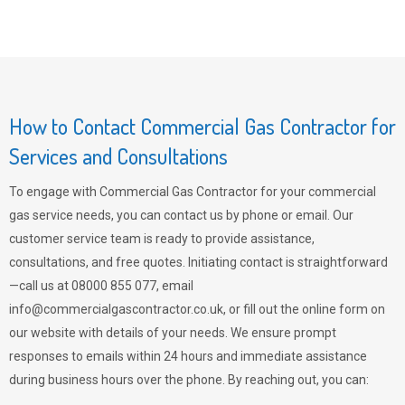
How to Contact Commercial Gas Contractor for
Services and Consultations
To engage with Commercial Gas Contractor for your commercial
gas service needs, you can contact us by phone or email. Our
customer service team is ready to provide assistance,
consultations, and free quotes. Initiating contact is straightforward
—call us at 08000 855 077, email
info@commercialgascontractor.co.uk
, or fill out the online form on
our website with details of your needs. We ensure prompt
responses to emails within 24 hours and immediate assistance
during business hours over the phone. By reaching out, you can: