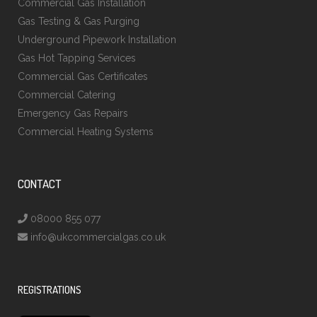
Commercial Gas Installation
Gas Testing & Gas Purging
Underground Pipework Installation
Gas Hot Tapping Services
Commercial Gas Certificates
Commercial Catering
Emergency Gas Repairs
Commercial Heating Systems
CONTACT
08000 855 077
info@ukcommercialgas.co.uk
REGISTRATIONS