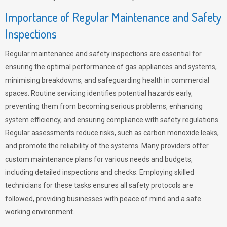
Importance of Regular Maintenance and Safety
Inspections
Regular maintenance and safety inspections are essential for
ensuring the optimal performance of gas appliances and systems,
minimising breakdowns, and safeguarding health in commercial
spaces. Routine servicing identifies potential hazards early,
preventing them from becoming serious problems, enhancing
system efficiency, and ensuring compliance with safety regulations.
Regular assessments reduce risks, such as carbon monoxide leaks,
and promote the reliability of the systems. Many providers offer
custom maintenance plans for various needs and budgets,
including detailed inspections and checks. Employing skilled
technicians for these tasks ensures all safety protocols are
followed, providing businesses with peace of mind and a safe
working environment.