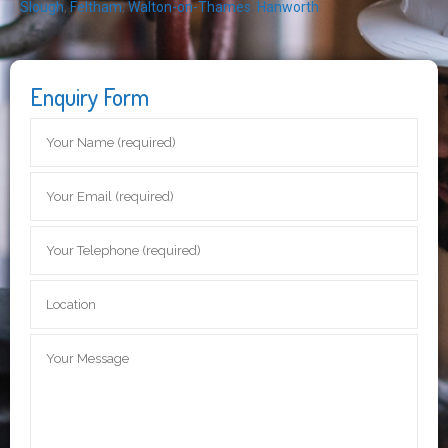
Slough
,
Feltham
,
Walton-on-Thames
,
Hanworth
Enquiry Form