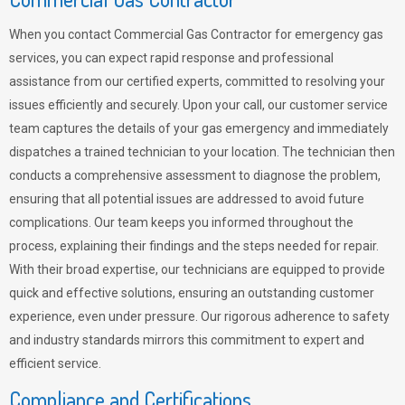
When you contact Commercial Gas Contractor for emergency gas
services, you can expect rapid response and professional
assistance from our certified experts, committed to resolving your
issues efficiently and securely. Upon your call, our customer service
team captures the details of your gas emergency and immediately
dispatches a trained technician to your location. The technician then
conducts a comprehensive assessment to diagnose the problem,
ensuring that all potential issues are addressed to avoid future
complications. Our team keeps you informed throughout the
process, explaining their findings and the steps needed for repair.
With their broad expertise, our technicians are equipped to provide
quick and effective solutions, ensuring an outstanding customer
experience, even under pressure. Our rigorous adherence to safety
and industry standards mirrors this commitment to expert and
efficient service.
Compliance and Certifications