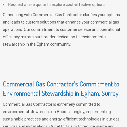
Request a free quote to explore cost-effective options.
Connecting with Commercial Gas Contractor clarifies your options
and leads to custom solutions that enhance your commercial gas
operations. Our commitment to customer service and operational
efficiency mirrors our broader dedication to environmental
stewardship in the Egham community.
Commercial Gas Contractor’s Commitment to
Environmental Stewardship in Egham, Surrey
Commercial Gas Contractor is extremely committed to
environmental stewardship in Abbots Langley, implementing
sustainable practices and energy-efficient technologies in our gas
services and installations. Our efforts aim to reduce waste and