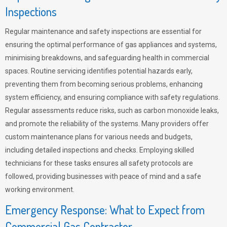
Inspections
Regular maintenance and safety inspections are essential for
ensuring the optimal performance of gas appliances and systems,
minimising breakdowns, and safeguarding health in commercial
spaces. Routine servicing identifies potential hazards early,
preventing them from becoming serious problems, enhancing
system efficiency, and ensuring compliance with safety regulations.
Regular assessments reduce risks, such as carbon monoxide leaks,
and promote the reliability of the systems. Many providers offer
custom maintenance plans for various needs and budgets,
including detailed inspections and checks. Employing skilled
technicians for these tasks ensures all safety protocols are
followed, providing businesses with peace of mind and a safe
working environment.
Emergency Response: What to Expect from
Commercial Gas Contractor