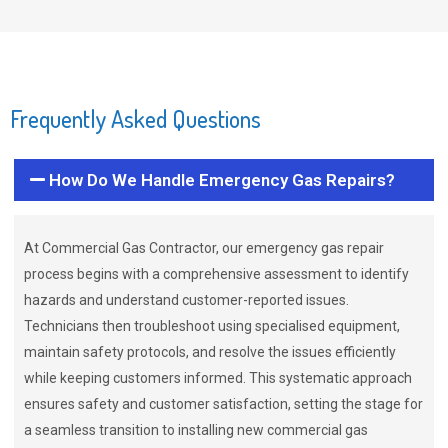
Frequently Asked Questions
How Do We Handle Emergency Gas Repairs?
At Commercial Gas Contractor, our emergency gas repair
process begins with a comprehensive assessment to identify
hazards and understand customer-reported issues.
Technicians then troubleshoot using specialised equipment,
maintain safety protocols, and resolve the issues efficiently
while keeping customers informed. This systematic approach
ensures safety and customer satisfaction, setting the stage for
a seamless transition to installing new commercial gas