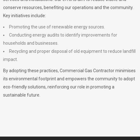
conserve resources, benefiting our operations and the community.
Key initiatives include:
Promoting the use of renewable energy sources.
Conducting energy audits to identify improvements for
households and businesses.
Recycling and proper disposal of old equipment to reduce landfill
impact.
By adopting these practices, Commercial Gas Contractor minimises
its environmental footprint and empowers the community to adopt
eco-friendly solutions, reinforcing our role in promoting a
sustainable future.