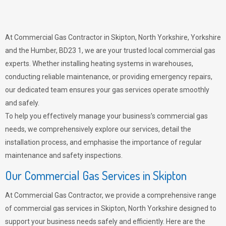
At Commercial Gas Contractor in Skipton, North Yorkshire, Yorkshire
and the Humber, BD23 1, we are your trusted local commercial gas
experts. Whether installing heating systems in warehouses,
conducting reliable maintenance, or providing emergency repairs,
our dedicated team ensures your gas services operate smoothly
and safely.
To help you effectively manage your business’s commercial gas
needs, we comprehensively explore our services, detail the
installation process, and emphasise the importance of regular
maintenance and safety inspections.
Our Commercial Gas Services in Skipton
At Commercial Gas Contractor, we provide a comprehensive range
of commercial gas services in Skipton, North Yorkshire designed to
support your business needs safely and efficiently. Here are the