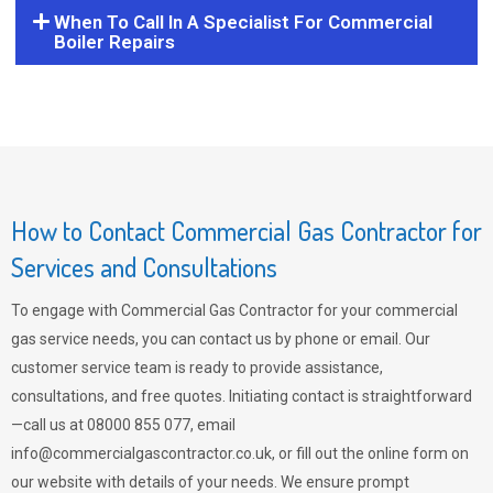
When To Call In A Specialist For Commercial
Boiler Repairs
How to Contact Commercial Gas Contractor for
Services and Consultations
To engage with Commercial Gas Contractor for your commercial
gas service needs, you can contact us by phone or email. Our
customer service team is ready to provide assistance,
consultations, and free quotes. Initiating contact is straightforward
—call us at 08000 855 077, email
info@commercialgascontractor.co.uk
, or fill out the online form on
our website with details of your needs. We ensure prompt