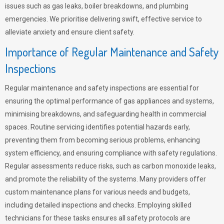
issues such as gas leaks, boiler breakdowns, and plumbing
emergencies. We prioritise delivering swift, effective service to
alleviate anxiety and ensure client safety.
Importance of Regular Maintenance and Safety
Inspections
Regular maintenance and safety inspections are essential for
ensuring the optimal performance of gas appliances and systems,
minimising breakdowns, and safeguarding health in commercial
spaces. Routine servicing identifies potential hazards early,
preventing them from becoming serious problems, enhancing
system efficiency, and ensuring compliance with safety regulations.
Regular assessments reduce risks, such as carbon monoxide leaks,
and promote the reliability of the systems. Many providers offer
custom maintenance plans for various needs and budgets,
including detailed inspections and checks. Employing skilled
technicians for these tasks ensures all safety protocols are