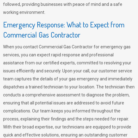
followed, providing businesses with peace of mind and a safe
working environment.
Emergency Response: What to Expect from
Commercial Gas Contractor
When you contact Commercial Gas Contractor for emergency gas
services, you can expect rapid response and professional
assistance from our certified experts, committed to resolving your
issues efficiently and securely. Upon your call, our customer service
team captures the details of your gas emergency and immediately
dispatches a trained technician to your location. The technician then
conducts a comprehensive assessment to diagnose the problem,
ensuring that all potential issues are addressed to avoid future
complications. Our team keeps you informed throughout the
process, explaining their findings and the steps needed for repair.
With their broad expertise, our technicians are equipped to provide
quick and effective solutions, ensuring an outstanding customer