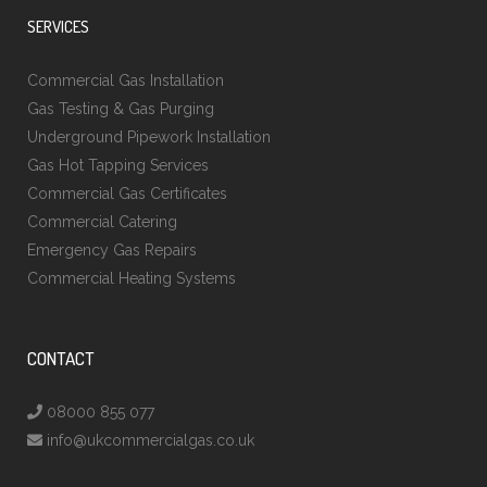
SERVICES
Commercial Gas Installation
Gas Testing & Gas Purging
Underground Pipework Installation
Gas Hot Tapping Services
Commercial Gas Certificates
Commercial Catering
Emergency Gas Repairs
Commercial Heating Systems
CONTACT
08000 855 077
info@ukcommercialgas.co.uk