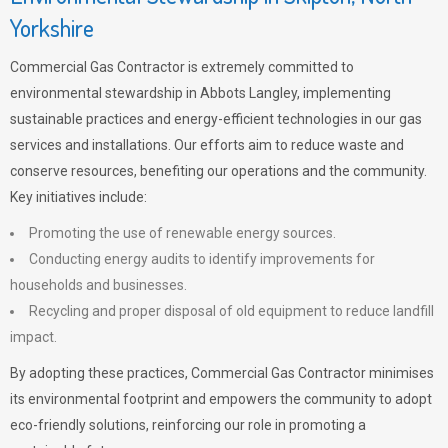
Yorkshire
Commercial Gas Contractor is extremely committed to
environmental stewardship in Abbots Langley, implementing
sustainable practices and energy-efficient technologies in our gas
services and installations. Our efforts aim to reduce waste and
conserve resources, benefiting our operations and the community.
Key initiatives include:
Promoting the use of renewable energy sources.
Conducting energy audits to identify improvements for
households and businesses.
Recycling and proper disposal of old equipment to reduce landfill
impact.
By adopting these practices, Commercial Gas Contractor minimises
its environmental footprint and empowers the community to adopt
eco-friendly solutions, reinforcing our role in promoting a