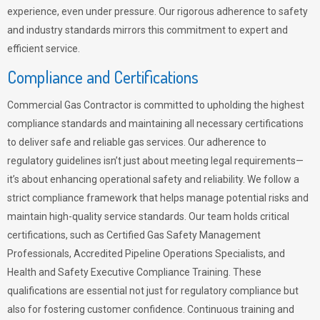
experience, even under pressure. Our rigorous adherence to safety
and industry standards mirrors this commitment to expert and
efficient service.
Compliance and Certifications
Commercial Gas Contractor is committed to upholding the highest
compliance standards and maintaining all necessary certifications
to deliver safe and reliable gas services. Our adherence to
regulatory guidelines isn’t just about meeting legal requirements—
it’s about enhancing operational safety and reliability. We follow a
strict compliance framework that helps manage potential risks and
maintain high-quality service standards. Our team holds critical
certifications, such as Certified Gas Safety Management
Professionals, Accredited Pipeline Operations Specialists, and
Health and Safety Executive Compliance Training. These
qualifications are essential not just for regulatory compliance but
also for fostering customer confidence. Continuous training and