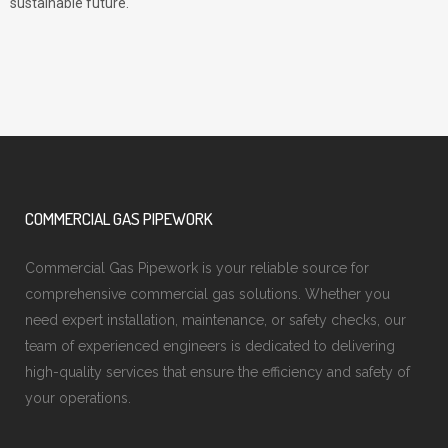
sustainable future.
COMMERCIAL GAS PIPEWORK
Commercial Gas Pipework is your reliable source for
comprehensive commercial gas solutions. Whether you
need expert installation, maintenance, or safety checks, our
team of experienced engineers is dedicated to delivering
high-quality services that ensure the efficiency and safety of
your operations.