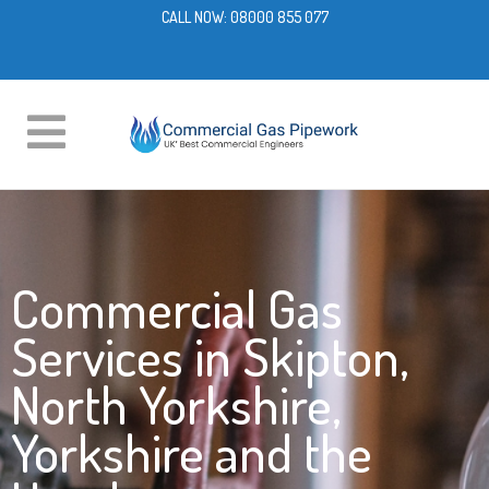
CALL NOW:
08000 855 077
Commercial Gas
Services in Skipton,
North Yorkshire,
Yorkshire and the