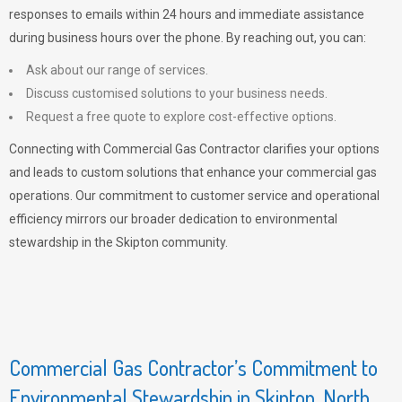
responses to emails within 24 hours and immediate assistance
during business hours over the phone. By reaching out, you can:
Ask about our range of services.
Discuss customised solutions to your business needs.
Request a free quote to explore cost-effective options.
Connecting with Commercial Gas Contractor clarifies your options
and leads to custom solutions that enhance your commercial gas
operations. Our commitment to customer service and operational
efficiency mirrors our broader dedication to environmental
stewardship in the Skipton community.
Commercial Gas Contractor’s Commitment to
Environmental Stewardship in Skipton, North