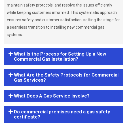
maintain safety protocols, and resolve the issues efficiently
while keeping customers informed. This systematic approach
ensures safety and customer satisfaction, setting the stage for
a seamless transition to installing new commercial gas
systems.
What Is the Process for Setting Up a New
Commercial Gas Installation?
What Are the Safety Protocols for Commercial
Gas Services?
What Does A Gas Service Involve?
Do commercial premises need a gas safety
certificate?