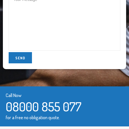
Call Now
08000 855 077
for a free no obligation quote.