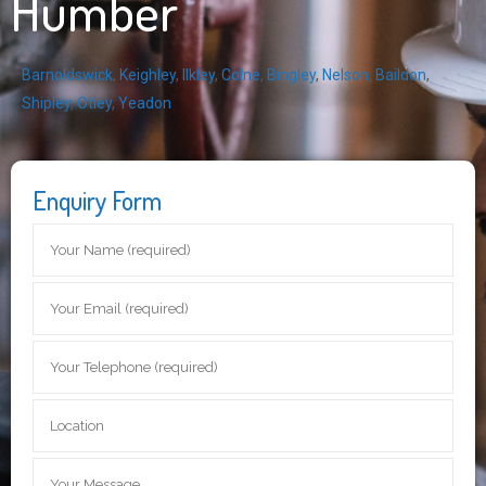
Humber
Barnoldswick
,
Keighley
,
Ilkley
,
Colne
,
Bingley
,
Nelson
,
Baildon
,
Shipley
,
Otley
,
Yeadon
Enquiry Form