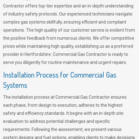
Contractor offers top-tier expertise and an in-depth understanding
of industry safety protocols. Our experienced technicians navigate
complex gas systems skillfully, ensuring efficient and compliant
operations. The high quality of our customer service is evident from
the positive feedback from numerous clients. We offer competitive
prices while maintaining high quality, establishing us as a preferred
provider in Hertfordshire. Commercial Gas Contractor is ready to
serve you diligently for routine maintenance and urgent repairs.
Installation Process for Commercial Gas
Systems
The installation process at Commercial Gas Contractor ensures
each phase, from design to execution, adheres to the highest
safety and efficiency standards. It begins with an in-depth site
evaluation to address potential challenges and specific
requirements. Following the assessment, we present various
system designs and fuel options, enabling clients to make decisions