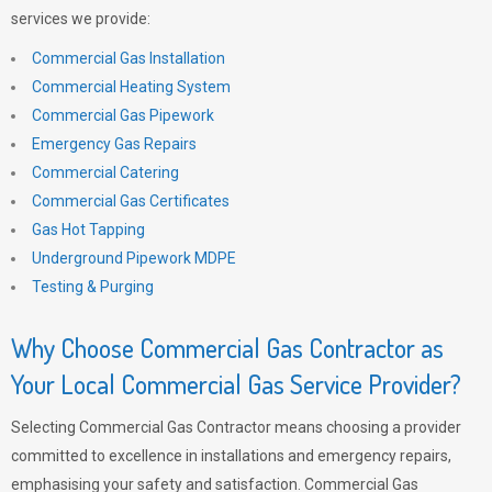
services we provide:
Commercial Gas Installation
Commercial Heating System
Commercial Gas Pipework
Emergency Gas Repairs
Commercial Catering
Commercial Gas Certificates
Gas Hot Tapping
Underground Pipework MDPE
Testing & Purging
Why Choose Commercial Gas Contractor as
Your Local Commercial Gas Service Provider?
Selecting Commercial Gas Contractor means choosing a provider
committed to excellence in installations and emergency repairs,
emphasising your safety and satisfaction. Commercial Gas