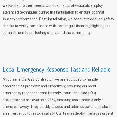
well-suited to their needs. Our qualified professionals employ
advanced techniques during the installation to ensure optimal
system performance. Post-installation, we conduct thorough safety
checks to verify compliance with local regulations, highlighting our
commitment to protecting clients and the community.
Local Emergency Response: Fast and Reliable
At Commercial Gas Contractor, we are equipped to handle
emergencies promptly and effectively, ensuring our local
emergency response team is ready around the clock. Our
professionals are available 24/7, ensuring assistance is only a
phone call away. They quickly assess and address potential risks in
an emergency to restore safety. Our team adeptly manages urgent