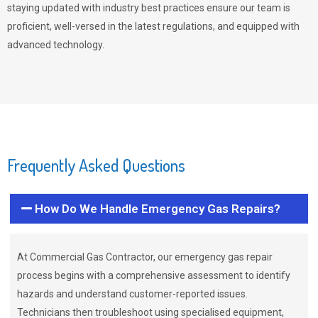
staying updated with industry best practices ensure our team is
proficient, well-versed in the latest regulations, and equipped with
advanced technology.
Frequently Asked Questions
How Do We Handle Emergency Gas Repairs?
At Commercial Gas Contractor, our emergency gas repair
process begins with a comprehensive assessment to identify
hazards and understand customer-reported issues.
Technicians then troubleshoot using specialised equipment,