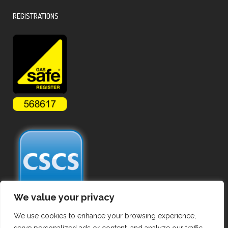
REGISTRATIONS
We value your privacy
We use cookies to enhance your browsing experience,