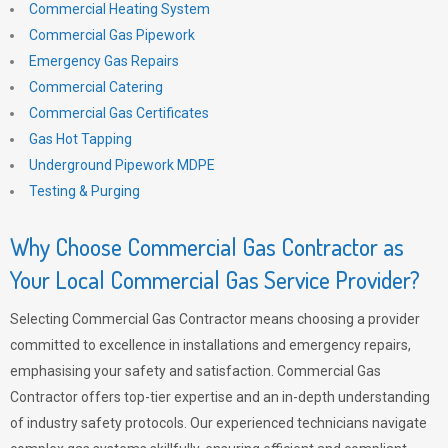
Commercial Heating System
Commercial Gas Pipework
Emergency Gas Repairs
Commercial Catering
Commercial Gas Certificates
Gas Hot Tapping
Underground Pipework MDPE
Testing & Purging
Why Choose Commercial Gas Contractor as
Your Local Commercial Gas Service Provider?
Selecting Commercial Gas Contractor means choosing a provider
committed to excellence in installations and emergency repairs,
emphasising your safety and satisfaction. Commercial Gas
Contractor offers top-tier expertise and an in-depth understanding
of industry safety protocols. Our experienced technicians navigate