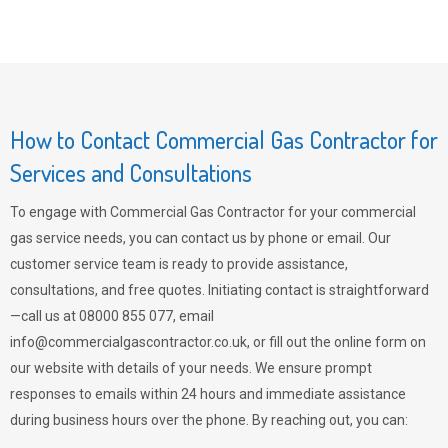
How to Contact Commercial Gas Contractor for
Services and Consultations
To engage with Commercial Gas Contractor for your commercial
gas service needs, you can contact us by phone or email. Our
customer service team is ready to provide assistance,
consultations, and free quotes. Initiating contact is straightforward
—call us at 08000 855 077, email
info@commercialgascontractor.co.uk
, or fill out the online form on
our website with details of your needs. We ensure prompt
responses to emails within 24 hours and immediate assistance
during business hours over the phone. By reaching out, you can: