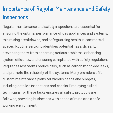
Importance of Regular Maintenance and Safety
Inspections
Regular maintenance and safety inspections are essential for
ensuring the optimal performance of gas appliances and systems,
minimising breakdowns, and safeguarding health in commercial
spaces. Routine servicing identifies potential hazards early,
preventing them from becoming serious problems, enhancing
system efficiency, and ensuring compliance with safety regulations.
Regular assessments reduce risks, such as carbon monoxide leaks,
and promote the reliability of the systems. Many providers offer
custom maintenance plans for various needs and budgets,
including detailed inspections and checks. Employing skilled
technicians for these tasks ensures all safety protocols are
followed, providing businesses with peace of mind and a safe
working environment.