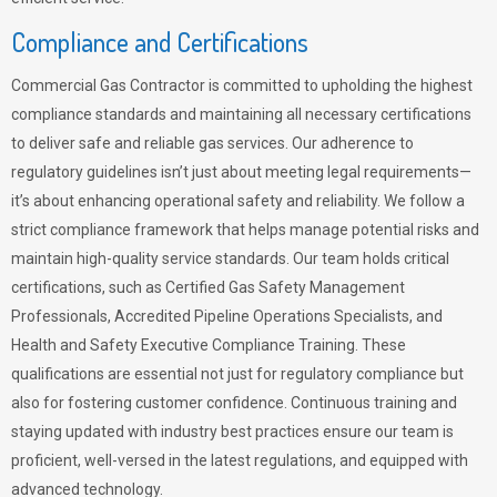
Compliance and Certifications
Commercial Gas Contractor is committed to upholding the highest
compliance standards and maintaining all necessary certifications
to deliver safe and reliable gas services. Our adherence to
regulatory guidelines isn’t just about meeting legal requirements—
it’s about enhancing operational safety and reliability. We follow a
strict compliance framework that helps manage potential risks and
maintain high-quality service standards. Our team holds critical
certifications, such as Certified Gas Safety Management
Professionals, Accredited Pipeline Operations Specialists, and
Health and Safety Executive Compliance Training. These
qualifications are essential not just for regulatory compliance but
also for fostering customer confidence. Continuous training and
staying updated with industry best practices ensure our team is
proficient, well-versed in the latest regulations, and equipped with
advanced technology.