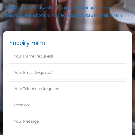
Blackburn
,
Oswaldtwistle
,
Accrington
,
Haslingden
,
Great
Harwood
,
Ramsbottom
,
Chorley
,
Horwich
,
Rawtenstall
,
Bolton
Enquiry Form