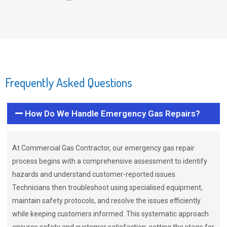
Frequently Asked Questions
How Do We Handle Emergency Gas Repairs?
At Commercial Gas Contractor, our emergency gas repair
process begins with a comprehensive assessment to identify
hazards and understand customer-reported issues.
Technicians then troubleshoot using specialised equipment,
maintain safety protocols, and resolve the issues efficiently
while keeping customers informed. This systematic approach