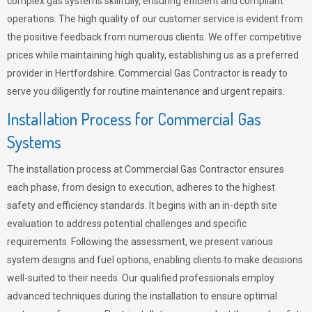
complex gas systems skillfully, ensuring efficient and compliant
operations. The high quality of our customer service is evident from
the positive feedback from numerous clients. We offer competitive
prices while maintaining high quality, establishing us as a preferred
provider in Hertfordshire. Commercial Gas Contractor is ready to
serve you diligently for routine maintenance and urgent repairs.
Installation Process for Commercial Gas
Systems
The installation process at Commercial Gas Contractor ensures
each phase, from design to execution, adheres to the highest
safety and efficiency standards. It begins with an in-depth site
evaluation to address potential challenges and specific
requirements. Following the assessment, we present various
system designs and fuel options, enabling clients to make decisions
well-suited to their needs. Our qualified professionals employ
advanced techniques during the installation to ensure optimal