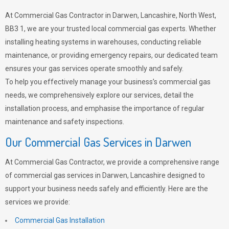
At Commercial Gas Contractor in Darwen, Lancashire, North West,
BB3 1, we are your trusted local commercial gas experts. Whether
installing heating systems in warehouses, conducting reliable
maintenance, or providing emergency repairs, our dedicated team
ensures your gas services operate smoothly and safely.
To help you effectively manage your business’s commercial gas
needs, we comprehensively explore our services, detail the
installation process, and emphasise the importance of regular
maintenance and safety inspections.
Our Commercial Gas Services in Darwen
At Commercial Gas Contractor, we provide a comprehensive range
of commercial gas services in Darwen, Lancashire designed to
support your business needs safely and efficiently. Here are the
services we provide:
Commercial Gas Installation