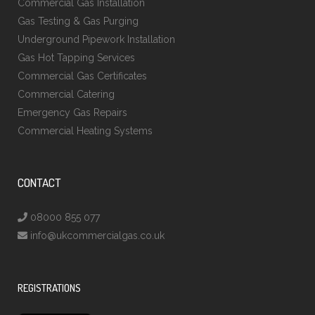
Commercial Gas Installation
Gas Testing & Gas Purging
Underground Pipework Installation
Gas Hot Tapping Services
Commercial Gas Certificates
Commercial Catering
Emergency Gas Repairs
Commercial Heating Systems
CONTACT
08000 855 077
info@ukcommercialgas.co.uk
REGISTRATIONS