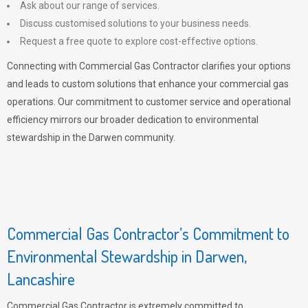
Ask about our range of services.
Discuss customised solutions to your business needs.
Request a free quote to explore cost-effective options.
Connecting with Commercial Gas Contractor clarifies your options
and leads to custom solutions that enhance your commercial gas
operations. Our commitment to customer service and operational
efficiency mirrors our broader dedication to environmental
stewardship in the Darwen community.
Commercial Gas Contractor’s Commitment to
Environmental Stewardship in Darwen,
Lancashire
Commercial Gas Contractor is extremely committed to