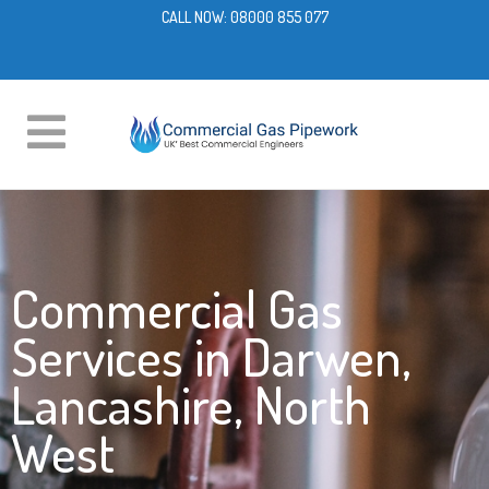
CALL NOW:
08000 855 077
Commercial Gas
Services in Darwen,
Lancashire, North
West