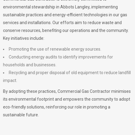
environmental stewardship in Abbots Langley, implementing
sustainable practices and energy-efficient technologies in our gas
services and installations. Our efforts aim to reduce waste and
conserve resources, benefiting our operations and the community.
Key initiatives include:
Promoting the use of renewable energy sources.
Conducting energy audits to identify improvements for
households and businesses.
Recycling and proper disposal of old equipment to reduce landfill
impact.
By adopting these practices, Commercial Gas Contractor minimises
its environmental footprint and empowers the community to adopt
eco-friendly solutions, reinforcing our role in promoting a
sustainable future.