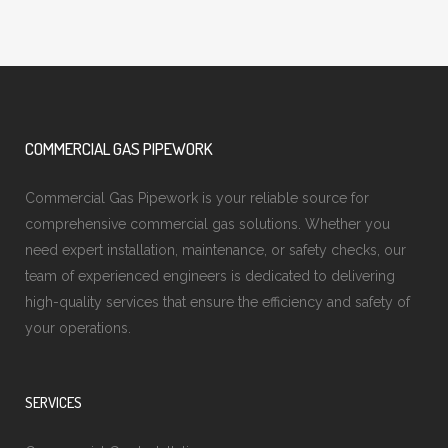
COMMERCIAL GAS PIPEWORK
Commercial Gas Pipework is your reliable source for
comprehensive commercial gas solutions. Whether you
need expert installation, maintenance, or safety checks, our
team of experienced engineers is dedicated to delivering
high-quality services that ensure the efficiency and safety of
your operations.
SERVICES