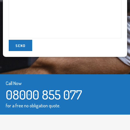
Call Now
08000 855 077
for a free no obligation quote.