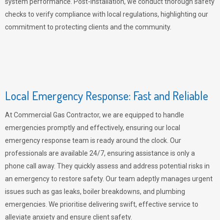
system performance. Post-installation, we conduct thorough safety
checks to verify compliance with local regulations, highlighting our
commitment to protecting clients and the community.
Local Emergency Response: Fast and Reliable
At Commercial Gas Contractor, we are equipped to handle
emergencies promptly and effectively, ensuring our local
emergency response team is ready around the clock. Our
professionals are available 24/7, ensuring assistance is only a
phone call away. They quickly assess and address potential risks in
an emergency to restore safety. Our team adeptly manages urgent
issues such as gas leaks, boiler breakdowns, and plumbing
emergencies. We prioritise delivering swift, effective service to
alleviate anxiety and ensure client safety.