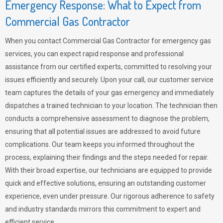
Emergency Response: What to Expect from
Commercial Gas Contractor
When you contact Commercial Gas Contractor for emergency gas
services, you can expect rapid response and professional
assistance from our certified experts, committed to resolving your
issues efficiently and securely. Upon your call, our customer service
team captures the details of your gas emergency and immediately
dispatches a trained technician to your location. The technician then
conducts a comprehensive assessment to diagnose the problem,
ensuring that all potential issues are addressed to avoid future
complications. Our team keeps you informed throughout the
process, explaining their findings and the steps needed for repair.
With their broad expertise, our technicians are equipped to provide
quick and effective solutions, ensuring an outstanding customer
experience, even under pressure. Our rigorous adherence to safety
and industry standards mirrors this commitment to expert and
efficient service.