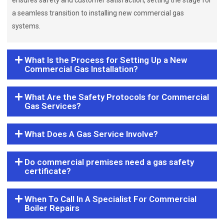
ensures safety and customer satisfaction, setting the stage for
a seamless transition to installing new commercial gas
systems.
What Is the Process for Setting Up a New
Commercial Gas Installation?
What Are the Safety Protocols for Commercial
Gas Services?
What Does A Gas Service Involve?
Do commercial premises need a gas safety
certificate?
When To Call In A Specialist For Commercial
Boiler Repairs