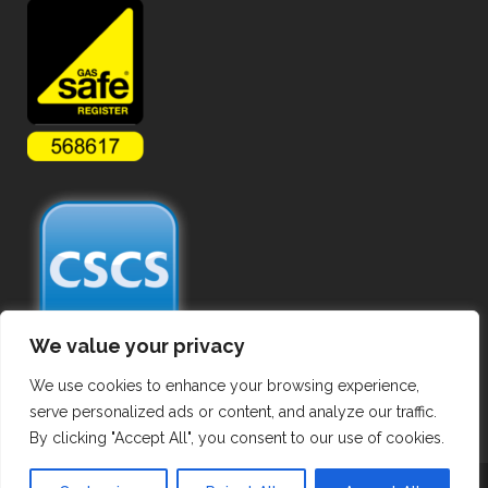
We value your privacy
We use cookies to enhance your browsing experience,
serve personalized ads or content, and analyze our traffic.
By clicking "Accept All", you consent to our use of cookies.
Copyright ©
2026 Commercial Gas Pipework. All Rights Reserved.