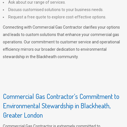
Ask about our range of services.
Discuss customised solutions to your business needs.
Request a free quote to explore cost-effective options.
Connecting with Commercial Gas Contractor clarifies your options
and leads to custom solutions that enhance your commercial gas
operations. Our commitment to customer service and operational
efficiency mirrors our broader dedication to environmental
stewardship in the Blackheath community.
Commercial Gas Contractor’s Commitment to
Environmental Stewardship in Blackheath,
Greater London
Commercial Gas Contractor is extremely committed to