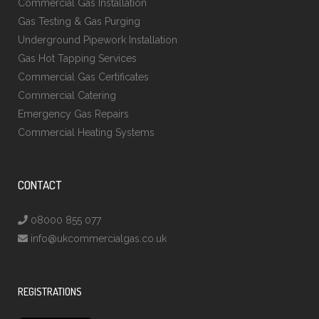
Commercial Gas Installation
Gas Testing & Gas Purging
Underground Pipework Installation
Gas Hot Tapping Services
Commercial Gas Certificates
Commercial Catering
Emergency Gas Repairs
Commercial Heating Systems
CONTACT
08000 855 077
info@ukcommercialgas.co.uk
REGISTRATIONS