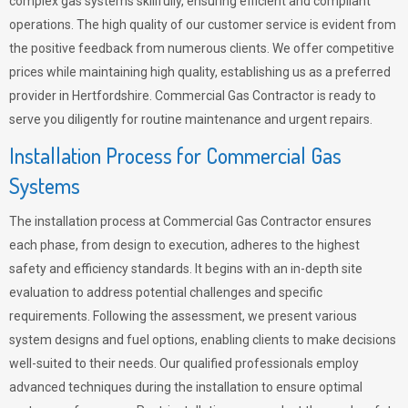
complex gas systems skillfully, ensuring efficient and compliant
operations. The high quality of our customer service is evident from
the positive feedback from numerous clients. We offer competitive
prices while maintaining high quality, establishing us as a preferred
provider in Hertfordshire. Commercial Gas Contractor is ready to
serve you diligently for routine maintenance and urgent repairs.
Installation Process for Commercial Gas
Systems
The installation process at Commercial Gas Contractor ensures
each phase, from design to execution, adheres to the highest
safety and efficiency standards. It begins with an in-depth site
evaluation to address potential challenges and specific
requirements. Following the assessment, we present various
system designs and fuel options, enabling clients to make decisions
well-suited to their needs. Our qualified professionals employ
advanced techniques during the installation to ensure optimal