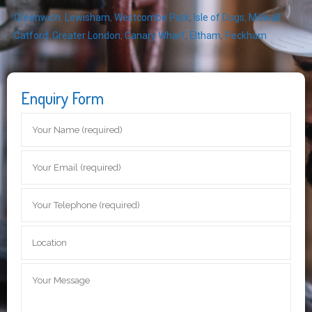
Greenwich
,
Lewisham
,
Westcombe Park
,
Isle of Dogs
,
Millwall
,
Catford
,
Greater London
,
Canary Wharf
,
Eltham
,
Peckham
Enquiry Form