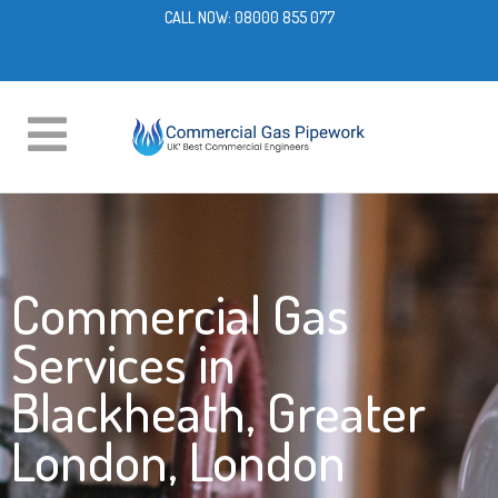
CALL NOW:
08000 855 077
Commercial Gas
Services in
Blackheath, Greater
London, London