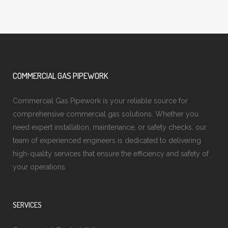
COMMERCIAL GAS PIPEWORK
Commercial Gas Pipework is your reliable source for
comprehensive commercial gas solutions. Whether you
need expert installation, maintenance, or safety checks, our
team of experienced engineers is dedicated to delivering
high-quality services that ensure the efficiency and safety of
your operations.
SERVICES