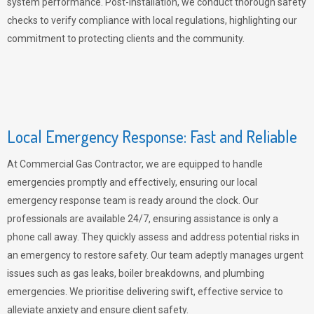
system performance. Post-installation, we conduct thorough safety
checks to verify compliance with local regulations, highlighting our
commitment to protecting clients and the community.
Local Emergency Response: Fast and Reliable
At Commercial Gas Contractor, we are equipped to handle
emergencies promptly and effectively, ensuring our local
emergency response team is ready around the clock. Our
professionals are available 24/7, ensuring assistance is only a
phone call away. They quickly assess and address potential risks in
an emergency to restore safety. Our team adeptly manages urgent
issues such as gas leaks, boiler breakdowns, and plumbing
emergencies. We prioritise delivering swift, effective service to
alleviate anxiety and ensure client safety.