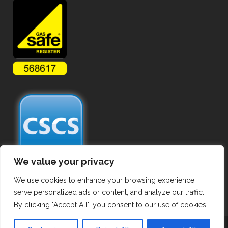
We value your privacy
We use cookies to enhance your browsing experience,
serve personalized ads or content, and analyze our traffic.
By clicking "Accept All", you consent to our use of cookies.
Copyright ©
2026 Commercial Gas Pipework. All Rights Reserved.