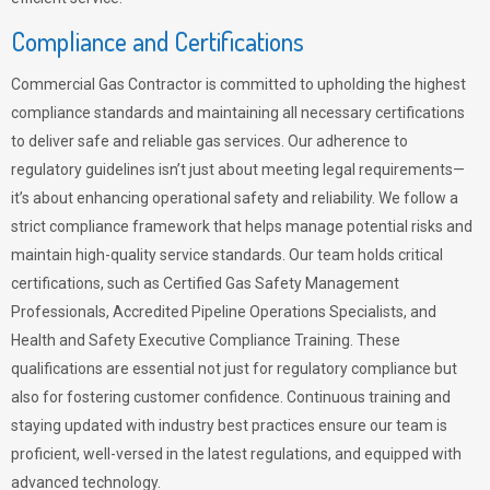
Compliance and Certifications
Commercial Gas Contractor is committed to upholding the highest
compliance standards and maintaining all necessary certifications
to deliver safe and reliable gas services. Our adherence to
regulatory guidelines isn’t just about meeting legal requirements—
it’s about enhancing operational safety and reliability. We follow a
strict compliance framework that helps manage potential risks and
maintain high-quality service standards. Our team holds critical
certifications, such as Certified Gas Safety Management
Professionals, Accredited Pipeline Operations Specialists, and
Health and Safety Executive Compliance Training. These
qualifications are essential not just for regulatory compliance but
also for fostering customer confidence. Continuous training and
staying updated with industry best practices ensure our team is
proficient, well-versed in the latest regulations, and equipped with
advanced technology.