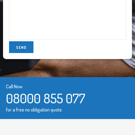
Call Now
08000 855 077
for a free no obligation quote.