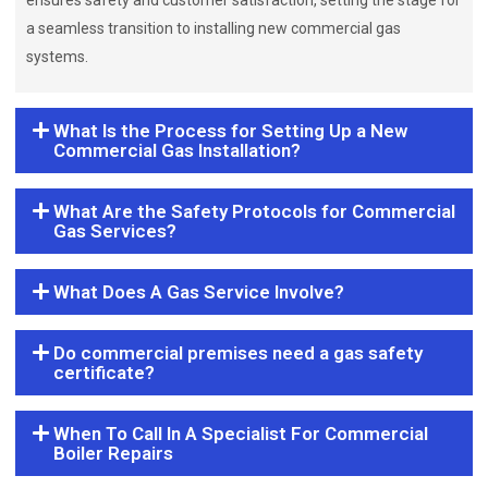
ensures safety and customer satisfaction, setting the stage for
a seamless transition to installing new commercial gas
systems.
What Is the Process for Setting Up a New
Commercial Gas Installation?
What Are the Safety Protocols for Commercial
Gas Services?
What Does A Gas Service Involve?
Do commercial premises need a gas safety
certificate?
When To Call In A Specialist For Commercial
Boiler Repairs