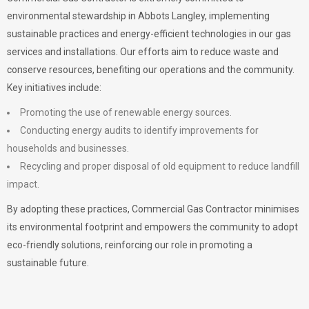
environmental stewardship in Abbots Langley, implementing
sustainable practices and energy-efficient technologies in our gas
services and installations. Our efforts aim to reduce waste and
conserve resources, benefiting our operations and the community.
Key initiatives include:
Promoting the use of renewable energy sources.
Conducting energy audits to identify improvements for
households and businesses.
Recycling and proper disposal of old equipment to reduce landfill
impact.
By adopting these practices, Commercial Gas Contractor minimises
its environmental footprint and empowers the community to adopt
eco-friendly solutions, reinforcing our role in promoting a
sustainable future.