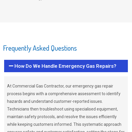
Frequently Asked Questions
How Do We Handle Emergency Gas Repairs?
At Commercial Gas Contractor, our emergency gas repair
process begins with a comprehensive assessment to identify
hazards and understand customer-reported issues.
Technicians then troubleshoot using specialised equipment,
maintain safety protocols, and resolve the issues efficiently
while keeping customers informed. This systematic approach