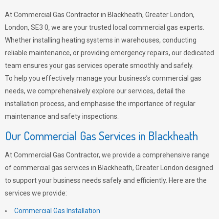
At Commercial Gas Contractor in Blackheath, Greater London,
London, SE3 0, we are your trusted local commercial gas experts.
Whether installing heating systems in warehouses, conducting
reliable maintenance, or providing emergency repairs, our dedicated
team ensures your gas services operate smoothly and safely.
To help you effectively manage your business’s commercial gas
needs, we comprehensively explore our services, detail the
installation process, and emphasise the importance of regular
maintenance and safety inspections.
Our Commercial Gas Services in Blackheath
At Commercial Gas Contractor, we provide a comprehensive range
of commercial gas services in Blackheath, Greater London designed
to support your business needs safely and efficiently. Here are the
services we provide:
Commercial Gas Installation