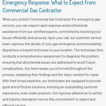
Emergency Response: What to Expect from
Commercial Gas Contractor
When you contact Commercial Gas Contractor for emergency gas
services, you can expect rapid response and professional
assistance from our certified experts, committed to resolving your
issues efficiently and securely. Upon your call, our customer service
team captures the details of your gas emergency and immediately
dispatches a trained technician to your location. The technician then
conducts a comprehensive assessment to diagnose the problem,
ensuring that all potential issues are addressed to avoid future
complications. Our team keeps you informed throughout the
process, explaining their findings and the steps needed for repair.
With their broad expertise, our technicians are equipped to provide
quick and effective solutions, ensuring an outstanding customer
experience, even under pressure. Our rigorous adherence to safety
and industry standards mirrors this commitment to expert and
efficient service.