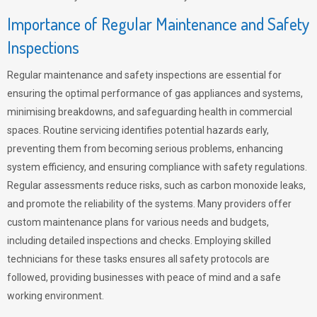
Importance of Regular Maintenance and Safety
Inspections
Regular maintenance and safety inspections are essential for
ensuring the optimal performance of gas appliances and systems,
minimising breakdowns, and safeguarding health in commercial
spaces. Routine servicing identifies potential hazards early,
preventing them from becoming serious problems, enhancing
system efficiency, and ensuring compliance with safety regulations.
Regular assessments reduce risks, such as carbon monoxide leaks,
and promote the reliability of the systems. Many providers offer
custom maintenance plans for various needs and budgets,
including detailed inspections and checks. Employing skilled
technicians for these tasks ensures all safety protocols are
followed, providing businesses with peace of mind and a safe
working environment.