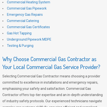
Commercial Heating System
Commercial Gas Pipework
Emergency Gas Repairs
Commercial Catering
Commercial Gas Certificates
Gas Hot Tapping
Underground Pipework MDPE
Testing & Purging
Why Choose Commercial Gas Contractor as
Your Local Commercial Gas Service Provider?
Selecting Commercial Gas Contractor means choosing a provider
committed to excellence in installations and emergency repairs,
emphasising your safety and satisfaction. Commercial Gas
Contractor offers top-tier expertise and an in-depth understanding
of industry safety protocols. Our experienced technicians navigate