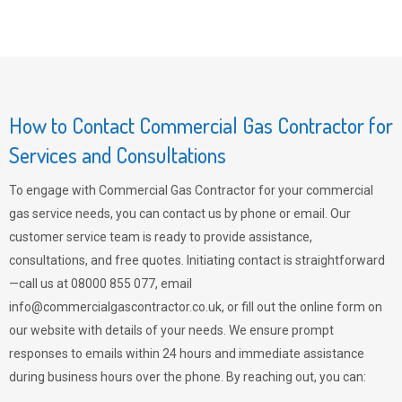
How to Contact Commercial Gas Contractor for
Services and Consultations
To engage with Commercial Gas Contractor for your commercial
gas service needs, you can contact us by phone or email. Our
customer service team is ready to provide assistance,
consultations, and free quotes. Initiating contact is straightforward
—call us at 08000 855 077, email
info@commercialgascontractor.co.uk
, or fill out the online form on
our website with details of your needs. We ensure prompt
responses to emails within 24 hours and immediate assistance
during business hours over the phone. By reaching out, you can: