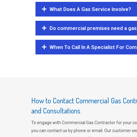
What Does A Gas Service Involve?
Do commercial premises need a gas 
When To Call In A Specialist For Com
How to Contact Commercial Gas Contra
and Consultations
To engage with Commercial Gas Contractor for your co
you can contact us by phone or email. Our customer ser