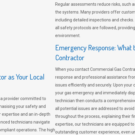
Regular assessments reduce risks, such as
the systems. Many providers offer custo
including detailed inspections and checks.
all safety protocols are followed, provid
environment.
Emergency Response: What t
Contractor
When you contact Commercial Gas Contrac
r as Your Local
response and professional assistance from
issues efficiently and securely. Upon your 
your gas emergency and immediately dispa
a provider committed to
technician then conducts a comprehensiv
hasising your safety and
all potential issues are addressed to avo
r expertise and an in-depth
throughout the process, explaining their f
enced technicians navigate
expertise, our technicians are equipped to
compliant operations. The high
outstanding customer experience, even un