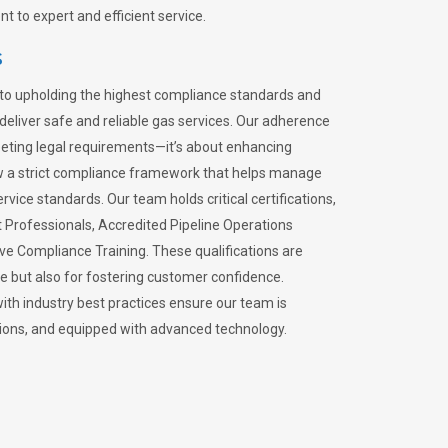
 to expert and efficient service.
s
to upholding the highest compliance standards and
 deliver safe and reliable gas services. Our adherence
meeting legal requirements—it’s about enhancing
llow a strict compliance framework that helps manage
rvice standards. Our team holds critical certifications,
Professionals, Accredited Pipeline Operations
ive Compliance Training. These qualifications are
ce but also for fostering customer confidence.
ith industry best practices ensure our team is
lations, and equipped with advanced technology.