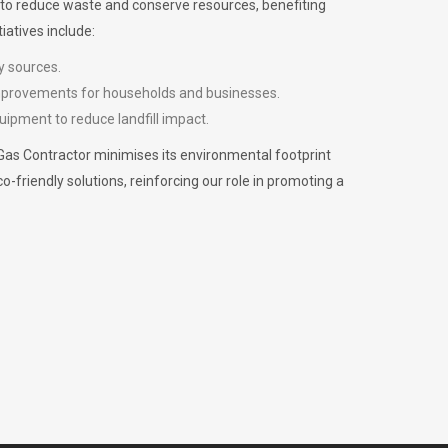
m to reduce waste and conserve resources, benefiting
iatives include:
y sources.
improvements for households and businesses.
uipment to reduce landfill impact.
Gas Contractor minimises its environmental footprint
riendly solutions, reinforcing our role in promoting a