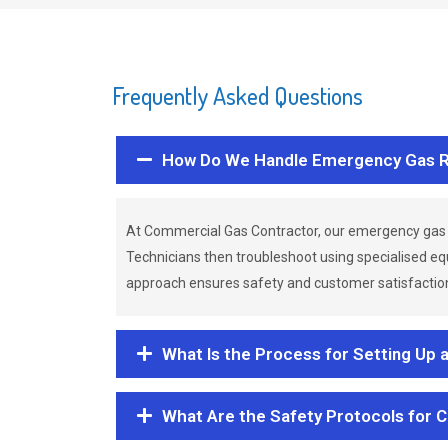
Frequently Asked Questions
How Do We Handle Emergency Gas R
At Commercial Gas Contractor, our emergency gas 
Technicians then troubleshoot using specialised eq
approach ensures safety and customer satisfaction,
What Is the Process for Setting Up 
What Are the Safety Protocols for 