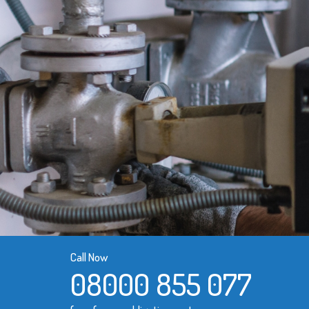
Call Now
08000 855 077