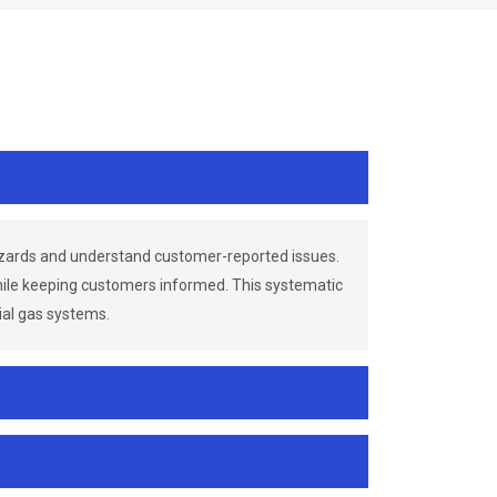
azards and understand customer-reported issues.
while keeping customers informed. This systematic
ial gas systems.