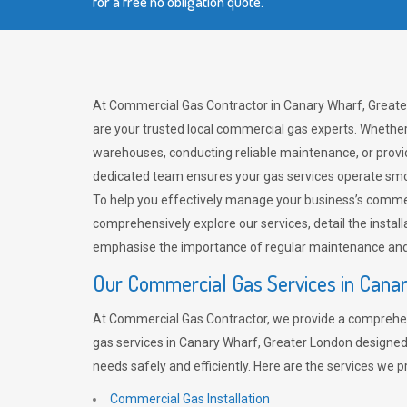
for a free no obligation quote.
At Commercial Gas Contractor in Canary Wharf, Greate
are your trusted local commercial gas experts. Whether
warehouses, conducting reliable maintenance, or provi
dedicated team ensures your gas services operate smo
To help you effectively manage your business’s comme
comprehensively explore our services, detail the install
emphasise the importance of regular maintenance and 
Our Commercial Gas Services in Cana
At Commercial Gas Contractor, we provide a comprehe
gas services in Canary Wharf, Greater London designed
needs safely and efficiently. Here are the services we p
Commercial Gas Installation