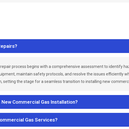
epairs?
repair process begins with a comprehensive assessment to identify h
uipment, maintain safety protocols, and resolve the issues efficiently 
 setting the stage for a seamless transition to installing new commerc
a New Commercial Gas Installation?
Commercial Gas Services?