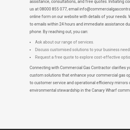
assistance, consultations, and free quotes. Initiating c
us at 08000 855 077, email
info@commercialgascontra
online form on our website with details of your needs
to emails within 24 hours and immediate assistance du
phone. By reaching out, you can:
Ask about our range of services.
Discuss customised solutions to your business need
Request a free quote to explore cost-effective opti
Connecting with Commercial Gas Contractor clarifies yo
custom solutions that enhance your commercial gas 
to customer service and operational efficiency mirrors 
environmental stewardship in the Canary Wharf commu