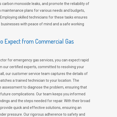
 carbon monoxide leaks, and promote the reliability of
m maintenance plans for various needs and budgets,
 Employing skilled technicians for these tasks ensures
ing businesses with peace of mind and a safe working
o Expect from Commercial Gas
tor for emergency gas services, you can expect rapid
 our certified experts, committed to resolving your
call, our customer service team captures the details of
tches a trained technician to your location. The
e assessment to diagnose the problem, ensuring that
id future complications. Our team keeps you informed
indings and the steps needed for repair. With their broad
 provide quick and effective solutions, ensuring an
der pressure. Our rigorous adherence to safety and