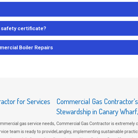
safety certificate?
mercial Boiler Repairs
ctor for Services
Commercial Gas Contractor’
Stewardship in Canary Wharf
mmercial gas service needs,
Commercial Gas Contractor is extremely 
vice team is ready to provide
Langley, implementing sustainable practic