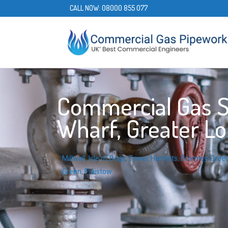
CALL NOW:
08000 855 077
Commercial Gas S
Wharf, Greater L
Millwall
,
Isle of Dogs
,
Tower Hamlets
,
Bromley
,
Gree
Green
,
Plaistow