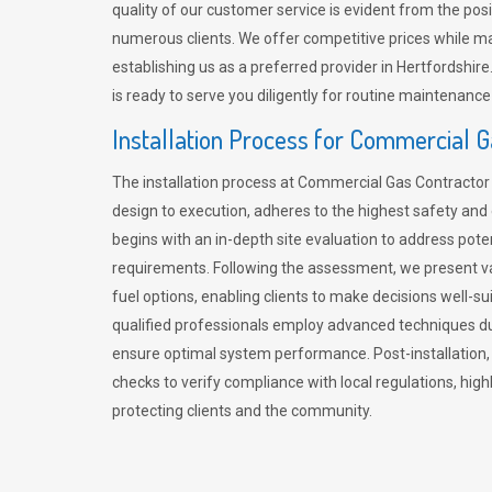
quality of our customer service is evident from the po
numerous clients. We offer competitive prices while mai
establishing us as a preferred provider in Hertfordshi
is ready to serve you diligently for routine maintenance
Installation Process for Commercial 
The installation process at Commercial Gas Contracto
design to execution, adheres to the highest safety and e
begins with an in-depth site evaluation to address pote
requirements. Following the assessment, we present v
fuel options, enabling clients to make decisions well-su
qualified professionals employ advanced techniques dur
ensure optimal system performance. Post-installation
checks to verify compliance with local regulations, hi
protecting clients and the community.