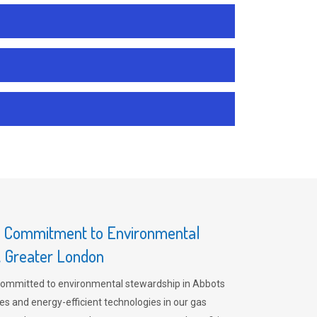
s Commitment to Environmental
, Greater London
committed to environmental stewardship in Abbots
es and energy-efficient technologies in our gas