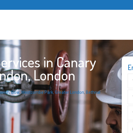
ervices in Canary
E
ondon, London
nwich
,
Bow
,
Westcombe Park
,
Greater London
,
Bethnal