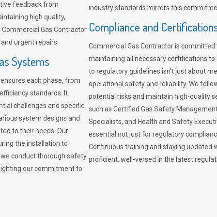
sitive feedback from
industry standards mirrors this commitment
ntaining high quality,
Compliance and Certification
re. Commercial Gas Contractor
 and urgent repairs.
Commercial Gas Contractor is committed 
Gas Systems
maintaining all necessary certifications to
to regulatory guidelines isn’t just about 
r ensures each phase, from
operational safety and reliability. We fo
fficiency standards. It
potential risks and maintain high-quality se
ntial challenges and specific
such as Certified Gas Safety Management 
arious system designs and
Specialists, and Health and Safety Execut
ited to their needs. Our
essential not just for regulatory complian
ing the installation to
Continuous training and staying updated w
, we conduct thorough safety
proficient, well-versed in the latest regu
ghlighting our commitment to