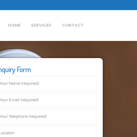
HOME
SERVICES
CONTACT
nquiry Form