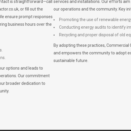
ontact is straightforward—call
services and installations. Our efforts ai
ctor.co.uk
, or fill out the
our operations and the community. Key init
. We ensure prompt responses
Promoting the use of renewable energ
ring business hours over the
Conducting energy audits to identify 
Recycling and proper disposal of old eq
By adopting these practices, Commercial 
s.
and empowers the community to adopt eco-f
ons.
sustainable future.
ur options and leads to
operations. Our commitment
our broader dedication to
nity.