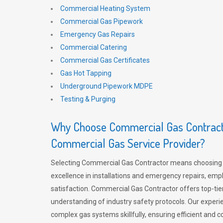
Commercial Heating System
Commercial Gas Pipework
Emergency Gas Repairs
Commercial Catering
Commercial Gas Certificates
Gas Hot Tapping
Underground Pipework MDPE
Testing & Purging
Why Choose Commercial Gas Contracto
Commercial Gas Service Provider?
Selecting Commercial Gas Contractor means choosing 
excellence in installations and emergency repairs, emp
satisfaction. Commercial Gas Contractor offers top-tie
understanding of industry safety protocols. Our experi
complex gas systems skillfully, ensuring efficient and 