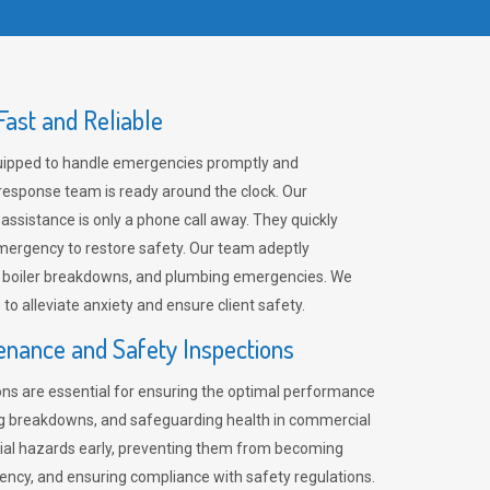
ast and Reliable
uipped to handle emergencies promptly and
 response team is ready around the clock. Our
 assistance is only a phone call away. They quickly
emergency to restore safety. Our team adeptly
, boiler breakdowns, and plumbing emergencies. We
e to alleviate anxiety and ensure client safety.
enance and Safety Inspections
ns are essential for ensuring the optimal performance
ng breakdowns, and safeguarding health in commercial
ntial hazards early, preventing them from becoming
ency, and ensuring compliance with safety regulations.