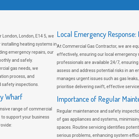
Local Emergency Response: F
r London, London, E14 5, we
 installing heating systems in
At Commercial Gas Contractor, we are eq
ding emergency repairs, our
effectively, ensuring our local emergency
othly and safely.
professionals are available 24/7, ensuring
rcial gas needs, we
assess and address potential risks in an 
ation process, and
manages urgent issues such as gas leaks
safety inspections.
prioritise delivering swift, effective servic
ry Wharf
Importance of Regular Maint
nsive range of commercial
Regular maintenance and safety inspectio
 to support your business
of gas appliances and systems, minimisi
rovide:
spaces. Routine servicing identifies pote
serious problems, enhancing system effici