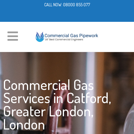
CALL NOW:
08000 855 077
Commercial Gas
Services in Catford,
Greater London,
London