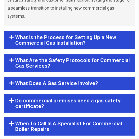
ensures safety and customer satisfaction, setting the stage for
a seamless transition to installing new commercial gas
systems.
What Is the Process for Setting Up a New
Commercial Gas Installation?
What Are the Safety Protocols for Commercial
Gas Services?
What Does A Gas Service Involve?
Do commercial premises need a gas safety
certificate?
When To Call In A Specialist For Commercial
Boiler Repairs