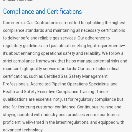
Compliance and Certifications
Commercial Gas Contractor is committed to upholding the highest
compliance standards and maintaining all necessary certifications
to deliver safe and reliable gas services. Our adherence to
regulatory guidelines isn’t just about meeting legal requirements—
it’s about enhancing operational safety and reliability. We follow a
strict compliance framework that helps manage potential risks and
maintain high-quality service standards. Our team holds critical
certifications, such as Certified Gas Safety Management
Professionals, Accredited Pipeline Operations Specialists, and
Health and Safety Executive Compliance Training. These
qualifications are essential not just for regulatory compliance but
also for fostering customer confidence. Continuous training and
staying updated with industry best practices ensure our team is
proficient, well-versed in the latest regulations, and equipped with
advanced technology.