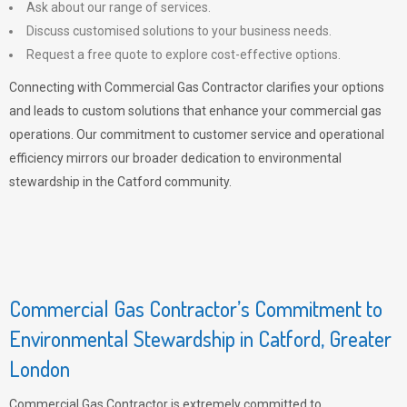
Ask about our range of services.
Discuss customised solutions to your business needs.
Request a free quote to explore cost-effective options.
Connecting with Commercial Gas Contractor clarifies your options
and leads to custom solutions that enhance your commercial gas
operations. Our commitment to customer service and operational
efficiency mirrors our broader dedication to environmental
stewardship in the Catford community.
Commercial Gas Contractor’s Commitment to
Environmental Stewardship in Catford, Greater
London
Commercial Gas Contractor is extremely committed to