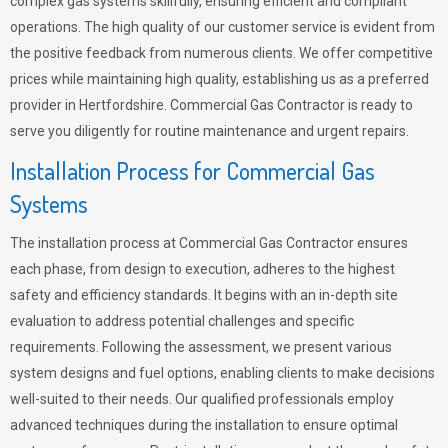
complex gas systems skillfully, ensuring efficient and compliant
operations. The high quality of our customer service is evident from
the positive feedback from numerous clients. We offer competitive
prices while maintaining high quality, establishing us as a preferred
provider in Hertfordshire. Commercial Gas Contractor is ready to
serve you diligently for routine maintenance and urgent repairs.
Installation Process for Commercial Gas
Systems
The installation process at Commercial Gas Contractor ensures
each phase, from design to execution, adheres to the highest
safety and efficiency standards. It begins with an in-depth site
evaluation to address potential challenges and specific
requirements. Following the assessment, we present various
system designs and fuel options, enabling clients to make decisions
well-suited to their needs. Our qualified professionals employ
advanced techniques during the installation to ensure optimal