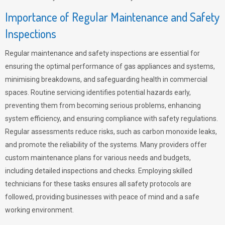
Importance of Regular Maintenance and Safety
Inspections
Regular maintenance and safety inspections are essential for
ensuring the optimal performance of gas appliances and systems,
minimising breakdowns, and safeguarding health in commercial
spaces. Routine servicing identifies potential hazards early,
preventing them from becoming serious problems, enhancing
system efficiency, and ensuring compliance with safety regulations.
Regular assessments reduce risks, such as carbon monoxide leaks,
and promote the reliability of the systems. Many providers offer
custom maintenance plans for various needs and budgets,
including detailed inspections and checks. Employing skilled
technicians for these tasks ensures all safety protocols are
followed, providing businesses with peace of mind and a safe
working environment.