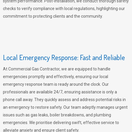
system performance. Post-installation, we conduct thorough safety
checks to verify compliance with local regulations, highlighting our
commitment to protecting clients and the community.
Local Emergency Response: Fast and Reliable
At Commercial Gas Contractor, we are equipped to handle
emergencies promptly and effectively, ensuring our local
emergency response team is ready around the clock. Our
professionals are available 24/7, ensuring assistance is only a
phone call away. They quickly assess and address potential risks in
an emergency to restore safety. Our team adeptly manages urgent
issues such as gas leaks, boiler breakdowns, and plumbing
emergencies. We prioritise delivering swift, effective service to
alleviate anxiety and ensure client safety.