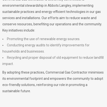
environmental stewardship in Abbots Langley, implementing
sustainable practices and energy-efficient technologies in our gas
services and installations. Our efforts aim to reduce waste and
conserve resources, benefiting our operations and the community.
Key initiatives include:
Promoting the use of renewable energy sources.
Conducting energy audits to identify improvements for
households and businesses.
Recycling and proper disposal of old equipment to reduce landfill
impact.
By adopting these practices, Commercial Gas Contractor minimises
its environmental footprint and empowers the community to adopt
eco-friendly solutions, reinforcing our role in promoting a
sustainable future.