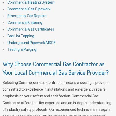
Commercial Heating System
Commercial Gas Pipework
Emergency Gas Repairs
Commercial Catering
Commercial Gas Certificates
Gas Hot Tapping
Underground Pipework MDPE
Testing & Purging
Why Choose Commercial Gas Contractor as
Your Local Commercial Gas Service Provider?
Selecting Commercial Gas Contractor means choosing a provider
committed to excellence in installations and emergency repairs,
emphasising your safety and satisfaction. Commercial Gas
Contractor offers top-tier expertise and an in-depth understanding
of industry safety protocols. Our experienced technicians navigate