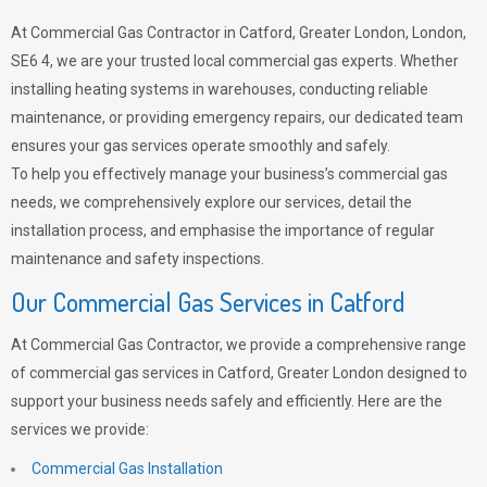
At Commercial Gas Contractor in Catford, Greater London, London,
SE6 4, we are your trusted local commercial gas experts. Whether
installing heating systems in warehouses, conducting reliable
maintenance, or providing emergency repairs, our dedicated team
ensures your gas services operate smoothly and safely.
To help you effectively manage your business’s commercial gas
needs, we comprehensively explore our services, detail the
installation process, and emphasise the importance of regular
maintenance and safety inspections.
Our Commercial Gas Services in Catford
At Commercial Gas Contractor, we provide a comprehensive range
of commercial gas services in Catford, Greater London designed to
support your business needs safely and efficiently. Here are the
services we provide:
Commercial Gas Installation