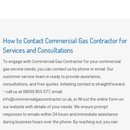
How to Contact Commercial Gas Contractor for
Services and Consultations
To engage with Commercial Gas Contractor for your commercial
gas service needs, you can contact us by phone or email. Our
customer service team is ready to provide assistance,
consultations, and free quotes. Initiating contact is straightforward
—call us at 08000 855 077, email
info@commercialgascontractor.co.uk
, or fill out the online form on
our website with details of your needs. We ensure prompt
responses to emails within 24 hours and immediate assistance
during business hours over the phone. By reaching out, you can: