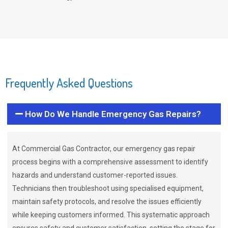
Frequently Asked Questions
How Do We Handle Emergency Gas Repairs?
At Commercial Gas Contractor, our emergency gas repair
process begins with a comprehensive assessment to identify
hazards and understand customer-reported issues.
Technicians then troubleshoot using specialised equipment,
maintain safety protocols, and resolve the issues efficiently
while keeping customers informed. This systematic approach