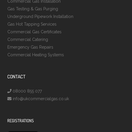
Commercial Gas Installation
Gas Testing & Gas Purging
Underground Pipework Installation
Gas Hot Tapping Services
Commercial Gas Certificates
Commercial Catering
Emergency Gas Repairs
Commercial Heating Systems
CONTACT
08000 855 077
info@ukcommercialgas.co.uk
REGISTRATIONS