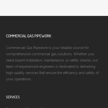
COMMERCIAL GAS PIPEWORK
Commercial Gas Pipework is your reliable source for
comprehensive commercial gas solutions. Whether you
need expert installation, maintenance, or safety checks, our
team of experienced engineers is dedicated to delivering
high-quality services that ensure the efficiency and safety of
your operations.
SERVICES