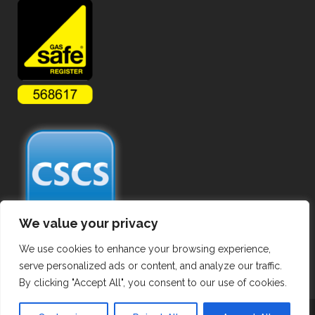
We value your privacy
We use cookies to enhance your browsing experience,
serve personalized ads or content, and analyze our traffic.
By clicking "Accept All", you consent to our use of cookies.
Copyright ©
2026 Commercial Gas Pipework. All Rights Reserved.