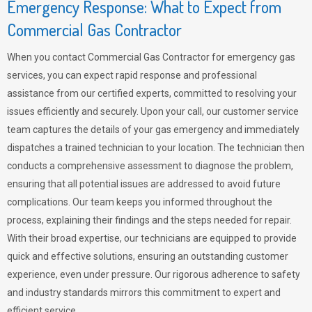
Emergency Response: What to Expect from
Commercial Gas Contractor
When you contact Commercial Gas Contractor for emergency gas
services, you can expect rapid response and professional
assistance from our certified experts, committed to resolving your
issues efficiently and securely. Upon your call, our customer service
team captures the details of your gas emergency and immediately
dispatches a trained technician to your location. The technician then
conducts a comprehensive assessment to diagnose the problem,
ensuring that all potential issues are addressed to avoid future
complications. Our team keeps you informed throughout the
process, explaining their findings and the steps needed for repair.
With their broad expertise, our technicians are equipped to provide
quick and effective solutions, ensuring an outstanding customer
experience, even under pressure. Our rigorous adherence to safety
and industry standards mirrors this commitment to expert and
efficient service.