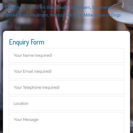
Lewisham
,
Forest Hill
,
Blackheath
,
Sydenham
,
Greenwich
,
Beckenham
,
Peckham
,
Westcombe Park
,
Millwall
,
Isle of Dogs
Enquiry Form