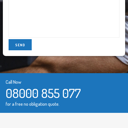
Call Now
08000 855 077
for a free no obligation quote.