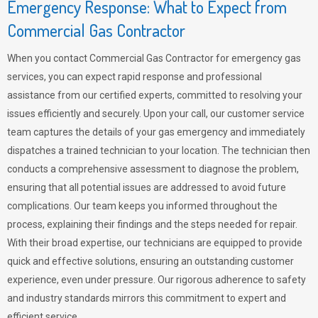
Emergency Response: What to Expect from
Commercial Gas Contractor
When you contact Commercial Gas Contractor for emergency gas
services, you can expect rapid response and professional
assistance from our certified experts, committed to resolving your
issues efficiently and securely. Upon your call, our customer service
team captures the details of your gas emergency and immediately
dispatches a trained technician to your location. The technician then
conducts a comprehensive assessment to diagnose the problem,
ensuring that all potential issues are addressed to avoid future
complications. Our team keeps you informed throughout the
process, explaining their findings and the steps needed for repair.
With their broad expertise, our technicians are equipped to provide
quick and effective solutions, ensuring an outstanding customer
experience, even under pressure. Our rigorous adherence to safety
and industry standards mirrors this commitment to expert and
efficient service.