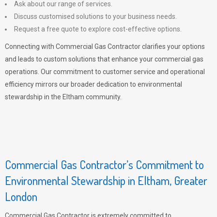
Ask about our range of services.
Discuss customised solutions to your business needs.
Request a free quote to explore cost-effective options.
Connecting with Commercial Gas Contractor clarifies your options
and leads to custom solutions that enhance your commercial gas
operations. Our commitment to customer service and operational
efficiency mirrors our broader dedication to environmental
stewardship in the Eltham community.
Commercial Gas Contractor’s Commitment to
Environmental Stewardship in Eltham, Greater
London
Commercial Gas Contractor is extremely committed to