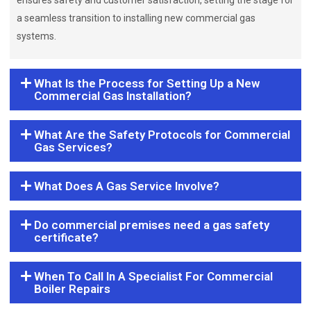
ensures safety and customer satisfaction, setting the stage for
a seamless transition to installing new commercial gas
systems.
What Is the Process for Setting Up a New
Commercial Gas Installation?
What Are the Safety Protocols for Commercial
Gas Services?
What Does A Gas Service Involve?
Do commercial premises need a gas safety
certificate?
When To Call In A Specialist For Commercial
Boiler Repairs