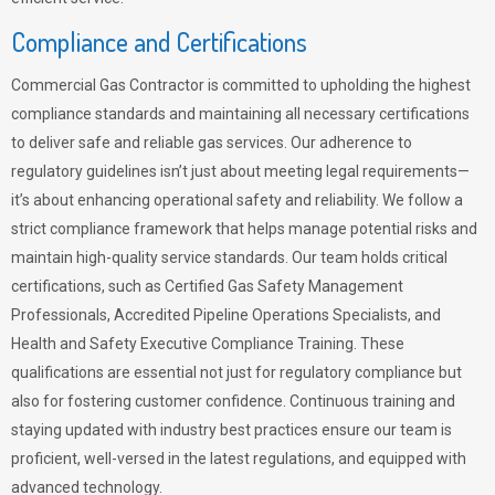
Compliance and Certifications
Commercial Gas Contractor is committed to upholding the highest
compliance standards and maintaining all necessary certifications
to deliver safe and reliable gas services. Our adherence to
regulatory guidelines isn’t just about meeting legal requirements—
it’s about enhancing operational safety and reliability. We follow a
strict compliance framework that helps manage potential risks and
maintain high-quality service standards. Our team holds critical
certifications, such as Certified Gas Safety Management
Professionals, Accredited Pipeline Operations Specialists, and
Health and Safety Executive Compliance Training. These
qualifications are essential not just for regulatory compliance but
also for fostering customer confidence. Continuous training and
staying updated with industry best practices ensure our team is
proficient, well-versed in the latest regulations, and equipped with
advanced technology.