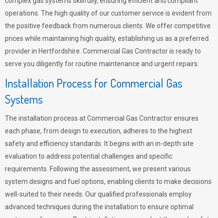
complex gas systems skillfully, ensuring efficient and compliant
operations. The high quality of our customer service is evident from
the positive feedback from numerous clients. We offer competitive
prices while maintaining high quality, establishing us as a preferred
provider in Hertfordshire. Commercial Gas Contractor is ready to
serve you diligently for routine maintenance and urgent repairs.
Installation Process for Commercial Gas
Systems
The installation process at Commercial Gas Contractor ensures
each phase, from design to execution, adheres to the highest
safety and efficiency standards. It begins with an in-depth site
evaluation to address potential challenges and specific
requirements. Following the assessment, we present various
system designs and fuel options, enabling clients to make decisions
well-suited to their needs. Our qualified professionals employ
advanced techniques during the installation to ensure optimal