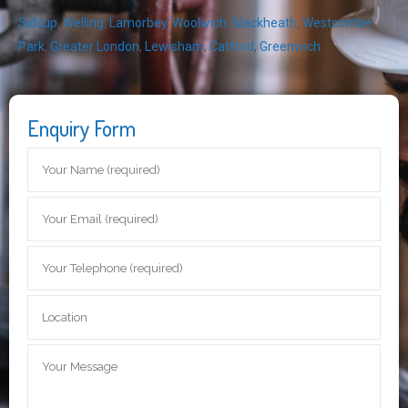
Sidcup
,
Welling
,
Lamorbey
,
Woolwich
,
Blackheath
,
Westcombe
Park
,
Greater London
,
Lewisham
,
Catford
,
Greenwich
Enquiry Form