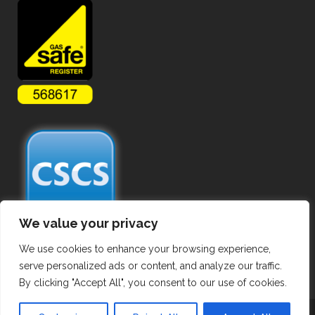
We value your privacy
We use cookies to enhance your browsing experience,
serve personalized ads or content, and analyze our traffic.
By clicking "Accept All", you consent to our use of cookies.
Copyright ©
2026 Commercial Gas Pipework. All Rights Reserved.