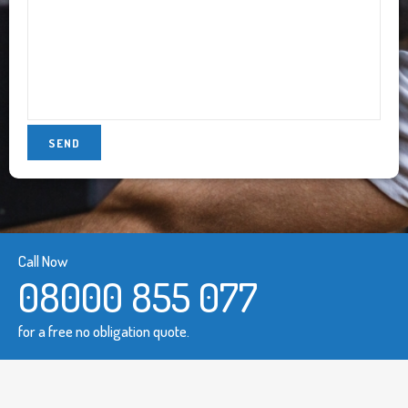
Call Now
08000 855 077
for a free no obligation quote.