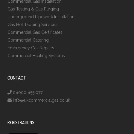
Commercial Gas Installation
Gas Testing & Gas Purging
Underground Pipework Installation
Gas Hot Tapping Services
Commercial Gas Certificates
Commercial Catering
Emergency Gas Repairs
Commercial Heating Systems
CONTACT
08000 855 077
info@ukcommercialgas.co.uk
REGISTRATIONS