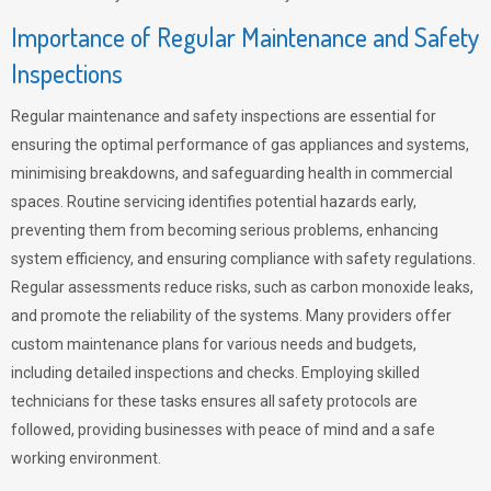
Importance of Regular Maintenance and Safety
Inspections
Regular maintenance and safety inspections are essential for
ensuring the optimal performance of gas appliances and systems,
minimising breakdowns, and safeguarding health in commercial
spaces. Routine servicing identifies potential hazards early,
preventing them from becoming serious problems, enhancing
system efficiency, and ensuring compliance with safety regulations.
Regular assessments reduce risks, such as carbon monoxide leaks,
and promote the reliability of the systems. Many providers offer
custom maintenance plans for various needs and budgets,
including detailed inspections and checks. Employing skilled
technicians for these tasks ensures all safety protocols are
followed, providing businesses with peace of mind and a safe
working environment.