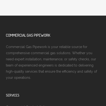
COMMERCIAL GAS PIPEWORK
Commercial Gas Pipework is your reliable source for
comprehensive commercial gas solutions. Whether you
need expert installation, maintenance, or safety checks, our
team of experienced engineers is dedicated to delivering
high-quality services that ensure the efficiency and safety of
your operations.
SERVICES