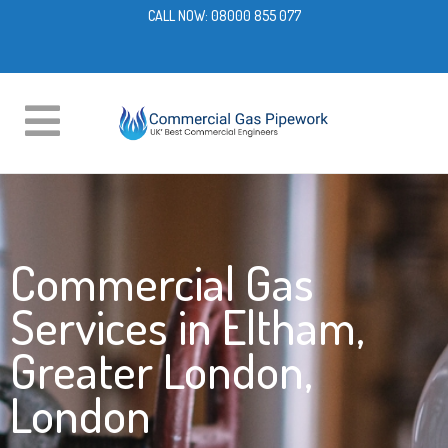
CALL NOW:
08000 855 077
Commercial Gas
Services in Eltham,
Greater London,
London