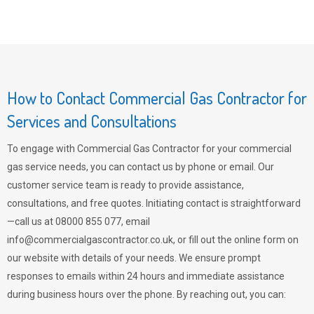
How to Contact Commercial Gas Contractor for
Services and Consultations
To engage with Commercial Gas Contractor for your commercial
gas service needs, you can contact us by phone or email. Our
customer service team is ready to provide assistance,
consultations, and free quotes. Initiating contact is straightforward
—call us at 08000 855 077, email
info@commercialgascontractor.co.uk
, or fill out the online form on
our website with details of your needs. We ensure prompt
responses to emails within 24 hours and immediate assistance
during business hours over the phone. By reaching out, you can: