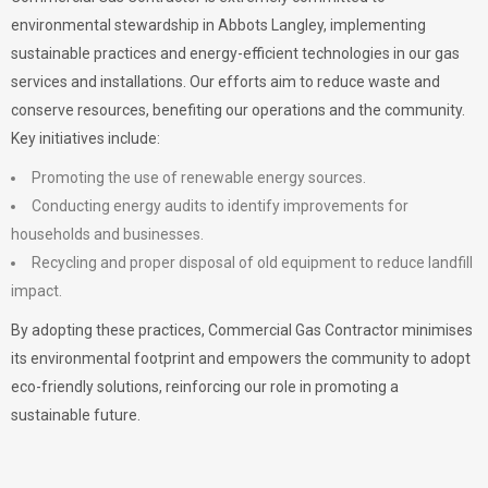
environmental stewardship in Abbots Langley, implementing
sustainable practices and energy-efficient technologies in our gas
services and installations. Our efforts aim to reduce waste and
conserve resources, benefiting our operations and the community.
Key initiatives include:
Promoting the use of renewable energy sources.
Conducting energy audits to identify improvements for
households and businesses.
Recycling and proper disposal of old equipment to reduce landfill
impact.
By adopting these practices, Commercial Gas Contractor minimises
its environmental footprint and empowers the community to adopt
eco-friendly solutions, reinforcing our role in promoting a
sustainable future.