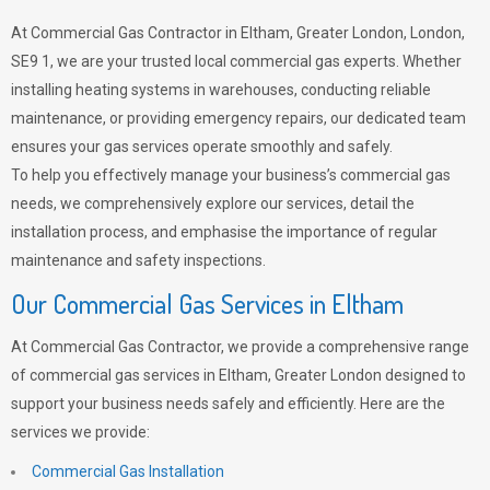
At Commercial Gas Contractor in Eltham, Greater London, London,
SE9 1, we are your trusted local commercial gas experts. Whether
installing heating systems in warehouses, conducting reliable
maintenance, or providing emergency repairs, our dedicated team
ensures your gas services operate smoothly and safely.
To help you effectively manage your business’s commercial gas
needs, we comprehensively explore our services, detail the
installation process, and emphasise the importance of regular
maintenance and safety inspections.
Our Commercial Gas Services in Eltham
At Commercial Gas Contractor, we provide a comprehensive range
of commercial gas services in Eltham, Greater London designed to
support your business needs safely and efficiently. Here are the
services we provide:
Commercial Gas Installation