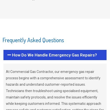
Frequently Asked Questions
How Do We Handle Emergency Gas Repairs?
At Commercial Gas Contractor, our emergency gas repair
process begins with a comprehensive assessment to identify
hazards and understand customer-reported issues.
Technicians then troubleshoot using specialised equipment,
maintain safety protocols, and resolve the issues efficiently
while keeping customers informed. This systematic approach