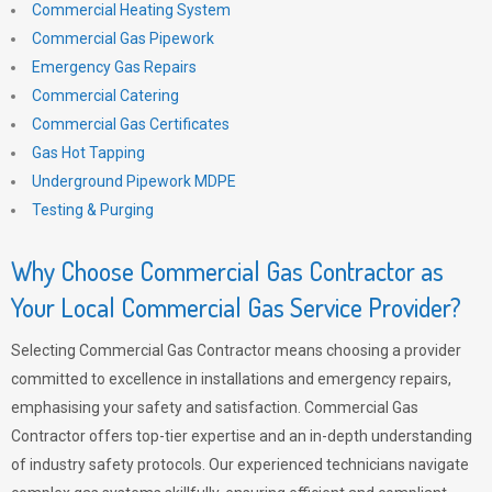
Commercial Heating System
Commercial Gas Pipework
Emergency Gas Repairs
Commercial Catering
Commercial Gas Certificates
Gas Hot Tapping
Underground Pipework MDPE
Testing & Purging
Why Choose Commercial Gas Contractor as
Your Local Commercial Gas Service Provider?
Selecting Commercial Gas Contractor means choosing a provider
committed to excellence in installations and emergency repairs,
emphasising your safety and satisfaction. Commercial Gas
Contractor offers top-tier expertise and an in-depth understanding
of industry safety protocols. Our experienced technicians navigate