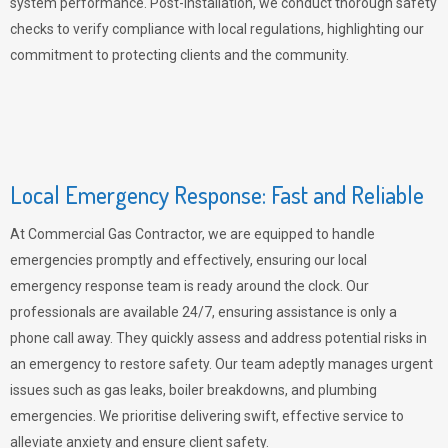
system performance. Post-installation, we conduct thorough safety
checks to verify compliance with local regulations, highlighting our
commitment to protecting clients and the community.
Local Emergency Response: Fast and Reliable
At Commercial Gas Contractor, we are equipped to handle
emergencies promptly and effectively, ensuring our local
emergency response team is ready around the clock. Our
professionals are available 24/7, ensuring assistance is only a
phone call away. They quickly assess and address potential risks in
an emergency to restore safety. Our team adeptly manages urgent
issues such as gas leaks, boiler breakdowns, and plumbing
emergencies. We prioritise delivering swift, effective service to
alleviate anxiety and ensure client safety.