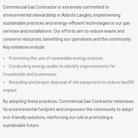
Commercial Gas Contractor is extremely committed to
environmental stewardship in Abbots Langley, implementing
sustainable practices and energy-efficient technologies in our gas
services and installations. Our efforts aim to reduce waste and
conserve resources, benefiting our operations and the community.
Key initiatives include:
Promoting the use of renewable energy sources.
Conducting energy audits to identify improvements for
households and businesses.
Recycling and proper disposal of old equipment to reduce landfill
impact.
By adopting these practices, Commercial Gas Contractor minimises
its environmental footprint and empowers the community to adopt
eco-friendly solutions, reinforcing our role in promoting a
sustainable future.