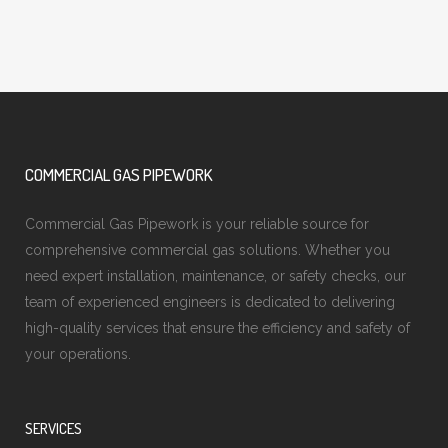
COMMERCIAL GAS PIPEWORK
Commercial Gas Pipework is your reliable source for
comprehensive commercial gas solutions. Whether you
need expert installation, maintenance, or safety checks, our
team of experienced engineers is dedicated to delivering
high-quality services that ensure the efficiency and safety of
your operations.
SERVICES