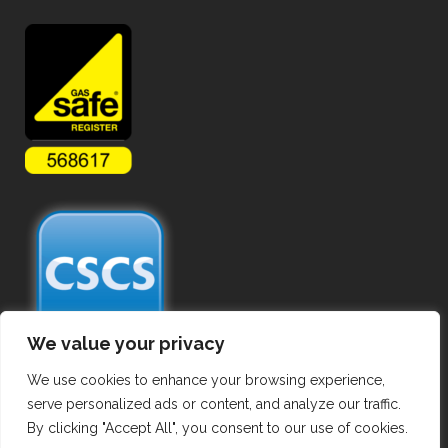
We value your privacy
We use cookies to enhance your browsing experience,
serve personalized ads or content, and analyze our traffic.
By clicking "Accept All", you consent to our use of cookies.