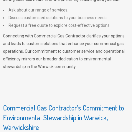
Ask about our range of services.
Discuss customised solutions to your business needs.
Request a free quote to explore cost-effective options.
Connecting with Commercial Gas Contractor clarifies your options
and leads to custom solutions that enhance your commercial gas
operations. Our commitment to customer service and operational
efficiency mirrors our broader dedication to environmental
stewardship in the Warwick community.
Commercial Gas Contractor’s Commitment to
Environmental Stewardship in Warwick,
Warwickshire