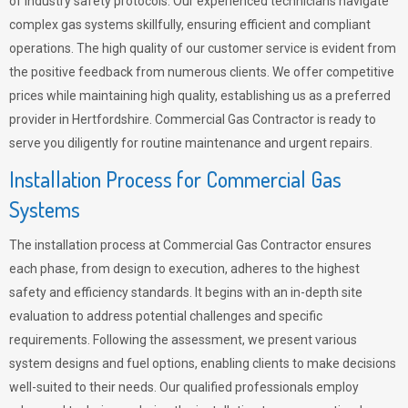
of industry safety protocols. Our experienced technicians navigate
complex gas systems skillfully, ensuring efficient and compliant
operations. The high quality of our customer service is evident from
the positive feedback from numerous clients. We offer competitive
prices while maintaining high quality, establishing us as a preferred
provider in Hertfordshire. Commercial Gas Contractor is ready to
serve you diligently for routine maintenance and urgent repairs.
Installation Process for Commercial Gas
Systems
The installation process at Commercial Gas Contractor ensures
each phase, from design to execution, adheres to the highest
safety and efficiency standards. It begins with an in-depth site
evaluation to address potential challenges and specific
requirements. Following the assessment, we present various
system designs and fuel options, enabling clients to make decisions
well-suited to their needs. Our qualified professionals employ