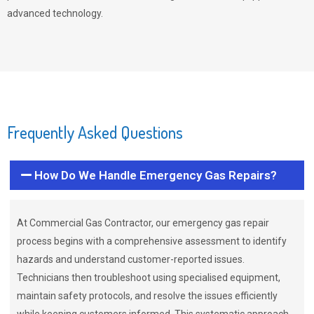
advanced technology.
Frequently Asked Questions
How Do We Handle Emergency Gas Repairs?
At Commercial Gas Contractor, our emergency gas repair
process begins with a comprehensive assessment to identify
hazards and understand customer-reported issues.
Technicians then troubleshoot using specialised equipment,
maintain safety protocols, and resolve the issues efficiently