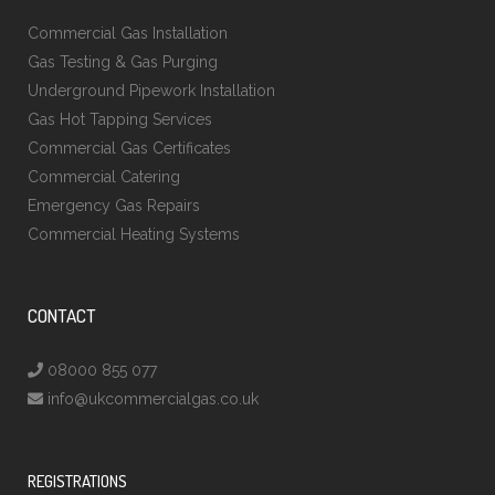
Commercial Gas Installation
Gas Testing & Gas Purging
Underground Pipework Installation
Gas Hot Tapping Services
Commercial Gas Certificates
Commercial Catering
Emergency Gas Repairs
Commercial Heating Systems
CONTACT
08000 855 077
info@ukcommercialgas.co.uk
REGISTRATIONS