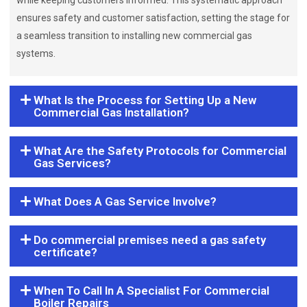
while keeping customers informed. This systematic approach
ensures safety and customer satisfaction, setting the stage for
a seamless transition to installing new commercial gas
systems.
What Is the Process for Setting Up a New
Commercial Gas Installation?
What Are the Safety Protocols for Commercial
Gas Services?
What Does A Gas Service Involve?
Do commercial premises need a gas safety
certificate?
When To Call In A Specialist For Commercial
Boiler Repairs