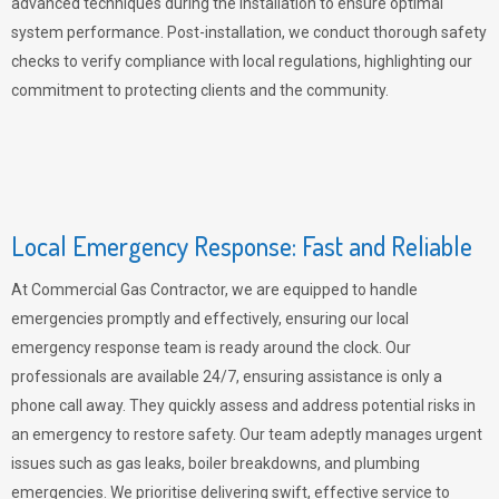
advanced techniques during the installation to ensure optimal
system performance. Post-installation, we conduct thorough safety
checks to verify compliance with local regulations, highlighting our
commitment to protecting clients and the community.
Local Emergency Response: Fast and Reliable
At Commercial Gas Contractor, we are equipped to handle
emergencies promptly and effectively, ensuring our local
emergency response team is ready around the clock. Our
professionals are available 24/7, ensuring assistance is only a
phone call away. They quickly assess and address potential risks in
an emergency to restore safety. Our team adeptly manages urgent
issues such as gas leaks, boiler breakdowns, and plumbing
emergencies. We prioritise delivering swift, effective service to