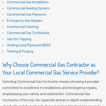
Commercial Gas Installation
Commercial Heating System
Commercial Gas Pipework
Emergency Gas Repairs
Commercial Catering
Commercial Gas Certificates
Gas Hot Tapping
Underground Pipework MDPE
Testing & Purging
Why Choose Commercial Gas Contractor as
Your Local Commercial Gas Service Provider?
Selecting Commercial Gas Contractor means choosing a provider
committed to excellence in installations and emergency repairs,
emphasising your safety and satisfaction. Commercial Gas
Contractor offers top-tier expertise and an in-depth understanding