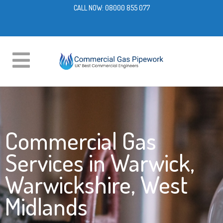
CALL NOW:
08000 855 077
Commercial Gas
Services in Warwick,
Warwickshire, West
Midlands