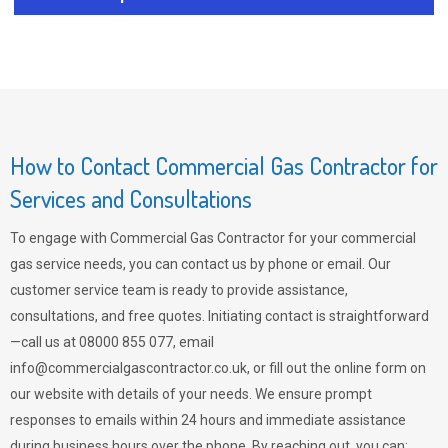
How to Contact Commercial Gas Contractor for
Services and Consultations
To engage with Commercial Gas Contractor for your commercial
gas service needs, you can contact us by phone or email. Our
customer service team is ready to provide assistance,
consultations, and free quotes. Initiating contact is straightforward
—call us at 08000 855 077, email
info@commercialgascontractor.co.uk
, or fill out the online form on
our website with details of your needs. We ensure prompt
responses to emails within 24 hours and immediate assistance
during business hours over the phone. By reaching out, you can: