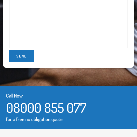
Call Now
08000 855 077
for a free no obligation quote.