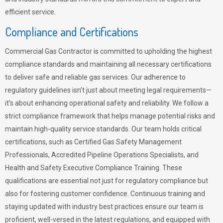
efficient service.
Compliance and Certifications
Commercial Gas Contractor is committed to upholding the highest
compliance standards and maintaining all necessary certifications
to deliver safe and reliable gas services. Our adherence to
regulatory guidelines isn’t just about meeting legal requirements—
it’s about enhancing operational safety and reliability. We follow a
strict compliance framework that helps manage potential risks and
maintain high-quality service standards. Our team holds critical
certifications, such as Certified Gas Safety Management
Professionals, Accredited Pipeline Operations Specialists, and
Health and Safety Executive Compliance Training. These
qualifications are essential not just for regulatory compliance but
also for fostering customer confidence. Continuous training and
staying updated with industry best practices ensure our team is
proficient, well-versed in the latest regulations, and equipped with