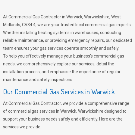
At Commercial Gas Contractor in Warwick, Warwickshire, West
Midlands, CV34 4, we are your trusted local commercial gas experts.
Whether installing heating systems in warehouses, conducting
reliable maintenance, or providing emergency repairs, our dedicated
team ensures your gas services operate smoothly and safely.
To help you effectively manage your business’s commercial gas
needs, we comprehensively explore our services, detail the
installation process, and emphasise the importance of regular
maintenance and safety inspections.
Our Commercial Gas Services in Warwick
At Commercial Gas Contractor, we provide a comprehensive range
of commercial gas services in Warwick, Warwickshire designed to
support your business needs safely and efficiently. Here are the
services we provide: