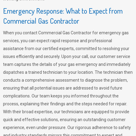
Emergency Response: What to Expect from
Commercial Gas Contractor
When you contact Commercial Gas Contractor for emergency gas
services, you can expect rapid response and professional
assistance from our certified experts, committed to resolving your
issues efficiently and securely. Upon your call, our customer service
team captures the details of your gas emergency and immediately
dispatches a trained technician to your location. The technician then
conducts a comprehensive assessment to diagnose the problem,
ensuring that all potential issues are addressed to avoid future
complications. Our team keeps you informed throughout the
process, explaining their findings and the steps needed for repair.
With their broad expertise, our technicians are equipped to provide
quick and effective solutions, ensuring an outstanding customer
experience, even under pressure. Our rigorous adherence to safety
and industry standards mirrors this commitment to expert and