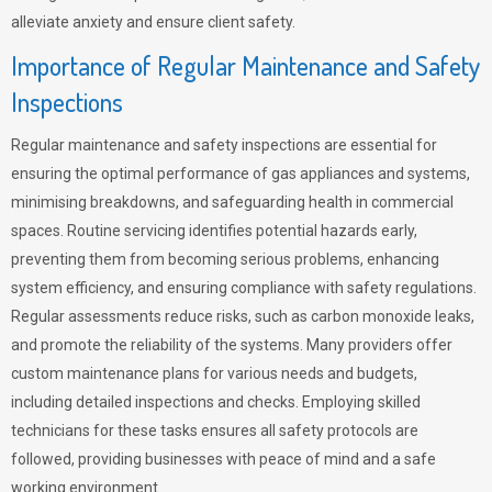
alleviate anxiety and ensure client safety.
Importance of Regular Maintenance and Safety
Inspections
Regular maintenance and safety inspections are essential for
ensuring the optimal performance of gas appliances and systems,
minimising breakdowns, and safeguarding health in commercial
spaces. Routine servicing identifies potential hazards early,
preventing them from becoming serious problems, enhancing
system efficiency, and ensuring compliance with safety regulations.
Regular assessments reduce risks, such as carbon monoxide leaks,
and promote the reliability of the systems. Many providers offer
custom maintenance plans for various needs and budgets,
including detailed inspections and checks. Employing skilled
technicians for these tasks ensures all safety protocols are
followed, providing businesses with peace of mind and a safe
working environment.