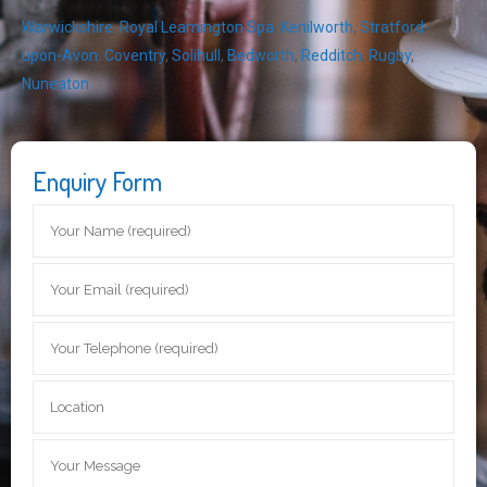
Warwickshire
,
Royal Leamington Spa
,
Kenilworth
,
Stratford-
upon-Avon
,
Coventry
,
Solihull
,
Bedworth
,
Redditch
,
Rugby
,
Nuneaton
Enquiry Form