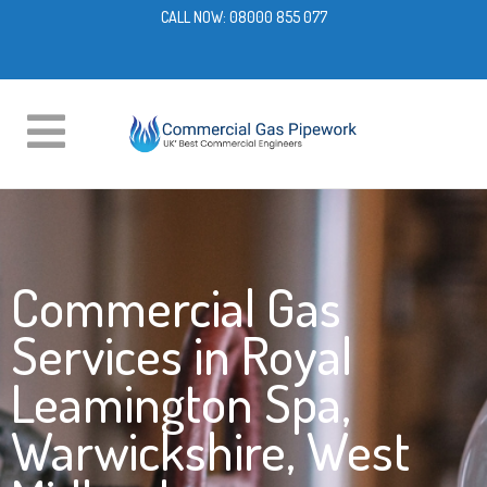
CALL NOW:
08000 855 077
Commercial Gas
Services in Royal
Leamington Spa,
Warwickshire, West