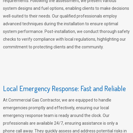
requirements. Following the assessment, we present various
system designs and fuel options, enabling clients to make decisions
well-suited to their needs. Our qualified professionals employ
advanced techniques during the installation to ensure optimal
system performance. Post-installation, we conduct thorough safety
checks to verify compliance with local regulations, highlighting our
commitment to protecting clients and the community.
Local Emergency Response: Fast and Reliable
At Commercial Gas Contractor, we are equipped to handle
emergencies promptly and effectively, ensuring our local
emergency response team is ready around the clock. Our
professionals are available 24/7, ensuring assistance is only a
phone call away. They quickly assess and address potential risks in