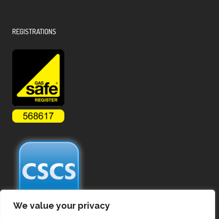
REGISTRATIONS
We value your privacy