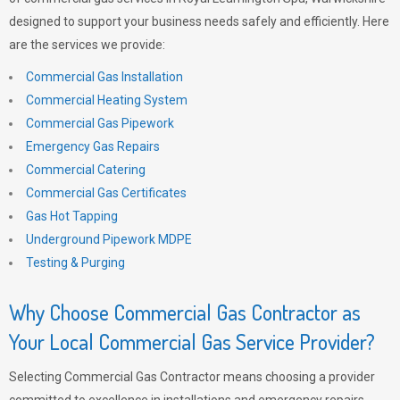
designed to support your business needs safely and efficiently. Here
are the services we provide:
Commercial Gas Installation
Commercial Heating System
Commercial Gas Pipework
Emergency Gas Repairs
Commercial Catering
Commercial Gas Certificates
Gas Hot Tapping
Underground Pipework MDPE
Testing & Purging
Why Choose Commercial Gas Contractor as
Your Local Commercial Gas Service Provider?
Selecting Commercial Gas Contractor means choosing a provider