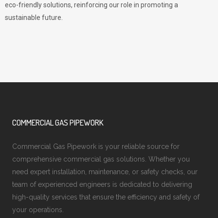
eco-friendly solutions, reinforcing our role in promoting a
sustainable future.
COMMERCIAL GAS PIPEWORK
Commercial Gas Pipework is your reliable source for
comprehensive commercial gas solutions. Whether you
need expert installation, maintenance, or safety checks, our
team of experienced engineers is dedicated to delivering
high-quality services that ensure the efficiency and safety of
your operations.