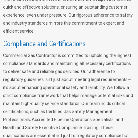
quick and effective solutions, ensuring an outstanding customer
experience, even under pressure. Our rigorous adherence to safety
and industry standards mirrors this commitment to expert and
efficient service.
Compliance and Certifications
Commercial Gas Contractor is committed to upholding the highest
compliance standards and maintaining all necessary certifications
to deliver safe and reliable gas services. Our adherence to
regulatory guidelines isn’t just about meeting legal requirements—
it’s about enhancing operational safety and reliability. We follow a
strict compliance framework that helps manage potential risks and
maintain high-quality service standards. Our team holds critical
certifications, such as Certified Gas Safety Management
Professionals, Accredited Pipeline Operations Specialists, and
Health and Safety Executive Compliance Training. These
qualifications are essential not just for regulatory compliance but