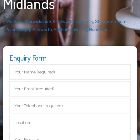
Midlands
Warwick
,
Warwickshire
,
Kenilworth
,
Coventry
,
Stratford-upon-
Avon
,
Rugby
,
Bedworth
,
Solihull
,
Daventry
,
Nuneaton
Enquiry Form