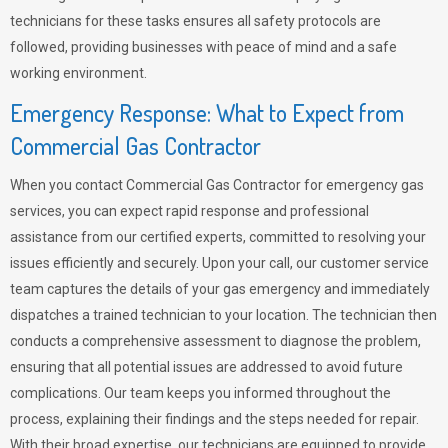
technicians for these tasks ensures all safety protocols are
followed, providing businesses with peace of mind and a safe
working environment.
Emergency Response: What to Expect from
Commercial Gas Contractor
When you contact Commercial Gas Contractor for emergency gas
services, you can expect rapid response and professional
assistance from our certified experts, committed to resolving your
issues efficiently and securely. Upon your call, our customer service
team captures the details of your gas emergency and immediately
dispatches a trained technician to your location. The technician then
conducts a comprehensive assessment to diagnose the problem,
ensuring that all potential issues are addressed to avoid future
complications. Our team keeps you informed throughout the
process, explaining their findings and the steps needed for repair.
With their broad expertise, our technicians are equipped to provide