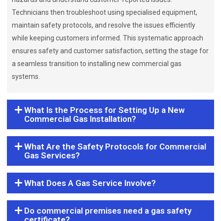
Technicians then troubleshoot using specialised equipment,
maintain safety protocols, and resolve the issues efficiently
while keeping customers informed. This systematic approach
ensures safety and customer satisfaction, setting the stage for
a seamless transition to installing new commercial gas
systems.
What Is the Process for Setting Up a New
Commercial Gas Installation?
What Are the Safety Protocols for Commercial
Gas Services?
What Does A Gas Service Involve?
Do commercial premises need a gas safety
certificate?