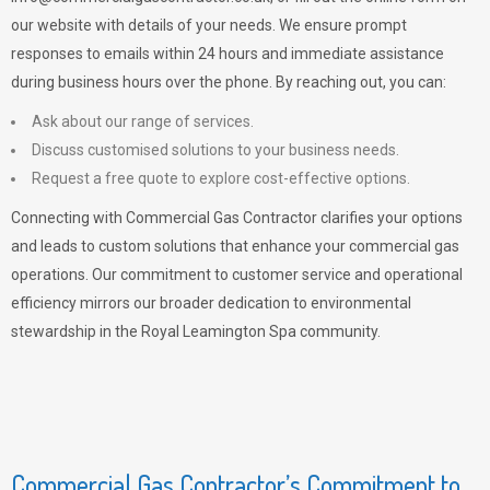
our website with details of your needs. We ensure prompt
responses to emails within 24 hours and immediate assistance
during business hours over the phone. By reaching out, you can:
Ask about our range of services.
Discuss customised solutions to your business needs.
Request a free quote to explore cost-effective options.
Connecting with Commercial Gas Contractor clarifies your options
and leads to custom solutions that enhance your commercial gas
operations. Our commitment to customer service and operational
efficiency mirrors our broader dedication to environmental
stewardship in the Royal Leamington Spa community.
Commercial Gas Contractor’s Commitment to