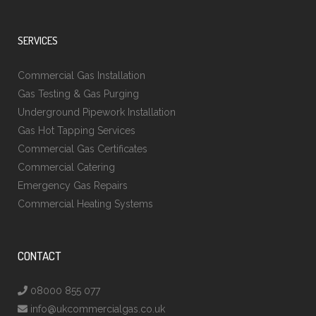
SERVICES
Commercial Gas Installation
Gas Testing & Gas Purging
Underground Pipework Installation
Gas Hot Tapping Services
Commercial Gas Certificates
Commercial Catering
Emergency Gas Repairs
Commercial Heating Systems
CONTACT
08000 855 077
info@ukcommercialgas.co.uk