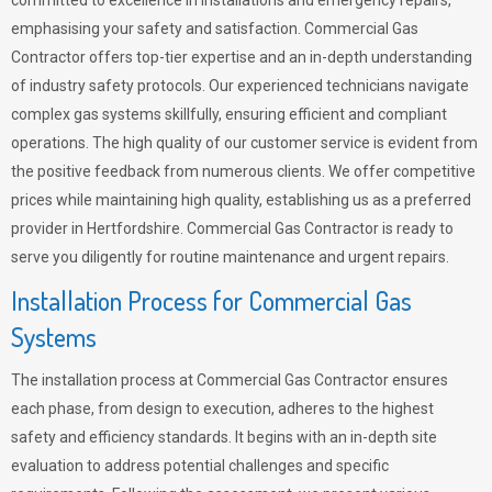
committed to excellence in installations and emergency repairs,
emphasising your safety and satisfaction. Commercial Gas
Contractor offers top-tier expertise and an in-depth understanding
of industry safety protocols. Our experienced technicians navigate
complex gas systems skillfully, ensuring efficient and compliant
operations. The high quality of our customer service is evident from
the positive feedback from numerous clients. We offer competitive
prices while maintaining high quality, establishing us as a preferred
provider in Hertfordshire. Commercial Gas Contractor is ready to
serve you diligently for routine maintenance and urgent repairs.
Installation Process for Commercial Gas
Systems
The installation process at Commercial Gas Contractor ensures
each phase, from design to execution, adheres to the highest
safety and efficiency standards. It begins with an in-depth site
evaluation to address potential challenges and specific