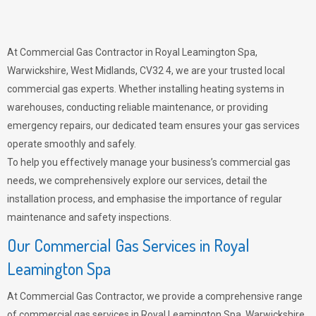
At Commercial Gas Contractor in Royal Leamington Spa,
Warwickshire, West Midlands, CV32 4, we are your trusted local
commercial gas experts. Whether installing heating systems in
warehouses, conducting reliable maintenance, or providing
emergency repairs, our dedicated team ensures your gas services
operate smoothly and safely.
To help you effectively manage your business’s commercial gas
needs, we comprehensively explore our services, detail the
installation process, and emphasise the importance of regular
maintenance and safety inspections.
Our Commercial Gas Services in Royal
Leamington Spa
At Commercial Gas Contractor, we provide a comprehensive range
of commercial gas services in Royal Leamington Spa, Warwickshire