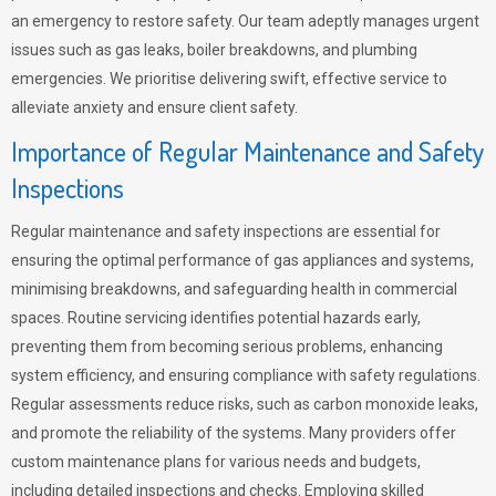
an emergency to restore safety. Our team adeptly manages urgent
issues such as gas leaks, boiler breakdowns, and plumbing
emergencies. We prioritise delivering swift, effective service to
alleviate anxiety and ensure client safety.
Importance of Regular Maintenance and Safety
Inspections
Regular maintenance and safety inspections are essential for
ensuring the optimal performance of gas appliances and systems,
minimising breakdowns, and safeguarding health in commercial
spaces. Routine servicing identifies potential hazards early,
preventing them from becoming serious problems, enhancing
system efficiency, and ensuring compliance with safety regulations.
Regular assessments reduce risks, such as carbon monoxide leaks,
and promote the reliability of the systems. Many providers offer
custom maintenance plans for various needs and budgets,
including detailed inspections and checks. Employing skilled