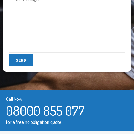
Call Now
08000 855 077
for a free no obligation quote.