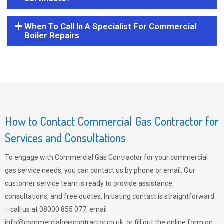
When To Call In A Specialist For Commercial
Boiler Repairs
How to Contact Commercial Gas Contractor for
Services and Consultations
To engage with Commercial Gas Contractor for your commercial
gas service needs, you can contact us by phone or email. Our
customer service team is ready to provide assistance,
consultations, and free quotes. Initiating contact is straightforward
—call us at 08000 855 077, email
info@commercialgascontractor.co.uk
, or fill out the online form on