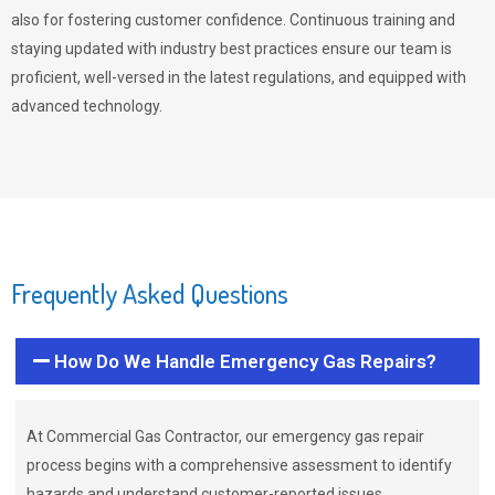
also for fostering customer confidence. Continuous training and
staying updated with industry best practices ensure our team is
proficient, well-versed in the latest regulations, and equipped with
advanced technology.
Frequently Asked Questions
How Do We Handle Emergency Gas Repairs?
At Commercial Gas Contractor, our emergency gas repair
process begins with a comprehensive assessment to identify
hazards and understand customer-reported issues.