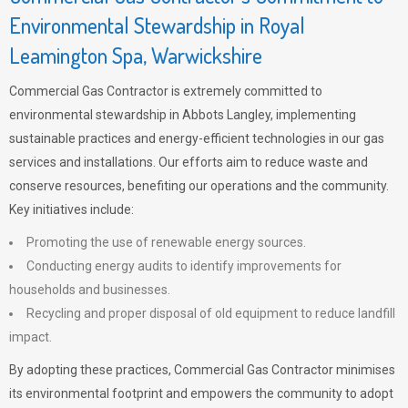
Environmental Stewardship in Royal
Leamington Spa, Warwickshire
Commercial Gas Contractor is extremely committed to
environmental stewardship in Abbots Langley, implementing
sustainable practices and energy-efficient technologies in our gas
services and installations. Our efforts aim to reduce waste and
conserve resources, benefiting our operations and the community.
Key initiatives include:
Promoting the use of renewable energy sources.
Conducting energy audits to identify improvements for
households and businesses.
Recycling and proper disposal of old equipment to reduce landfill
impact.
By adopting these practices, Commercial Gas Contractor minimises
its environmental footprint and empowers the community to adopt