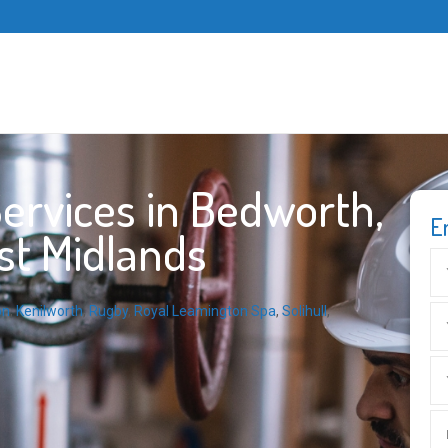
ervices in Bedworth,
E
st Midlands
on
,
Kenilworth
,
Rugby
,
Royal Leamington Spa
,
Solihull
,