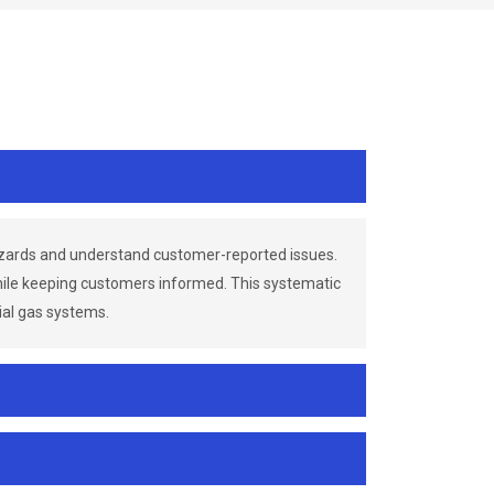
azards and understand customer-reported issues.
while keeping customers informed. This systematic
ial gas systems.