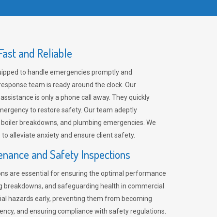
ast and Reliable
uipped to handle emergencies promptly and
 response team is ready around the clock. Our
 assistance is only a phone call away. They quickly
emergency to restore safety. Our team adeptly
, boiler breakdowns, and plumbing emergencies. We
e to alleviate anxiety and ensure client safety.
enance and Safety Inspections
ns are essential for ensuring the optimal performance
ng breakdowns, and safeguarding health in commercial
ntial hazards early, preventing them from becoming
ency, and ensuring compliance with safety regulations.