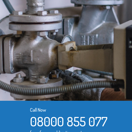
Call Now
08000 855 077