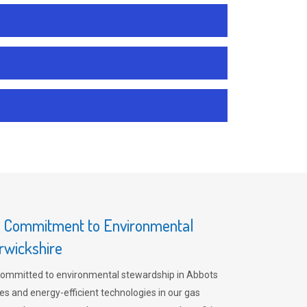
s Commitment to Environmental
rwickshire
committed to environmental stewardship in Abbots
es and energy-efficient technologies in our gas