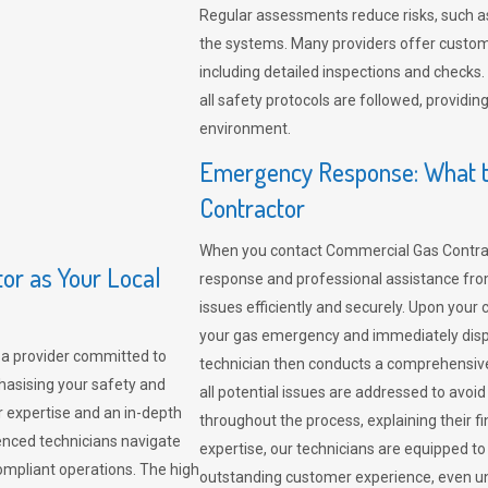
Regular assessments reduce risks, such as
the systems. Many providers offer custo
including detailed inspections and checks.
all safety protocols are followed, provid
environment.
Emergency Response: What t
Contractor
When you contact Commercial Gas Contrac
r as Your Local
response and professional assistance from
issues efficiently and securely. Upon your 
your gas emergency and immediately dispa
a provider committed to
technician then conducts a comprehensiv
hasising your safety and
all potential issues are addressed to avo
r expertise and an in-depth
throughout the process, explaining their f
enced technicians navigate
expertise, our technicians are equipped to
compliant operations. The high
outstanding customer experience, even un