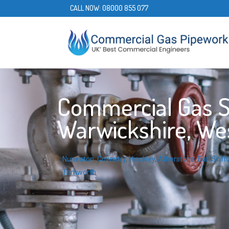
CALL NOW:
08000 855 077
Commercial Gas S
Warwickshire, We
Nuneaton
,
Coventry
,
Hinckley
,
Atherstone
,
Earl Shilt
Tamworth