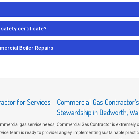
safety certificate?
mercial Boiler Repairs
ctor for Services
Commercial Gas Contractor’
Stewardship in Bedworth, Wa
mmercial gas service needs,
Commercial Gas Contractor is extremely 
vice team is ready to provide
Langley, implementing sustainable practic