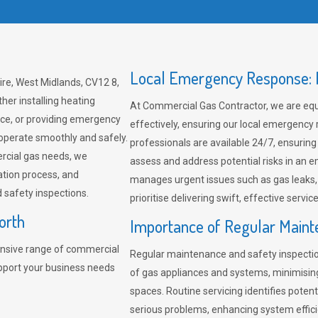
Local Emergency Response: F
re, West Midlands, CV12 8,
her installing heating
At Commercial Gas Contractor, we are eq
ce, or providing emergency
effectively, ensuring our local emergency
 operate smoothly and safely.
professionals are available 24/7, ensuring
rcial gas needs, we
assess and address potential risks in an 
ation process, and
manages urgent issues such as gas leaks
safety inspections.
prioritise delivering swift, effective servic
orth
Importance of Regular Maint
nsive range of commercial
Regular maintenance and safety inspectio
pport your business needs
of gas appliances and systems, minimisi
spaces. Routine servicing identifies pote
serious problems, enhancing system effici