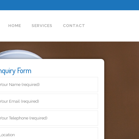
HOME
SERVICES
CONTACT
nquiry Form