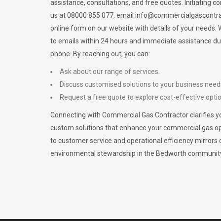
assistance, consultations, and free quotes. Initiating c
us at 08000 855 077, email
info@commercialgascontra
online form on our website with details of your needs
to emails within 24 hours and immediate assistance du
phone. By reaching out, you can:
Ask about our range of services.
Discuss customised solutions to your business need
Request a free quote to explore cost-effective opti
Connecting with Commercial Gas Contractor clarifies yo
custom solutions that enhance your commercial gas 
to customer service and operational efficiency mirrors 
environmental stewardship in the Bedworth communit