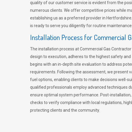
quality of our customer service is evident from the po
numerous clients. We offer competitive prices while mai
establishing us as a preferred provider in Hertfordshi
is ready to serve you diligently for routine maintenance
Installation Process for Commercial 
The installation process at Commercial Gas Contracto
design to execution, adheres to the highest safety and e
begins with an in-depth site evaluation to address pote
requirements. Following the assessment, we present v
fuel options, enabling clients to make decisions well-su
qualified professionals employ advanced techniques dur
ensure optimal system performance. Post-installation
checks to verify compliance with local regulations, hi
protecting clients and the community.