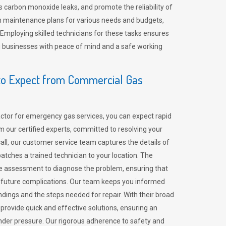
 carbon monoxide leaks, and promote the reliability of
m maintenance plans for various needs and budgets,
 Employing skilled technicians for these tasks ensures
ing businesses with peace of mind and a safe working
o Expect from Commercial Gas
tor for emergency gas services, you can expect rapid
 our certified experts, committed to resolving your
call, our customer service team captures the details of
tches a trained technician to your location. The
e assessment to diagnose the problem, ensuring that
id future complications. Our team keeps you informed
indings and the steps needed for repair. With their broad
 provide quick and effective solutions, ensuring an
der pressure. Our rigorous adherence to safety and