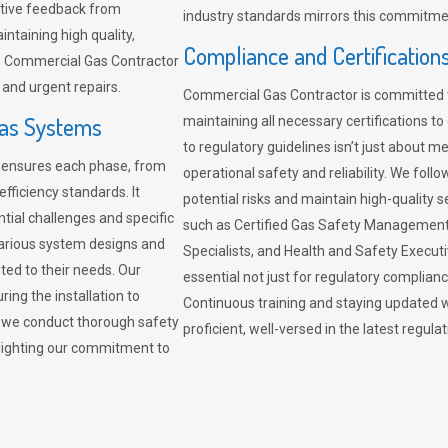
sitive feedback from
industry standards mirrors this commitment
ntaining high quality,
Compliance and Certification
re. Commercial Gas Contractor
 and urgent repairs.
Commercial Gas Contractor is committed 
Gas Systems
maintaining all necessary certifications to
to regulatory guidelines isn’t just about 
r ensures each phase, from
operational safety and reliability. We fo
fficiency standards. It
potential risks and maintain high-quality se
ntial challenges and specific
such as Certified Gas Safety Management 
arious system designs and
Specialists, and Health and Safety Execut
ited to their needs. Our
essential not just for regulatory complian
ing the installation to
Continuous training and staying updated w
, we conduct thorough safety
proficient, well-versed in the latest regu
ghlighting our commitment to