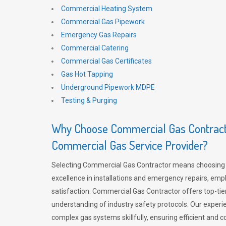
Commercial Heating System
Commercial Gas Pipework
Emergency Gas Repairs
Commercial Catering
Commercial Gas Certificates
Gas Hot Tapping
Underground Pipework MDPE
Testing & Purging
Why Choose Commercial Gas Contracto
Commercial Gas Service Provider?
Selecting Commercial Gas Contractor means choosing 
excellence in installations and emergency repairs, emp
satisfaction. Commercial Gas Contractor offers top-tie
understanding of industry safety protocols. Our experi
complex gas systems skillfully, ensuring efficient and 