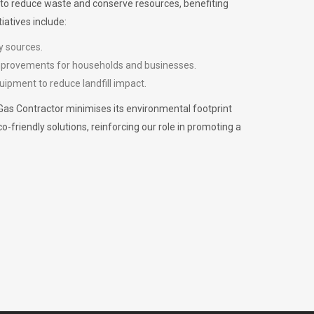
m to reduce waste and conserve resources, benefiting
iatives include:
y sources.
improvements for households and businesses.
uipment to reduce landfill impact.
Gas Contractor minimises its environmental footprint
riendly solutions, reinforcing our role in promoting a