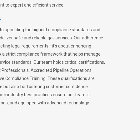
 to expert and efficient service.
s
to upholding the highest compliance standards and
 deliver safe and reliable gas services. Our adherence
meeting legal requirements—it’s about enhancing
llow a strict compliance framework that helps manage
rvice standards. Our team holds critical certifications,
Professionals, Accredited Pipeline Operations
ive Compliance Training. These qualifications are
ce but also for fostering customer confidence.
ith industry best practices ensure our team is
lations, and equipped with advanced technology.