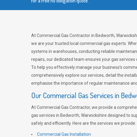
for a free no obligation quote.
At Commercial Gas Contractor in Bedworth, Warwickshi
we are your trusted local commercial gas experts. Whet
systems in warehouses, conducting reliable maintenan
repairs, our dedicated team ensures your gas services
To help you effectively manage your business’s comme
comprehensively explore our services, detail the install
emphasise the importance of regular maintenance and 
Our Commercial Gas Services in Bedw
At Commercial Gas Contractor, we provide a comprehe
gas services in Bedworth, Warwickshire designed to su
safely and efficiently. Here are the services we provide:
Commercial Gas Installation