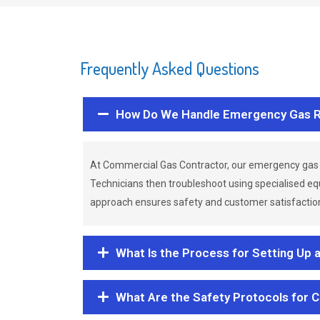
Frequently Asked Questions
How Do We Handle Emergency Gas R
At Commercial Gas Contractor, our emergency gas 
Technicians then troubleshoot using specialised eq
approach ensures safety and customer satisfaction,
What Is the Process for Setting Up 
What Are the Safety Protocols for 