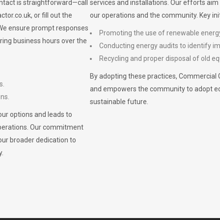
ontact is straightforward—call
services and installations. Our efforts ai
ctor.co.uk
, or fill out the
our operations and the community. Key init
. We ensure prompt responses
Promoting the use of renewable energ
ring business hours over the
Conducting energy audits to identify 
Recycling and proper disposal of old eq
By adopting these practices, Commercial 
s.
and empowers the community to adopt eco-f
ons.
sustainable future.
ur options and leads to
operations. Our commitment
our broader dedication to
y.