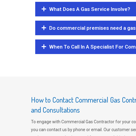
What Does A Gas Service Involve?
Do commercial premises need a gas 
When To Call In A Specialist For Com
How to Contact Commercial Gas Contra
and Consultations
To engage with Commercial Gas Contractor for your co
you can contact us by phone or email. Our customer ser