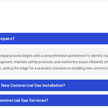
epairs?
repair process begins with a comprehensive assessment to identify h
uipment, maintain safety protocols, and resolve the issues efficiently 
 setting the stage for a seamless transition to installing new commerc
a New Commercial Gas Installation?
Commercial Gas Services?