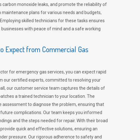
 carbon monoxide leaks, and promote the reliability of
m maintenance plans for various needs and budgets,
 Employing skilled technicians for these tasks ensures
ing businesses with peace of mind and a safe working
o Expect from Commercial Gas
tor for emergency gas services, you can expect rapid
 our certified experts, committed to resolving your
call, our customer service team captures the details of
tches a trained technician to your location. The
e assessment to diagnose the problem, ensuring that
id future complications. Our team keeps you informed
indings and the steps needed for repair. With their broad
 provide quick and effective solutions, ensuring an
der pressure. Our rigorous adherence to safety and