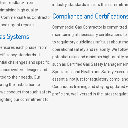
sitive feedback from
industry standards mirrors this commitment
ntaining high quality,
Compliance and Certification
re. Commercial Gas Contractor
 and urgent repairs.
Commercial Gas Contractor is committed 
Gas Systems
maintaining all necessary certifications to
to regulatory guidelines isn’t just about 
r ensures each phase, from
operational safety and reliability. We fo
fficiency standards. It
potential risks and maintain high-quality se
ntial challenges and specific
such as Certified Gas Safety Management 
arious system designs and
Specialists, and Health and Safety Execut
ited to their needs. Our
essential not just for regulatory complian
ing the installation to
Continuous training and staying updated w
, we conduct thorough safety
proficient, well-versed in the latest regu
ghlighting our commitment to