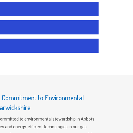
s Commitment to Environmental
arwickshire
committed to environmental stewardship in Abbots
es and energy-efficient technologies in our gas