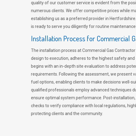
quality of our customer service is evident from the po
numerous clients. We offer competitive prices while mai
establishing us as a preferred provider in Hertfordshi
is ready to serve you diligently for routine maintenance
Installation Process for Commercial 
The installation process at Commercial Gas Contracto
design to execution, adheres to the highest safety and e
begins with an in-depth site evaluation to address pote
requirements. Following the assessment, we present v
fuel options, enabling clients to make decisions well-su
qualified professionals employ advanced techniques dur
ensure optimal system performance. Post-installation
checks to verify compliance with local regulations, hi
protecting clients and the community.