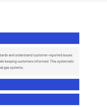
azards and understand customer-reported issues.
while keeping customers informed. This systematic
ial gas systems.