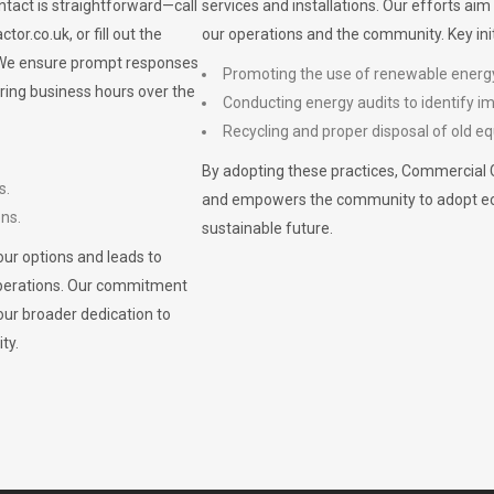
ontact is straightforward—call
services and installations. Our efforts ai
ctor.co.uk
, or fill out the
our operations and the community. Key init
. We ensure prompt responses
Promoting the use of renewable energ
ring business hours over the
Conducting energy audits to identify 
Recycling and proper disposal of old eq
By adopting these practices, Commercial 
s.
and empowers the community to adopt eco-f
ons.
sustainable future.
ur options and leads to
operations. Our commitment
our broader dedication to
ty.