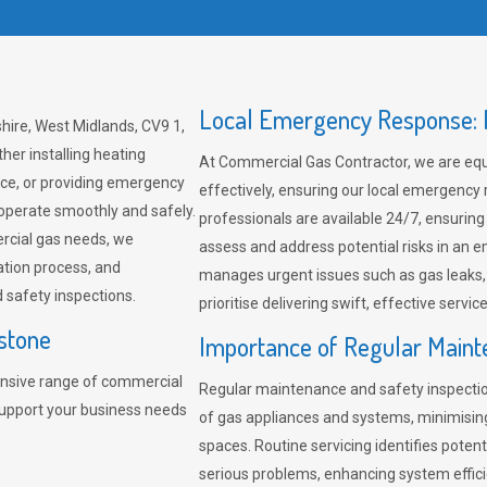
Local Emergency Response: F
hire, West Midlands, CV9 1,
her installing heating
At Commercial Gas Contractor, we are eq
ce, or providing emergency
effectively, ensuring our local emergency
 operate smoothly and safely.
professionals are available 24/7, ensuring
rcial gas needs, we
assess and address potential risks in an 
ation process, and
manages urgent issues such as gas leaks
safety inspections.
prioritise delivering swift, effective servic
stone
Importance of Regular Maint
nsive range of commercial
Regular maintenance and safety inspectio
support your business needs
of gas appliances and systems, minimisi
spaces. Routine servicing identifies pote
serious problems, enhancing system effici