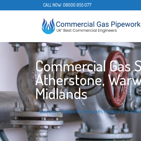
CALL NOW:
08000 855 077
Commercial Gas S
Atherstone, Warw
Midlands
Nuneaton
,
Tamworth
,
Bedworth
,
Hinckley
,
Earl Shilt