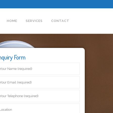
HOME
SERVICES
CONTACT
nquiry Form