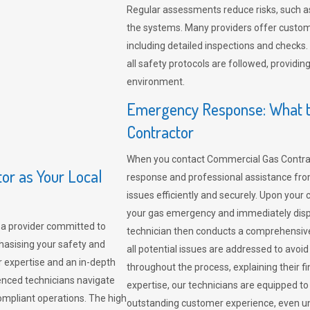
Regular assessments reduce risks, such as
the systems. Many providers offer custo
including detailed inspections and checks.
all safety protocols are followed, provid
environment.
Emergency Response: What t
Contractor
When you contact Commercial Gas Contrac
r as Your Local
response and professional assistance from
issues efficiently and securely. Upon your 
your gas emergency and immediately dispa
a provider committed to
technician then conducts a comprehensiv
hasising your safety and
all potential issues are addressed to avo
r expertise and an in-depth
throughout the process, explaining their f
enced technicians navigate
expertise, our technicians are equipped to
compliant operations. The high
outstanding customer experience, even un