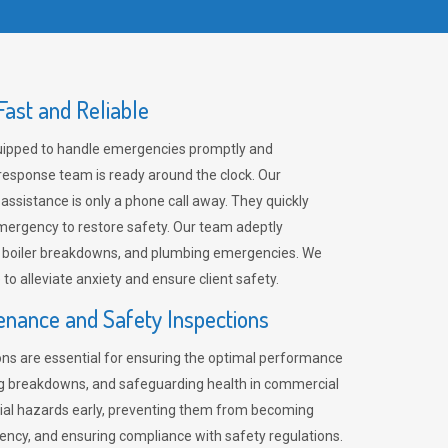
ast and Reliable
uipped to handle emergencies promptly and
 response team is ready around the clock. Our
 assistance is only a phone call away. They quickly
emergency to restore safety. Our team adeptly
, boiler breakdowns, and plumbing emergencies. We
e to alleviate anxiety and ensure client safety.
enance and Safety Inspections
ns are essential for ensuring the optimal performance
ng breakdowns, and safeguarding health in commercial
ntial hazards early, preventing them from becoming
ency, and ensuring compliance with safety regulations.