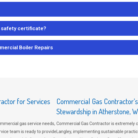
safety certificate?
mercial Boiler Repairs
ctor for Services
Commercial Gas Contractor’
Stewardship in Atherstone, W
mmercial gas service needs,
Commercial Gas Contractor is extremely 
vice team is ready to provide
Langley, implementing sustainable practic