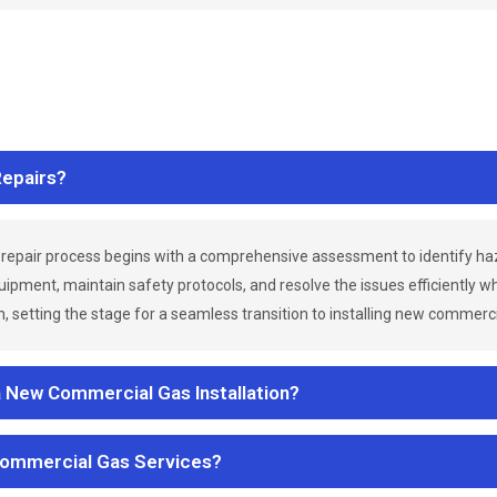
epairs?
repair process begins with a comprehensive assessment to identify h
uipment, maintain safety protocols, and resolve the issues efficiently 
 setting the stage for a seamless transition to installing new commerc
a New Commercial Gas Installation?
Commercial Gas Services?