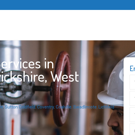
ervices in
E
ickshire, West
on
,
Sutton Coldfield
,
Coventry
,
Coalville
,
Swadlincote
,
Lichfield