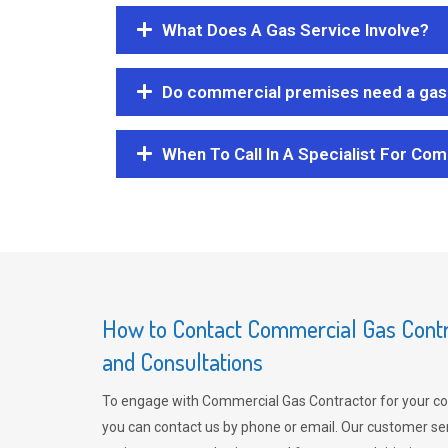
What Does A Gas Service Involve?
Do commercial premises need a gas 
When To Call In A Specialist For Com
How to Contact Commercial Gas Contra
and Consultations
To engage with Commercial Gas Contractor for your co
you can contact us by phone or email. Our customer ser