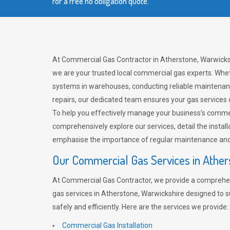
for a free no obligation quote.
At Commercial Gas Contractor in Atherstone, Warwicks
we are your trusted local commercial gas experts. Whet
systems in warehouses, conducting reliable maintenan
repairs, our dedicated team ensures your gas services
To help you effectively manage your business’s comme
comprehensively explore our services, detail the install
emphasise the importance of regular maintenance and 
Our Commercial Gas Services in Ather
At Commercial Gas Contractor, we provide a comprehe
gas services in Atherstone, Warwickshire designed to 
safely and efficiently. Here are the services we provide:
Commercial Gas Installation