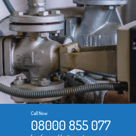
Call Now
08000 855 077