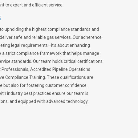
 to expert and efficient service.
s
to upholding the highest compliance standards and
 deliver safe and reliable gas services. Our adherence
meeting legal requirements—it’s about enhancing
llow a strict compliance framework that helps manage
rvice standards. Our team holds critical certifications,
Professionals, Accredited Pipeline Operations
ive Compliance Training. These qualifications are
ce but also for fostering customer confidence.
ith industry best practices ensure our team is
lations, and equipped with advanced technology.