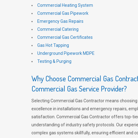
Commercial Heating System
Commercial Gas Pipework
Emergency Gas Repairs
Commercial Catering
Commercial Gas Certificates
Gas Hot Tapping
Underground Pipework MDPE
Testing & Purging
Why Choose Commercial Gas Contracto
Commercial Gas Service Provider?
Selecting Commercial Gas Contractor means choosing 
excellence in installations and emergency repairs, emp
satisfaction. Commercial Gas Contractor offers top-tie
understanding of industry safety protocols. Our experi
complex gas systems skillfully, ensuring efficient and 