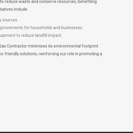
m to reduce waste and conserve resources, benefiting
iatives include:
y sources.
improvements for households and businesses.
uipment to reduce landfill impact.
Gas Contractor minimises its environmental footprint
riendly solutions, reinforcing our role in promoting a