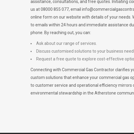
assistance, consultations, and free quotes. Initiating c
us at 08000 855 077, email
info@commercialgascontra
online form on our website with details of your needs
to emails within 24 hours and immediate assistance du
phone. By reaching out, you can:
Ask about our range of services.
Discuss customised solutions to your business need
Request a free quote to explore cost-effective opti
Connecting with Commercial Gas Contractor clarifies yo
custom solutions that enhance your commercial gas 
to customer service and operational efficiency mirrors 
environmental stewardship in the Atherstone communi