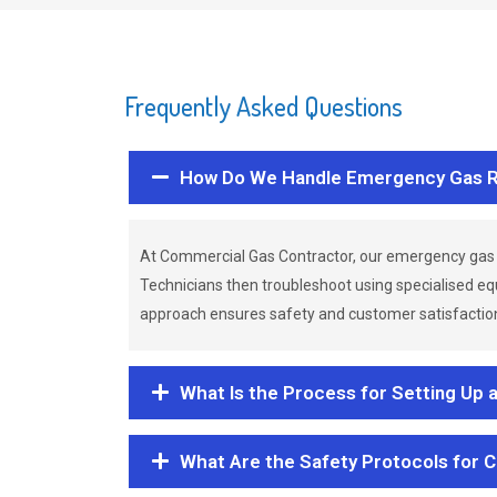
Frequently Asked Questions
How Do We Handle Emergency Gas R
At Commercial Gas Contractor, our emergency gas 
Technicians then troubleshoot using specialised eq
approach ensures safety and customer satisfaction,
What Is the Process for Setting Up 
What Are the Safety Protocols for 