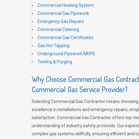
Commercial Heating System
Commercial Gas Pipework
Emergency Gas Repairs
Commercial Catering
Commercial Gas Certificates
Gas Hot Tapping
Underground Pipework MDPE
Testing & Purging
Why Choose Commercial Gas Contracto
Commercial Gas Service Provider?
Selecting Commercial Gas Contractor means choosing 
excellence in installations and emergency repairs, emp
satisfaction. Commercial Gas Contractor offers top-tie
understanding of industry safety protocols. Our experi
complex gas systems skillfully, ensuring efficient and 