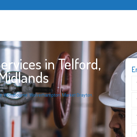
rvices in Telford,
E
 Midlands
e
,
Wombourne
,
Wolverhampton
,
Market Drayton
,