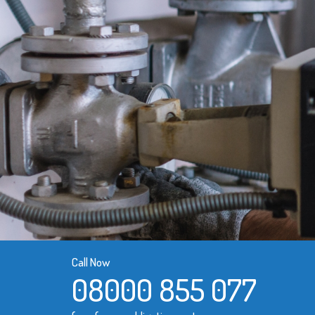
Call Now
08000 855 077