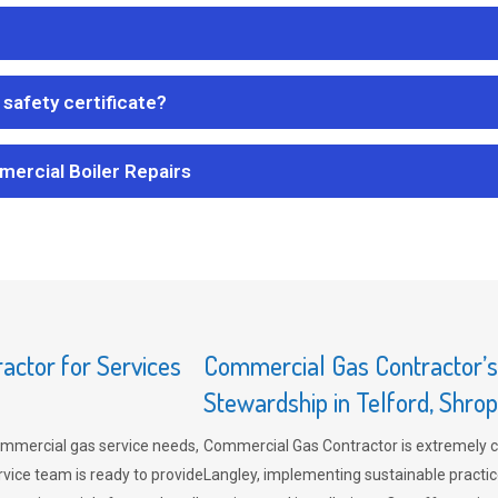
safety certificate?
mercial Boiler Repairs
ctor for Services
Commercial Gas Contractor’
Stewardship in Telford, Shrop
mmercial gas service needs,
Commercial Gas Contractor is extremely 
vice team is ready to provide
Langley, implementing sustainable practic