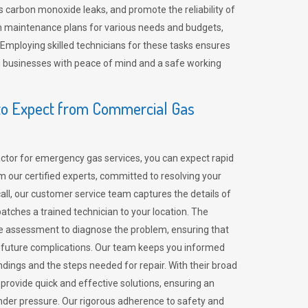
 carbon monoxide leaks, and promote the reliability of
m maintenance plans for various needs and budgets,
 Employing skilled technicians for these tasks ensures
ing businesses with peace of mind and a safe working
o Expect from Commercial Gas
tor for emergency gas services, you can expect rapid
 our certified experts, committed to resolving your
call, our customer service team captures the details of
tches a trained technician to your location. The
e assessment to diagnose the problem, ensuring that
id future complications. Our team keeps you informed
indings and the steps needed for repair. With their broad
 provide quick and effective solutions, ensuring an
der pressure. Our rigorous adherence to safety and