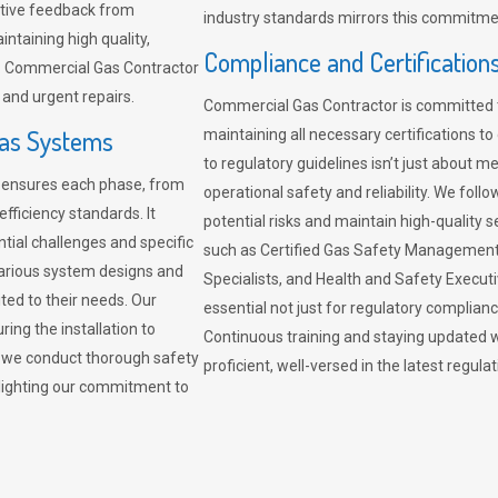
sitive feedback from
industry standards mirrors this commitment
ntaining high quality,
Compliance and Certification
re. Commercial Gas Contractor
 and urgent repairs.
Commercial Gas Contractor is committed 
Gas Systems
maintaining all necessary certifications to
to regulatory guidelines isn’t just about 
r ensures each phase, from
operational safety and reliability. We fo
fficiency standards. It
potential risks and maintain high-quality se
ntial challenges and specific
such as Certified Gas Safety Management 
arious system designs and
Specialists, and Health and Safety Execut
ited to their needs. Our
essential not just for regulatory complian
ing the installation to
Continuous training and staying updated w
, we conduct thorough safety
proficient, well-versed in the latest regu
ghlighting our commitment to