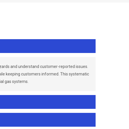
azards and understand customer-reported issues.
while keeping customers informed. This systematic
ial gas systems.