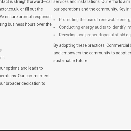
ontact is straightforward—call
services and installations. Our efforts ai
ctor.co.uk
, or fill out the
our operations and the community. Key init
. We ensure prompt responses
Promoting the use of renewable energ
ring business hours over the
Conducting energy audits to identify 
Recycling and proper disposal of old eq
By adopting these practices, Commercial 
s.
and empowers the community to adopt eco-f
ons.
sustainable future.
ur options and leads to
operations. Our commitment
our broader dedication to