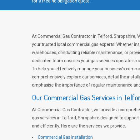
for a free no obligation quote.
At Commercial Gas Contractor in Telford, Shropshire, W
your trusted local commercial gas experts. Whether ins
warehouses, conducting reliable maintenance, or provi
dedicated team ensures your gas services operate smo
To help you effectively manage your business’s comme
comprehensively explore our services, detail the install
emphasise the importance of regular maintenance and 
Our Commercial Gas Services in Telfo
At Commercial Gas Contractor, we provide a comprehe
gas services in Telford, Shropshire designed to suppor
and efficiently. Here are the services we provide:
Commercial Gas Installation