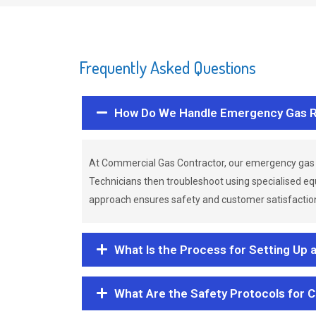
Frequently Asked Questions
How Do We Handle Emergency Gas R
At Commercial Gas Contractor, our emergency gas 
Technicians then troubleshoot using specialised eq
approach ensures safety and customer satisfaction,
What Is the Process for Setting Up 
What Are the Safety Protocols for 