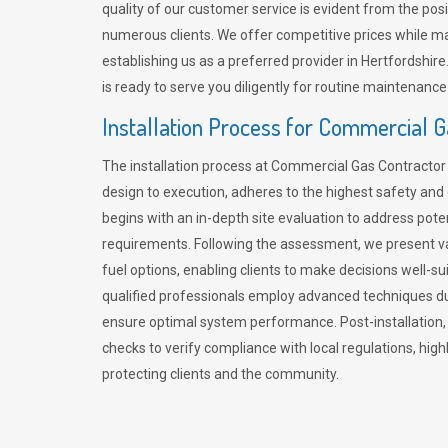
quality of our customer service is evident from the po
numerous clients. We offer competitive prices while mai
establishing us as a preferred provider in Hertfordshi
is ready to serve you diligently for routine maintenance
Installation Process for Commercial 
The installation process at Commercial Gas Contracto
design to execution, adheres to the highest safety and e
begins with an in-depth site evaluation to address pote
requirements. Following the assessment, we present v
fuel options, enabling clients to make decisions well-su
qualified professionals employ advanced techniques dur
ensure optimal system performance. Post-installation
checks to verify compliance with local regulations, hi
protecting clients and the community.