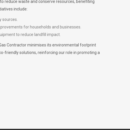
m to reduce waste and conserve resources, benefiting
iatives include:
y sources.
improvements for households and businesses.
uipment to reduce landfill impact.
Gas Contractor minimises its environmental footprint
riendly solutions, reinforcing our role in promoting a