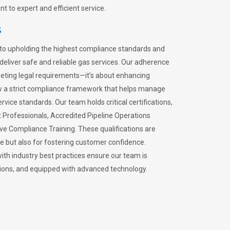
 to expert and efficient service.
s
to upholding the highest compliance standards and
 deliver safe and reliable gas services. Our adherence
meeting legal requirements—it’s about enhancing
llow a strict compliance framework that helps manage
rvice standards. Our team holds critical certifications,
Professionals, Accredited Pipeline Operations
ive Compliance Training. These qualifications are
ce but also for fostering customer confidence.
ith industry best practices ensure our team is
lations, and equipped with advanced technology.