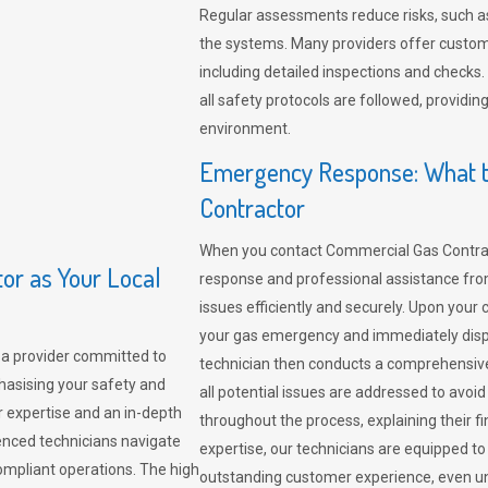
Regular assessments reduce risks, such as
the systems. Many providers offer custo
including detailed inspections and checks.
all safety protocols are followed, provid
environment.
Emergency Response: What t
Contractor
When you contact Commercial Gas Contrac
r as Your Local
response and professional assistance from
issues efficiently and securely. Upon your 
your gas emergency and immediately dispa
a provider committed to
technician then conducts a comprehensiv
hasising your safety and
all potential issues are addressed to avo
r expertise and an in-depth
throughout the process, explaining their f
enced technicians navigate
expertise, our technicians are equipped to
compliant operations. The high
outstanding customer experience, even un