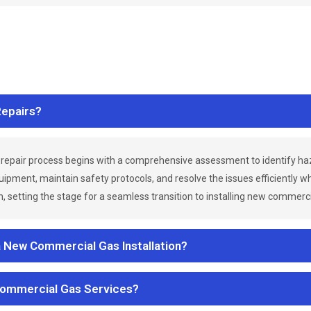
epairs?
repair process begins with a comprehensive assessment to identify h
uipment, maintain safety protocols, and resolve the issues efficiently 
 setting the stage for a seamless transition to installing new commerc
a New Commercial Gas Installation?
Commercial Gas Services?