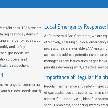
Local Emergency Response: F
est Midlands, TF3 4, we are
talling heating systems in
At Commercial Gas Contractor, we are eq
ding emergency repairs, our
effectively, ensuring our local emergency
othly and safely.
professionals are available 24/7, ensuring
rcial gas needs, we
assess and address potential risks in an 
ation process, and
manages urgent issues such as gas leaks
safety inspections.
prioritise delivering swift, effective servic
rd
Importance of Regular Maint
nsive range of commercial
Regular maintenance and safety inspectio
t your business needs safely
of gas appliances and systems, minimisi
spaces. Routine servicing identifies pote
serious problems, enhancing system effici