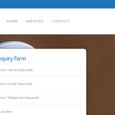
HOME
SERVICES
CONTACT
nquiry Form