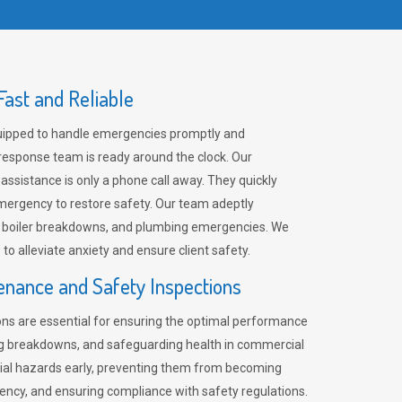
ast and Reliable
uipped to handle emergencies promptly and
 response team is ready around the clock. Our
 assistance is only a phone call away. They quickly
emergency to restore safety. Our team adeptly
, boiler breakdowns, and plumbing emergencies. We
e to alleviate anxiety and ensure client safety.
enance and Safety Inspections
ns are essential for ensuring the optimal performance
ng breakdowns, and safeguarding health in commercial
ntial hazards early, preventing them from becoming
ency, and ensuring compliance with safety regulations.