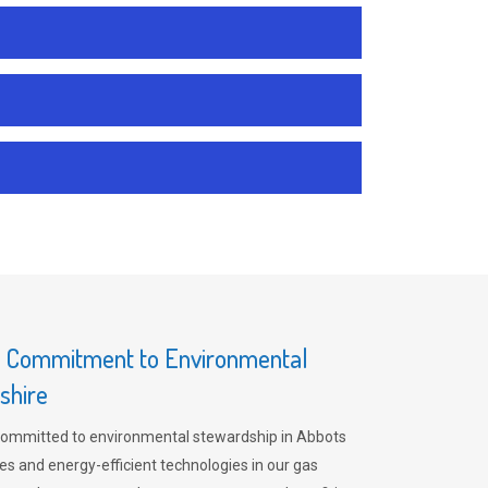
s Commitment to Environmental
shire
committed to environmental stewardship in Abbots
es and energy-efficient technologies in our gas