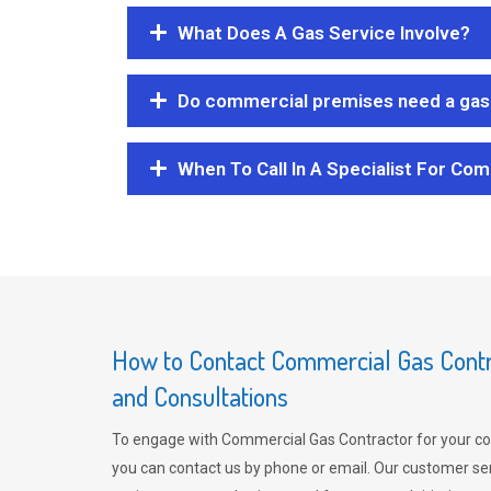
What Does A Gas Service Involve?
Do commercial premises need a gas 
When To Call In A Specialist For Com
How to Contact Commercial Gas Contra
and Consultations
To engage with Commercial Gas Contractor for your co
you can contact us by phone or email. Our customer ser