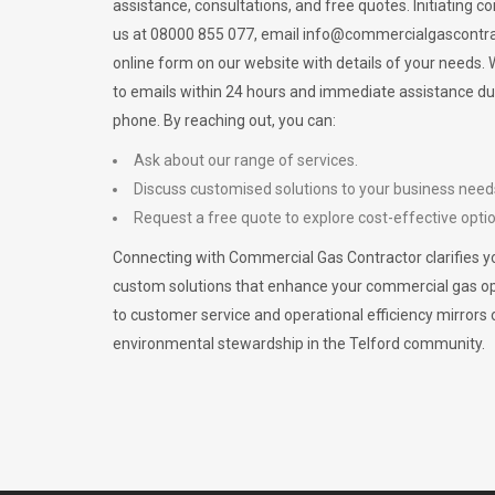
assistance, consultations, and free quotes. Initiating c
us at 08000 855 077, email
info@commercialgascontra
online form on our website with details of your needs
to emails within 24 hours and immediate assistance du
phone. By reaching out, you can:
Ask about our range of services.
Discuss customised solutions to your business need
Request a free quote to explore cost-effective opti
Connecting with Commercial Gas Contractor clarifies yo
custom solutions that enhance your commercial gas 
to customer service and operational efficiency mirrors 
environmental stewardship in the Telford community.