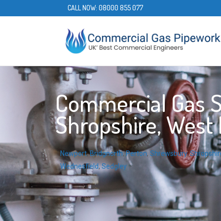
CALL NOW:
08000 855 077
Commercial Gas Se
Shropshire, West
Newport
,
Bridgnorth
,
Perton
,
Shrewsbury
,
Shropshir
Wednesfield
,
Sedgley