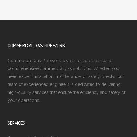
COMMERCIAL GAS PIPEWORK
Commercial Gas Pipework is your reliable source for
comprehensive commercial gas solutions. Whether you
need expert installation, maintenance, or safety checks, our
team of experienced engineers is dedicated to delivering
high-quality services that ensure the efficiency and safety of
your operations.
SERVICES