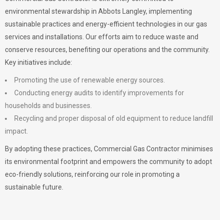
environmental stewardship in Abbots Langley, implementing
sustainable practices and energy-efficient technologies in our gas
services and installations. Our efforts aim to reduce waste and
conserve resources, benefiting our operations and the community.
Key initiatives include:
Promoting the use of renewable energy sources.
Conducting energy audits to identify improvements for
households and businesses.
Recycling and proper disposal of old equipment to reduce landfill
impact.
By adopting these practices, Commercial Gas Contractor minimises
its environmental footprint and empowers the community to adopt
eco-friendly solutions, reinforcing our role in promoting a
sustainable future.