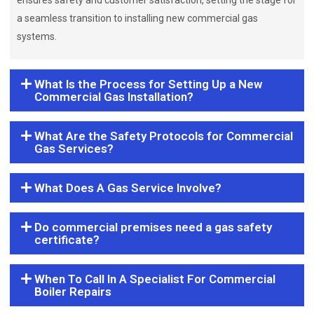
ensures safety and customer satisfaction, setting the stage for
a seamless transition to installing new commercial gas
systems.
What Is the Process for Setting Up a New
Commercial Gas Installation?
What Are the Safety Protocols for Commercial
Gas Services?
What Does A Gas Service Involve?
Do commercial premises need a gas safety
certificate?
When To Call In A Specialist For Commercial
Boiler Repairs