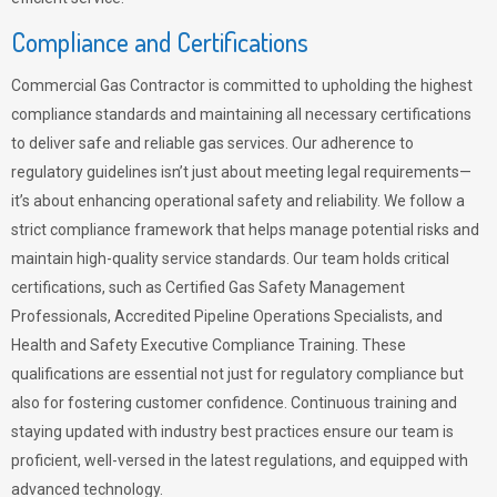
Compliance and Certifications
Commercial Gas Contractor is committed to upholding the highest
compliance standards and maintaining all necessary certifications
to deliver safe and reliable gas services. Our adherence to
regulatory guidelines isn’t just about meeting legal requirements—
it’s about enhancing operational safety and reliability. We follow a
strict compliance framework that helps manage potential risks and
maintain high-quality service standards. Our team holds critical
certifications, such as Certified Gas Safety Management
Professionals, Accredited Pipeline Operations Specialists, and
Health and Safety Executive Compliance Training. These
qualifications are essential not just for regulatory compliance but
also for fostering customer confidence. Continuous training and
staying updated with industry best practices ensure our team is
proficient, well-versed in the latest regulations, and equipped with
advanced technology.