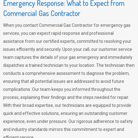
Emergency Response: What to Expect from
Commercial Gas Contractor
When you contact Commercial Gas Contractor for emergency gas
services, you can expect rapid response and professional
assistance from our certified experts, committed to resolving your
issues efficiently and securely. Upon your call, our customer service
team captures the details of your gas emergency and immediately
dispatches a trained technician to your location. The technician then
conducts a comprehensive assessment to diagnose the problem,
ensuring that all potential issues are addressed to avoid future
complications. Our team keeps you informed throughout the
process, explaining their findings and the steps needed for repair.
With their broad expertise, our technicians are equipped to provide
quick and effective solutions, ensuring an outstanding customer
experience, even under pressure. Our rigorous adherence to safety
and industry standards mirrors this commitment to expert and
efficient service.