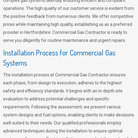
complex gas systems skillfully, ensuring efficient and compliant
operations. The high quality of our customer service is evident from
the positive feedback from numerous clients. We offer competitive
prices while maintaining high quality, establishing us as a preferred
provider in Hertfordshire. Commercial Gas Contractor is ready to
serve you diligently for routine maintenance and urgent repairs.
Installation Process for Commercial Gas
Systems
The installation process at Commercial Gas Contractor ensures
each phase, from design to execution, adheres to the highest
safety and efficiency standards. It begins with an in-depth site
evaluation to address potential challenges and specific
requirements. Following the assessment, we present various
system designs and fuel options, enabling clients to make decisions
well-suited to their needs. Our qualified professionals employ
advanced techniques during the installation to ensure optimal