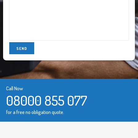
Call Now
08000 855 077
for a free no obligation quote.