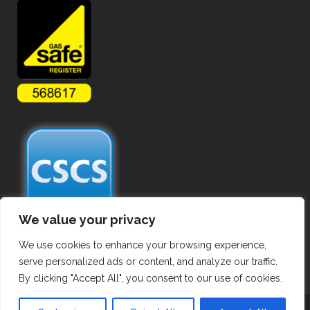
We value your privacy
We use cookies to enhance your browsing experience,
serve personalized ads or content, and analyze our traffic.
By clicking "Accept All", you consent to our use of cookies.
Copyright ©
2026 Commercial Gas Pipework. All Rights Reserved.