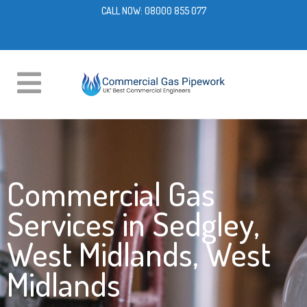
CALL NOW:
08000 855 077
Commercial Gas
Services in Sedgley,
West Midlands, West
Midlands