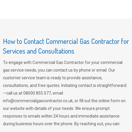
How to Contact Commercial Gas Contractor for
Services and Consultations
To engage with Commercial Gas Contractor for your commercial
gas service needs, you can contact us by phone or email. Our
customer service team is ready to provide assistance,
consultations, and free quotes. Initiating contact is straightforward
—call us at 08000 855 077, email
info@commercialgascontractor.co.uk
, or fill out the online form on
our website with details of your needs. We ensure prompt
responses to emails within 24 hours and immediate assistance
during business hours over the phone. By reaching out, you can: