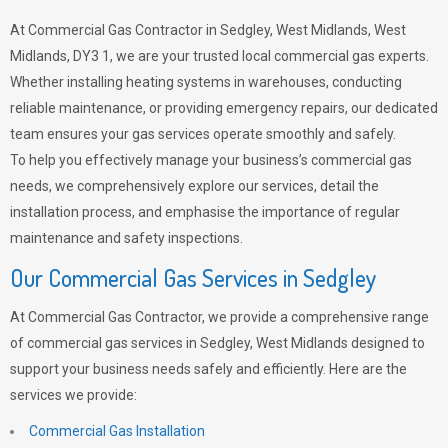
At Commercial Gas Contractor in Sedgley, West Midlands, West
Midlands, DY3 1, we are your trusted local commercial gas experts.
Whether installing heating systems in warehouses, conducting
reliable maintenance, or providing emergency repairs, our dedicated
team ensures your gas services operate smoothly and safely.
To help you effectively manage your business’s commercial gas
needs, we comprehensively explore our services, detail the
installation process, and emphasise the importance of regular
maintenance and safety inspections.
Our Commercial Gas Services in Sedgley
At Commercial Gas Contractor, we provide a comprehensive range
of commercial gas services in Sedgley, West Midlands designed to
support your business needs safely and efficiently. Here are the
services we provide:
Commercial Gas Installation