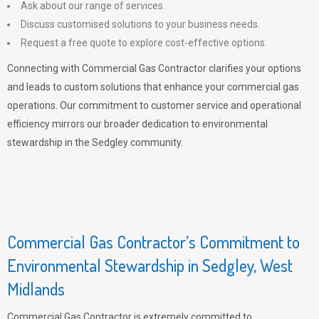
Ask about our range of services.
Discuss customised solutions to your business needs.
Request a free quote to explore cost-effective options.
Connecting with Commercial Gas Contractor clarifies your options
and leads to custom solutions that enhance your commercial gas
operations. Our commitment to customer service and operational
efficiency mirrors our broader dedication to environmental
stewardship in the Sedgley community.
Commercial Gas Contractor’s Commitment to
Environmental Stewardship in Sedgley, West
Midlands
Commercial Gas Contractor is extremely committed to