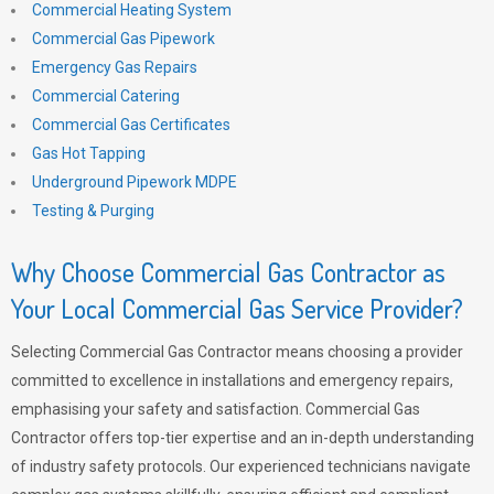
Commercial Heating System
Commercial Gas Pipework
Emergency Gas Repairs
Commercial Catering
Commercial Gas Certificates
Gas Hot Tapping
Underground Pipework MDPE
Testing & Purging
Why Choose Commercial Gas Contractor as
Your Local Commercial Gas Service Provider?
Selecting Commercial Gas Contractor means choosing a provider
committed to excellence in installations and emergency repairs,
emphasising your safety and satisfaction. Commercial Gas
Contractor offers top-tier expertise and an in-depth understanding
of industry safety protocols. Our experienced technicians navigate