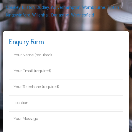
Coseley
,
Bilston
,
Dudley
,
Wolverhampton
,
Wombourne
,
Tipton
,
Kingswinford
,
Willenhall
,
Darlaston
,
Wednesfield
Enquiry Form