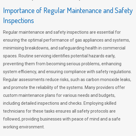
Importance of Regular Maintenance and Safety
Inspections
Regular maintenance and safety inspections are essential for
ensuring the optimal performance of gas appliances and systems,
minimising breakdowns, and safeguarding health in commercial
spaces. Routine servicing identifies potential hazards early,
preventing them from becoming serious problems, enhancing
system efficiency, and ensuring compliance with safety regulations.
Regular assessments reduce risks, such as carbon monoxide leaks,
and promote the reliability of the systems. Many providers offer
custom maintenance plans for various needs and budgets,
including detailed inspections and checks. Employing skilled
technicians for these tasks ensures all safety protocols are
followed, providing businesses with peace of mind and a safe
working environment.