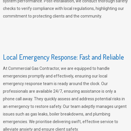
system performance. Post-installation, we conduct thorough safety
checks to verify compliance with local regulations, highlighting our
commitment to protecting clients and the community.
Local Emergency Response: Fast and Reliable
At Commercial Gas Contractor, we are equipped to handle
emergencies promptly and effectively, ensuring our local
emergency response team is ready around the clock. Our
professionals are available 24/7, ensuring assistance is only a
phone call away. They quickly assess and address potential risks in
an emergency to restore safety. Our team adeptly manages urgent
issues such as gas leaks, boiler breakdowns, and plumbing
emergencies. We prioritise delivering swift, effective service to
alleviate anxiety and ensure client safety.