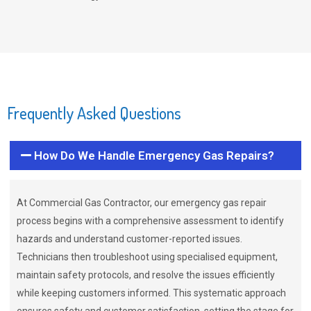
Frequently Asked Questions
How Do We Handle Emergency Gas Repairs?
At Commercial Gas Contractor, our emergency gas repair
process begins with a comprehensive assessment to identify
hazards and understand customer-reported issues.
Technicians then troubleshoot using specialised equipment,
maintain safety protocols, and resolve the issues efficiently
while keeping customers informed. This systematic approach