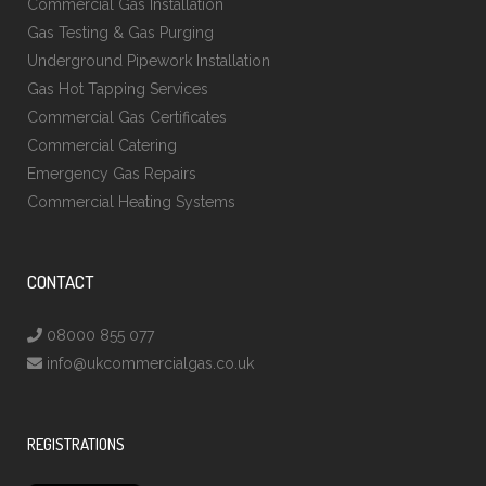
Commercial Gas Installation
Gas Testing & Gas Purging
Underground Pipework Installation
Gas Hot Tapping Services
Commercial Gas Certificates
Commercial Catering
Emergency Gas Repairs
Commercial Heating Systems
CONTACT
08000 855 077
info@ukcommercialgas.co.uk
REGISTRATIONS