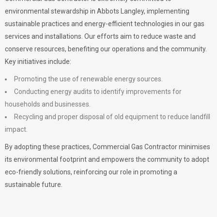
environmental stewardship in Abbots Langley, implementing
sustainable practices and energy-efficient technologies in our gas
services and installations. Our efforts aim to reduce waste and
conserve resources, benefiting our operations and the community.
Key initiatives include:
Promoting the use of renewable energy sources.
Conducting energy audits to identify improvements for
households and businesses.
Recycling and proper disposal of old equipment to reduce landfill
impact.
By adopting these practices, Commercial Gas Contractor minimises
its environmental footprint and empowers the community to adopt
eco-friendly solutions, reinforcing our role in promoting a
sustainable future.