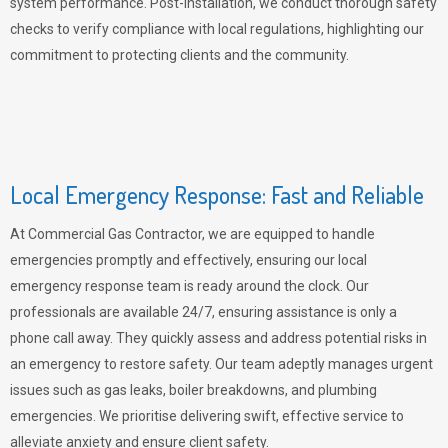
system performance. Post-installation, we conduct thorough safety
checks to verify compliance with local regulations, highlighting our
commitment to protecting clients and the community.
Local Emergency Response: Fast and Reliable
At Commercial Gas Contractor, we are equipped to handle
emergencies promptly and effectively, ensuring our local
emergency response team is ready around the clock. Our
professionals are available 24/7, ensuring assistance is only a
phone call away. They quickly assess and address potential risks in
an emergency to restore safety. Our team adeptly manages urgent
issues such as gas leaks, boiler breakdowns, and plumbing
emergencies. We prioritise delivering swift, effective service to
alleviate anxiety and ensure client safety.