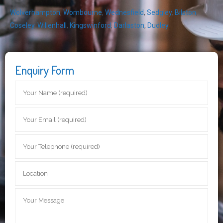
Wolverhampton
,
Wombourne
,
Wednesfield
,
Sedgley
,
Bilston
,
Coseley
,
Willenhall
,
Kingswinford
,
Darlaston
,
Dudley
Enquiry Form