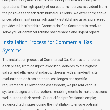
complex gas systems skillfully, ensuring efficient and compliant
operations. The high quality of our customer service is evident from
the positive feedback from numerous clients. We offer competitive
prices while maintaining high quality, establishing us as a preferred
provider in Hertfordshire. Commercial Gas Contractor is ready to
serve you diligently for routine maintenance and urgent repairs.
Installation Process for Commercial Gas
Systems
The installation process at Commercial Gas Contractor ensures
each phase, from design to execution, adheres to the highest
safety and efficiency standards. It begins with an in-depth site
evaluation to address potential challenges and specific
requirements. Following the assessment, we present various
system designs and fuel options, enabling clients to make decisions
well-suited to their needs. Our qualified professionals employ
advanced techniques during the installation to ensure optimal