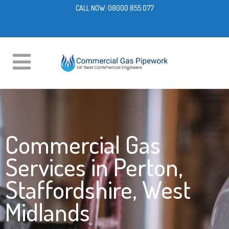
CALL NOW:
08000 855 077
Commercial Gas
Services in Perton,
Staffordshire, West
Midlands