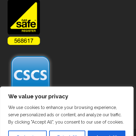
We value your privacy
We use cookies to enhance your browsing experience,
serve personalized ads or content, and analyze our traffic.
By clicking "Accept All", you consent to our use of cookies.
Copyright ©
2026 Commercial Gas Pipework. All Rights Reserved.