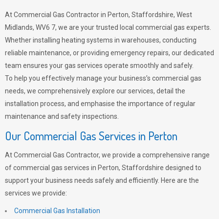
At Commercial Gas Contractor in Perton, Staffordshire, West
Midlands, WV6 7, we are your trusted local commercial gas experts.
Whether installing heating systems in warehouses, conducting
reliable maintenance, or providing emergency repairs, our dedicated
team ensures your gas services operate smoothly and safely.
To help you effectively manage your business’s commercial gas
needs, we comprehensively explore our services, detail the
installation process, and emphasise the importance of regular
maintenance and safety inspections.
Our Commercial Gas Services in Perton
At Commercial Gas Contractor, we provide a comprehensive range
of commercial gas services in Perton, Staffordshire designed to
support your business needs safely and efficiently. Here are the
services we provide:
Commercial Gas Installation