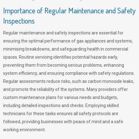
Importance of Regular Maintenance and Safety
Inspections
Regular maintenance and safety inspections are essential for
ensuring the optimal performance of gas appliances and systems,
minimising breakdowns, and safeguarding health in commercial
spaces. Routine servicing identifies potential hazards early,
preventing them from becoming serious problems, enhancing
system efficiency, and ensuring compliance with safety regulations.
Regular assessments reduce risks, such as carbon monoxide leaks,
and promote the reliability of the systems. Many providers offer
custom maintenance plans for various needs and budgets,
including detailed inspections and checks. Employing skilled
technicians for these tasks ensures all safety protocols are
followed, providing businesses with peace of mind and a safe
working environment.