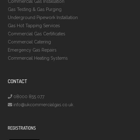
Commercial Gas Installation
Gas Testing & Gas Purging
Underground Pipework Installation
Gas Hot Tapping Services
Commercial Gas Certificates
Commercial Catering
Emergency Gas Repairs
Commercial Heating Systems
CONTACT
08000 855 077
info@ukcommercialgas.co.uk
REGISTRATIONS