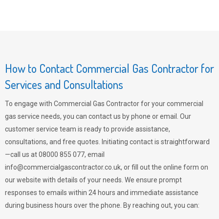
How to Contact Commercial Gas Contractor for
Services and Consultations
To engage with Commercial Gas Contractor for your commercial
gas service needs, you can contact us by phone or email. Our
customer service team is ready to provide assistance,
consultations, and free quotes. Initiating contact is straightforward
—call us at 08000 855 077, email
info@commercialgascontractor.co.uk
, or fill out the online form on
our website with details of your needs. We ensure prompt
responses to emails within 24 hours and immediate assistance
during business hours over the phone. By reaching out, you can: