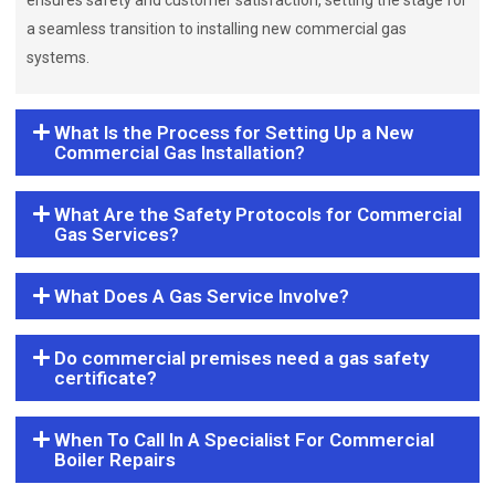
ensures safety and customer satisfaction, setting the stage for
a seamless transition to installing new commercial gas
systems.
What Is the Process for Setting Up a New
Commercial Gas Installation?
What Are the Safety Protocols for Commercial
Gas Services?
What Does A Gas Service Involve?
Do commercial premises need a gas safety
certificate?
When To Call In A Specialist For Commercial
Boiler Repairs