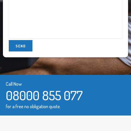
Call Now
08000 855 077
for a free no obligation quote.