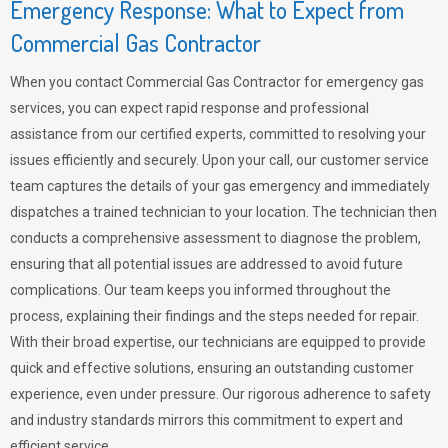
Emergency Response: What to Expect from
Commercial Gas Contractor
When you contact Commercial Gas Contractor for emergency gas
services, you can expect rapid response and professional
assistance from our certified experts, committed to resolving your
issues efficiently and securely. Upon your call, our customer service
team captures the details of your gas emergency and immediately
dispatches a trained technician to your location. The technician then
conducts a comprehensive assessment to diagnose the problem,
ensuring that all potential issues are addressed to avoid future
complications. Our team keeps you informed throughout the
process, explaining their findings and the steps needed for repair.
With their broad expertise, our technicians are equipped to provide
quick and effective solutions, ensuring an outstanding customer
experience, even under pressure. Our rigorous adherence to safety
and industry standards mirrors this commitment to expert and
efficient service.