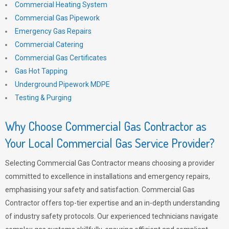
Commercial Heating System
Commercial Gas Pipework
Emergency Gas Repairs
Commercial Catering
Commercial Gas Certificates
Gas Hot Tapping
Underground Pipework MDPE
Testing & Purging
Why Choose Commercial Gas Contractor as
Your Local Commercial Gas Service Provider?
Selecting Commercial Gas Contractor means choosing a provider
committed to excellence in installations and emergency repairs,
emphasising your safety and satisfaction. Commercial Gas
Contractor offers top-tier expertise and an in-depth understanding
of industry safety protocols. Our experienced technicians navigate