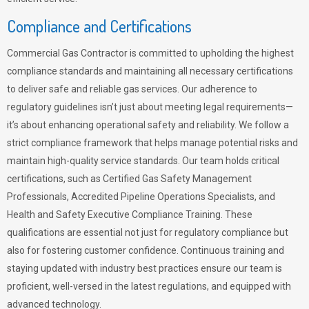
Compliance and Certifications
Commercial Gas Contractor is committed to upholding the highest
compliance standards and maintaining all necessary certifications
to deliver safe and reliable gas services. Our adherence to
regulatory guidelines isn’t just about meeting legal requirements—
it’s about enhancing operational safety and reliability. We follow a
strict compliance framework that helps manage potential risks and
maintain high-quality service standards. Our team holds critical
certifications, such as Certified Gas Safety Management
Professionals, Accredited Pipeline Operations Specialists, and
Health and Safety Executive Compliance Training. These
qualifications are essential not just for regulatory compliance but
also for fostering customer confidence. Continuous training and
staying updated with industry best practices ensure our team is
proficient, well-versed in the latest regulations, and equipped with
advanced technology.