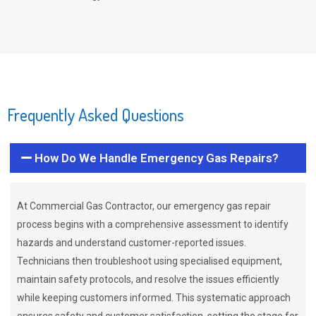
Frequently Asked Questions
How Do We Handle Emergency Gas Repairs?
At Commercial Gas Contractor, our emergency gas repair
process begins with a comprehensive assessment to identify
hazards and understand customer-reported issues.
Technicians then troubleshoot using specialised equipment,
maintain safety protocols, and resolve the issues efficiently
while keeping customers informed. This systematic approach