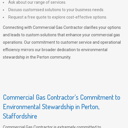
Ask about our range of services.
Discuss customised solutions to your business needs.
Request a free quote to explore cost-effective options.
Connecting with Commercial Gas Contractor clarifies your options
and leads to custom solutions that enhance your commercial gas
operations. Our commitment to customer service and operational
efficiency mirrors our broader dedication to environmental
stewardship in the Perton community.
Commercial Gas Contractor’s Commitment to
Environmental Stewardship in Perton,
Staffordshire
Commercial Gas Contractor is extremely committed to