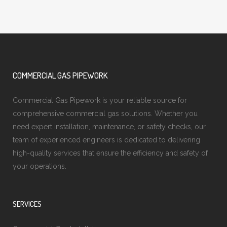
COMMERCIAL GAS PIPEWORK
Commercial Gas Pipework is your reliable source for
comprehensive commercial gas solutions. Whether you
need expert installation, maintenance, or safety checks, our
team of experienced engineers is dedicated to delivering
high-quality services that ensure the efficiency and safety of
your operations.
SERVICES