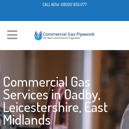
CALL NOW:
08000 855 077
Commercial Gas
Services in Oadby,
Leicestershire, East
Midlands