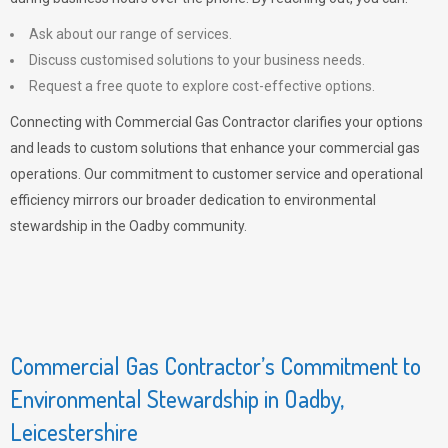
Ask about our range of services.
Discuss customised solutions to your business needs.
Request a free quote to explore cost-effective options.
Connecting with Commercial Gas Contractor clarifies your options
and leads to custom solutions that enhance your commercial gas
operations. Our commitment to customer service and operational
efficiency mirrors our broader dedication to environmental
stewardship in the Oadby community.
Commercial Gas Contractor’s Commitment to
Environmental Stewardship in Oadby,
Leicestershire