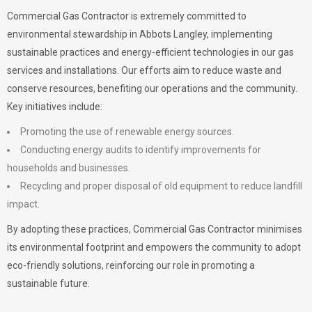
Commercial Gas Contractor is extremely committed to
environmental stewardship in Abbots Langley, implementing
sustainable practices and energy-efficient technologies in our gas
services and installations. Our efforts aim to reduce waste and
conserve resources, benefiting our operations and the community.
Key initiatives include:
Promoting the use of renewable energy sources.
Conducting energy audits to identify improvements for
households and businesses.
Recycling and proper disposal of old equipment to reduce landfill
impact.
By adopting these practices, Commercial Gas Contractor minimises
its environmental footprint and empowers the community to adopt
eco-friendly solutions, reinforcing our role in promoting a
sustainable future.