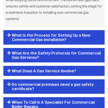
while keeping customers informed. This systematic approach
ensures safety and customer satisfaction, setting the stage for
a seamless transition to installing new commercial gas
systems.
What Is the Process for Setting Up a New
Commercial Gas Installation?
What Are the Safety Protocols for Commercial
Gas Services?
What Does A Gas Service Involve?
Do commercial premises need a gas safety
certificate?
When To Call In A Specialist For Commercial
Boiler Repairs