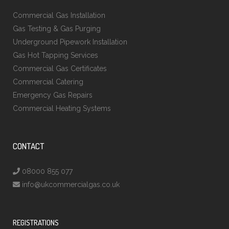
Commercial Gas Installation
Gas Testing & Gas Purging
Underground Pipework Installation
Gas Hot Tapping Services
Commercial Gas Certificates
Commercial Catering
Emergency Gas Repairs
Commercial Heating Systems
CONTACT
08000 855 077
info@ukcommercialgas.co.uk
REGISTRATIONS