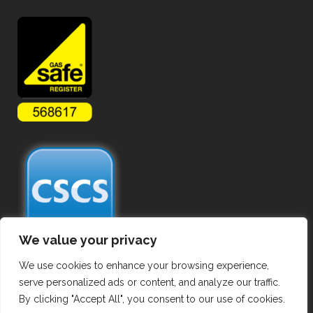
We value your privacy
We use cookies to enhance your browsing experience,
serve personalized ads or content, and analyze our traffic.
By clicking "Accept All", you consent to our use of cookies.