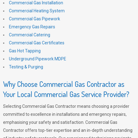
Commercial Gas Installation
Commercial Heating System
Commercial Gas Pipework
Emergency Gas Repairs
Commercial Catering
Commercial Gas Certificates
Gas Hot Tapping
Underground Pipework MDPE
Testing & Purging
Why Choose Commercial Gas Contractor as
Your Local Commercial Gas Service Provider?
Selecting Commercial Gas Contractor means choosing a provider
committed to excellence in installations and emergency repairs,
emphasising your safety and satisfaction. Commercial Gas
Contractor offers top-tier expertise and an in-depth understanding