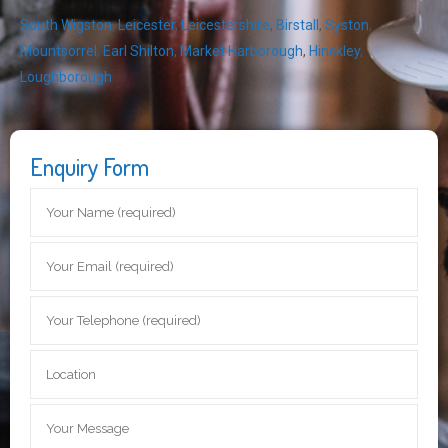
South Wigston
,
Leicester
,
Leicestershire
,
Birstall
,
Syston
,
Mountsorrel
,
Earl Shilton
,
Market Harborough
,
Hinckley
,
Loughborough
Enquiry Form