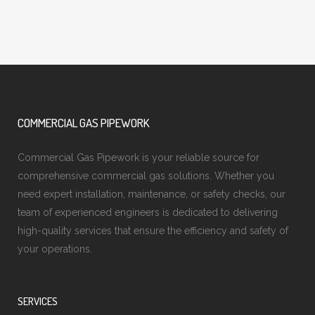
COMMERCIAL GAS PIPEWORK
Commercial Gas Pipework is your reliable source for
comprehensive commercial gas solutions. Whether you
need expert installation, maintenance, or safety checks, our
team of experienced engineers is dedicated to delivering
high-quality services that ensure the efficiency and safety of
your operations.
SERVICES