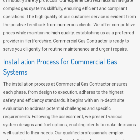
of industry safety protocols. Our experienced technicians navigate
complex gas systems skillfully, ensuring efficient and compliant
operations. The high quality of our customer service is evident from
the positive feedback from numerous clients. We offer competitive
prices while maintaining high quality, establishing us as a preferred
provider in Hertfordshire. Commercial Gas Contractor is ready to
serve you diligently for routine maintenance and urgent repairs.
Installation Process for Commercial Gas
Systems
The installation process at Commercial Gas Contractor ensures
each phase, from design to execution, adheres to the highest
safety and efficiency standards. It begins with an in-depth site
evaluation to address potential challenges and specific
requirements. Following the assessment, we present various
system designs and fuel options, enabling clients to make decisions
well-suited to their needs. Our qualified professionals employ