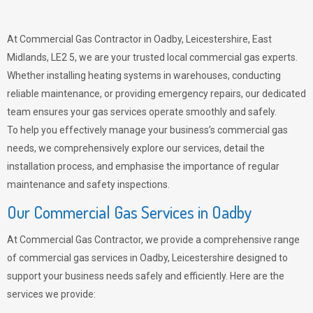
At Commercial Gas Contractor in Oadby, Leicestershire, East
Midlands, LE2 5, we are your trusted local commercial gas experts.
Whether installing heating systems in warehouses, conducting
reliable maintenance, or providing emergency repairs, our dedicated
team ensures your gas services operate smoothly and safely.
To help you effectively manage your business’s commercial gas
needs, we comprehensively explore our services, detail the
installation process, and emphasise the importance of regular
maintenance and safety inspections.
Our Commercial Gas Services in Oadby
At Commercial Gas Contractor, we provide a comprehensive range
of commercial gas services in Oadby, Leicestershire designed to
support your business needs safely and efficiently. Here are the
services we provide: