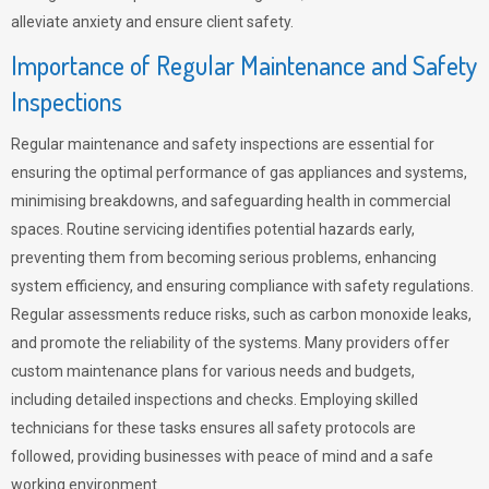
alleviate anxiety and ensure client safety.
Importance of Regular Maintenance and Safety
Inspections
Regular maintenance and safety inspections are essential for
ensuring the optimal performance of gas appliances and systems,
minimising breakdowns, and safeguarding health in commercial
spaces. Routine servicing identifies potential hazards early,
preventing them from becoming serious problems, enhancing
system efficiency, and ensuring compliance with safety regulations.
Regular assessments reduce risks, such as carbon monoxide leaks,
and promote the reliability of the systems. Many providers offer
custom maintenance plans for various needs and budgets,
including detailed inspections and checks. Employing skilled
technicians for these tasks ensures all safety protocols are
followed, providing businesses with peace of mind and a safe
working environment.