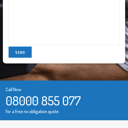
Call Now
08000 855 077
for a free no obligation quote.