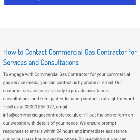
How to Contact Commercial Gas Contractor for
Services and Consultations
To engage with Commercial Gas Contractor for your commercial
gas service needs, you can contact us by phone or email. Our
customer service team is ready to provide assistance,
consultations, and free quotes. Initiating contact is straightforward
—call us at 08000 855 077, email
info@commercialgascontractor.co.uk
, or fill out the online form on
our website with details of your needs. We ensure prompt
responses to emails within 24 hours and immediate assistance
during business hours over the phone. By reaching out, you can: