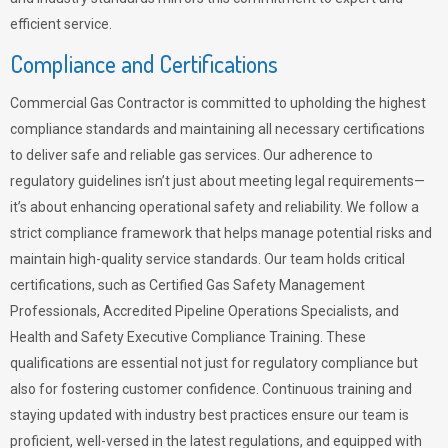
efficient service.
Compliance and Certifications
Commercial Gas Contractor is committed to upholding the highest
compliance standards and maintaining all necessary certifications
to deliver safe and reliable gas services. Our adherence to
regulatory guidelines isn’t just about meeting legal requirements—
it’s about enhancing operational safety and reliability. We follow a
strict compliance framework that helps manage potential risks and
maintain high-quality service standards. Our team holds critical
certifications, such as Certified Gas Safety Management
Professionals, Accredited Pipeline Operations Specialists, and
Health and Safety Executive Compliance Training. These
qualifications are essential not just for regulatory compliance but
also for fostering customer confidence. Continuous training and
staying updated with industry best practices ensure our team is
proficient, well-versed in the latest regulations, and equipped with