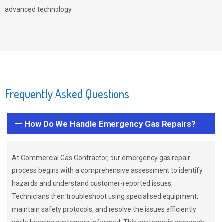
advanced technology.
Frequently Asked Questions
How Do We Handle Emergency Gas Repairs?
At Commercial Gas Contractor, our emergency gas repair
process begins with a comprehensive assessment to identify
hazards and understand customer-reported issues.
Technicians then troubleshoot using specialised equipment,
maintain safety protocols, and resolve the issues efficiently