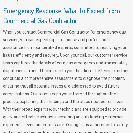
Emergency Response: What to Expect from
Commercial Gas Contractor
When you contact Commercial Gas Contractor for emergency gas
services, you can expect rapid response and professional
assistance from our certified experts, committed to resolving your
issues efficiently and securely. Upon your call, our customer service
team captures the details of your gas emergency and immediately
dispatches a trained technician to your location. The technician then
conducts a comprehensive assessment to diagnose the problem,
ensuring that all potential issues are addressed to avoid future
complications. Our team keeps you informed throughout the
process, explaining their findings and the steps needed for repair.
With their broad expertise, our technicians are equipped to provide
quick and effective solutions, ensuring an outstanding customer
experience, even under pressure. Our rigorous adherence to safety
and industry standards mirrors this commitment to expert and