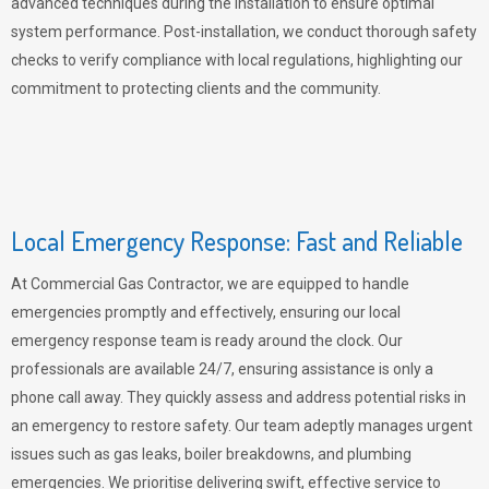
advanced techniques during the installation to ensure optimal
system performance. Post-installation, we conduct thorough safety
checks to verify compliance with local regulations, highlighting our
commitment to protecting clients and the community.
Local Emergency Response: Fast and Reliable
At Commercial Gas Contractor, we are equipped to handle
emergencies promptly and effectively, ensuring our local
emergency response team is ready around the clock. Our
professionals are available 24/7, ensuring assistance is only a
phone call away. They quickly assess and address potential risks in
an emergency to restore safety. Our team adeptly manages urgent
issues such as gas leaks, boiler breakdowns, and plumbing
emergencies. We prioritise delivering swift, effective service to