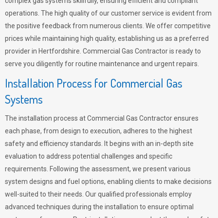
complex gas systems skillfully, ensuring efficient and compliant
operations. The high quality of our customer service is evident from
the positive feedback from numerous clients. We offer competitive
prices while maintaining high quality, establishing us as a preferred
provider in Hertfordshire. Commercial Gas Contractor is ready to
serve you diligently for routine maintenance and urgent repairs.
Installation Process for Commercial Gas
Systems
The installation process at Commercial Gas Contractor ensures
each phase, from design to execution, adheres to the highest
safety and efficiency standards. It begins with an in-depth site
evaluation to address potential challenges and specific
requirements. Following the assessment, we present various
system designs and fuel options, enabling clients to make decisions
well-suited to their needs. Our qualified professionals employ
advanced techniques during the installation to ensure optimal