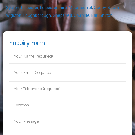
Syston
,
Leicester
,
Leicestershire
,
Mountsorrel
,
Oadby
,
South
Wigston
,
Loughborough
,
Shepshed
,
Coalville
,
Earl Shilton
Enquiry Form