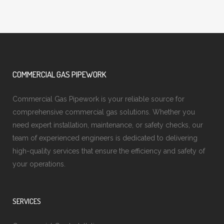
COMMERCIAL GAS PIPEWORK
Commercial Gas Pipework is your reliable source for
comprehensive commercial gas solutions. Whether you
need expert installation, maintenance, or safety checks, our
team of experienced engineers is dedicated to delivering
high-quality services that ensure the efficiency and safety of
your operations.
SERVICES