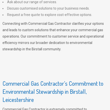
Ask about our range of services.
Discuss customised solutions to your business needs.
Request a free quote to explore cost-effective options.
Connecting with Commercial Gas Contractor clarifies your options
and leads to custom solutions that enhance your commercial gas
operations. Our commitment to customer service and operational
efficiency mirrors our broader dedication to environmental
stewardship in the Birstall community.
Commercial Gas Contractor’s Commitment to
Environmental Stewardship in Birstall,
Leicestershire
Commercial Gas Contractor is extremely committed to