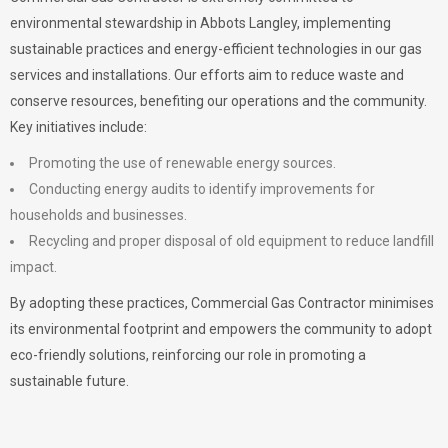
environmental stewardship in Abbots Langley, implementing
sustainable practices and energy-efficient technologies in our gas
services and installations. Our efforts aim to reduce waste and
conserve resources, benefiting our operations and the community.
Key initiatives include:
Promoting the use of renewable energy sources.
Conducting energy audits to identify improvements for
households and businesses.
Recycling and proper disposal of old equipment to reduce landfill
impact.
By adopting these practices, Commercial Gas Contractor minimises
its environmental footprint and empowers the community to adopt
eco-friendly solutions, reinforcing our role in promoting a
sustainable future.