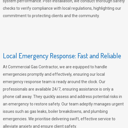
system performance. Post-installation, we conduct thorough safety
checks to verify compliance with local regulations, highlighting our
commitment to protecting clients and the community.
Local Emergency Response: Fast and Reliable
At Commercial Gas Contractor, we are equipped to handle
emergencies promptly and effectively, ensuring our local
emergency response team is ready around the clock. Our
professionals are available 24/7, ensuring assistance is only a
phone call away. They quickly assess and address potential risks in
an emergency to restore safety. Our team adeptly manages urgent
issues such as gas leaks, boiler breakdowns, and plumbing
emergencies. We prioritise delivering swift, effective service to
alleviate anxiety and ensure client safety.