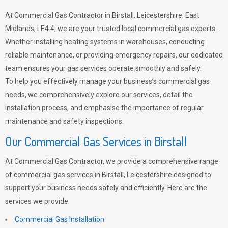
At Commercial Gas Contractor in Birstall, Leicestershire, East
Midlands, LE4 4, we are your trusted local commercial gas experts.
Whether installing heating systems in warehouses, conducting
reliable maintenance, or providing emergency repairs, our dedicated
team ensures your gas services operate smoothly and safely.
To help you effectively manage your business’s commercial gas
needs, we comprehensively explore our services, detail the
installation process, and emphasise the importance of regular
maintenance and safety inspections.
Our Commercial Gas Services in Birstall
At Commercial Gas Contractor, we provide a comprehensive range
of commercial gas services in Birstall, Leicestershire designed to
support your business needs safely and efficiently. Here are the
services we provide:
Commercial Gas Installation