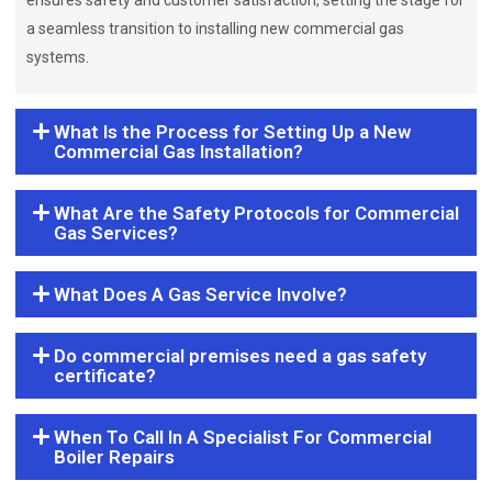
ensures safety and customer satisfaction, setting the stage for
a seamless transition to installing new commercial gas
systems.
What Is the Process for Setting Up a New
Commercial Gas Installation?
What Are the Safety Protocols for Commercial
Gas Services?
What Does A Gas Service Involve?
Do commercial premises need a gas safety
certificate?
When To Call In A Specialist For Commercial
Boiler Repairs