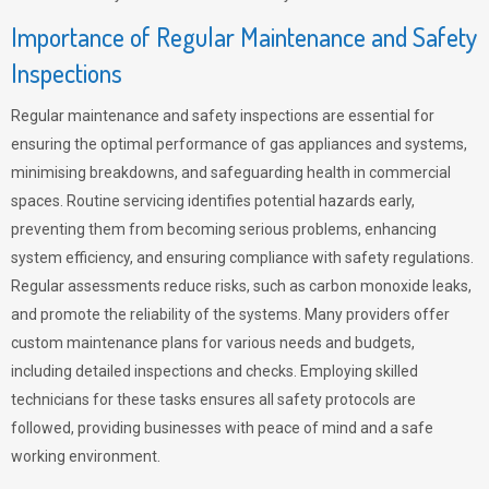
Importance of Regular Maintenance and Safety
Inspections
Regular maintenance and safety inspections are essential for
ensuring the optimal performance of gas appliances and systems,
minimising breakdowns, and safeguarding health in commercial
spaces. Routine servicing identifies potential hazards early,
preventing them from becoming serious problems, enhancing
system efficiency, and ensuring compliance with safety regulations.
Regular assessments reduce risks, such as carbon monoxide leaks,
and promote the reliability of the systems. Many providers offer
custom maintenance plans for various needs and budgets,
including detailed inspections and checks. Employing skilled
technicians for these tasks ensures all safety protocols are
followed, providing businesses with peace of mind and a safe
working environment.