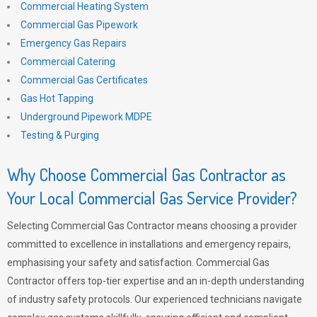
Commercial Heating System
Commercial Gas Pipework
Emergency Gas Repairs
Commercial Catering
Commercial Gas Certificates
Gas Hot Tapping
Underground Pipework MDPE
Testing & Purging
Why Choose Commercial Gas Contractor as
Your Local Commercial Gas Service Provider?
Selecting Commercial Gas Contractor means choosing a provider
committed to excellence in installations and emergency repairs,
emphasising your safety and satisfaction. Commercial Gas
Contractor offers top-tier expertise and an in-depth understanding
of industry safety protocols. Our experienced technicians navigate