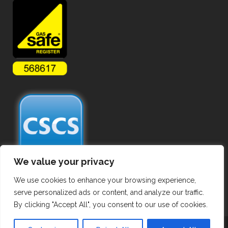
We value your privacy
We use cookies to enhance your browsing experience,
serve personalized ads or content, and analyze our traffic.
By clicking "Accept All", you consent to our use of cookies.
Copyright ©
2026 Commercial Gas Pipework. All Rights Reserved.