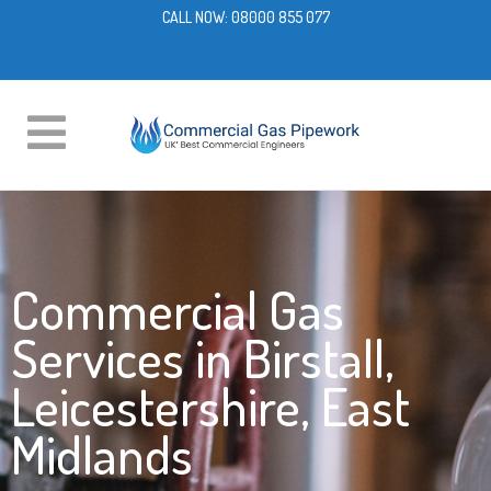
CALL NOW:
08000 855 077
Commercial Gas
Services in Birstall,
Leicestershire, East
Midlands