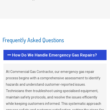
Frequently Asked Questions
How Do We Handle Emergency Gas Repairs?
At Commercial Gas Contractor, our emergency gas repair
process begins with a comprehensive assessment to identify
hazards and understand customer-reported issues.
Technicians then troubleshoot using specialised equipment,
maintain safety protocols, and resolve the issues efficiently
while keeping customers informed. This systematic approach