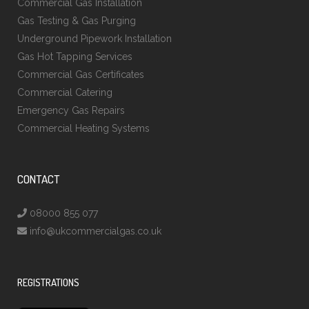
Commercial Gas Installation
Gas Testing & Gas Purging
Underground Pipework Installation
Gas Hot Tapping Services
Commercial Gas Certificates
Commercial Catering
Emergency Gas Repairs
Commercial Heating Systems
CONTACT
08000 855 077
info@ukcommercialgas.co.uk
REGISTRATIONS