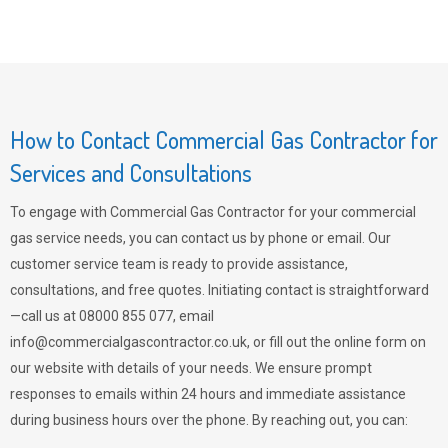
How to Contact Commercial Gas Contractor for
Services and Consultations
To engage with Commercial Gas Contractor for your commercial
gas service needs, you can contact us by phone or email. Our
customer service team is ready to provide assistance,
consultations, and free quotes. Initiating contact is straightforward
—call us at 08000 855 077, email
info@commercialgascontractor.co.uk
, or fill out the online form on
our website with details of your needs. We ensure prompt
responses to emails within 24 hours and immediate assistance
during business hours over the phone. By reaching out, you can: