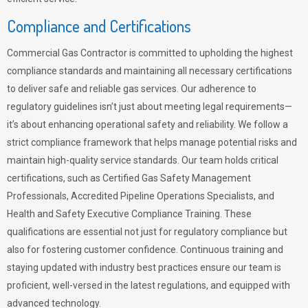
Compliance and Certifications
Commercial Gas Contractor is committed to upholding the highest
compliance standards and maintaining all necessary certifications
to deliver safe and reliable gas services. Our adherence to
regulatory guidelines isn’t just about meeting legal requirements—
it’s about enhancing operational safety and reliability. We follow a
strict compliance framework that helps manage potential risks and
maintain high-quality service standards. Our team holds critical
certifications, such as Certified Gas Safety Management
Professionals, Accredited Pipeline Operations Specialists, and
Health and Safety Executive Compliance Training. These
qualifications are essential not just for regulatory compliance but
also for fostering customer confidence. Continuous training and
staying updated with industry best practices ensure our team is
proficient, well-versed in the latest regulations, and equipped with
advanced technology.