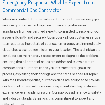
Emergency Response: What to Expect from
Commercial Gas Contractor
When you contact Commercial Gas Contractor for emergency gas
services, you can expect rapid response and professional
assistance from our certified experts, committed to resolving your
issues efficiently and securely. Upon your call, our customer service
team captures the details of your gas emergency and immediately
dispatches a trained technician to your location. The technician then
conducts a comprehensive assessment to diagnose the problem,
ensuring that all potential issues are addressed to avoid future
complications. Our team keeps you informed throughout the
process, explaining their findings and the steps needed for repair.
With their broad expertise, our technicians are equipped to provide
quick and effective solutions, ensuring an outstanding customer
experience, even under pressure. Our rigorous adherence to safety
and industry standards mirrors this commitment to expert and
efficient service.