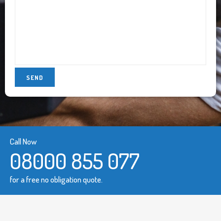
Call Now
08000 855 077
for a free no obligation quote.