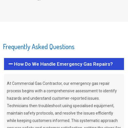
Frequently Asked Questions
How Do We Handle Emergency Gas Repairs?
At Commercial Gas Contractor, our emergency gas repair
process begins with a comprehensive assessment to identify
hazards and understand customer-reported issues.
Technicians then troubleshoot using specialised equipment,
maintain safety protocols, and resolve the issues efficiently
while keeping customers informed. This systematic approach