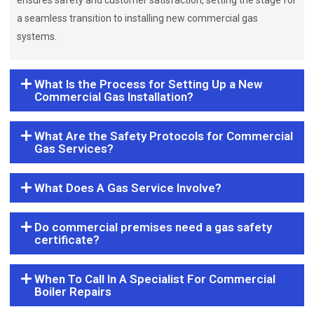
ensures safety and customer satisfaction, setting the stage for
a seamless transition to installing new commercial gas
systems.
What Is the Process for Setting Up a New
Commercial Gas Installation?
What Are the Safety Protocols for Commercial
Gas Services?
What Does A Gas Service Involve?
Do commercial premises need a gas safety
certificate?
When To Call In A Specialist For Commercial
Boiler Repairs