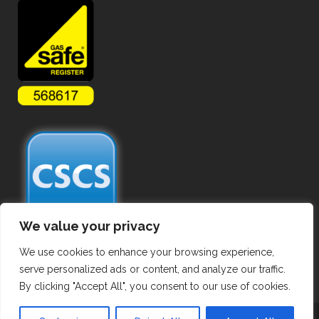
We value your privacy
We use cookies to enhance your browsing experience,
serve personalized ads or content, and analyze our traffic.
By clicking "Accept All", you consent to our use of cookies.
Copyright ©
2026 Commercial Gas Pipework. All Rights Reserved.