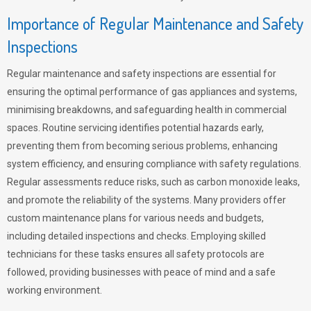
Importance of Regular Maintenance and Safety
Inspections
Regular maintenance and safety inspections are essential for
ensuring the optimal performance of gas appliances and systems,
minimising breakdowns, and safeguarding health in commercial
spaces. Routine servicing identifies potential hazards early,
preventing them from becoming serious problems, enhancing
system efficiency, and ensuring compliance with safety regulations.
Regular assessments reduce risks, such as carbon monoxide leaks,
and promote the reliability of the systems. Many providers offer
custom maintenance plans for various needs and budgets,
including detailed inspections and checks. Employing skilled
technicians for these tasks ensures all safety protocols are
followed, providing businesses with peace of mind and a safe
working environment.