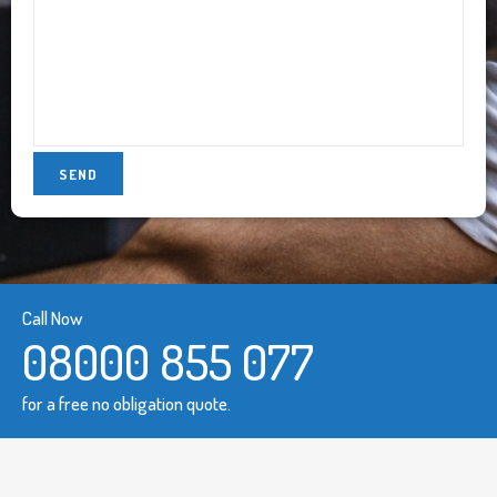
Call Now
08000 855 077
for a free no obligation quote.