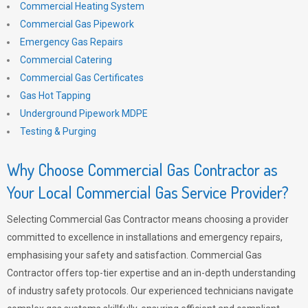
Commercial Heating System
Commercial Gas Pipework
Emergency Gas Repairs
Commercial Catering
Commercial Gas Certificates
Gas Hot Tapping
Underground Pipework MDPE
Testing & Purging
Why Choose Commercial Gas Contractor as
Your Local Commercial Gas Service Provider?
Selecting Commercial Gas Contractor means choosing a provider
committed to excellence in installations and emergency repairs,
emphasising your safety and satisfaction. Commercial Gas
Contractor offers top-tier expertise and an in-depth understanding
of industry safety protocols. Our experienced technicians navigate