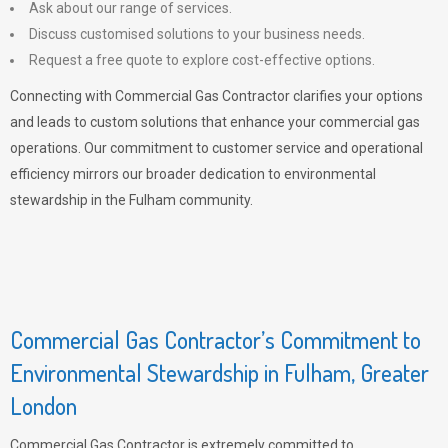
Ask about our range of services.
Discuss customised solutions to your business needs.
Request a free quote to explore cost-effective options.
Connecting with Commercial Gas Contractor clarifies your options
and leads to custom solutions that enhance your commercial gas
operations. Our commitment to customer service and operational
efficiency mirrors our broader dedication to environmental
stewardship in the Fulham community.
Commercial Gas Contractor’s Commitment to
Environmental Stewardship in Fulham, Greater
London
Commercial Gas Contractor is extremely committed to