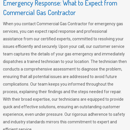
Emergency Response: What to Expect from
Commercial Gas Contractor
When you contact Commercial Gas Contractor for emergency gas
services, you can expect rapid response and professional
assistance from our certified experts, committed to resolving your
issues efficiently and securely. Upon your call, our customer service
team captures the details of your gas emergency and immediately
dispatches a trained technician to your location. The technician then
conducts a comprehensive assessment to diagnose the problem,
ensuring that all potential issues are addressed to avoid future
complications. Our team keeps you informed throughout the
process, explaining their findings and the steps needed for repair.
With their broad expertise, our technicians are equipped to provide
quick and effective solutions, ensuring an outstanding customer
experience, even under pressure. Our rigorous adherence to safety
and industry standards mirrors this commitment to expert and
efficient service.