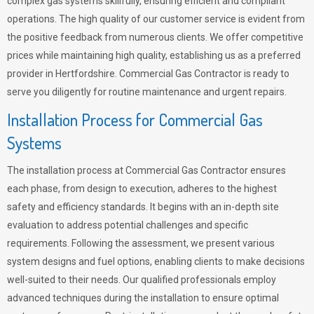
complex gas systems skillfully, ensuring efficient and compliant
operations. The high quality of our customer service is evident from
the positive feedback from numerous clients. We offer competitive
prices while maintaining high quality, establishing us as a preferred
provider in Hertfordshire. Commercial Gas Contractor is ready to
serve you diligently for routine maintenance and urgent repairs.
Installation Process for Commercial Gas
Systems
The installation process at Commercial Gas Contractor ensures
each phase, from design to execution, adheres to the highest
safety and efficiency standards. It begins with an in-depth site
evaluation to address potential challenges and specific
requirements. Following the assessment, we present various
system designs and fuel options, enabling clients to make decisions
well-suited to their needs. Our qualified professionals employ
advanced techniques during the installation to ensure optimal