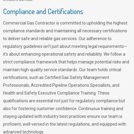
Compliance and Certifications
Commercial Gas Contractor is committed to upholding the highest
compliance standards and maintaining all necessary certifications
to deliver safe and reliable gas services. Our adherence to
regulatory guidelines isn’t just about meeting legal requirements—
it’s about enhancing operational safety and reliability. We follow a
strict compliance framework that helps manage potential risks and
maintain high-quality service standards. Our team holds critical
certifications, such as Certified Gas Safety Management
Professionals, Accredited Pipeline Operations Specialists, and
Health and Safety Executive Compliance Training. These
qualifications are essential not just for regulatory compliance but
also for fostering customer confidence. Continuous training and
staying updated with industry best practices ensure our team is
proficient, well-versed in the latest regulations, and equipped with
advanced technology.