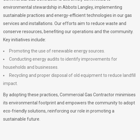
environmental stewardship in Abbots Langley, implementing
sustainable practices and energy-efficient technologies in our gas
services and installations. Our efforts aim to reduce waste and
conserve resources, benefiting our operations and the community.
Key initiatives include:
Promoting the use of renewable energy sources.
Conducting energy audits to identify improvements for
households and businesses.
Recycling and proper disposal of old equipment to reduce landfill
impact.
By adopting these practices, Commercial Gas Contractor minimises
its environmental footprint and empowers the community to adopt
eco-friendly solutions, reinforcing our role in promoting a
sustainable future.