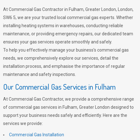
At Commercial Gas Contractor in Fulham, Greater London, London,
SW6 5, we are your trusted local commercial gas experts. Whether
installing heating systems in warehouses, conducting reliable
maintenance, or providing emergency repairs, our dedicated team
ensures your gas services operate smoothly and safely.
To help you effectively manage your business’s commercial gas
needs, we comprehensively explore our services, detail the
installation process, and emphasise the importance of regular
maintenance and safety inspections.
Our Commercial Gas Services in Fulham
At Commercial Gas Contractor, we provide a comprehensive range
of commercial gas services in Fulham, Greater London designed to
support your business needs safely and efficiently. Here are the
services we provide:
Commercial Gas Installation