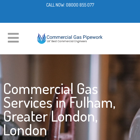
CALL NOW:
08000 855 077
Commercial Gas
Services in Fulham,
Greater London,
London