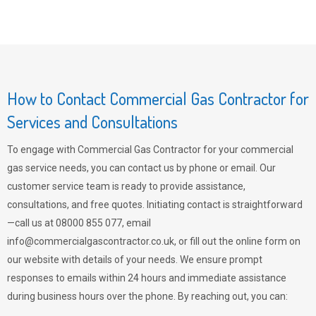
How to Contact Commercial Gas Contractor for
Services and Consultations
To engage with Commercial Gas Contractor for your commercial
gas service needs, you can contact us by phone or email. Our
customer service team is ready to provide assistance,
consultations, and free quotes. Initiating contact is straightforward
—call us at 08000 855 077, email
info@commercialgascontractor.co.uk
, or fill out the online form on
our website with details of your needs. We ensure prompt
responses to emails within 24 hours and immediate assistance
during business hours over the phone. By reaching out, you can: