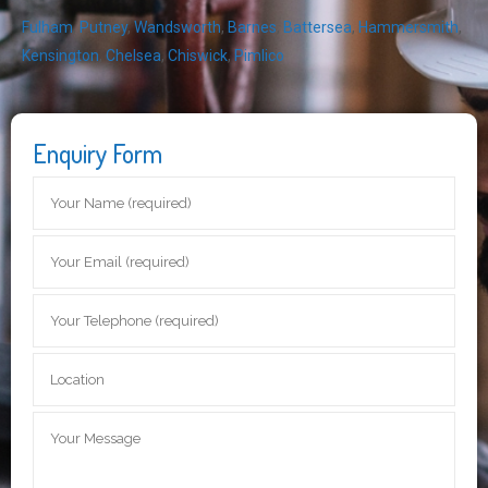
Fulham
,
Putney
,
Wandsworth
,
Barnes
,
Battersea
,
Hammersmith
,
Kensington
,
Chelsea
,
Chiswick
,
Pimlico
Enquiry Form