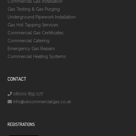
Commercial Gas Installation
Gas Testing & Gas Purging
Underground Pipework Installation
Gas Hot Tapping Services
Commercial Gas Certificates
Commercial Catering
Emergency Gas Repairs
Commercial Heating Systems
CONTACT
08000 855 077
info@ukcommercialgas.co.uk
REGISTRATIONS