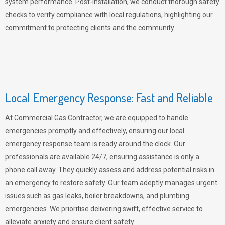
system performance. Post-installation, we conduct thorough safety
checks to verify compliance with local regulations, highlighting our
commitment to protecting clients and the community.
Local Emergency Response: Fast and Reliable
At Commercial Gas Contractor, we are equipped to handle
emergencies promptly and effectively, ensuring our local
emergency response team is ready around the clock. Our
professionals are available 24/7, ensuring assistance is only a
phone call away. They quickly assess and address potential risks in
an emergency to restore safety. Our team adeptly manages urgent
issues such as gas leaks, boiler breakdowns, and plumbing
emergencies. We prioritise delivering swift, effective service to
alleviate anxiety and ensure client safety.