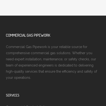
COMMERCIAL GAS PIPEWORK
Commercial Gas Pipework is your reliable source for
comprehensive commercial gas solutions. Whether you
need expert installation, maintenance, or safety checks, our
team of experienced engineers is dedicated to delivering
high-quality services that ensure the efficiency and safety of
your operations.
SERVICES