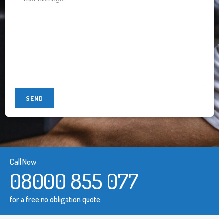
Call Now
08000 855 077
for a free no obligation quote.