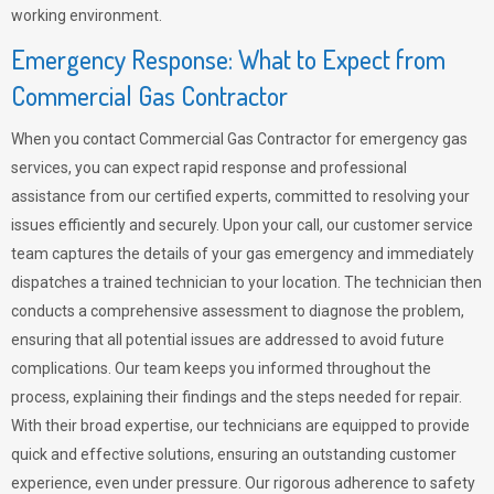
working environment.
Emergency Response: What to Expect from
Commercial Gas Contractor
When you contact Commercial Gas Contractor for emergency gas
services, you can expect rapid response and professional
assistance from our certified experts, committed to resolving your
issues efficiently and securely. Upon your call, our customer service
team captures the details of your gas emergency and immediately
dispatches a trained technician to your location. The technician then
conducts a comprehensive assessment to diagnose the problem,
ensuring that all potential issues are addressed to avoid future
complications. Our team keeps you informed throughout the
process, explaining their findings and the steps needed for repair.
With their broad expertise, our technicians are equipped to provide
quick and effective solutions, ensuring an outstanding customer
experience, even under pressure. Our rigorous adherence to safety