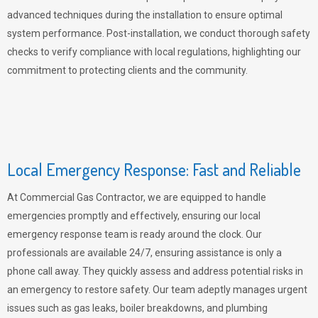
advanced techniques during the installation to ensure optimal
system performance. Post-installation, we conduct thorough safety
checks to verify compliance with local regulations, highlighting our
commitment to protecting clients and the community.
Local Emergency Response: Fast and Reliable
At Commercial Gas Contractor, we are equipped to handle
emergencies promptly and effectively, ensuring our local
emergency response team is ready around the clock. Our
professionals are available 24/7, ensuring assistance is only a
phone call away. They quickly assess and address potential risks in
an emergency to restore safety. Our team adeptly manages urgent
issues such as gas leaks, boiler breakdowns, and plumbing