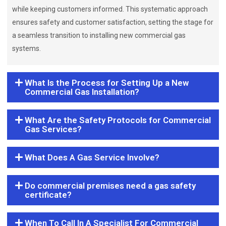
while keeping customers informed. This systematic approach
ensures safety and customer satisfaction, setting the stage for
a seamless transition to installing new commercial gas
systems.
What Is the Process for Setting Up a New
Commercial Gas Installation?
What Are the Safety Protocols for Commercial
Gas Services?
What Does A Gas Service Involve?
Do commercial premises need a gas safety
certificate?
When To Call In A Specialist For Commercial