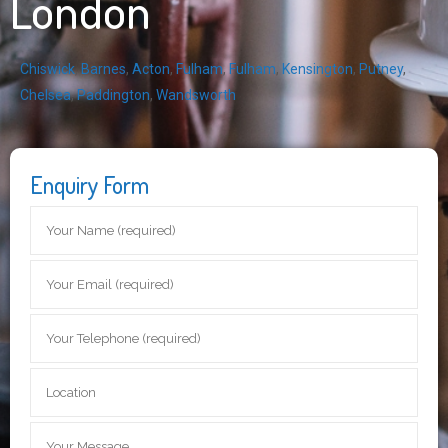
London
Chiswick
,
Barnes
,
Acton
,
Fulham
,
Fulham
,
Kensington
,
Putney
,
Chelsea
,
Paddington
,
Wandsworth
Enquiry Form