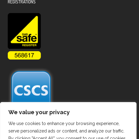
REGISTRATIONS
We value your privacy
We use cookies to enhance your browsing experience,
serve personalized ads or content, and analyze our traffic.
By clicking "Accept All", you consent to our use of cookies.