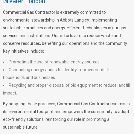
Greater London
Commercial Gas Contractor is extremely committed to
environmental stewardship in Abbots Langley, implementing
sustainable practices and energy-efficient technologies in our gas
services and installations. Our efforts aim to reduce waste and
conserve resources, benefiting our operations and the community.
Key initiatives include:
Promoting the use of renewable energy sources.
Conducting energy audits to identify improvements for
households and businesses.
Recycling and proper disposal of old equipment to reduce landfill
impact.
By adopting these practices, Commercial Gas Contractor minimises
its environmental footprint and empowers the community to adopt
eco-friendly solutions, reinforcing our role in promoting a
sustainable future.