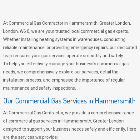
At Commercial Gas Contractor in Hammersmith, Greater London,
London, W6 0, we are your trusted local commercial gas experts.
Whether installing heating systems in warehouses, conducting
reliable maintenance, or providing emergency repairs, our dedicated
team ensures your gas services operate smoothly and safely.
To help you effectively manage your business’s commercial gas
needs, we comprehensively explore our services, detail the
installation process, and emphasise the importance of regular
maintenance and safety inspections.
Our Commercial Gas Services in Hammersmith
At Commercial Gas Contractor, we provide a comprehensive range
of commercial gas services in Hammersmith, Greater London
designed to support your business needs safely and efficiently. Here
are the services we provide: