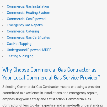
Commercial Gas Installation
Commercial Heating System
Commercial Gas Pipework
Emergency Gas Repairs
Commercial Catering
Commercial Gas Certificates
Gas Hot Tapping
Underground Pipework MDPE
Testing & Purging
Why Choose Commercial Gas Contractor as
Your Local Commercial Gas Service Provider?
Selecting Commercial Gas Contractor means choosing a provider
committed to excellence in installations and emergency repairs,
emphasising your safety and satisfaction. Commercial Gas
Contractor offers top-tier expertise and an in-depth understanding