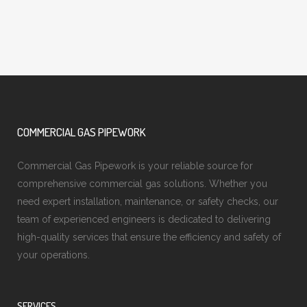
COMMERCIAL GAS PIPEWORK
Commercial Gas Pipework is your reliable source for
comprehensive commercial gas solutions. Whether you
need expert installation, maintenance, or safety checks, our
team of experienced engineers is dedicated to delivering
high-quality services that ensure the efficiency and safety of
your operations.
SERVICES