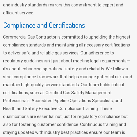
and industry standards mirrors this commitment to expert and
efficient service.
Compliance and Certifications
Commercial Gas Contractor is committed to upholding the highest
compliance standards and maintaining all necessary certifications
to deliver safe and reliable gas services. Our adherence to
regulatory guidelines isn’t just about meeting legal requirements—
it’s about enhancing operational safety and reliability. We follow a
strict compliance framework that helps manage potential risks and
maintain high-quality service standards. Our team holds critical
certifications, such as Certified Gas Safety Management
Professionals, Accredited Pipeline Operations Specialists, and
Health and Safety Executive Compliance Training. These
qualifications are essential not just for regulatory compliance but
also for fostering customer confidence. Continuous training and
staying updated with industry best practices ensure our team is