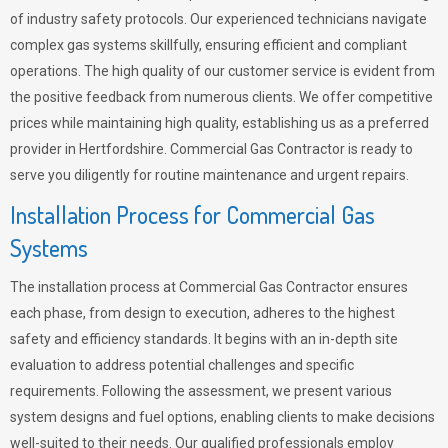
of industry safety protocols. Our experienced technicians navigate
complex gas systems skillfully, ensuring efficient and compliant
operations. The high quality of our customer service is evident from
the positive feedback from numerous clients. We offer competitive
prices while maintaining high quality, establishing us as a preferred
provider in Hertfordshire. Commercial Gas Contractor is ready to
serve you diligently for routine maintenance and urgent repairs.
Installation Process for Commercial Gas
Systems
The installation process at Commercial Gas Contractor ensures
each phase, from design to execution, adheres to the highest
safety and efficiency standards. It begins with an in-depth site
evaluation to address potential challenges and specific
requirements. Following the assessment, we present various
system designs and fuel options, enabling clients to make decisions
well-suited to their needs. Our qualified professionals employ