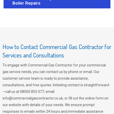
Boiler Repairs
How to Contact Commercial Gas Contractor for
Services and Consultations
To engage with Commercial Gas Contractor for your commercial
gas service needs, you can contact us by phone or email. Our
customer service team is ready to provide assistance,
consultations, and free quotes. Initiating contact is straightforward
—call us at 08000 855 077, email
info@commercialgascontractor.co.uk
, or fill out the online form on
our website with details of your needs. We ensure prompt
responses to emails within 24 hours and immediate assistance