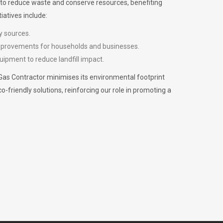
m to reduce waste and conserve resources, benefiting
iatives include:
y sources.
improvements for households and businesses.
uipment to reduce landfill impact.
Gas Contractor minimises its environmental footprint
riendly solutions, reinforcing our role in promoting a