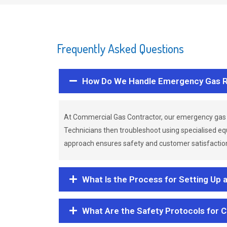
Frequently Asked Questions
How Do We Handle Emergency Gas R
At Commercial Gas Contractor, our emergency gas 
Technicians then troubleshoot using specialised eq
approach ensures safety and customer satisfaction,
What Is the Process for Setting Up 
What Are the Safety Protocols for 