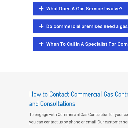
What Does A Gas Service Involve?
Do commercial premises need a gas 
When To Call In A Specialist For Com
How to Contact Commercial Gas Contra
and Consultations
To engage with Commercial Gas Contractor for your co
you can contact us by phone or email. Our customer ser