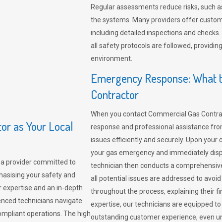
Regular assessments reduce risks, such as
the systems. Many providers offer custo
including detailed inspections and checks.
all safety protocols are followed, provid
environment.
Emergency Response: What t
Contractor
When you contact Commercial Gas Contrac
r as Your Local
response and professional assistance from
issues efficiently and securely. Upon your 
your gas emergency and immediately dispa
a provider committed to
technician then conducts a comprehensiv
hasising your safety and
all potential issues are addressed to avo
r expertise and an in-depth
throughout the process, explaining their f
enced technicians navigate
expertise, our technicians are equipped to
compliant operations. The high
outstanding customer experience, even un