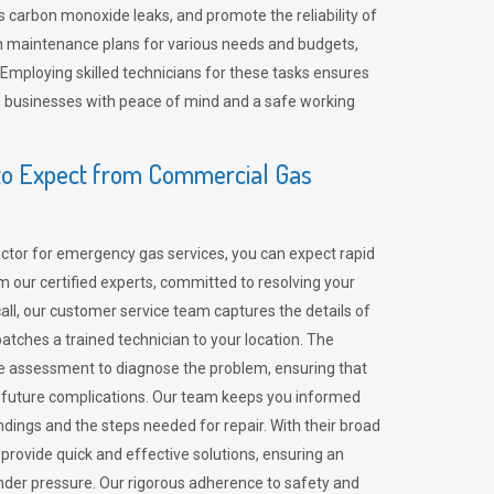
 carbon monoxide leaks, and promote the reliability of
m maintenance plans for various needs and budgets,
 Employing skilled technicians for these tasks ensures
ing businesses with peace of mind and a safe working
o Expect from Commercial Gas
tor for emergency gas services, you can expect rapid
 our certified experts, committed to resolving your
call, our customer service team captures the details of
tches a trained technician to your location. The
e assessment to diagnose the problem, ensuring that
id future complications. Our team keeps you informed
indings and the steps needed for repair. With their broad
 provide quick and effective solutions, ensuring an
der pressure. Our rigorous adherence to safety and