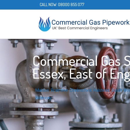
CALL NOW:
08000 855 077
Commercial Gas S
Essex, East of En
Maldon
,
Braintree
,
Chelmsford
,
Halstead
,
South Wo
Billericay