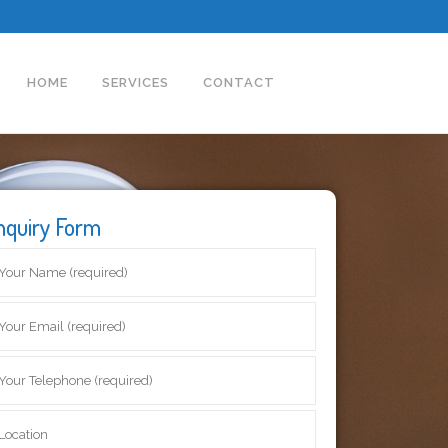
HOME
SERVICES
CONTACT
nquiry Form