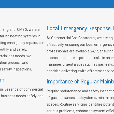
Local Emergency Response: F
f England, CM8 2, we are
talling heating systems in
At Commercial Gas Contractor, we are eq
ding emergency repairs, our
effectively, ensuring our local emergency
othly and safely.
professionals are available 24/7, ensuring
rcial gas needs, we
assess and address potential risks in an 
ation process, and
manages urgent issues such as gas leaks
safety inspections.
prioritise delivering swift, effective servic
am
Importance of Regular Maint
nsive range of commercial
Regular maintenance and safety inspectio
r business needs safely and
of gas appliances and systems, minimisi
spaces. Routine servicing identifies pote
serious problems, enhancing system effici