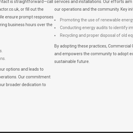
ontact is straightforward—call
services and installations. Our efforts ai
ctor.co.uk
, or fill out the
our operations and the community. Key init
. We ensure prompt responses
Promoting the use of renewable energ
ring business hours over the
Conducting energy audits to identify 
Recycling and proper disposal of old eq
By adopting these practices, Commercial 
s.
and empowers the community to adopt eco-f
ons.
sustainable future.
ur options and leads to
operations. Our commitment
our broader dedication to