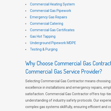
Commercial Heating System
Commercial Gas Pipework
Emergency Gas Repairs
Commercial Catering
Commercial Gas Certificates
Gas Hot Tapping
Underground Pipework MDPE
Testing & Purging
Why Choose Commercial Gas Contracto
Commercial Gas Service Provider?
Selecting Commercial Gas Contractor means choosing 
excellence in installations and emergency repairs, emp
satisfaction. Commercial Gas Contractor offers top-tie
understanding of industry safety protocols. Our experi
complex gas systems skillfully, ensuring efficient and 