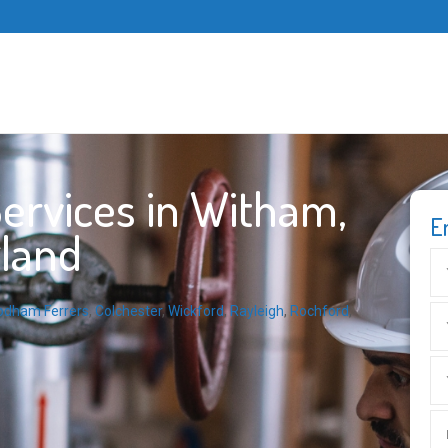
ervices in Witham,
E
gland
odham Ferrers
,
Colchester
,
Wickford
,
Rayleigh
,
Rochford
,