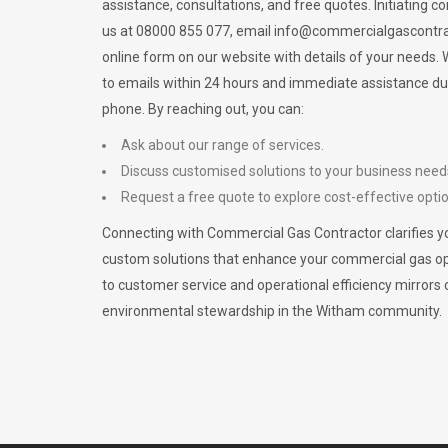
assistance, consultations, and free quotes. Initiating c
us at 08000 855 077, email
info@commercialgascontra
online form on our website with details of your needs
to emails within 24 hours and immediate assistance du
phone. By reaching out, you can:
Ask about our range of services.
Discuss customised solutions to your business need
Request a free quote to explore cost-effective opti
Connecting with Commercial Gas Contractor clarifies yo
custom solutions that enhance your commercial gas 
to customer service and operational efficiency mirrors 
environmental stewardship in the Witham community.