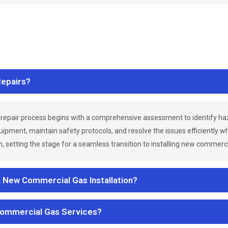
epairs?
repair process begins with a comprehensive assessment to identify h
uipment, maintain safety protocols, and resolve the issues efficiently 
 setting the stage for a seamless transition to installing new commerc
a New Commercial Gas Installation?
Commercial Gas Services?