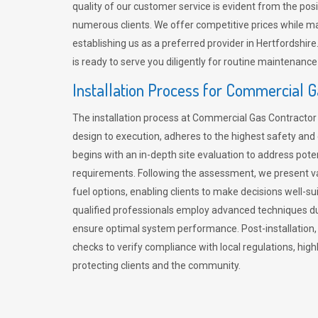
quality of our customer service is evident from the po
numerous clients. We offer competitive prices while mai
establishing us as a preferred provider in Hertfordshi
is ready to serve you diligently for routine maintenance
Installation Process for Commercial 
The installation process at Commercial Gas Contracto
design to execution, adheres to the highest safety and e
begins with an in-depth site evaluation to address pote
requirements. Following the assessment, we present v
fuel options, enabling clients to make decisions well-su
qualified professionals employ advanced techniques dur
ensure optimal system performance. Post-installation
checks to verify compliance with local regulations, hi
protecting clients and the community.