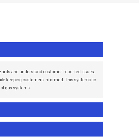
azards and understand customer-reported issues.
while keeping customers informed. This systematic
ial gas systems.