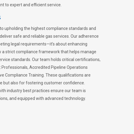
 to expert and efficient service.
s
to upholding the highest compliance standards and
 deliver safe and reliable gas services. Our adherence
meeting legal requirements—it’s about enhancing
llow a strict compliance framework that helps manage
rvice standards. Our team holds critical certifications,
Professionals, Accredited Pipeline Operations
ive Compliance Training. These qualifications are
ce but also for fostering customer confidence.
ith industry best practices ensure our team is
lations, and equipped with advanced technology.