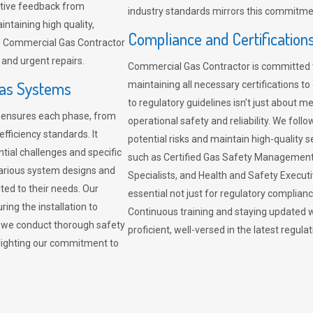
sitive feedback from
industry standards mirrors this commitment
ntaining high quality,
Compliance and Certification
re. Commercial Gas Contractor
 and urgent repairs.
Commercial Gas Contractor is committed 
Gas Systems
maintaining all necessary certifications to
to regulatory guidelines isn’t just about 
r ensures each phase, from
operational safety and reliability. We fo
fficiency standards. It
potential risks and maintain high-quality se
ntial challenges and specific
such as Certified Gas Safety Management 
arious system designs and
Specialists, and Health and Safety Execut
ited to their needs. Our
essential not just for regulatory complian
ing the installation to
Continuous training and staying updated w
, we conduct thorough safety
proficient, well-versed in the latest regu
ghlighting our commitment to