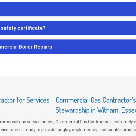
safety certificate?
mercial Boiler Repairs
ctor for Services
Commercial Gas Contractor’
Stewardship in Witham, Esse
mmercial gas service needs,
Commercial Gas Contractor is extremely 
vice team is ready to provide
Langley, implementing sustainable practic