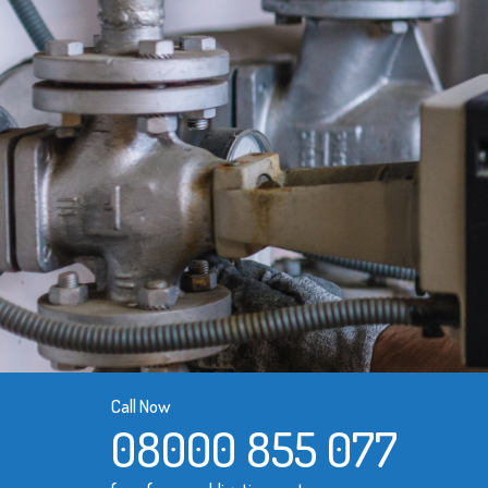
Call Now
08000 855 077