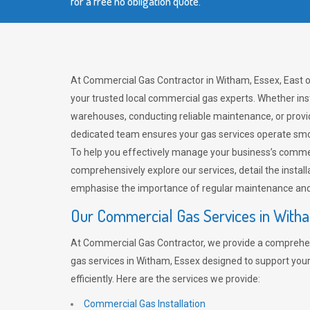
for a free no obligation quote.
At Commercial Gas Contractor in Witham, Essex, East o
your trusted local commercial gas experts. Whether ins
warehouses, conducting reliable maintenance, or provi
dedicated team ensures your gas services operate smo
To help you effectively manage your business’s comme
comprehensively explore our services, detail the install
emphasise the importance of regular maintenance and 
Our Commercial Gas Services in With
At Commercial Gas Contractor, we provide a comprehe
gas services in Witham, Essex designed to support you
efficiently. Here are the services we provide:
Commercial Gas Installation