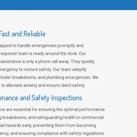
ast and Reliable
uipped to handle emergencies promptly and
 response team is ready around the clock. Our
 assistance is only a phone call away. They quickly
emergency to restore safety. Our team adeptly
, boiler breakdowns, and plumbing emergencies. We
e to alleviate anxiety and ensure client safety.
enance and Safety Inspections
ns are essential for ensuring the optimal performance
ng breakdowns, and safeguarding health in commercial
ntial hazards early, preventing them from becoming
ency, and ensuring compliance with safety regulations.