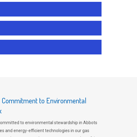
s Commitment to Environmental
x
committed to environmental stewardship in Abbots
es and energy-efficient technologies in our gas