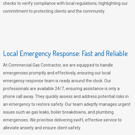
checks to verify compliance with local regulations, highlighting our
commitment to protecting clients and the community.
Local Emergency Response: Fast and Reliable
At Commercial Gas Contractor, we are equipped to handle
emergencies promptly and effectively, ensuring our local
emergency response team is ready around the clock. Our
professionals are available 24/7, ensuring assistance is only a
phone call away. They quickly assess and address potential risks in
an emergency to restore safety. Our team adeptly manages urgent
issues such as gas leaks, boiler breakdowns, and plumbing
emergencies. We prioritise delivering swift, effective service to
alleviate anxiety and ensure client safety.