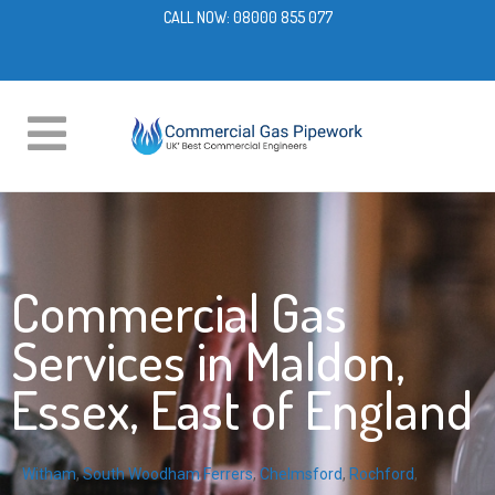
CALL NOW:
08000 855 077
Commercial Gas
Services in Maldon,
Essex, East of England
Witham
,
South Woodham Ferrers
,
Chelmsford
,
Rochford
,