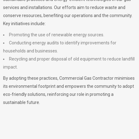
services and installations. Our efforts aim to reduce waste and
conserve resources, benefiting our operations and the community.
Key initiatives include:
Promoting the use of renewable energy sources.
Conducting energy audits to identify improvements for
households and businesses.
Recycling and proper disposal of old equipment to reduce landfill
impact.
By adopting these practices, Commercial Gas Contractor minimises
its environmental footprint and empowers the community to adopt
eco-friendly solutions, reinforcing our role in promoting a
sustainable future.