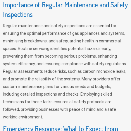
Importance of Regular Maintenance and Safety
Inspections
Regular maintenance and safety inspections are essential for
ensuring the optimal performance of gas appliances and systems,
minimising breakdowns, and safeguarding health in commercial
spaces. Routine servicing identifies potential hazards early,
preventing them from becoming serious problems, enhancing
system efficiency, and ensuring compliance with safety regulations.
Regular assessments reduce risks, such as carbon monoxide leaks,
and promote the reliability of the systems. Many providers offer
custom maintenance plans for various needs and budgets,
including detailed inspections and checks. Employing skilled
technicians for these tasks ensures all safety protocols are
followed, providing businesses with peace of mind and a safe
working environment.
Emergency Response: What to Expect from