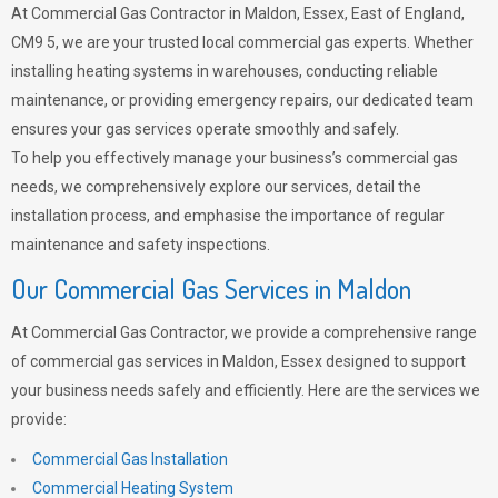
At Commercial Gas Contractor in Maldon, Essex, East of England,
CM9 5, we are your trusted local commercial gas experts. Whether
installing heating systems in warehouses, conducting reliable
maintenance, or providing emergency repairs, our dedicated team
ensures your gas services operate smoothly and safely.
To help you effectively manage your business’s commercial gas
needs, we comprehensively explore our services, detail the
installation process, and emphasise the importance of regular
maintenance and safety inspections.
Our Commercial Gas Services in Maldon
At Commercial Gas Contractor, we provide a comprehensive range
of commercial gas services in Maldon, Essex designed to support
your business needs safely and efficiently. Here are the services we
provide:
Commercial Gas Installation
Commercial Heating System