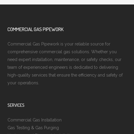
COMMERCIAL GAS PIPEWORK
Commercial Gas Pipework is your reliable source for
comprehensive commercial gas solutions. Whether you
need expert installation, maintenance, or safety checks, our
team of experienced engineers is dedicated to delivering
high-quality services that ensure the efficiency and safety of
your operations.
SERVICES
Commercial Gas Installation
Gas Testing & Gas Purging