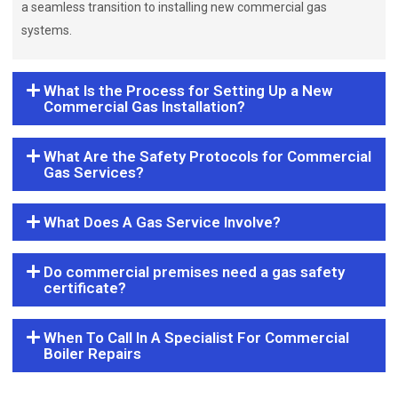
a seamless transition to installing new commercial gas
systems.
What Is the Process for Setting Up a New
Commercial Gas Installation?
What Are the Safety Protocols for Commercial
Gas Services?
What Does A Gas Service Involve?
Do commercial premises need a gas safety
certificate?
When To Call In A Specialist For Commercial
Boiler Repairs