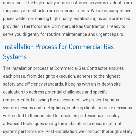
operations. The high quality of our customer service is evident from
the positive feedback from numerous clients. We offer competitive
prices while maintaining high quality, establishing us as a preferred
provider in Hertfordshire. Commercial Gas Contractor is ready to
serve you diligently for routine maintenance and urgent repairs.
Installation Process for Commercial Gas
Systems
The installation process at Commercial Gas Contractor ensures
each phase, from design to execution, adheres to the highest
safety and efficiency standards. It begins with an in-depth site
evaluation to address potential challenges and specific
requirements. Following the assessment, we present various
system designs and fuel options, enabling clients to make decisions
well-suited to their needs. Our qualified professionals employ
advanced techniques during the installation to ensure optimal
system performance. Post-installation, we conduct thorough safety