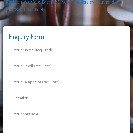
Rayleigh
,
Wickford
,
Braintree
,
New Thundersley
,
Southend-on-
Sea
,
South Benfleet
Enquiry Form