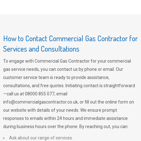
How to Contact Commercial Gas Contractor for
Services and Consultations
To engage with Commercial Gas Contractor for your commercial
gas service needs, you can contact us by phone or email. Our
customer service team is ready to provide assistance,
consultations, and free quotes. Initiating contact is straightforward
—call us at 08000 855 077, email
info@commercialgascontractor.co.uk
, or fill out the online form on
our website with details of your needs. We ensure prompt
responses to emails within 24 hours and immediate assistance
during business hours over the phone. By reaching out, you can:
Ask about our range of services.