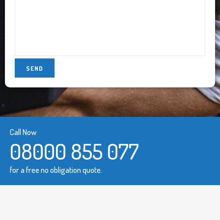
Call Now
08000 855 077
for a free no obligation quote.