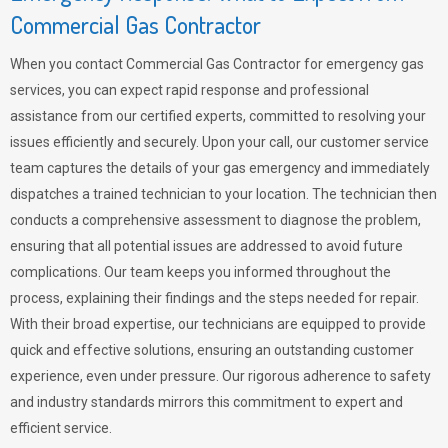
Commercial Gas Contractor
When you contact Commercial Gas Contractor for emergency gas
services, you can expect rapid response and professional
assistance from our certified experts, committed to resolving your
issues efficiently and securely. Upon your call, our customer service
team captures the details of your gas emergency and immediately
dispatches a trained technician to your location. The technician then
conducts a comprehensive assessment to diagnose the problem,
ensuring that all potential issues are addressed to avoid future
complications. Our team keeps you informed throughout the
process, explaining their findings and the steps needed for repair.
With their broad expertise, our technicians are equipped to provide
quick and effective solutions, ensuring an outstanding customer
experience, even under pressure. Our rigorous adherence to safety
and industry standards mirrors this commitment to expert and
efficient service.