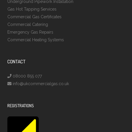
Underground Pipework Installation
Gas Hot Tapping Services
Commercial Gas Certificates
Commercial Catering
Emergency Gas Repairs
Commercial Heating Systems
CONTACT
08000 855 077
info@ukcommercialgas.co.uk
REGISTRATIONS