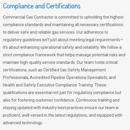
Compliance and Certifications
Commercial Gas Contractor is committed to upholding the highest
compliance standards and maintaining all necessary certifications
to deliver safe and reliable gas services. Our adherence to
regulatory guidelines isn’t just about meeting legal requirements—
it’s about enhancing operational safety and reliability. We follow a
strict compliance framework that helps manage potential risks and
maintain high-quality service standards. Our team holds critical
certifications, such as Certified Gas Safety Management
Professionals, Accredited Pipeline Operations Specialists, and
Health and Safety Executive Compliance Training. These
qualifications are essential not just for regulatory compliance but
also for fostering customer confidence. Continuous training and
staying updated with industry best practices ensure our team is
proficient, well-versed in the latest regulations, and equipped with
advanced technology.