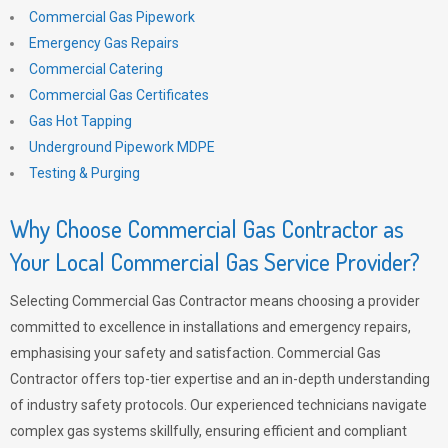
Commercial Gas Pipework
Emergency Gas Repairs
Commercial Catering
Commercial Gas Certificates
Gas Hot Tapping
Underground Pipework MDPE
Testing & Purging
Why Choose Commercial Gas Contractor as
Your Local Commercial Gas Service Provider?
Selecting Commercial Gas Contractor means choosing a provider
committed to excellence in installations and emergency repairs,
emphasising your safety and satisfaction. Commercial Gas
Contractor offers top-tier expertise and an in-depth understanding
of industry safety protocols. Our experienced technicians navigate
complex gas systems skillfully, ensuring efficient and compliant