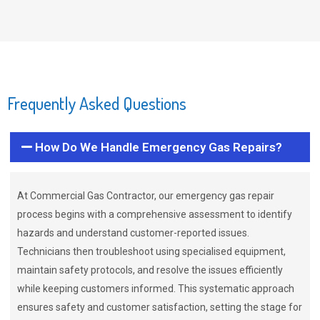
Frequently Asked Questions
How Do We Handle Emergency Gas Repairs?
At Commercial Gas Contractor, our emergency gas repair
process begins with a comprehensive assessment to identify
hazards and understand customer-reported issues.
Technicians then troubleshoot using specialised equipment,
maintain safety protocols, and resolve the issues efficiently
while keeping customers informed. This systematic approach
ensures safety and customer satisfaction, setting the stage for