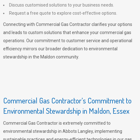
Discuss customised solutions to your business needs.
Request a free quote to explore cost-effective options.
Connecting with Commercial Gas Contractor clarifies your options
and leads to custom solutions that enhance your commercial gas
operations. Our commitment to customer service and operational
efficiency mirrors our broader dedication to environmental
stewardship in the Maldon community.
Commercial Gas Contractor’s Commitment to
Environmental Stewardship in Maldon, Essex
Commercial Gas Contractor is extremely committed to
environmental stewardship in Abbots Langley, implementing
sustainable practices and energy-efficient technologies in our gas