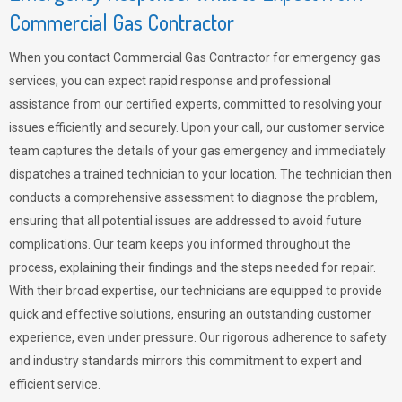
Commercial Gas Contractor
When you contact Commercial Gas Contractor for emergency gas
services, you can expect rapid response and professional
assistance from our certified experts, committed to resolving your
issues efficiently and securely. Upon your call, our customer service
team captures the details of your gas emergency and immediately
dispatches a trained technician to your location. The technician then
conducts a comprehensive assessment to diagnose the problem,
ensuring that all potential issues are addressed to avoid future
complications. Our team keeps you informed throughout the
process, explaining their findings and the steps needed for repair.
With their broad expertise, our technicians are equipped to provide
quick and effective solutions, ensuring an outstanding customer
experience, even under pressure. Our rigorous adherence to safety
and industry standards mirrors this commitment to expert and
efficient service.