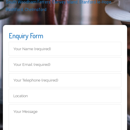
South Woodham Ferrers
,
Canvey Island
,
Stanford-le-Hope
,
Rochford
,
Chelmsford
Enquiry Form