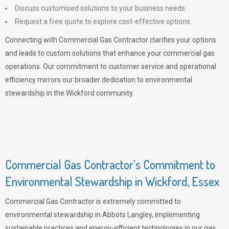
Discuss customised solutions to your business needs.
Request a free quote to explore cost-effective options.
Connecting with Commercial Gas Contractor clarifies your options
and leads to custom solutions that enhance your commercial gas
operations. Our commitment to customer service and operational
efficiency mirrors our broader dedication to environmental
stewardship in the Wickford community.
Commercial Gas Contractor’s Commitment to
Environmental Stewardship in Wickford, Essex
Commercial Gas Contractor is extremely committed to
environmental stewardship in Abbots Langley, implementing
sustainable practices and energy-efficient technologies in our gas