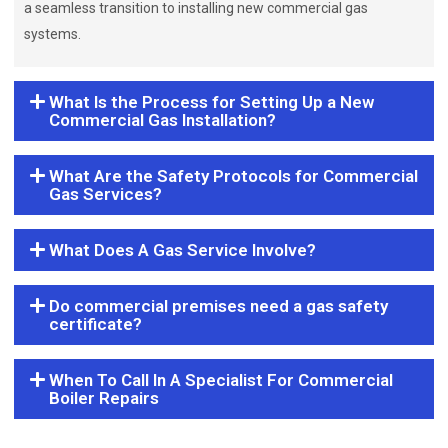
a seamless transition to installing new commercial gas
systems.
What Is the Process for Setting Up a New
Commercial Gas Installation?
What Are the Safety Protocols for Commercial
Gas Services?
What Does A Gas Service Involve?
Do commercial premises need a gas safety
certificate?
When To Call In A Specialist For Commercial
Boiler Repairs