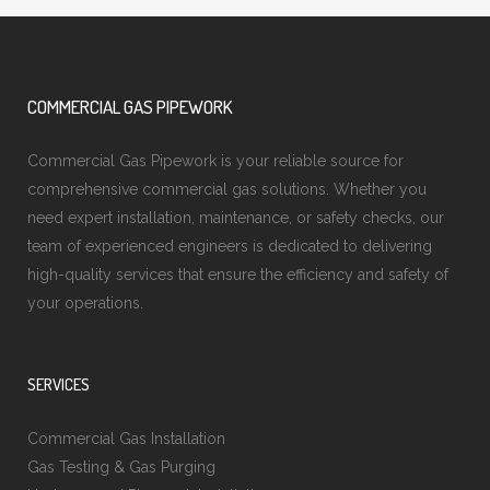
COMMERCIAL GAS PIPEWORK
Commercial Gas Pipework is your reliable source for
comprehensive commercial gas solutions. Whether you
need expert installation, maintenance, or safety checks, our
team of experienced engineers is dedicated to delivering
high-quality services that ensure the efficiency and safety of
your operations.
SERVICES
Commercial Gas Installation
Gas Testing & Gas Purging