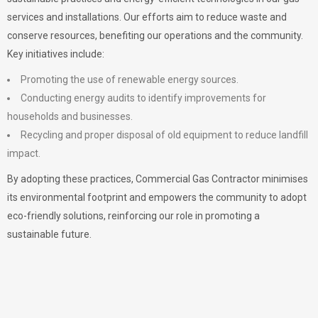
services and installations. Our efforts aim to reduce waste and
conserve resources, benefiting our operations and the community.
Key initiatives include:
Promoting the use of renewable energy sources.
Conducting energy audits to identify improvements for
households and businesses.
Recycling and proper disposal of old equipment to reduce landfill
impact.
By adopting these practices, Commercial Gas Contractor minimises
its environmental footprint and empowers the community to adopt
eco-friendly solutions, reinforcing our role in promoting a
sustainable future.