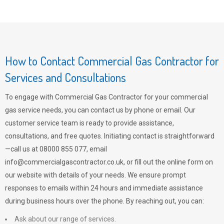
How to Contact Commercial Gas Contractor for
Services and Consultations
To engage with Commercial Gas Contractor for your commercial
gas service needs, you can contact us by phone or email. Our
customer service team is ready to provide assistance,
consultations, and free quotes. Initiating contact is straightforward
—call us at 08000 855 077, email
info@commercialgascontractor.co.uk
, or fill out the online form on
our website with details of your needs. We ensure prompt
responses to emails within 24 hours and immediate assistance
during business hours over the phone. By reaching out, you can:
Ask about our range of services.