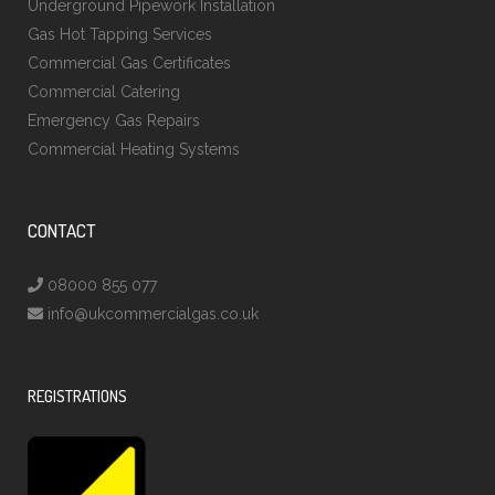
Underground Pipework Installation
Gas Hot Tapping Services
Commercial Gas Certificates
Commercial Catering
Emergency Gas Repairs
Commercial Heating Systems
CONTACT
08000 855 077
info@ukcommercialgas.co.uk
REGISTRATIONS