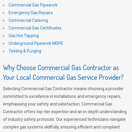
Commercial Gas Pipework
Emergency Gas Repairs
Commercial Catering
Commercial Gas Certificates
Gas Hot Tapping
Underground Pipework MDPE
Testing & Purging
Why Choose Commercial Gas Contractor as
Your Local Commercial Gas Service Provider?
Selecting Commercial Gas Contractor means choosing a provider
committed to excellence in installations and emergency repairs,
emphasising your safety and satisfaction. Commercial Gas
Contractor offers top-tier expertise and an in-depth understanding
of industry safety protocols. Our experienced technicians navigate
complex gas systems skillfully, ensuring efficient and compliant