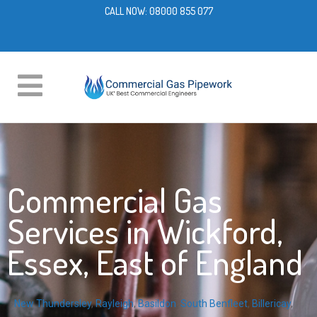
CALL NOW:
08000 855 077
Commercial Gas
Services in Wickford,
Essex, East of England
New Thundersley
,
Rayleigh
,
Basildon
,
South Benfleet
,
Billericay
,