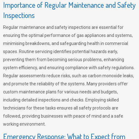
Importance of Regular Maintenance and Safety
Inspections
Regular maintenance and safety inspections are essential for
ensuring the optimal performance of gas appliances and systems,
minimising breakdowns, and safeguarding health in commercial
spaces. Routine servicing identifies potential hazards early,
preventing them from becoming serious problems, enhancing
system efficiency, and ensuring compliance with safety regulations.
Regular assessments reduce risks, such as carbon monoxide leaks,
and promote the reliability of the systems. Many providers offer
custom maintenance plans for various needs and budgets,
including detailed inspections and checks. Employing skilled
technicians for these tasks ensures all safety protocols are
followed, providing businesses with peace of mind and a safe
working environment.
Emergency Response: What to Expect from