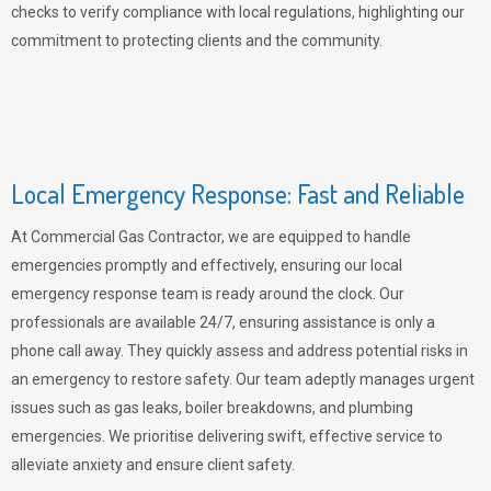
checks to verify compliance with local regulations, highlighting our
commitment to protecting clients and the community.
Local Emergency Response: Fast and Reliable
At Commercial Gas Contractor, we are equipped to handle
emergencies promptly and effectively, ensuring our local
emergency response team is ready around the clock. Our
professionals are available 24/7, ensuring assistance is only a
phone call away. They quickly assess and address potential risks in
an emergency to restore safety. Our team adeptly manages urgent
issues such as gas leaks, boiler breakdowns, and plumbing
emergencies. We prioritise delivering swift, effective service to
alleviate anxiety and ensure client safety.