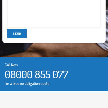
Call Now
08000 855 077
for a free no obligation quote.