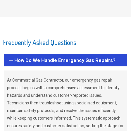
Frequently Asked Questions
How Do We Handle Emergency Gas Repairs?
At Commercial Gas Contractor, our emergency gas repair
process begins with a comprehensive assessment to identify
hazards and understand customer-reported issues.
Technicians then troubleshoot using specialised equipment,
maintain safety protocols, and resolve the issues efficiently
while keeping customers informed. This systematic approach
ensures safety and customer satisfaction, setting the stage for