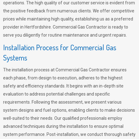
operations. The high quality of our customer service is evident from
the positive feedback from numerous clients. We offer competitive
prices while maintaining high quality, establishing us as a preferred
provider in Hertfordshire. Commercial Gas Contractor is ready to
serve you diligently for routine maintenance and urgent repairs.
Installation Process for Commercial Gas
Systems
The installation process at Commercial Gas Contractor ensures
each phase, from design to execution, adheres to the highest
safety and efficiency standards. It begins with an in-depth site
evaluation to address potential challenges and specific
requirements. Following the assessment, we present various
system designs and fuel options, enabling clients to make decisions
well-suited to their needs. Our qualified professionals employ
advanced techniques during the installation to ensure optimal
system performance. Post-installation, we conduct thorough safety