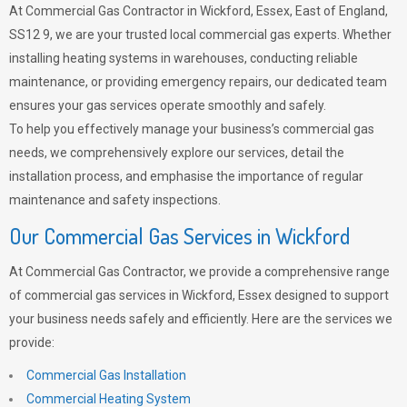
At Commercial Gas Contractor in Wickford, Essex, East of England,
SS12 9, we are your trusted local commercial gas experts. Whether
installing heating systems in warehouses, conducting reliable
maintenance, or providing emergency repairs, our dedicated team
ensures your gas services operate smoothly and safely.
To help you effectively manage your business’s commercial gas
needs, we comprehensively explore our services, detail the
installation process, and emphasise the importance of regular
maintenance and safety inspections.
Our Commercial Gas Services in Wickford
At Commercial Gas Contractor, we provide a comprehensive range
of commercial gas services in Wickford, Essex designed to support
your business needs safely and efficiently. Here are the services we
provide:
Commercial Gas Installation
Commercial Heating System