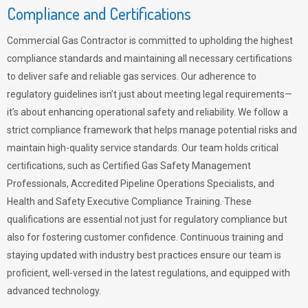
Compliance and Certifications
Commercial Gas Contractor is committed to upholding the highest
compliance standards and maintaining all necessary certifications
to deliver safe and reliable gas services. Our adherence to
regulatory guidelines isn’t just about meeting legal requirements—
it’s about enhancing operational safety and reliability. We follow a
strict compliance framework that helps manage potential risks and
maintain high-quality service standards. Our team holds critical
certifications, such as Certified Gas Safety Management
Professionals, Accredited Pipeline Operations Specialists, and
Health and Safety Executive Compliance Training. These
qualifications are essential not just for regulatory compliance but
also for fostering customer confidence. Continuous training and
staying updated with industry best practices ensure our team is
proficient, well-versed in the latest regulations, and equipped with
advanced technology.