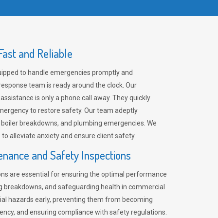
ast and Reliable
uipped to handle emergencies promptly and
 response team is ready around the clock. Our
 assistance is only a phone call away. They quickly
emergency to restore safety. Our team adeptly
, boiler breakdowns, and plumbing emergencies. We
e to alleviate anxiety and ensure client safety.
enance and Safety Inspections
ns are essential for ensuring the optimal performance
ng breakdowns, and safeguarding health in commercial
ntial hazards early, preventing them from becoming
ency, and ensuring compliance with safety regulations.