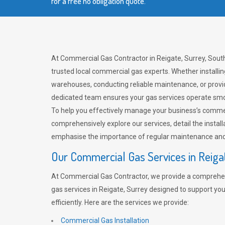
for a free no obligation quote.
At Commercial Gas Contractor in Reigate, Surrey, South
trusted local commercial gas experts. Whether installi
warehouses, conducting reliable maintenance, or provi
dedicated team ensures your gas services operate smo
To help you effectively manage your business’s comme
comprehensively explore our services, detail the install
emphasise the importance of regular maintenance and 
Our Commercial Gas Services in Reiga
At Commercial Gas Contractor, we provide a comprehe
gas services in Reigate, Surrey designed to support yo
efficiently. Here are the services we provide:
Commercial Gas Installation