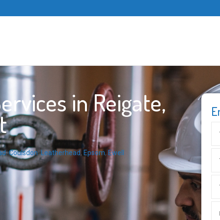
rvices in Reigate,
E
t
ad
,
Coulsdon
,
Leatherhead
,
Epsom
,
Ewell