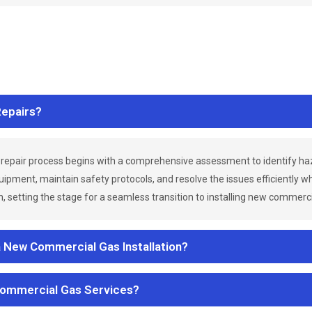
epairs?
repair process begins with a comprehensive assessment to identify h
uipment, maintain safety protocols, and resolve the issues efficiently 
 setting the stage for a seamless transition to installing new commerc
a New Commercial Gas Installation?
Commercial Gas Services?