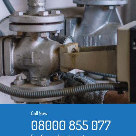
Call Now
08000 855 077