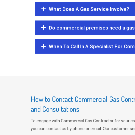
What Does A Gas Service Involve?
Do commercial premises need a gas 
When To Call In A Specialist For Com
How to Contact Commercial Gas Contra
and Consultations
To engage with Commercial Gas Contractor for your co
you can contact us by phone or email. Our customer ser