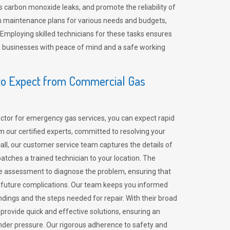
 carbon monoxide leaks, and promote the reliability of
m maintenance plans for various needs and budgets,
 Employing skilled technicians for these tasks ensures
ing businesses with peace of mind and a safe working
o Expect from Commercial Gas
tor for emergency gas services, you can expect rapid
 our certified experts, committed to resolving your
call, our customer service team captures the details of
tches a trained technician to your location. The
e assessment to diagnose the problem, ensuring that
id future complications. Our team keeps you informed
indings and the steps needed for repair. With their broad
 provide quick and effective solutions, ensuring an
der pressure. Our rigorous adherence to safety and