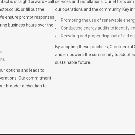
ontact is straightforward—call
services and installations. Our efforts ai
ctor.co.uk
, or fill out the
our operations and the community. Key init
. We ensure prompt responses
Promoting the use of renewable energ
ring business hours over the
Conducting energy audits to identify 
Recycling and proper disposal of old eq
By adopting these practices, Commercial 
s.
and empowers the community to adopt eco-f
ons.
sustainable future.
ur options and leads to
operations. Our commitment
our broader dedication to