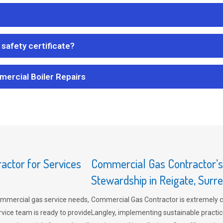
safety certificate?
mercial Boiler Repairs
ctor for Services
Commercial Gas Contractor’
Stewardship in Reigate, Surr
mmercial gas service needs,
Commercial Gas Contractor is extremely 
vice team is ready to provide
Langley, implementing sustainable practic