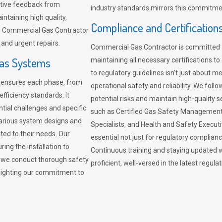
sitive feedback from
industry standards mirrors this commitment
ntaining high quality,
Compliance and Certification
re. Commercial Gas Contractor
 and urgent repairs.
Commercial Gas Contractor is committed 
Gas Systems
maintaining all necessary certifications to
to regulatory guidelines isn’t just about 
r ensures each phase, from
operational safety and reliability. We fo
fficiency standards. It
potential risks and maintain high-quality se
ntial challenges and specific
such as Certified Gas Safety Management 
arious system designs and
Specialists, and Health and Safety Execut
ited to their needs. Our
essential not just for regulatory complian
ing the installation to
Continuous training and staying updated w
, we conduct thorough safety
proficient, well-versed in the latest regu
ghlighting our commitment to