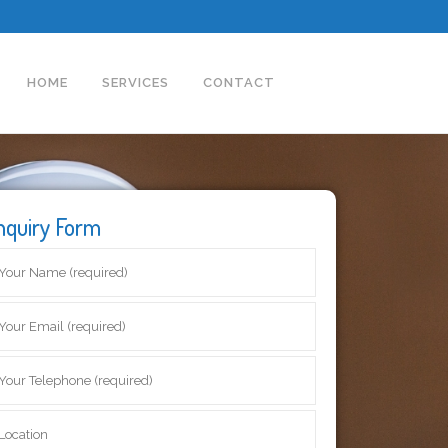
HOME
SERVICES
CONTACT
nquiry Form