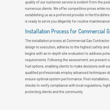
quality of our customer service is evident from the po
numerous clients. We offer competitive prices while mai
establishing us as a preferred provider in Hertfordshi
is ready to serve you diligently for routine maintenance
Installation Process for Commercial 
The installation process at Commercial Gas Contracto
design to execution, adheres to the highest safety and e
begins with an in-depth site evaluation to address pote
requirements. Following the assessment, we present v
fuel options, enabling clients to make decisions well-su
qualified professionals employ advanced techniques dur
ensure optimal system performance. Post-installation
checks to verify compliance with local regulations, hi
protecting clients and the community.