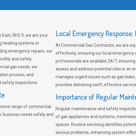
Local Emergency Response: F
 East, RH2 9, we are your
ng heating systems in
At Commercial Gas Contractor, we are eq
ding emergency repairs, our
effectively, ensuring our local emergency
othly and safely.
professionals are available 24/7, ensuring
rcial gas needs, we
assess and address potential risks in an 
ation process, and
manages urgent issues such as gas leaks
safety inspections.
prioritise delivering swift, effective servic
te
Importance of Regular Maint
nsive range of commercial
Regular maintenance and safety inspectio
ur business needs safely and
of gas appliances and systems, minimisi
spaces. Routine servicing identifies pote
serious problems, enhancing system effici