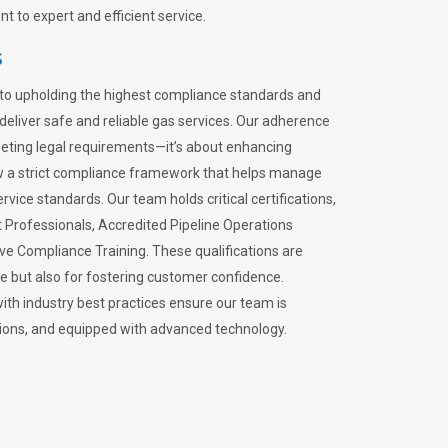
 to expert and efficient service.
s
to upholding the highest compliance standards and
 deliver safe and reliable gas services. Our adherence
meeting legal requirements—it’s about enhancing
llow a strict compliance framework that helps manage
rvice standards. Our team holds critical certifications,
Professionals, Accredited Pipeline Operations
ive Compliance Training. These qualifications are
ce but also for fostering customer confidence.
ith industry best practices ensure our team is
lations, and equipped with advanced technology.