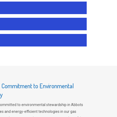
s Commitment to Environmental
ey
committed to environmental stewardship in Abbots
es and energy-efficient technologies in our gas