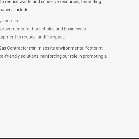
m to reduce waste and conserve resources, benefiting
iatives include:
y sources.
improvements for households and businesses.
uipment to reduce landfill impact.
Gas Contractor minimises its environmental footprint
riendly solutions, reinforcing our role in promoting a