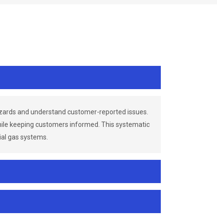
azards and understand customer-reported issues.
while keeping customers informed. This systematic
ial gas systems.