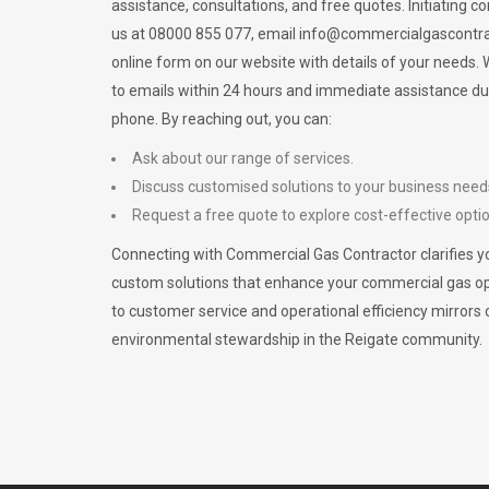
assistance, consultations, and free quotes. Initiating c
us at 08000 855 077, email
info@commercialgascontra
online form on our website with details of your needs
to emails within 24 hours and immediate assistance du
phone. By reaching out, you can:
Ask about our range of services.
Discuss customised solutions to your business need
Request a free quote to explore cost-effective opti
Connecting with Commercial Gas Contractor clarifies yo
custom solutions that enhance your commercial gas 
to customer service and operational efficiency mirrors 
environmental stewardship in the Reigate community.