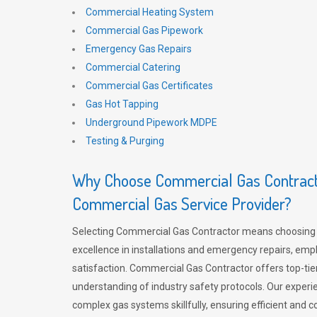
Commercial Heating System
Commercial Gas Pipework
Emergency Gas Repairs
Commercial Catering
Commercial Gas Certificates
Gas Hot Tapping
Underground Pipework MDPE
Testing & Purging
Why Choose Commercial Gas Contracto
Commercial Gas Service Provider?
Selecting Commercial Gas Contractor means choosing 
excellence in installations and emergency repairs, emp
satisfaction. Commercial Gas Contractor offers top-tie
understanding of industry safety protocols. Our experi
complex gas systems skillfully, ensuring efficient and 