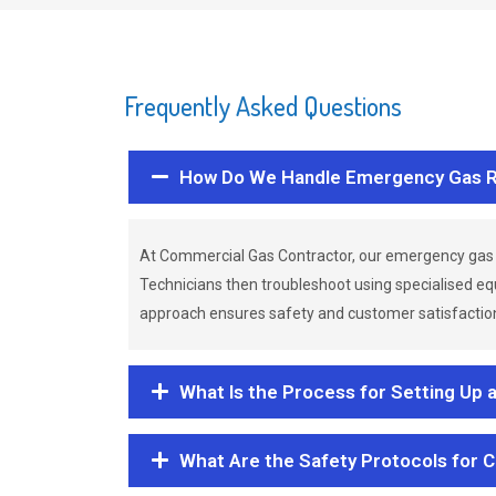
Frequently Asked Questions
How Do We Handle Emergency Gas R
At Commercial Gas Contractor, our emergency gas 
Technicians then troubleshoot using specialised eq
approach ensures safety and customer satisfaction,
What Is the Process for Setting Up 
What Are the Safety Protocols for 