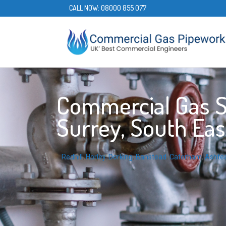
CALL NOW:
08000 855 077
Commercial Gas Se
Surrey, South Eas
Redhill
,
Horley
,
Dorking
,
Banstead
,
Caterham
,
Ashte