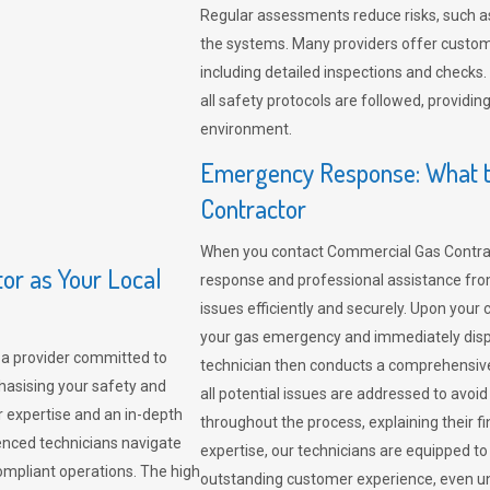
Regular assessments reduce risks, such as
the systems. Many providers offer custo
including detailed inspections and checks.
all safety protocols are followed, provid
environment.
Emergency Response: What t
Contractor
When you contact Commercial Gas Contrac
r as Your Local
response and professional assistance from
issues efficiently and securely. Upon your 
your gas emergency and immediately dispa
a provider committed to
technician then conducts a comprehensiv
hasising your safety and
all potential issues are addressed to avo
r expertise and an in-depth
throughout the process, explaining their f
enced technicians navigate
expertise, our technicians are equipped to
compliant operations. The high
outstanding customer experience, even un