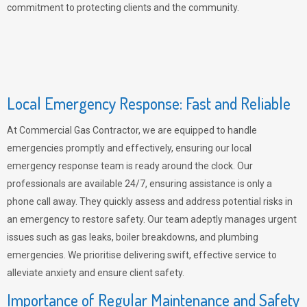
commitment to protecting clients and the community.
Local Emergency Response: Fast and Reliable
At Commercial Gas Contractor, we are equipped to handle
emergencies promptly and effectively, ensuring our local
emergency response team is ready around the clock. Our
professionals are available 24/7, ensuring assistance is only a
phone call away. They quickly assess and address potential risks in
an emergency to restore safety. Our team adeptly manages urgent
issues such as gas leaks, boiler breakdowns, and plumbing
emergencies. We prioritise delivering swift, effective service to
alleviate anxiety and ensure client safety.
Importance of Regular Maintenance and Safety