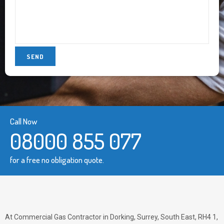
Call Now
08000 855 077
for a free no obligation quote.
At Commercial Gas Contractor in Dorking, Surrey, South East, RH4 1,