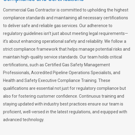
Commercial Gas Contractor is committed to upholding the highest
compliance standards and maintaining all necessary certifications
to deliver safe and reliable gas services. Our adherence to
regulatory guidelines isn’t just about meeting legal requirements—
it’s about enhancing operational safety and reliability. We follow a
strict compliance framework that helps manage potential risks and
maintain high-quality service standards. Our team holds critical
certifications, such as Certified Gas Safety Management
Professionals, Accredited Pipeline Operations Specialists, and
Health and Safety Executive Compliance Training. These
qualifications are essential not just for regulatory compliance but
also for fostering customer confidence. Continuous training and
staying updated with industry best practices ensure our team is
proficient, well-versed in the latest regulations, and equipped with
advanced technology.