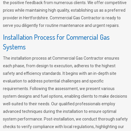
the positive feedback from numerous clients. We offer competitive
prices while maintaining high quality, establishing us as a preferred
provider in Hertfordshire. Commercial Gas Contractor is ready to
serve you diligently for routine maintenance and urgent repairs.
Installation Process for Commercial Gas
Systems
The installation process at Commercial Gas Contractor ensures
each phase, from design to execution, adheres to the highest
safety and efficiency standards. It begins with an in-depth site
evaluation to address potential challenges and specific
requirements. Following the assessment, we present various
system designs and fuel options, enabling clients to make decisions
well-suited to their needs. Our qualified professionals employ
advanced techniques during the installation to ensure optimal
system performance. Post-installation, we conduct thorough safety
checks to verify compliance with local regulations, highlighting our