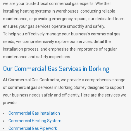
we are your trusted local commercial gas experts. Whether
installing heating systems in warehouses, conducting reliable
maintenance, or providing emergency repairs, our dedicated team
ensures your gas services operate smoothly and safely.
To help you effectively manage your business’s commercial gas
needs, we comprehensively explore our services, detail the
installation process, and emphasise the importance of regular
maintenance and safety inspections.
Our Commercial Gas Services in Dorking
At Commercial Gas Contractor, we provide a comprehensive range
of commercial gas services in Dorking, Surrey designed to support
your business needs safely and efficiently. Here are the services we
provide:
Commercial Gas Installation
Commercial Heating System
Commercial Gas Pipework