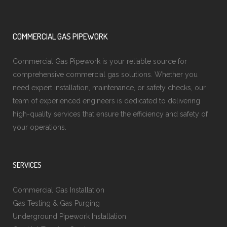
COMMERCIAL GAS PIPEWORK
Commercial Gas Pipework is your reliable source for
comprehensive commercial gas solutions. Whether you
need expert installation, maintenance, or safety checks, our
team of experienced engineers is dedicated to delivering
high-quality services that ensure the efficiency and safety of
your operations.
SERVICES
Commercial Gas Installation
Gas Testing & Gas Purging
Underground Pipework Installation