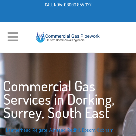
CALL NOW:
08000 855 077
Commercial Gas
Services in Dorking,
Surrey, South East
Leatherhead
,
Reigate
,
Ashtead
,
Redhill
,
Epsom
,
Cobham
,