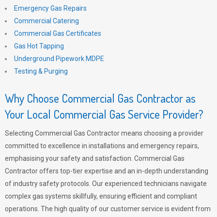
Emergency Gas Repairs
Commercial Catering
Commercial Gas Certificates
Gas Hot Tapping
Underground Pipework MDPE
Testing & Purging
Why Choose Commercial Gas Contractor as
Your Local Commercial Gas Service Provider?
Selecting Commercial Gas Contractor means choosing a provider
committed to excellence in installations and emergency repairs,
emphasising your safety and satisfaction. Commercial Gas
Contractor offers top-tier expertise and an in-depth understanding
of industry safety protocols. Our experienced technicians navigate
complex gas systems skillfully, ensuring efficient and compliant
operations. The high quality of our customer service is evident from