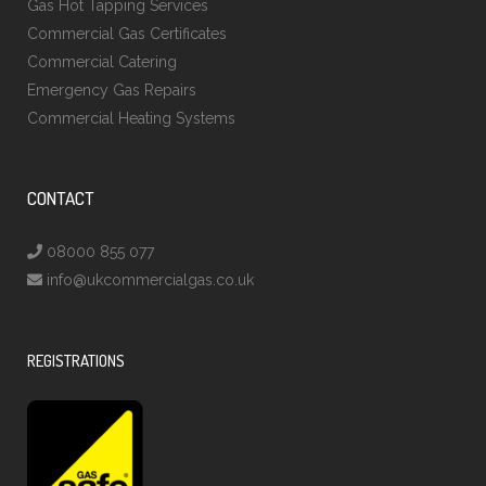
Gas Hot Tapping Services
Commercial Gas Certificates
Commercial Catering
Emergency Gas Repairs
Commercial Heating Systems
CONTACT
08000 855 077
info@ukcommercialgas.co.uk
REGISTRATIONS