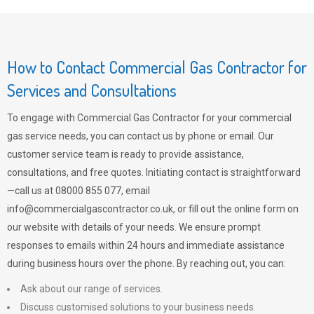
How to Contact Commercial Gas Contractor for
Services and Consultations
To engage with Commercial Gas Contractor for your commercial
gas service needs, you can contact us by phone or email. Our
customer service team is ready to provide assistance,
consultations, and free quotes. Initiating contact is straightforward
—call us at 08000 855 077, email
info@commercialgascontractor.co.uk
, or fill out the online form on
our website with details of your needs. We ensure prompt
responses to emails within 24 hours and immediate assistance
during business hours over the phone. By reaching out, you can:
Ask about our range of services.
Discuss customised solutions to your business needs.