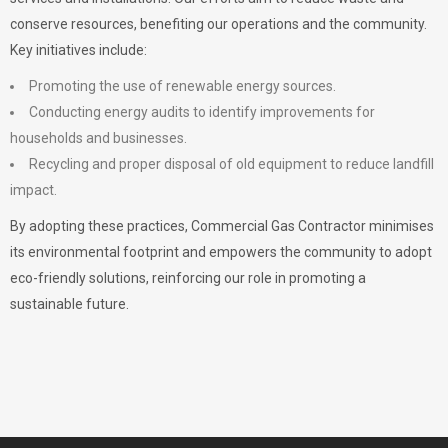
conserve resources, benefiting our operations and the community.
Key initiatives include:
Promoting the use of renewable energy sources.
Conducting energy audits to identify improvements for
households and businesses.
Recycling and proper disposal of old equipment to reduce landfill
impact.
By adopting these practices, Commercial Gas Contractor minimises
its environmental footprint and empowers the community to adopt
eco-friendly solutions, reinforcing our role in promoting a
sustainable future.