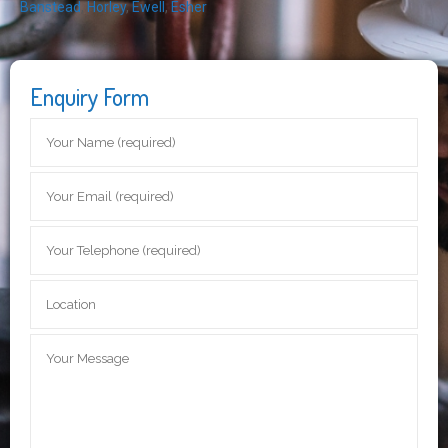
Banstead
,
Horley
,
Ewell
,
Esher
Enquiry Form