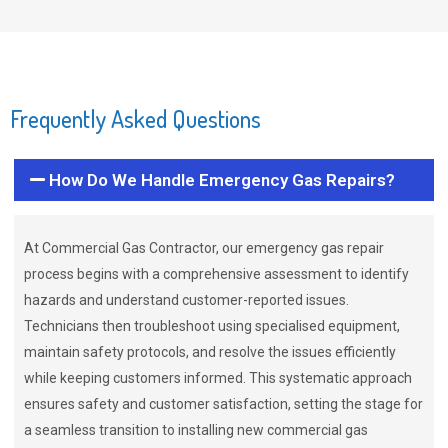
Frequently Asked Questions
How Do We Handle Emergency Gas Repairs?
At Commercial Gas Contractor, our emergency gas repair
process begins with a comprehensive assessment to identify
hazards and understand customer-reported issues.
Technicians then troubleshoot using specialised equipment,
maintain safety protocols, and resolve the issues efficiently
while keeping customers informed. This systematic approach
ensures safety and customer satisfaction, setting the stage for
a seamless transition to installing new commercial gas