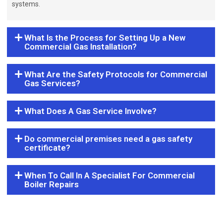
systems.
What Is the Process for Setting Up a New
Commercial Gas Installation?
What Are the Safety Protocols for Commercial
Gas Services?
What Does A Gas Service Involve?
Do commercial premises need a gas safety
certificate?
When To Call In A Specialist For Commercial
Boiler Repairs