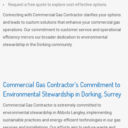
Request a free quote to explore cost-effective options.
Connecting with Commercial Gas Contractor clarifies your options
and leads to custom solutions that enhance your commercial gas
operations. Our commitment to customer service and operational
efficiency mirrors our broader dedication to environmental
stewardship in the Dorking community.
Commercial Gas Contractor’s Commitment to
Environmental Stewardship in Dorking, Surrey
Commercial Gas Contractor is extremely committed to
environmental stewardship in Abbots Langley, implementing
sustainable practices and energy-efficient technologies in our gas
services and installations. Our efforts aim to reduce waste and