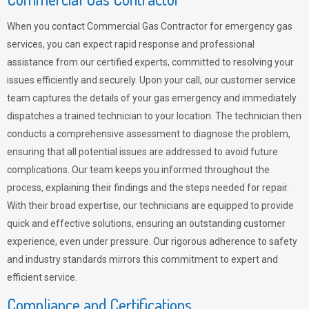
When you contact Commercial Gas Contractor for emergency gas
services, you can expect rapid response and professional
assistance from our certified experts, committed to resolving your
issues efficiently and securely. Upon your call, our customer service
team captures the details of your gas emergency and immediately
dispatches a trained technician to your location. The technician then
conducts a comprehensive assessment to diagnose the problem,
ensuring that all potential issues are addressed to avoid future
complications. Our team keeps you informed throughout the
process, explaining their findings and the steps needed for repair.
With their broad expertise, our technicians are equipped to provide
quick and effective solutions, ensuring an outstanding customer
experience, even under pressure. Our rigorous adherence to safety
and industry standards mirrors this commitment to expert and
efficient service.
Compliance and Certifications