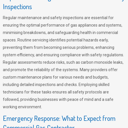
Inspections
Regular maintenance and safety inspections are essential for
ensuring the optimal performance of gas appliances and systems,
minimising breakdowns, and safeguarding health in commercial
spaces. Routine servicing identifies potential hazards early,
preventing them from becoming serious problems, enhancing
system efficiency, and ensuring compliance with safety regulations.
Regular assessments reduce risks, such as carbon monoxide leaks,
and promote the reliability of the systems. Many providers offer
custom maintenance plans for various needs and budgets,
including detailed inspections and checks. Employing skilled
technicians for these tasks ensures all safety protocols are
followed, providing businesses with peace of mind and a safe
working environment.
Emergency Response: What to Expect from
Commercial Gas Contractor