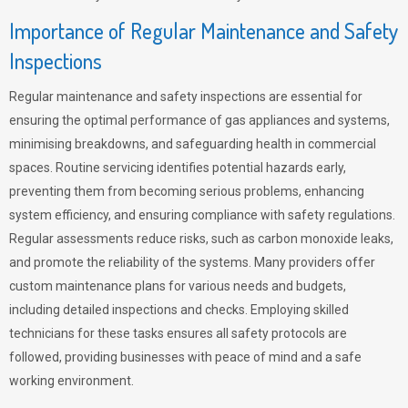
Importance of Regular Maintenance and Safety
Inspections
Regular maintenance and safety inspections are essential for
ensuring the optimal performance of gas appliances and systems,
minimising breakdowns, and safeguarding health in commercial
spaces. Routine servicing identifies potential hazards early,
preventing them from becoming serious problems, enhancing
system efficiency, and ensuring compliance with safety regulations.
Regular assessments reduce risks, such as carbon monoxide leaks,
and promote the reliability of the systems. Many providers offer
custom maintenance plans for various needs and budgets,
including detailed inspections and checks. Employing skilled
technicians for these tasks ensures all safety protocols are
followed, providing businesses with peace of mind and a safe
working environment.