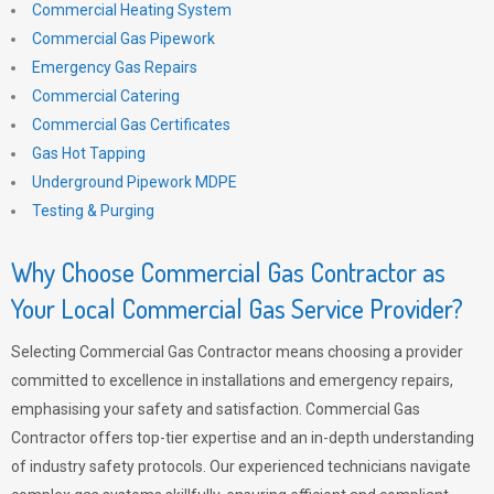
Commercial Heating System
Commercial Gas Pipework
Emergency Gas Repairs
Commercial Catering
Commercial Gas Certificates
Gas Hot Tapping
Underground Pipework MDPE
Testing & Purging
Why Choose Commercial Gas Contractor as
Your Local Commercial Gas Service Provider?
Selecting Commercial Gas Contractor means choosing a provider
committed to excellence in installations and emergency repairs,
emphasising your safety and satisfaction. Commercial Gas
Contractor offers top-tier expertise and an in-depth understanding
of industry safety protocols. Our experienced technicians navigate