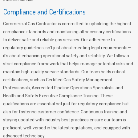
Compliance and Certifications
Commercial Gas Contractor is committed to upholding the highest
compliance standards and maintaining all necessary certifications
to deliver safe and reliable gas services. Our adherence to
regulatory guidelines isn’t just about meeting legal requirements—
it’s about enhancing operational safety and reliability. We follow a
strict compliance framework that helps manage potential risks and
maintain high-quality service standards. Our team holds critical
certifications, such as Certified Gas Safety Management
Professionals, Accredited Pipeline Operations Specialists, and
Health and Safety Executive Compliance Training. These
qualifications are essential not just for regulatory compliance but
also for fostering customer confidence. Continuous training and
staying updated with industry best practices ensure our team is
proficient, well-versed in the latest regulations, and equipped with
advanced technology.