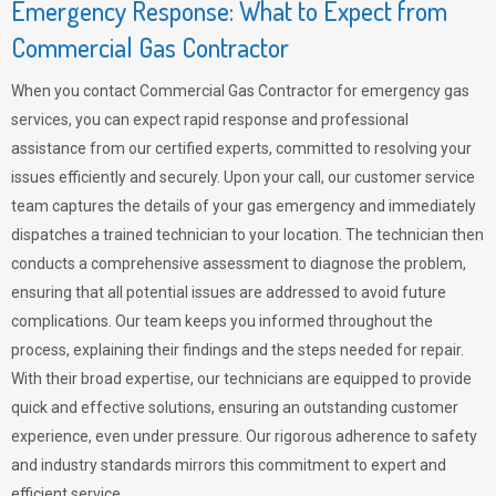
Emergency Response: What to Expect from
Commercial Gas Contractor
When you contact Commercial Gas Contractor for emergency gas
services, you can expect rapid response and professional
assistance from our certified experts, committed to resolving your
issues efficiently and securely. Upon your call, our customer service
team captures the details of your gas emergency and immediately
dispatches a trained technician to your location. The technician then
conducts a comprehensive assessment to diagnose the problem,
ensuring that all potential issues are addressed to avoid future
complications. Our team keeps you informed throughout the
process, explaining their findings and the steps needed for repair.
With their broad expertise, our technicians are equipped to provide
quick and effective solutions, ensuring an outstanding customer
experience, even under pressure. Our rigorous adherence to safety
and industry standards mirrors this commitment to expert and
efficient service.