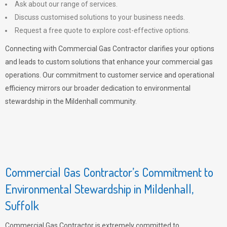
Ask about our range of services.
Discuss customised solutions to your business needs.
Request a free quote to explore cost-effective options.
Connecting with Commercial Gas Contractor clarifies your options
and leads to custom solutions that enhance your commercial gas
operations. Our commitment to customer service and operational
efficiency mirrors our broader dedication to environmental
stewardship in the Mildenhall community.
Commercial Gas Contractor’s Commitment to
Environmental Stewardship in Mildenhall,
Suffolk
Commercial Gas Contractor is extremely committed to