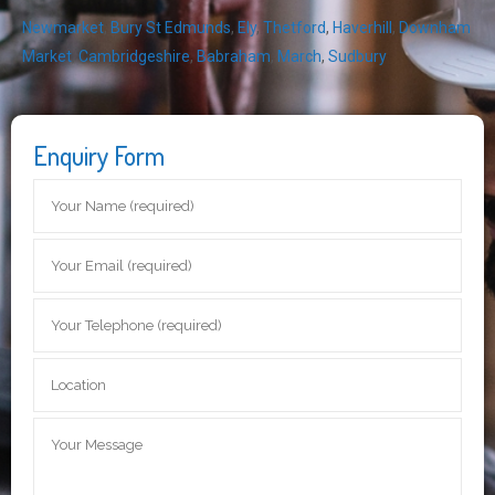
Newmarket
,
Bury St Edmunds
,
Ely
,
Thetford
,
Haverhill
,
Downham
Market
,
Cambridgeshire
,
Babraham
,
March
,
Sudbury
Enquiry Form