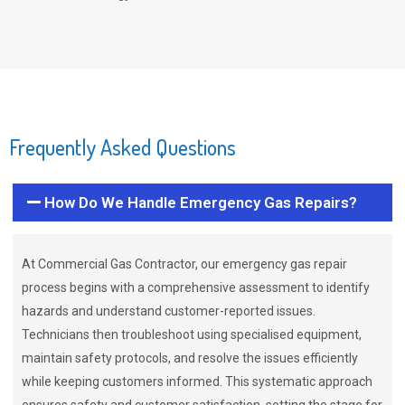
Frequently Asked Questions
How Do We Handle Emergency Gas Repairs?
At Commercial Gas Contractor, our emergency gas repair
process begins with a comprehensive assessment to identify
hazards and understand customer-reported issues.
Technicians then troubleshoot using specialised equipment,
maintain safety protocols, and resolve the issues efficiently
while keeping customers informed. This systematic approach