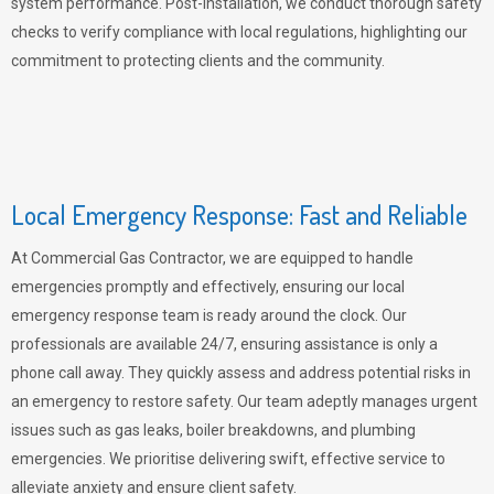
system performance. Post-installation, we conduct thorough safety
checks to verify compliance with local regulations, highlighting our
commitment to protecting clients and the community.
Local Emergency Response: Fast and Reliable
At Commercial Gas Contractor, we are equipped to handle
emergencies promptly and effectively, ensuring our local
emergency response team is ready around the clock. Our
professionals are available 24/7, ensuring assistance is only a
phone call away. They quickly assess and address potential risks in
an emergency to restore safety. Our team adeptly manages urgent
issues such as gas leaks, boiler breakdowns, and plumbing
emergencies. We prioritise delivering swift, effective service to
alleviate anxiety and ensure client safety.