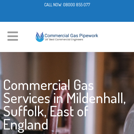
CALL NOW:
08000 855 077
Commercial Gas
Services in Mildenhall,
Suffolk, East of
England