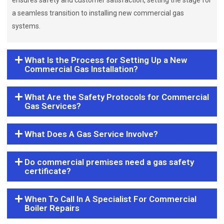
ensures safety and customer satisfaction, setting the stage for
a seamless transition to installing new commercial gas
systems.
What Is the Process for Setting Up a New
Commercial Gas Installation?
What Are the Safety Protocols for Commercial
Gas Services?
What Does A Gas Service Involve?
Do commercial premises need a gas safety
certificate?
When To Call In A Specialist For Commercial
Boiler Repairs