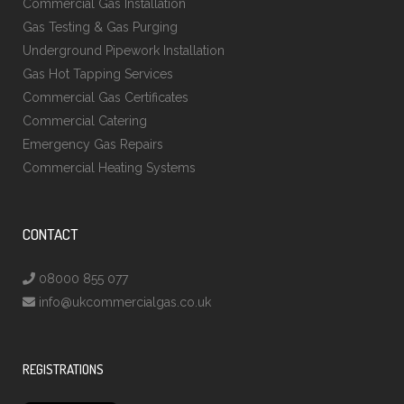
Commercial Gas Installation
Gas Testing & Gas Purging
Underground Pipework Installation
Gas Hot Tapping Services
Commercial Gas Certificates
Commercial Catering
Emergency Gas Repairs
Commercial Heating Systems
CONTACT
08000 855 077
info@ukcommercialgas.co.uk
REGISTRATIONS