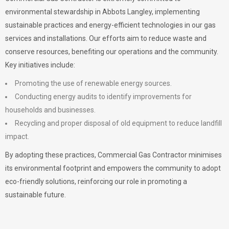
environmental stewardship in Abbots Langley, implementing
sustainable practices and energy-efficient technologies in our gas
services and installations. Our efforts aim to reduce waste and
conserve resources, benefiting our operations and the community.
Key initiatives include:
Promoting the use of renewable energy sources.
Conducting energy audits to identify improvements for
households and businesses.
Recycling and proper disposal of old equipment to reduce landfill
impact.
By adopting these practices, Commercial Gas Contractor minimises
its environmental footprint and empowers the community to adopt
eco-friendly solutions, reinforcing our role in promoting a
sustainable future.