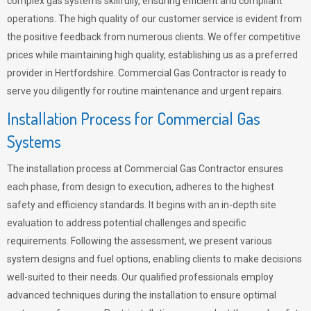
complex gas systems skillfully, ensuring efficient and compliant
operations. The high quality of our customer service is evident from
the positive feedback from numerous clients. We offer competitive
prices while maintaining high quality, establishing us as a preferred
provider in Hertfordshire. Commercial Gas Contractor is ready to
serve you diligently for routine maintenance and urgent repairs.
Installation Process for Commercial Gas
Systems
The installation process at Commercial Gas Contractor ensures
each phase, from design to execution, adheres to the highest
safety and efficiency standards. It begins with an in-depth site
evaluation to address potential challenges and specific
requirements. Following the assessment, we present various
system designs and fuel options, enabling clients to make decisions
well-suited to their needs. Our qualified professionals employ
advanced techniques during the installation to ensure optimal