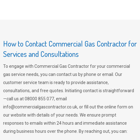
How to Contact Commercial Gas Contractor for
Services and Consultations
To engage with Commercial Gas Contractor for your commercial
gas service needs, you can contact us by phone or email. Our
customer service team is ready to provide assistance,
consultations, and free quotes. Initiating contact is straightforward
—call us at 08000 855 077, email
info@commercialgascontractor.co.uk
, or fill out the online form on
our website with details of your needs. We ensure prompt
responses to emails within 24 hours and immediate assistance
during business hours over the phone. By reaching out, you can: