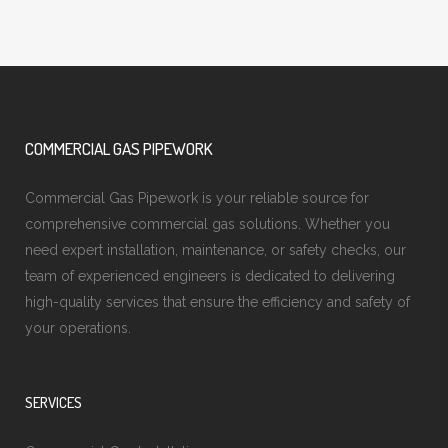
COMMERCIAL GAS PIPEWORK
Commercial Gas Pipework is your reliable source for
comprehensive commercial gas solutions. Whether you
need expert installation, maintenance, or safety checks, our
team of experienced engineers is dedicated to delivering
high-quality services that ensure the efficiency and safety of
your operations.
SERVICES