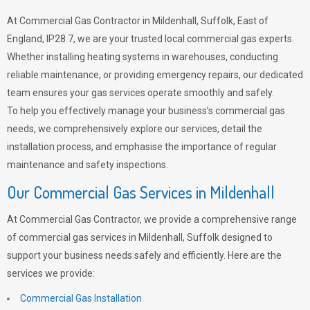
At Commercial Gas Contractor in Mildenhall, Suffolk, East of
England, IP28 7, we are your trusted local commercial gas experts.
Whether installing heating systems in warehouses, conducting
reliable maintenance, or providing emergency repairs, our dedicated
team ensures your gas services operate smoothly and safely.
To help you effectively manage your business’s commercial gas
needs, we comprehensively explore our services, detail the
installation process, and emphasise the importance of regular
maintenance and safety inspections.
Our Commercial Gas Services in Mildenhall
At Commercial Gas Contractor, we provide a comprehensive range
of commercial gas services in Mildenhall, Suffolk designed to
support your business needs safely and efficiently. Here are the
services we provide:
Commercial Gas Installation