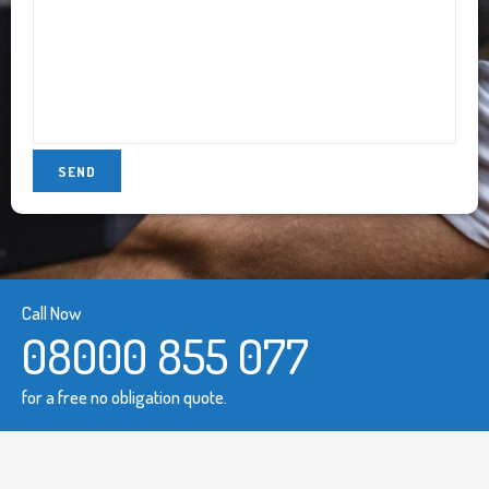
Call Now
08000 855 077
for a free no obligation quote.