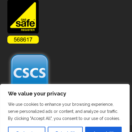
We value your privacy
We use cookies to enhance your browsing experience,
serve personalized ads or content, and analyze our traffic.
By clicking "Accept All", you consent to our use of cookies.
Copyright ©
2026 Commercial Gas Pipework. All Rights Reserved.