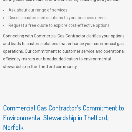
Ask about our range of services.
Discuss customised solutions to your business needs.
Request a free quote to explore cost-effective options.
Connecting with Commercial Gas Contractor clarifies your options
and leads to custom solutions that enhance your commercial gas
operations. Our commitment to customer service and operational
efficiency mirrors our broader dedication to environmental
stewardship in the Thetford community.
Commercial Gas Contractor’s Commitment to
Environmental Stewardship in Thetford,
Norfolk