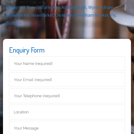
Mildenhall
,
Bury St Edmunds
,
Attleborough
,
Wymondham
,
Stowmarket
,
Newmarket
,
Dereham
,
Downham Market
,
Ely
,
Sudbury
Enquiry Form