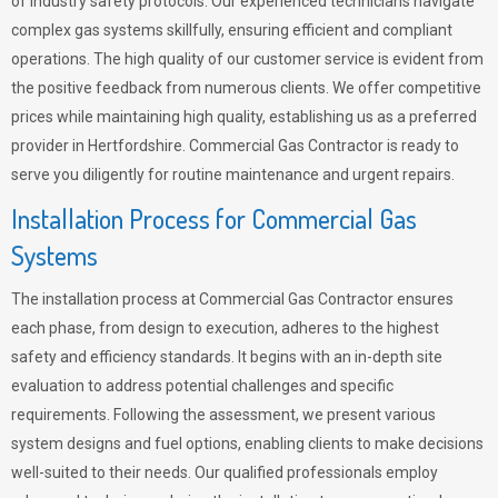
of industry safety protocols. Our experienced technicians navigate
complex gas systems skillfully, ensuring efficient and compliant
operations. The high quality of our customer service is evident from
the positive feedback from numerous clients. We offer competitive
prices while maintaining high quality, establishing us as a preferred
provider in Hertfordshire. Commercial Gas Contractor is ready to
serve you diligently for routine maintenance and urgent repairs.
Installation Process for Commercial Gas
Systems
The installation process at Commercial Gas Contractor ensures
each phase, from design to execution, adheres to the highest
safety and efficiency standards. It begins with an in-depth site
evaluation to address potential challenges and specific
requirements. Following the assessment, we present various
system designs and fuel options, enabling clients to make decisions
well-suited to their needs. Our qualified professionals employ