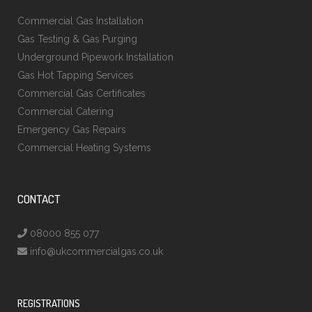
Commercial Gas Installation
Gas Testing & Gas Purging
Underground Pipework Installation
Gas Hot Tapping Services
Commercial Gas Certificates
Commercial Catering
Emergency Gas Repairs
Commercial Heating Systems
CONTACT
08000 855 077
info@ukcommercialgas.co.uk
REGISTRATIONS