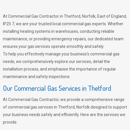
At Commercial Gas Contractor in Thetford, Norfolk, East of England,
IP25 7, we are your trusted local commercial gas experts. Whether
installing heating systems in warehouses, conducting reliable
maintenance, or providing emergency repairs, our dedicated team
ensures your gas services operate smoothly and safely.
To help you effectively manage your business’s commercial gas
needs, we comprehensively explore our services, detail the
installation process, and emphasise the importance of regular
maintenance and safety inspections.
Our Commercial Gas Services in Thetford
At Commercial Gas Contractor, we provide a comprehensive range
of commercial gas services in Thetford, Norfolk designed to support
your business needs safely and efficiently. Here are the services we
provide: