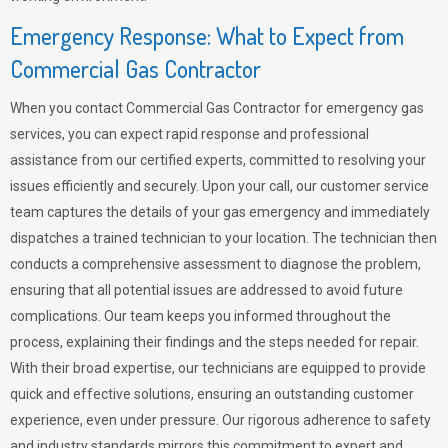
Emergency Response: What to Expect from
Commercial Gas Contractor
When you contact Commercial Gas Contractor for emergency gas
services, you can expect rapid response and professional
assistance from our certified experts, committed to resolving your
issues efficiently and securely. Upon your call, our customer service
team captures the details of your gas emergency and immediately
dispatches a trained technician to your location. The technician then
conducts a comprehensive assessment to diagnose the problem,
ensuring that all potential issues are addressed to avoid future
complications. Our team keeps you informed throughout the
process, explaining their findings and the steps needed for repair.
With their broad expertise, our technicians are equipped to provide
quick and effective solutions, ensuring an outstanding customer
experience, even under pressure. Our rigorous adherence to safety
and industry standards mirrors this commitment to expert and