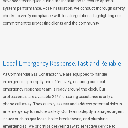
advanced techniques during the installation to ensure optimal
system performance. Post-installation, we conduct thorough safety
checks to verify compliance with local regulations, highlighting our
commitment to protecting clients and the community.
Local Emergency Response: Fast and Reliable
At Commercial Gas Contractor, we are equipped to handle
emergencies promptly and effectively, ensuring our local
emergency response team is ready around the clock. Our
professionals are available 24/7, ensuring assistance is only a
phone call away. They quickly assess and address potential risks in
an emergency to restore safety. Our team adeptly manages urgent
issues such as gas leaks, boiler breakdowns, and plumbing
emergencies. We prioritise delivering swift, effective service to