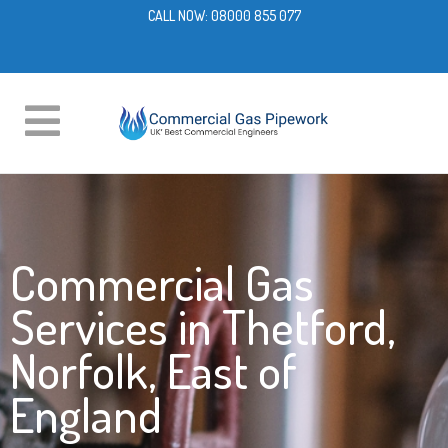
CALL NOW:
08000 855 077
Commercial Gas
Services in Thetford,
Norfolk, East of
England