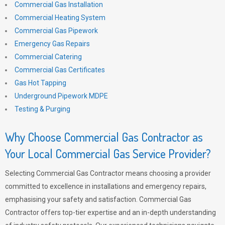
Commercial Gas Installation
Commercial Heating System
Commercial Gas Pipework
Emergency Gas Repairs
Commercial Catering
Commercial Gas Certificates
Gas Hot Tapping
Underground Pipework MDPE
Testing & Purging
Why Choose Commercial Gas Contractor as
Your Local Commercial Gas Service Provider?
Selecting Commercial Gas Contractor means choosing a provider
committed to excellence in installations and emergency repairs,
emphasising your safety and satisfaction. Commercial Gas
Contractor offers top-tier expertise and an in-depth understanding