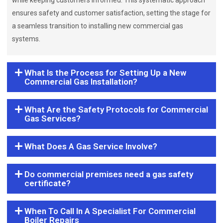
while keeping customers informed. This systematic approach
ensures safety and customer satisfaction, setting the stage for
a seamless transition to installing new commercial gas
systems.
What Is the Process for Setting Up a New
Commercial Gas Installation?
What Are the Safety Protocols for Commercial
Gas Services?
What Does A Gas Service Involve?
Do commercial premises need a gas safety
certificate?
When To Call In A Specialist For Commercial
Boiler Repairs