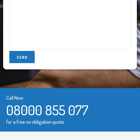
Call Now
08000 855 077
for a free no obligation quote.