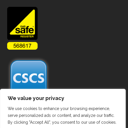
We value your privacy
We use cookies to enhance your browsing experience,
serve personalized ads or content, and analyze our traffic.
By clicking "Accept All", you consent to our use of cookies.