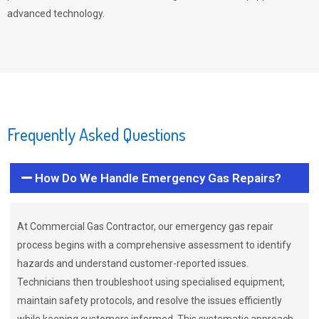
advanced technology.
Frequently Asked Questions
How Do We Handle Emergency Gas Repairs?
At Commercial Gas Contractor, our emergency gas repair
process begins with a comprehensive assessment to identify
hazards and understand customer-reported issues.
Technicians then troubleshoot using specialised equipment,
maintain safety protocols, and resolve the issues efficiently