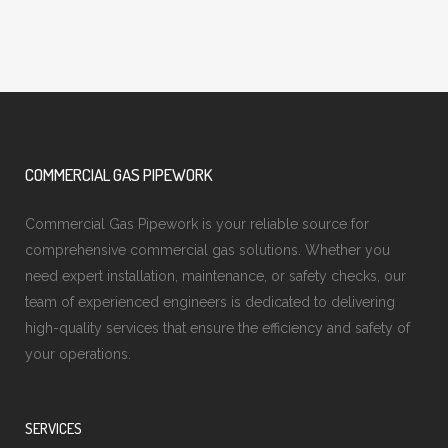
COMMERCIAL GAS PIPEWORK
Commercial Gas Pipework is your reliable source for
comprehensive commercial gas solutions. Whether you
need expert installation, maintenance, or safety checks, our
team of experienced engineers is dedicated to delivering
high-quality services that ensure the efficiency and safety of
your operations.
SERVICES