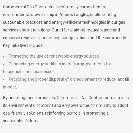
Commercial Gas Contractor is extremely committed to
environmental stewardship in Abbots Langley, implementing
sustainable practices and energy-efficient technologies in our gas
services and installations. Our efforts aim to reduce waste and
conserve resources, benefiting our operations and the community.
Key initiatives include:
Promoting the use of renewable energy sources.
Conducting energy audits to identify improvements for
households and businesses.
Recycling and proper disposal of old equipment to reduce landfill
impact.
By adopting these practices, Commercial Gas Contractor minimises
its environmental footprint and empowers the community to adopt
eco-friendly solutions, reinforcing our role in promoting a
sustainable future.