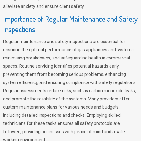
alleviate anxiety and ensure client safety.
Importance of Regular Maintenance and Safety
Inspections
Regular maintenance and safety inspections are essential for
ensuring the optimal performance of gas appliances and systems,
minimising breakdowns, and safeguarding health in commercial
spaces. Routine servicing identifies potential hazards early,
preventing them from becoming serious problems, enhancing
system efficiency, and ensuring compliance with safety regulations.
Regular assessments reduce risks, such as carbon monoxide leaks,
and promote the reliability of the systems. Many providers offer
custom maintenance plans for various needs and budgets,
including detailed inspections and checks. Employing skilled
technicians for these tasks ensures all safety protocols are
followed, providing businesses with peace of mind and a safe
working environment.