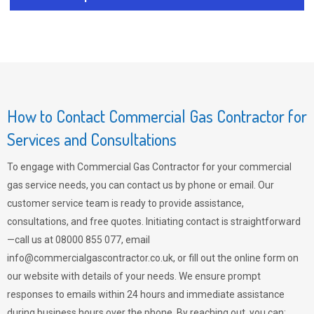
How to Contact Commercial Gas Contractor for
Services and Consultations
To engage with Commercial Gas Contractor for your commercial
gas service needs, you can contact us by phone or email. Our
customer service team is ready to provide assistance,
consultations, and free quotes. Initiating contact is straightforward
—call us at 08000 855 077, email
info@commercialgascontractor.co.uk
, or fill out the online form on
our website with details of your needs. We ensure prompt
responses to emails within 24 hours and immediate assistance
during business hours over the phone. By reaching out, you can: