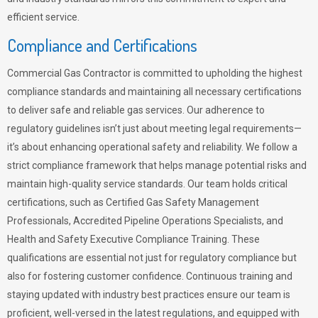
efficient service.
Compliance and Certifications
Commercial Gas Contractor is committed to upholding the highest
compliance standards and maintaining all necessary certifications
to deliver safe and reliable gas services. Our adherence to
regulatory guidelines isn’t just about meeting legal requirements—
it’s about enhancing operational safety and reliability. We follow a
strict compliance framework that helps manage potential risks and
maintain high-quality service standards. Our team holds critical
certifications, such as Certified Gas Safety Management
Professionals, Accredited Pipeline Operations Specialists, and
Health and Safety Executive Compliance Training. These
qualifications are essential not just for regulatory compliance but
also for fostering customer confidence. Continuous training and
staying updated with industry best practices ensure our team is
proficient, well-versed in the latest regulations, and equipped with