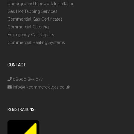
Underground Pipework Installation
Gas Hot Tapping Services
Commercial Gas Certificates
Commercial Catering
Emergency Gas Repairs
Commercial Heating Systems
CONTACT
08000 855 077
info@ukcommercialgas.co.uk
REGISTRATIONS