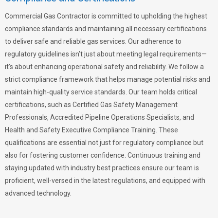
Commercial Gas Contractor is committed to upholding the highest
compliance standards and maintaining all necessary certifications
to deliver safe and reliable gas services. Our adherence to
regulatory guidelines isn’t just about meeting legal requirements—
it’s about enhancing operational safety and reliability. We follow a
strict compliance framework that helps manage potential risks and
maintain high-quality service standards. Our team holds critical
certifications, such as Certified Gas Safety Management
Professionals, Accredited Pipeline Operations Specialists, and
Health and Safety Executive Compliance Training. These
qualifications are essential not just for regulatory compliance but
also for fostering customer confidence. Continuous training and
staying updated with industry best practices ensure our team is
proficient, well-versed in the latest regulations, and equipped with
advanced technology.