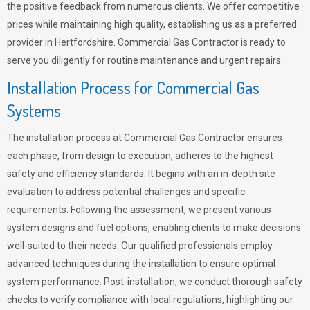
the positive feedback from numerous clients. We offer competitive
prices while maintaining high quality, establishing us as a preferred
provider in Hertfordshire. Commercial Gas Contractor is ready to
serve you diligently for routine maintenance and urgent repairs.
Installation Process for Commercial Gas
Systems
The installation process at Commercial Gas Contractor ensures
each phase, from design to execution, adheres to the highest
safety and efficiency standards. It begins with an in-depth site
evaluation to address potential challenges and specific
requirements. Following the assessment, we present various
system designs and fuel options, enabling clients to make decisions
well-suited to their needs. Our qualified professionals employ
advanced techniques during the installation to ensure optimal
system performance. Post-installation, we conduct thorough safety
checks to verify compliance with local regulations, highlighting our