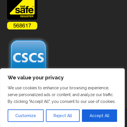
We value your privacy
We use cookies to enhance your browsing experience,
serve personalized ads or content, and analyze our traffic.
By clicking "Accept All", you consent to our use of cookies.
Copyright ©
2026 Commercial Gas Pipework. All Rights Reserved.
Customize
Reject All
Accept All
Privacy Policy