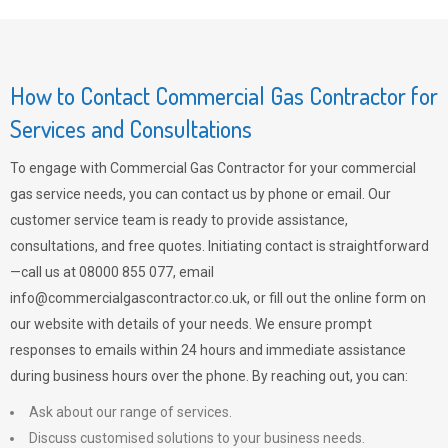
How to Contact Commercial Gas Contractor for
Services and Consultations
To engage with Commercial Gas Contractor for your commercial
gas service needs, you can contact us by phone or email. Our
customer service team is ready to provide assistance,
consultations, and free quotes. Initiating contact is straightforward
—call us at 08000 855 077, email
info@commercialgascontractor.co.uk
, or fill out the online form on
our website with details of your needs. We ensure prompt
responses to emails within 24 hours and immediate assistance
during business hours over the phone. By reaching out, you can:
Ask about our range of services.
Discuss customised solutions to your business needs.