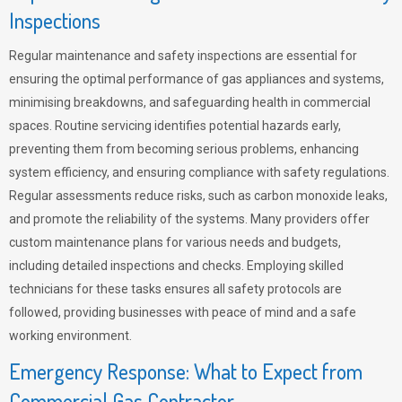
Inspections
Regular maintenance and safety inspections are essential for
ensuring the optimal performance of gas appliances and systems,
minimising breakdowns, and safeguarding health in commercial
spaces. Routine servicing identifies potential hazards early,
preventing them from becoming serious problems, enhancing
system efficiency, and ensuring compliance with safety regulations.
Regular assessments reduce risks, such as carbon monoxide leaks,
and promote the reliability of the systems. Many providers offer
custom maintenance plans for various needs and budgets,
including detailed inspections and checks. Employing skilled
technicians for these tasks ensures all safety protocols are
followed, providing businesses with peace of mind and a safe
working environment.
Emergency Response: What to Expect from
Commercial Gas Contractor