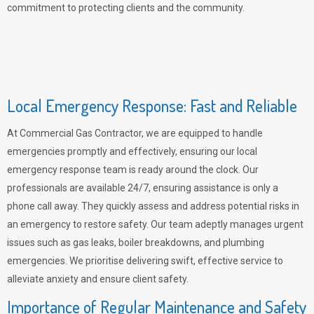
commitment to protecting clients and the community.
Local Emergency Response: Fast and Reliable
At Commercial Gas Contractor, we are equipped to handle
emergencies promptly and effectively, ensuring our local
emergency response team is ready around the clock. Our
professionals are available 24/7, ensuring assistance is only a
phone call away. They quickly assess and address potential risks in
an emergency to restore safety. Our team adeptly manages urgent
issues such as gas leaks, boiler breakdowns, and plumbing
emergencies. We prioritise delivering swift, effective service to
alleviate anxiety and ensure client safety.
Importance of Regular Maintenance and Safety