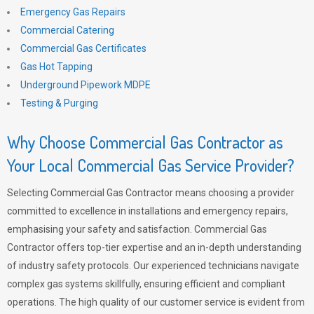
Emergency Gas Repairs
Commercial Catering
Commercial Gas Certificates
Gas Hot Tapping
Underground Pipework MDPE
Testing & Purging
Why Choose Commercial Gas Contractor as
Your Local Commercial Gas Service Provider?
Selecting Commercial Gas Contractor means choosing a provider
committed to excellence in installations and emergency repairs,
emphasising your safety and satisfaction. Commercial Gas
Contractor offers top-tier expertise and an in-depth understanding
of industry safety protocols. Our experienced technicians navigate
complex gas systems skillfully, ensuring efficient and compliant
operations. The high quality of our customer service is evident from