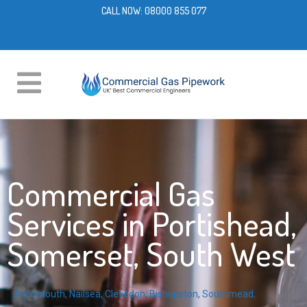
CALL NOW:
08000 855 077
Commercial Gas
Services in Portishead,
Somerset, South West
Avonmouth
,
Nailsea
,
Clevedon
,
Bishopston
,
Southmead
,