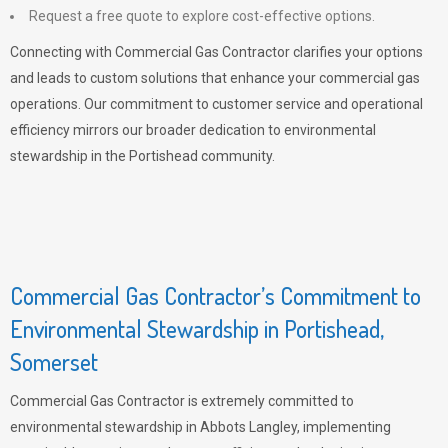
Request a free quote to explore cost-effective options.
Connecting with Commercial Gas Contractor clarifies your options
and leads to custom solutions that enhance your commercial gas
operations. Our commitment to customer service and operational
efficiency mirrors our broader dedication to environmental
stewardship in the Portishead community.
Commercial Gas Contractor’s Commitment to
Environmental Stewardship in Portishead,
Somerset
Commercial Gas Contractor is extremely committed to
environmental stewardship in Abbots Langley, implementing