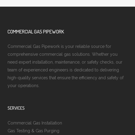
COMMERCIAL GAS PIPEWORK
Commercial Gas Pipework is your reliable source for
comprehensive commercial gas solutions. Whether you
need expert installation, maintenance, or safety checks, our
team of experienced engineers is dedicated to delivering
high-quality services that ensure the efficiency and safety of
your operations.
SERVICES
Commercial Gas Installation
Gas Testing & Gas Purging