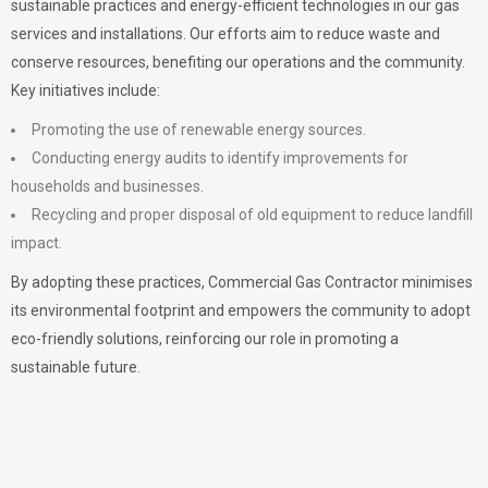
sustainable practices and energy-efficient technologies in our gas
services and installations. Our efforts aim to reduce waste and
conserve resources, benefiting our operations and the community.
Key initiatives include:
Promoting the use of renewable energy sources.
Conducting energy audits to identify improvements for
households and businesses.
Recycling and proper disposal of old equipment to reduce landfill
impact.
By adopting these practices, Commercial Gas Contractor minimises
its environmental footprint and empowers the community to adopt
eco-friendly solutions, reinforcing our role in promoting a
sustainable future.