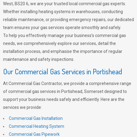
West, BS20 6, we are your trusted local commercial gas experts.
Whether installing heating systems in warehouses, conducting
reliable maintenance, or providing emergency repairs, our dedicated
team ensures your gas services operate smoothly and safely.
To help you effectively manage your business’s commercial gas
needs, we comprehensively explore our services, detail the
installation process, and emphasise the importance of regular
maintenance and safety inspections.
Our Commercial Gas Services in Portishead
At Commercial Gas Contractor, we provide a comprehensive range
of commercial gas services in Portishead, Somerset designed to
support your business needs safely and efficiently. Here are the
services we provide:
Commercial Gas Installation
Commercial Heating System
Commercial Gas Pipework