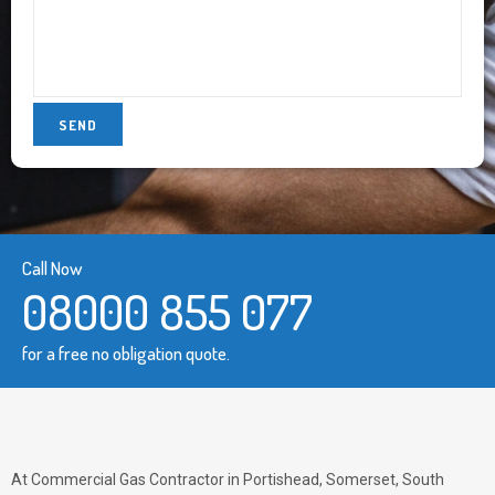
Call Now
08000 855 077
for a free no obligation quote.
At Commercial Gas Contractor in Portishead, Somerset, South