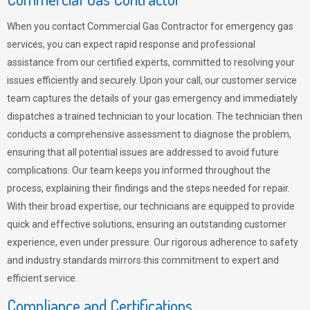
When you contact Commercial Gas Contractor for emergency gas
services, you can expect rapid response and professional
assistance from our certified experts, committed to resolving your
issues efficiently and securely. Upon your call, our customer service
team captures the details of your gas emergency and immediately
dispatches a trained technician to your location. The technician then
conducts a comprehensive assessment to diagnose the problem,
ensuring that all potential issues are addressed to avoid future
complications. Our team keeps you informed throughout the
process, explaining their findings and the steps needed for repair.
With their broad expertise, our technicians are equipped to provide
quick and effective solutions, ensuring an outstanding customer
experience, even under pressure. Our rigorous adherence to safety
and industry standards mirrors this commitment to expert and
efficient service.
Compliance and Certifications