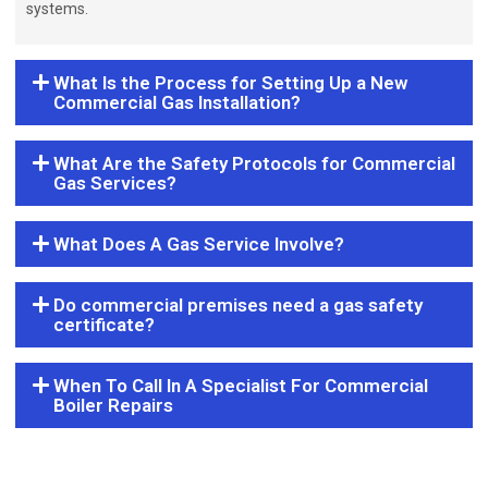
systems.
What Is the Process for Setting Up a New
Commercial Gas Installation?
What Are the Safety Protocols for Commercial
Gas Services?
What Does A Gas Service Involve?
Do commercial premises need a gas safety
certificate?
When To Call In A Specialist For Commercial
Boiler Repairs