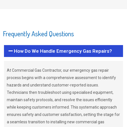
Frequently Asked Questions
How Do We Handle Emergency Gas Repairs?
At Commercial Gas Contractor, our emergency gas repair
process begins with a comprehensive assessment to identify
hazards and understand customer-reported issues.
Technicians then troubleshoot using specialised equipment,
maintain safety protocols, and resolve the issues efficiently
while keeping customers informed. This systematic approach
ensures safety and customer satisfaction, setting the stage for
a seamless transition to installing new commercial gas