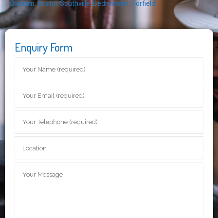
Cotham
,
Bristol
,
Southville
,
Bedminster
,
Horfield
Enquiry Form