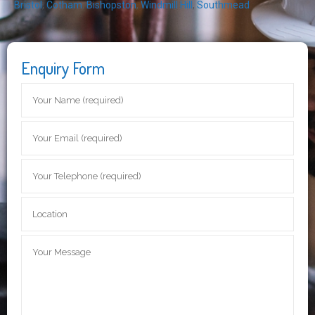
Bristol
,
Cotham
,
Bishopston
,
Windmill Hill
,
Southmead
Enquiry Form