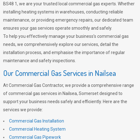
BS48 1, we are your trusted local commercial gas experts. Whether
installing heating systems in warehouses, conducting reliable
maintenance, or providing emergency repairs, our dedicated team
ensures your gas services operate smoothly and safely.
To help you effectively manage your business’s commercial gas
needs, we comprehensively explore our services, detail the
installation process, and emphasise the importance of regular
maintenance and safety inspections.
Our Commercial Gas Services in Nailsea
At Commercial Gas Contractor, we provide a comprehensive range
of commercial gas services in Nailsea, Somerset designed to
support your business needs safely and efficiently. Here are the
services we provide:
Commercial Gas Installation
Commercial Heating System
Commercial Gas Pipework