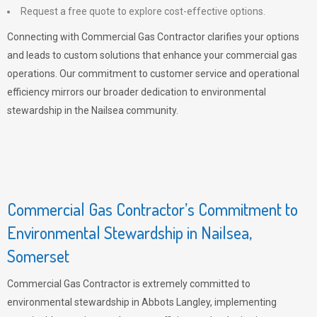
Request a free quote to explore cost-effective options.
Connecting with Commercial Gas Contractor clarifies your options
and leads to custom solutions that enhance your commercial gas
operations. Our commitment to customer service and operational
efficiency mirrors our broader dedication to environmental
stewardship in the Nailsea community.
Commercial Gas Contractor’s Commitment to
Environmental Stewardship in Nailsea,
Somerset
Commercial Gas Contractor is extremely committed to
environmental stewardship in Abbots Langley, implementing