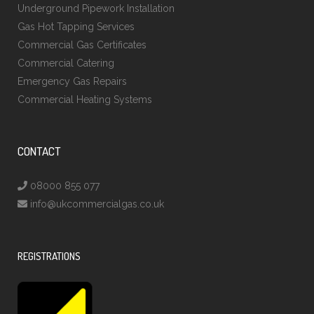
Underground Pipework Installation
Gas Hot Tapping Services
Commercial Gas Certificates
Commercial Catering
Emergency Gas Repairs
Commercial Heating Systems
CONTACT
08000 855 077
info@ukcommercialgas.co.uk
REGISTRATIONS