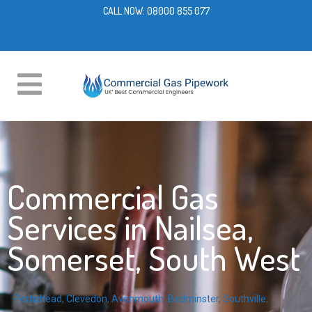
CALL NOW:
08000 855 077
Commercial Gas
Services in Nailsea,
Somerset, South West
Portishead
,
Clevedon
,
Avonmouth
,
Bedminster
,
Southville
,