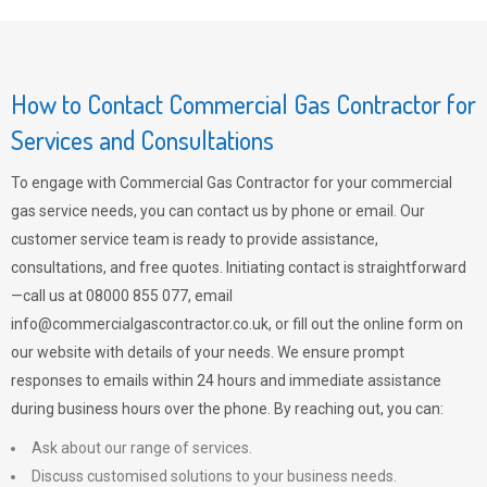
How to Contact Commercial Gas Contractor for
Services and Consultations
To engage with Commercial Gas Contractor for your commercial
gas service needs, you can contact us by phone or email. Our
customer service team is ready to provide assistance,
consultations, and free quotes. Initiating contact is straightforward
—call us at 08000 855 077, email
info@commercialgascontractor.co.uk
, or fill out the online form on
our website with details of your needs. We ensure prompt
responses to emails within 24 hours and immediate assistance
during business hours over the phone. By reaching out, you can:
Ask about our range of services.
Discuss customised solutions to your business needs.