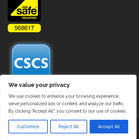
We value your privacy
We use cookies to enhance your browsing experience,
serve personalized ads or content, and analyze our traffic.
By clicking "Accept All", you consent to our use of cookies.
Copyright ©
2026 Commercial Gas Pipework. All Rights Reserved.
Customize
Reject All
Accept All
Privacy Policy