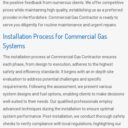
the positive feedback from numerous clients. We offer competitive
prices while maintaining high quality, establishing us as a preferred
provider in Hertfordshire. Commercial Gas Contractor is ready to
serve you diligently for routine maintenance and urgent repairs.
Installation Process for Commercial Gas
Systems
The installation process at Commercial Gas Contractor ensures
each phase, from design to execution, adheres to the highest
safety and efficiency standards. It begins with an in-depth site
evaluation to address potential challenges and specific
requirements. Following the assessment, we present various
system designs and fuel options, enabling clients to make decisions
well-suited to their needs. Our qualified professionals employ
advanced techniques during the installation to ensure optimal
system performance. Post-installation, we conduct thorough safety
checks to verify compliance with local regulations, highlighting our