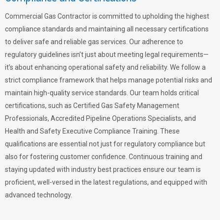
Commercial Gas Contractor is committed to upholding the highest
compliance standards and maintaining all necessary certifications
to deliver safe and reliable gas services. Our adherence to
regulatory guidelines isn’t just about meeting legal requirements—
it’s about enhancing operational safety and reliability. We follow a
strict compliance framework that helps manage potential risks and
maintain high-quality service standards. Our team holds critical
certifications, such as Certified Gas Safety Management
Professionals, Accredited Pipeline Operations Specialists, and
Health and Safety Executive Compliance Training. These
qualifications are essential not just for regulatory compliance but
also for fostering customer confidence. Continuous training and
staying updated with industry best practices ensure our team is
proficient, well-versed in the latest regulations, and equipped with
advanced technology.