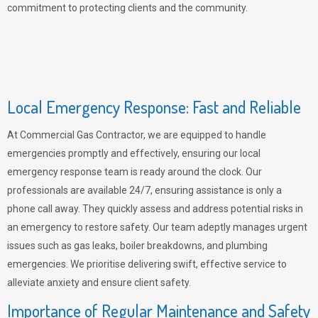
commitment to protecting clients and the community.
Local Emergency Response: Fast and Reliable
At Commercial Gas Contractor, we are equipped to handle
emergencies promptly and effectively, ensuring our local
emergency response team is ready around the clock. Our
professionals are available 24/7, ensuring assistance is only a
phone call away. They quickly assess and address potential risks in
an emergency to restore safety. Our team adeptly manages urgent
issues such as gas leaks, boiler breakdowns, and plumbing
emergencies. We prioritise delivering swift, effective service to
alleviate anxiety and ensure client safety.
Importance of Regular Maintenance and Safety