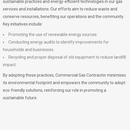
sustainable practices and energy-efficient technologies in our gas
services and installations. Our efforts aim to reduce waste and
conserve resources, benefiting our operations and the community.
Key initiatives include:
Promoting the use of renewable energy sources.
Conducting energy audits to identify improvements for
households and businesses.
Recycling and proper disposal of old equipment to reduce landfill
impact.
By adopting these practices, Commercial Gas Contractor minimises
its environmental footprint and empowers the community to adopt
eco-friendly solutions, reinforcing our role in promoting a
sustainable future.