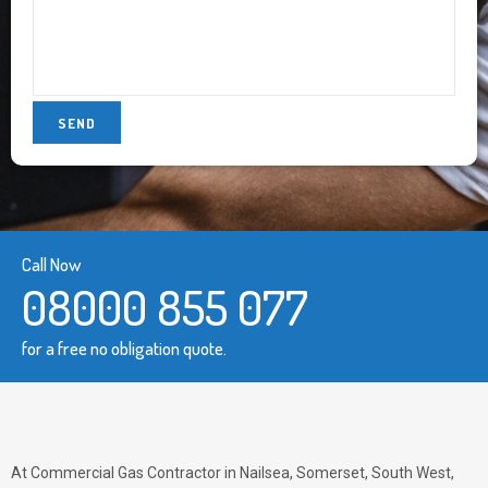
Call Now
08000 855 077
for a free no obligation quote.
At Commercial Gas Contractor in Nailsea, Somerset, South West,