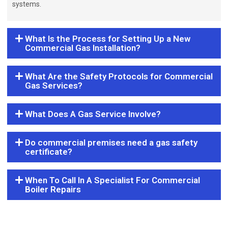
systems.
What Is the Process for Setting Up a New
Commercial Gas Installation?
What Are the Safety Protocols for Commercial
Gas Services?
What Does A Gas Service Involve?
Do commercial premises need a gas safety
certificate?
When To Call In A Specialist For Commercial
Boiler Repairs