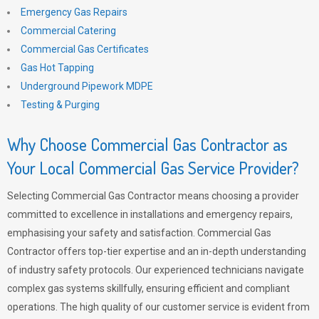
Emergency Gas Repairs
Commercial Catering
Commercial Gas Certificates
Gas Hot Tapping
Underground Pipework MDPE
Testing & Purging
Why Choose Commercial Gas Contractor as
Your Local Commercial Gas Service Provider?
Selecting Commercial Gas Contractor means choosing a provider
committed to excellence in installations and emergency repairs,
emphasising your safety and satisfaction. Commercial Gas
Contractor offers top-tier expertise and an in-depth understanding
of industry safety protocols. Our experienced technicians navigate
complex gas systems skillfully, ensuring efficient and compliant
operations. The high quality of our customer service is evident from