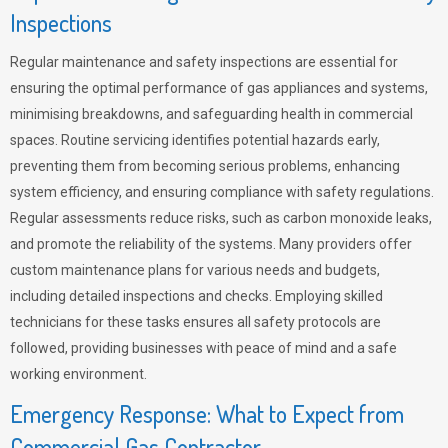
Inspections
Regular maintenance and safety inspections are essential for
ensuring the optimal performance of gas appliances and systems,
minimising breakdowns, and safeguarding health in commercial
spaces. Routine servicing identifies potential hazards early,
preventing them from becoming serious problems, enhancing
system efficiency, and ensuring compliance with safety regulations.
Regular assessments reduce risks, such as carbon monoxide leaks,
and promote the reliability of the systems. Many providers offer
custom maintenance plans for various needs and budgets,
including detailed inspections and checks. Employing skilled
technicians for these tasks ensures all safety protocols are
followed, providing businesses with peace of mind and a safe
working environment.
Emergency Response: What to Expect from
Commercial Gas Contractor