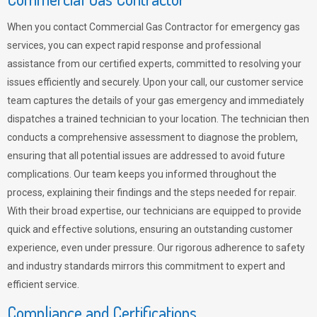
When you contact Commercial Gas Contractor for emergency gas
services, you can expect rapid response and professional
assistance from our certified experts, committed to resolving your
issues efficiently and securely. Upon your call, our customer service
team captures the details of your gas emergency and immediately
dispatches a trained technician to your location. The technician then
conducts a comprehensive assessment to diagnose the problem,
ensuring that all potential issues are addressed to avoid future
complications. Our team keeps you informed throughout the
process, explaining their findings and the steps needed for repair.
With their broad expertise, our technicians are equipped to provide
quick and effective solutions, ensuring an outstanding customer
experience, even under pressure. Our rigorous adherence to safety
and industry standards mirrors this commitment to expert and
efficient service.
Compliance and Certifications