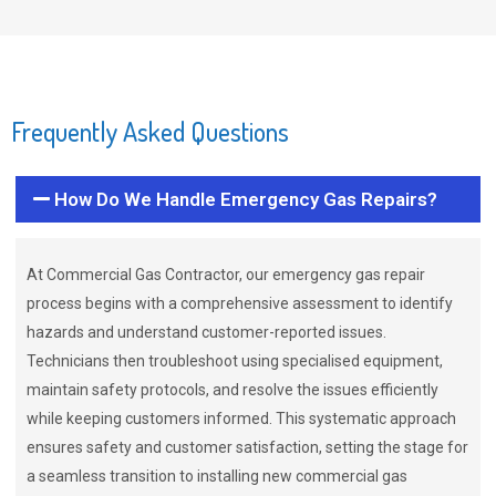
Frequently Asked Questions
How Do We Handle Emergency Gas Repairs?
At Commercial Gas Contractor, our emergency gas repair
process begins with a comprehensive assessment to identify
hazards and understand customer-reported issues.
Technicians then troubleshoot using specialised equipment,
maintain safety protocols, and resolve the issues efficiently
while keeping customers informed. This systematic approach
ensures safety and customer satisfaction, setting the stage for
a seamless transition to installing new commercial gas