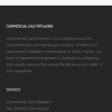
COMMERCIAL GAS PIPEWORK
Commercial Gas Pipework is your reliable source for
comprehensive commercial gas solutions. Whether you
need expert installation, maintenance, or safety checks, our
team of experienced engineers is dedicated to delivering
high-quality services that ensure the efficiency and safety of
your operations.
SERVICES
Commercial Gas Installation
Gas Testing & Gas Purging