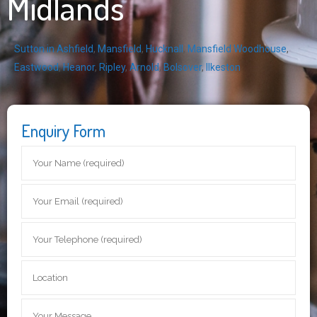
Midlands
Sutton in Ashfield
,
Mansfield
,
Hucknall
,
Mansfield Woodhouse
,
Eastwood
,
Heanor
,
Ripley
,
Arnold
,
Bolsover
,
Ilkeston
Enquiry Form