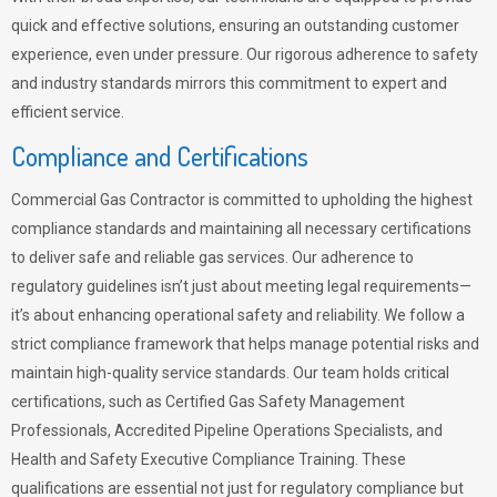
quick and effective solutions, ensuring an outstanding customer
experience, even under pressure. Our rigorous adherence to safety
and industry standards mirrors this commitment to expert and
efficient service.
Compliance and Certifications
Commercial Gas Contractor is committed to upholding the highest
compliance standards and maintaining all necessary certifications
to deliver safe and reliable gas services. Our adherence to
regulatory guidelines isn’t just about meeting legal requirements—
it’s about enhancing operational safety and reliability. We follow a
strict compliance framework that helps manage potential risks and
maintain high-quality service standards. Our team holds critical
certifications, such as Certified Gas Safety Management
Professionals, Accredited Pipeline Operations Specialists, and
Health and Safety Executive Compliance Training. These
qualifications are essential not just for regulatory compliance but