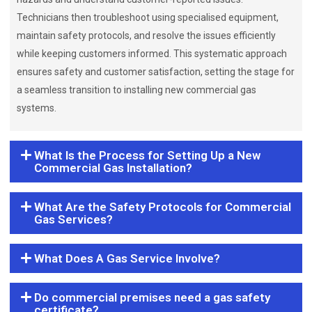
Technicians then troubleshoot using specialised equipment,
maintain safety protocols, and resolve the issues efficiently
while keeping customers informed. This systematic approach
ensures safety and customer satisfaction, setting the stage for
a seamless transition to installing new commercial gas
systems.
What Is the Process for Setting Up a New
Commercial Gas Installation?
What Are the Safety Protocols for Commercial
Gas Services?
What Does A Gas Service Involve?
Do commercial premises need a gas safety
certificate?