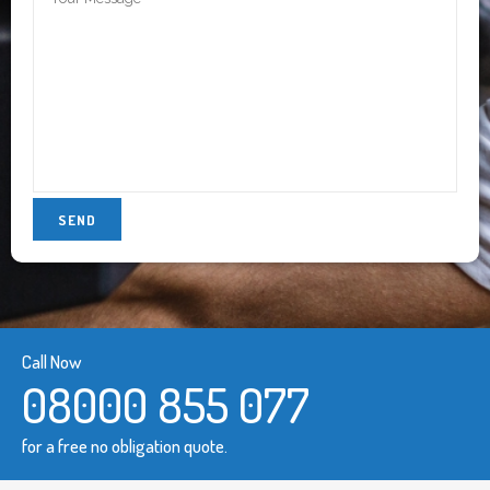
Call Now
08000 855 077
for a free no obligation quote.