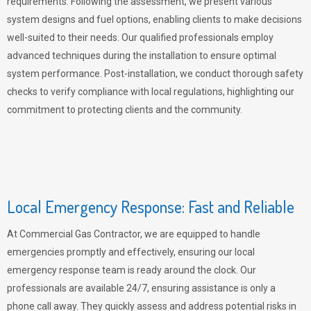
requirements. Following the assessment, we present various
system designs and fuel options, enabling clients to make decisions
well-suited to their needs. Our qualified professionals employ
advanced techniques during the installation to ensure optimal
system performance. Post-installation, we conduct thorough safety
checks to verify compliance with local regulations, highlighting our
commitment to protecting clients and the community.
Local Emergency Response: Fast and Reliable
At Commercial Gas Contractor, we are equipped to handle
emergencies promptly and effectively, ensuring our local
emergency response team is ready around the clock. Our
professionals are available 24/7, ensuring assistance is only a
phone call away. They quickly assess and address potential risks in