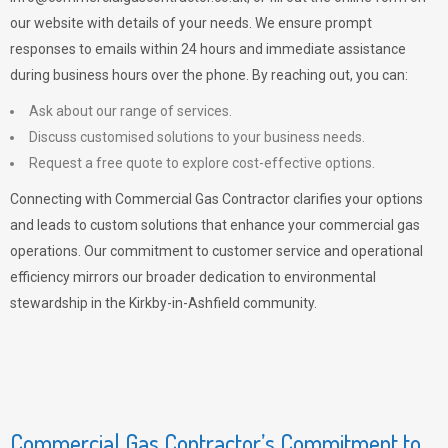
our website with details of your needs. We ensure prompt
responses to emails within 24 hours and immediate assistance
during business hours over the phone. By reaching out, you can:
Ask about our range of services.
Discuss customised solutions to your business needs.
Request a free quote to explore cost-effective options.
Connecting with Commercial Gas Contractor clarifies your options
and leads to custom solutions that enhance your commercial gas
operations. Our commitment to customer service and operational
efficiency mirrors our broader dedication to environmental
stewardship in the Kirkby-in-Ashfield community.
Commercial Gas Contractor’s Commitment to