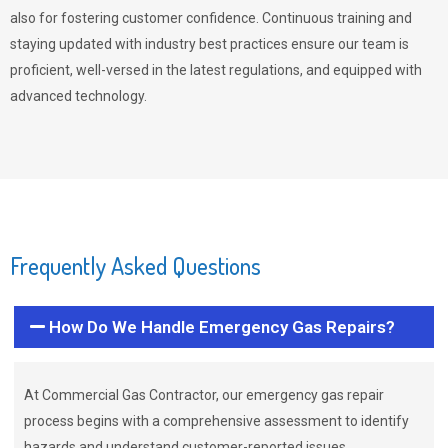
also for fostering customer confidence. Continuous training and
staying updated with industry best practices ensure our team is
proficient, well-versed in the latest regulations, and equipped with
advanced technology.
Frequently Asked Questions
How Do We Handle Emergency Gas Repairs?
At Commercial Gas Contractor, our emergency gas repair
process begins with a comprehensive assessment to identify
hazards and understand customer-reported issues.