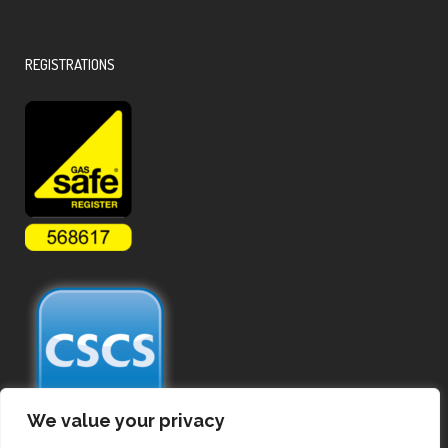
REGISTRATIONS
We value your privacy