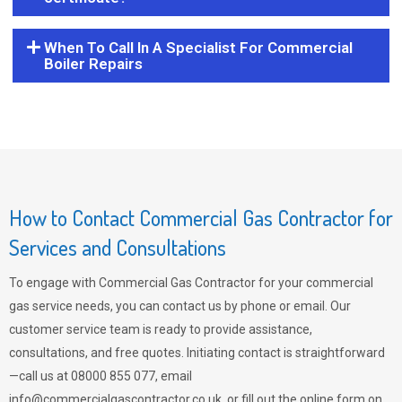
When To Call In A Specialist For Commercial
Boiler Repairs
How to Contact Commercial Gas Contractor for
Services and Consultations
To engage with Commercial Gas Contractor for your commercial
gas service needs, you can contact us by phone or email. Our
customer service team is ready to provide assistance,
consultations, and free quotes. Initiating contact is straightforward
—call us at 08000 855 077, email
info@commercialgascontractor.co.uk
, or fill out the online form on