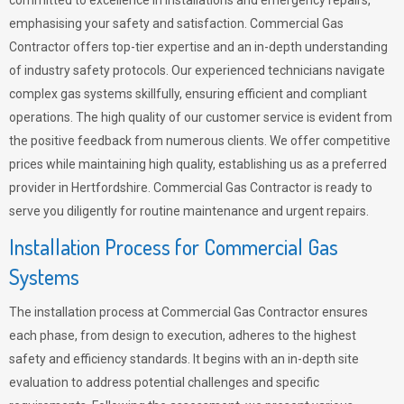
committed to excellence in installations and emergency repairs,
emphasising your safety and satisfaction. Commercial Gas
Contractor offers top-tier expertise and an in-depth understanding
of industry safety protocols. Our experienced technicians navigate
complex gas systems skillfully, ensuring efficient and compliant
operations. The high quality of our customer service is evident from
the positive feedback from numerous clients. We offer competitive
prices while maintaining high quality, establishing us as a preferred
provider in Hertfordshire. Commercial Gas Contractor is ready to
serve you diligently for routine maintenance and urgent repairs.
Installation Process for Commercial Gas
Systems
The installation process at Commercial Gas Contractor ensures
each phase, from design to execution, adheres to the highest
safety and efficiency standards. It begins with an in-depth site
evaluation to address potential challenges and specific