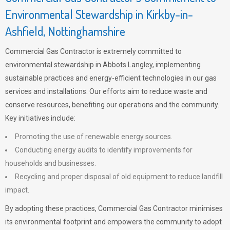
Environmental Stewardship in Kirkby-in-
Ashfield, Nottinghamshire
Commercial Gas Contractor is extremely committed to
environmental stewardship in Abbots Langley, implementing
sustainable practices and energy-efficient technologies in our gas
services and installations. Our efforts aim to reduce waste and
conserve resources, benefiting our operations and the community.
Key initiatives include:
Promoting the use of renewable energy sources.
Conducting energy audits to identify improvements for
households and businesses.
Recycling and proper disposal of old equipment to reduce landfill
impact.
By adopting these practices, Commercial Gas Contractor minimises
its environmental footprint and empowers the community to adopt