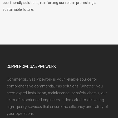
eco-friendly solutions, reinforcing our role in promoting a
sustainable future.
COMMERCIAL GAS PIPEWORK
Commercial Gas Pipework is your reliable source for
comprehensive commercial gas solutions. Whether you
need expert installation, maintenance, or safety checks, our
team of experienced engineers is dedicated to delivering
high-quality services that ensure the efficiency and safety of
your operations.