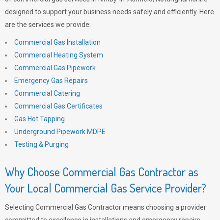
designed to support your business needs safely and efficiently. Here
are the services we provide:
Commercial Gas Installation
Commercial Heating System
Commercial Gas Pipework
Emergency Gas Repairs
Commercial Catering
Commercial Gas Certificates
Gas Hot Tapping
Underground Pipework MDPE
Testing & Purging
Why Choose Commercial Gas Contractor as
Your Local Commercial Gas Service Provider?
Selecting Commercial Gas Contractor means choosing a provider