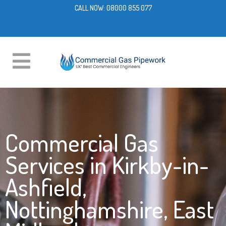
CALL NOW:
08000 855 077
Commercial Gas
Services in Kirkby-in-
Ashfield,
Nottinghamshire, East