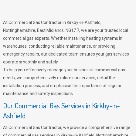
At Commercial Gas Contractor in Kirkby-in-Ashfield,
Nottinghamshire, East Midlands, NG17 7, we are your trusted local
commercial gas experts. Whether installing heating systems in
warehouses, conducting reliable maintenance, or providing
emergency repairs, our dedicated team ensures your gas services
operate smoothly and safely.
To help you effectively manage your business’s commercial gas
needs, we comprehensively explore our services, detail the
installation process, and emphasise the importance of regular
maintenance and safety inspections.
Our Commercial Gas Services in Kirkby-in-
Ashfield
At Commercial Gas Contractor, we provide a comprehensive range
of commercial gas services in Kirkby-in-Ashfield, Nottinghamshire