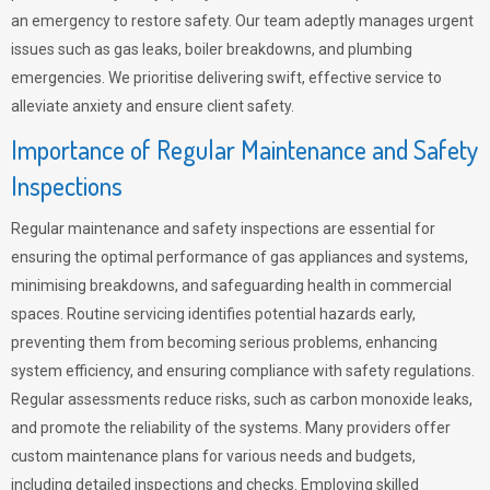
an emergency to restore safety. Our team adeptly manages urgent
issues such as gas leaks, boiler breakdowns, and plumbing
emergencies. We prioritise delivering swift, effective service to
alleviate anxiety and ensure client safety.
Importance of Regular Maintenance and Safety
Inspections
Regular maintenance and safety inspections are essential for
ensuring the optimal performance of gas appliances and systems,
minimising breakdowns, and safeguarding health in commercial
spaces. Routine servicing identifies potential hazards early,
preventing them from becoming serious problems, enhancing
system efficiency, and ensuring compliance with safety regulations.
Regular assessments reduce risks, such as carbon monoxide leaks,
and promote the reliability of the systems. Many providers offer
custom maintenance plans for various needs and budgets,
including detailed inspections and checks. Employing skilled