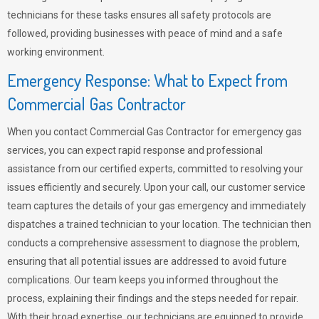
technicians for these tasks ensures all safety protocols are
followed, providing businesses with peace of mind and a safe
working environment.
Emergency Response: What to Expect from
Commercial Gas Contractor
When you contact Commercial Gas Contractor for emergency gas
services, you can expect rapid response and professional
assistance from our certified experts, committed to resolving your
issues efficiently and securely. Upon your call, our customer service
team captures the details of your gas emergency and immediately
dispatches a trained technician to your location. The technician then
conducts a comprehensive assessment to diagnose the problem,
ensuring that all potential issues are addressed to avoid future
complications. Our team keeps you informed throughout the
process, explaining their findings and the steps needed for repair.
With their broad expertise, our technicians are equipped to provide