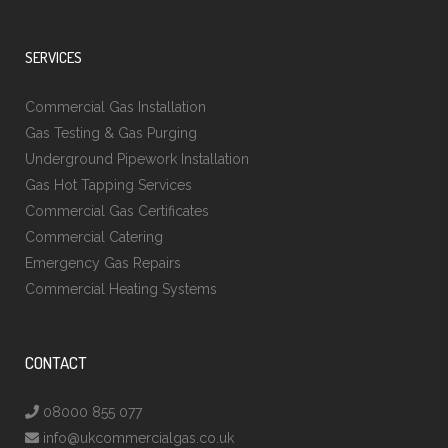
SERVICES
Commercial Gas Installation
Gas Testing & Gas Purging
Underground Pipework Installation
Gas Hot Tapping Services
Commercial Gas Certificates
Commercial Catering
Emergency Gas Repairs
Commercial Heating Systems
CONTACT
08000 855 077
info@ukcommercialgas.co.uk