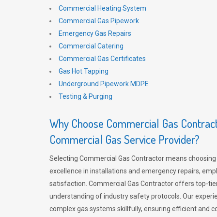
Commercial Heating System
Commercial Gas Pipework
Emergency Gas Repairs
Commercial Catering
Commercial Gas Certificates
Gas Hot Tapping
Underground Pipework MDPE
Testing & Purging
Why Choose Commercial Gas Contracto
Commercial Gas Service Provider?
Selecting Commercial Gas Contractor means choosing 
excellence in installations and emergency repairs, emp
satisfaction. Commercial Gas Contractor offers top-tie
understanding of industry safety protocols. Our experi
complex gas systems skillfully, ensuring efficient and 