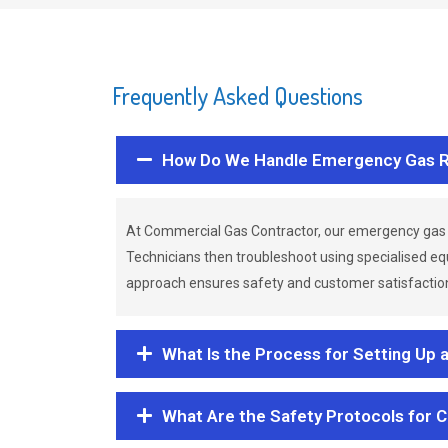
Frequently Asked Questions
How Do We Handle Emergency Gas R
At Commercial Gas Contractor, our emergency gas 
Technicians then troubleshoot using specialised eq
approach ensures safety and customer satisfaction,
What Is the Process for Setting Up 
What Are the Safety Protocols for 