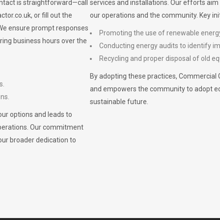
ontact is straightforward—call
services and installations. Our efforts ai
ctor.co.uk
, or fill out the
our operations and the community. Key init
. We ensure prompt responses
Promoting the use of renewable energ
ring business hours over the
Conducting energy audits to identify 
Recycling and proper disposal of old eq
By adopting these practices, Commercial 
s.
and empowers the community to adopt eco-f
ons.
sustainable future.
ur options and leads to
operations. Our commitment
our broader dedication to