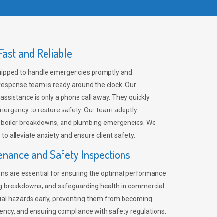
ast and Reliable
uipped to handle emergencies promptly and
 response team is ready around the clock. Our
 assistance is only a phone call away. They quickly
emergency to restore safety. Our team adeptly
, boiler breakdowns, and plumbing emergencies. We
e to alleviate anxiety and ensure client safety.
enance and Safety Inspections
ns are essential for ensuring the optimal performance
ng breakdowns, and safeguarding health in commercial
ntial hazards early, preventing them from becoming
ency, and ensuring compliance with safety regulations.