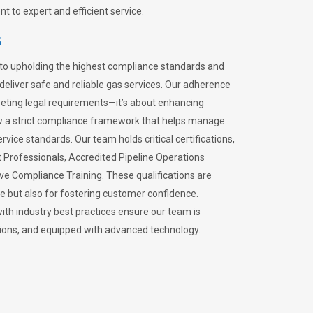
 to expert and efficient service.
s
to upholding the highest compliance standards and
 deliver safe and reliable gas services. Our adherence
meeting legal requirements—it’s about enhancing
llow a strict compliance framework that helps manage
rvice standards. Our team holds critical certifications,
Professionals, Accredited Pipeline Operations
ive Compliance Training. These qualifications are
ce but also for fostering customer confidence.
ith industry best practices ensure our team is
lations, and equipped with advanced technology.