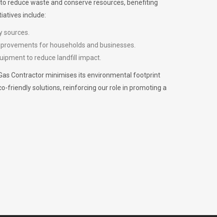
m to reduce waste and conserve resources, benefiting
iatives include:
y sources.
improvements for households and businesses.
uipment to reduce landfill impact.
Gas Contractor minimises its environmental footprint
riendly solutions, reinforcing our role in promoting a