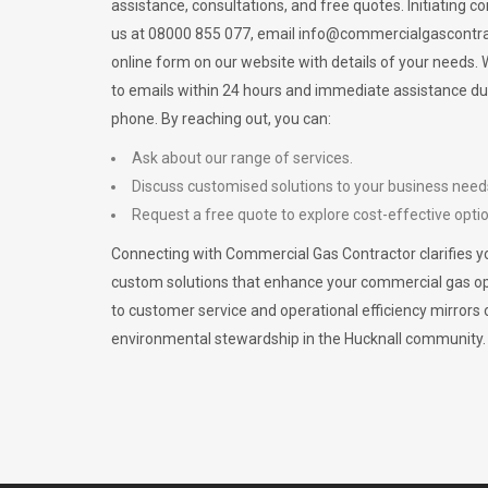
assistance, consultations, and free quotes. Initiating c
us at 08000 855 077, email
info@commercialgascontra
online form on our website with details of your needs
to emails within 24 hours and immediate assistance du
phone. By reaching out, you can:
Ask about our range of services.
Discuss customised solutions to your business need
Request a free quote to explore cost-effective opti
Connecting with Commercial Gas Contractor clarifies yo
custom solutions that enhance your commercial gas 
to customer service and operational efficiency mirrors 
environmental stewardship in the Hucknall community.