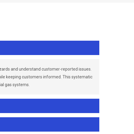
azards and understand customer-reported issues.
while keeping customers informed. This systematic
ial gas systems.