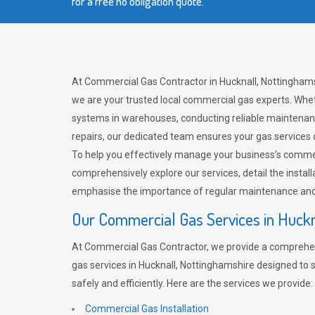
for a free no obligation quote.
At Commercial Gas Contractor in Hucknall, Nottinghams
we are your trusted local commercial gas experts. Whet
systems in warehouses, conducting reliable maintenan
repairs, our dedicated team ensures your gas services
To help you effectively manage your business’s comme
comprehensively explore our services, detail the install
emphasise the importance of regular maintenance and 
Our Commercial Gas Services in Huckn
At Commercial Gas Contractor, we provide a comprehe
gas services in Hucknall, Nottinghamshire designed to
safely and efficiently. Here are the services we provide:
Commercial Gas Installation