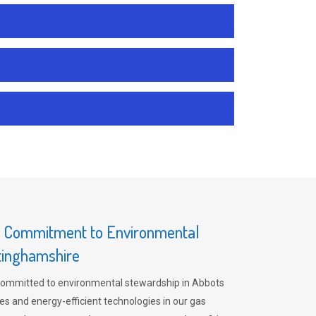
s Commitment to Environmental
ttinghamshire
committed to environmental stewardship in Abbots
es and energy-efficient technologies in our gas