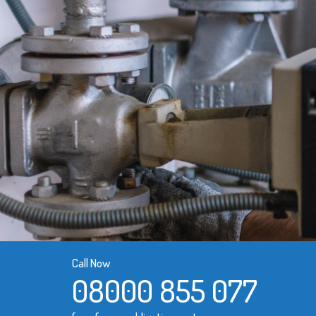
Call Now
08000 855 077