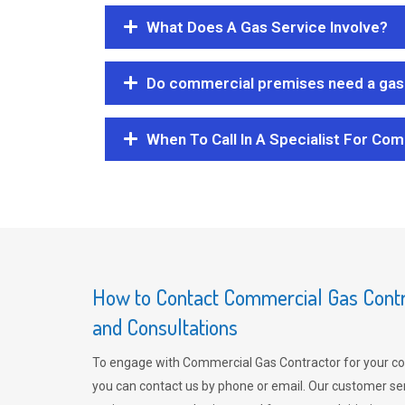
What Does A Gas Service Involve?
Do commercial premises need a gas 
When To Call In A Specialist For Com
How to Contact Commercial Gas Contra
and Consultations
To engage with Commercial Gas Contractor for your co
you can contact us by phone or email. Our customer ser