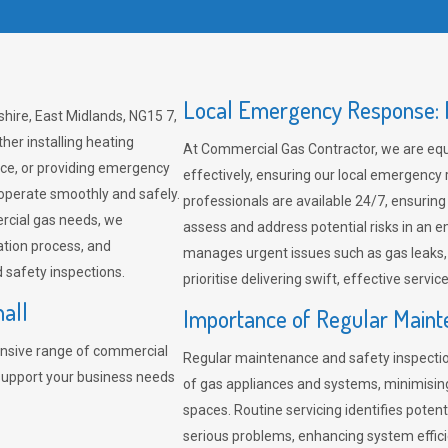
Local Emergency Response: F
hire, East Midlands, NG15 7,
her installing heating
At Commercial Gas Contractor, we are eq
ce, or providing emergency
effectively, ensuring our local emergency
 operate smoothly and safely.
professionals are available 24/7, ensuring
rcial gas needs, we
assess and address potential risks in an 
ation process, and
manages urgent issues such as gas leaks
safety inspections.
prioritise delivering swift, effective servic
all
Importance of Regular Maint
nsive range of commercial
Regular maintenance and safety inspectio
 support your business needs
of gas appliances and systems, minimisi
spaces. Routine servicing identifies pote
serious problems, enhancing system effici