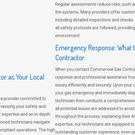
Regular assessments reduce risks, such as
the systems. Many providers offer custo
including detailed inspections and checks.
all safety protocols are followed, provid
environment.
Emergency Response: What t
Contractor
When you contact Commercial Gas Contrac
r as Your Local
response and professional assistance from
issues efficiently and securely. Upon your 
your gas emergency and immediately dispa
a provider committed to
technician then conducts a comprehensiv
hasising your safety and
all potential issues are addressed to avo
r expertise and an in-depth
throughout the process, explaining their f
enced technicians navigate
expertise, our technicians are equipped to
compliant operations. The high
outstanding customer experience, even un