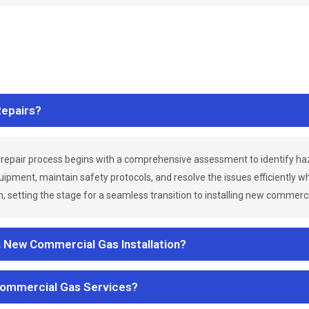
epairs?
repair process begins with a comprehensive assessment to identify h
uipment, maintain safety protocols, and resolve the issues efficiently 
 setting the stage for a seamless transition to installing new commerc
a New Commercial Gas Installation?
Commercial Gas Services?