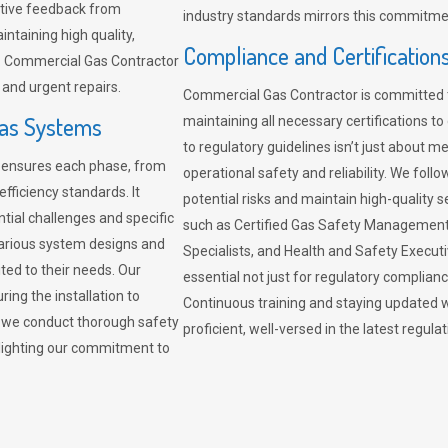
sitive feedback from
industry standards mirrors this commitment
ntaining high quality,
Compliance and Certification
re. Commercial Gas Contractor
 and urgent repairs.
Commercial Gas Contractor is committed 
Gas Systems
maintaining all necessary certifications to
to regulatory guidelines isn’t just about 
r ensures each phase, from
operational safety and reliability. We fo
fficiency standards. It
potential risks and maintain high-quality se
ntial challenges and specific
such as Certified Gas Safety Management 
arious system designs and
Specialists, and Health and Safety Execut
ited to their needs. Our
essential not just for regulatory complian
ing the installation to
Continuous training and staying updated w
, we conduct thorough safety
proficient, well-versed in the latest regu
ghlighting our commitment to