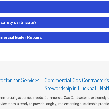
safety certificate?
mercial Boiler Repairs
ctor for Services
Commercial Gas Contractor’
Stewardship in Hucknall, No
mmercial gas service needs,
Commercial Gas Contractor is extremely 
vice team is ready to provide
Langley, implementing sustainable practic