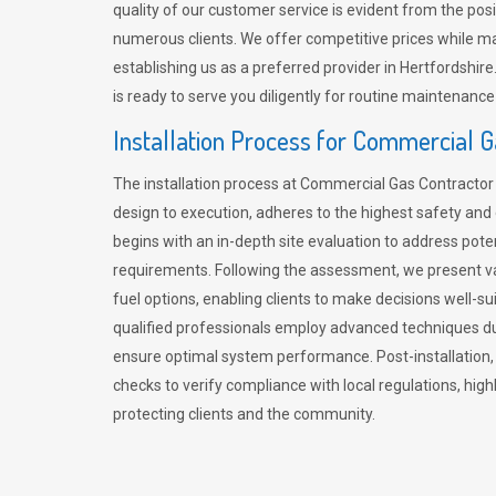
quality of our customer service is evident from the po
numerous clients. We offer competitive prices while mai
establishing us as a preferred provider in Hertfordshi
is ready to serve you diligently for routine maintenance
Installation Process for Commercial 
The installation process at Commercial Gas Contracto
design to execution, adheres to the highest safety and e
begins with an in-depth site evaluation to address pote
requirements. Following the assessment, we present v
fuel options, enabling clients to make decisions well-su
qualified professionals employ advanced techniques dur
ensure optimal system performance. Post-installation
checks to verify compliance with local regulations, hi
protecting clients and the community.