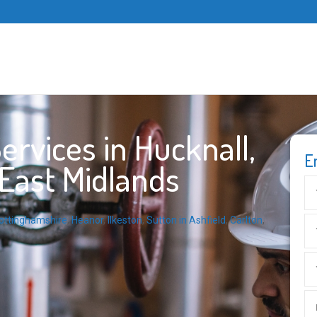
rvices in Hucknall,
E
East Midlands
ottinghamshire
,
Heanor
,
Ilkeston
,
Sutton in Ashfield
,
Carlton
,