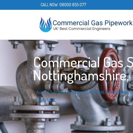
CALL NOW:
08000 855 077
Commercial Gas Se
Nottinghamshire, 
Arnold
,
Eastwood
,
Kirkby-in-Ashfield
,
Nottingham
,
N
Mansfield