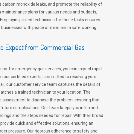
 carbon monoxide leaks, and promote the reliability of
m maintenance plans for various needs and budgets,
 Employing skilled technicians for these tasks ensures
ing businesses with peace of mind and a safe working
o Expect from Commercial Gas
tor for emergency gas services, you can expect rapid
 our certified experts, committed to resolving your
call, our customer service team captures the details of
tches a trained technician to your location. The
e assessment to diagnose the problem, ensuring that
id future complications. Our team keeps you informed
indings and the steps needed for repair. With their broad
 provide quick and effective solutions, ensuring an
der pressure. Our rigorous adherence to safety and