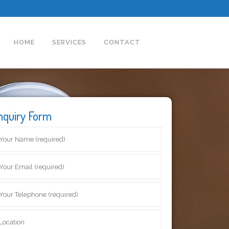
HOME
SERVICES
CONTACT
nquiry Form