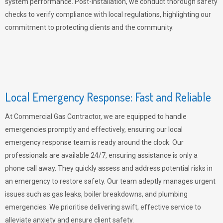
system performance. Post-installation, we conduct thorough safety
checks to verify compliance with local regulations, highlighting our
commitment to protecting clients and the community.
Local Emergency Response: Fast and Reliable
At Commercial Gas Contractor, we are equipped to handle
emergencies promptly and effectively, ensuring our local
emergency response team is ready around the clock. Our
professionals are available 24/7, ensuring assistance is only a
phone call away. They quickly assess and address potential risks in
an emergency to restore safety. Our team adeptly manages urgent
issues such as gas leaks, boiler breakdowns, and plumbing
emergencies. We prioritise delivering swift, effective service to
alleviate anxiety and ensure client safety.