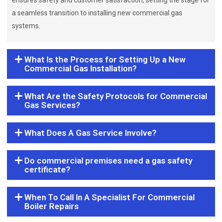
ensures safety and customer satisfaction, setting the stage for
a seamless transition to installing new commercial gas
systems.
What Is the Process for Setting Up a New
Commercial Gas Installation?
What Are the Safety Protocols for Commercial
Gas Services?
What Does A Gas Service Involve?
Do commercial premises need a gas safety
certificate?
When To Call In A Specialist For Commercial
Boiler Repairs