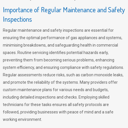
Importance of Regular Maintenance and Safety
Inspections
Regular maintenance and safety inspections are essential for
ensuring the optimal performance of gas appliances and systems,
minimising breakdowns, and safeguarding health in commercial
spaces. Routine servicing identifies potential hazards early,
preventing them from becoming serious problems, enhancing
system efficiency, and ensuring compliance with safety regulations.
Regular assessments reduce risks, such as carbon monoxide leaks,
and promote the reliability of the systems. Many providers offer
custom maintenance plans for various needs and budgets,
including detailed inspections and checks. Employing skilled
technicians for these tasks ensures all safety protocols are
followed, providing businesses with peace of mind and a safe
working environment.