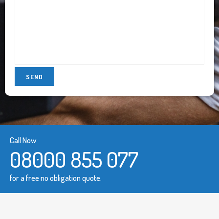
Call Now
08000 855 077
for a free no obligation quote.