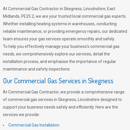
At Commercial Gas Contractor in Skegness, Lincolnshire, East
Midlands, PE25 2, we are your trusted local commercial gas experts.
Whether installing heating systems in warehouses, conducting
reliable maintenance, or providing emergency repairs, our dedicated
team ensures your gas services operate smoothly and safely.
To help you effectively manage your business’s commercial gas
needs, we comprehensively explore our services, detail the
installation process, and emphasise the importance of regular
maintenance and safety inspections.
Our Commercial Gas Services in Skegness
At Commercial Gas Contractor, we provide a comprehensive range
of commercial gas services in Skegness, Lincolnshire designed to
support your business needs safely and efficiently. Here are the
services we provide:
Commercial Gas Installation