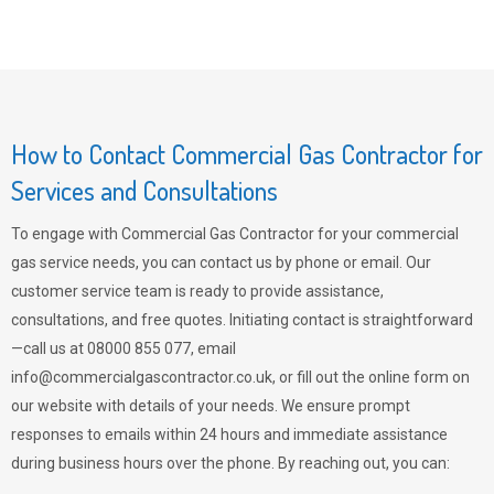
How to Contact Commercial Gas Contractor for
Services and Consultations
To engage with Commercial Gas Contractor for your commercial
gas service needs, you can contact us by phone or email. Our
customer service team is ready to provide assistance,
consultations, and free quotes. Initiating contact is straightforward
—call us at 08000 855 077, email
info@commercialgascontractor.co.uk
, or fill out the online form on
our website with details of your needs. We ensure prompt
responses to emails within 24 hours and immediate assistance
during business hours over the phone. By reaching out, you can: