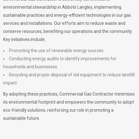
environmental stewardship in Abbots Langley, implementing
sustainable practices and energy-efficient technologies in our gas
services and installations. Our efforts aim to reduce waste and
conserve resources, benefiting our operations and the community.
Key initiatives include:
Promoting the use of renewable energy sources.
Conducting energy audits to identify improvements for
households and businesses.
Recycling and proper disposal of old equipment to reduce landfill
impact.
By adopting these practices, Commercial Gas Contractor minimises
its environmental footprint and empowers the community to adopt
eco-friendly solutions, reinforcing our role in promoting a
sustainable future.