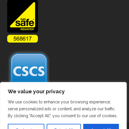
We value your privacy
We use cookies to enhance your browsing experience,
serve personalized ads or content, and analyze our traffic.
By clicking "Accept All", you consent to our use of cookies.
Copyright ©
2026 Commercial Gas Pipework. All Rights Reserved.