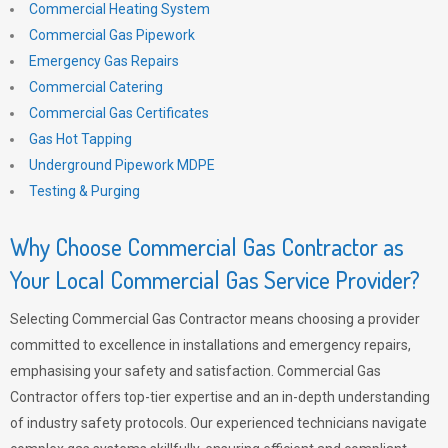
Commercial Heating System
Commercial Gas Pipework
Emergency Gas Repairs
Commercial Catering
Commercial Gas Certificates
Gas Hot Tapping
Underground Pipework MDPE
Testing & Purging
Why Choose Commercial Gas Contractor as
Your Local Commercial Gas Service Provider?
Selecting Commercial Gas Contractor means choosing a provider
committed to excellence in installations and emergency repairs,
emphasising your safety and satisfaction. Commercial Gas
Contractor offers top-tier expertise and an in-depth understanding
of industry safety protocols. Our experienced technicians navigate