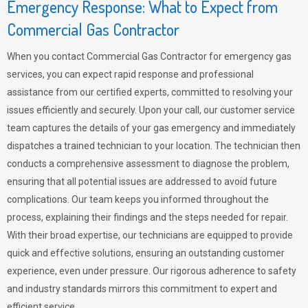
Emergency Response: What to Expect from
Commercial Gas Contractor
When you contact Commercial Gas Contractor for emergency gas
services, you can expect rapid response and professional
assistance from our certified experts, committed to resolving your
issues efficiently and securely. Upon your call, our customer service
team captures the details of your gas emergency and immediately
dispatches a trained technician to your location. The technician then
conducts a comprehensive assessment to diagnose the problem,
ensuring that all potential issues are addressed to avoid future
complications. Our team keeps you informed throughout the
process, explaining their findings and the steps needed for repair.
With their broad expertise, our technicians are equipped to provide
quick and effective solutions, ensuring an outstanding customer
experience, even under pressure. Our rigorous adherence to safety
and industry standards mirrors this commitment to expert and
efficient service.