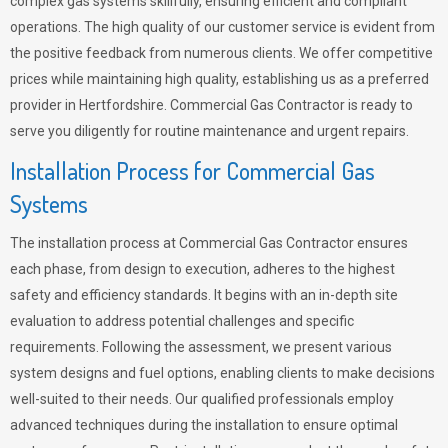
complex gas systems skillfully, ensuring efficient and compliant
operations. The high quality of our customer service is evident from
the positive feedback from numerous clients. We offer competitive
prices while maintaining high quality, establishing us as a preferred
provider in Hertfordshire. Commercial Gas Contractor is ready to
serve you diligently for routine maintenance and urgent repairs.
Installation Process for Commercial Gas
Systems
The installation process at Commercial Gas Contractor ensures
each phase, from design to execution, adheres to the highest
safety and efficiency standards. It begins with an in-depth site
evaluation to address potential challenges and specific
requirements. Following the assessment, we present various
system designs and fuel options, enabling clients to make decisions
well-suited to their needs. Our qualified professionals employ
advanced techniques during the installation to ensure optimal