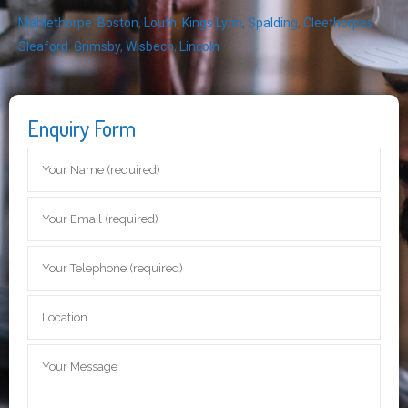
Mablethorpe
,
Boston
,
Louth
,
Kings Lynn
,
Spalding
,
Cleethorpes
,
Sleaford
,
Grimsby
,
Wisbech
,
Lincoln
Enquiry Form