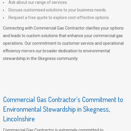
Ask about our range of services.
Discuss customised solutions to your business needs.
Request a free quote to explore cost-effective options.
Connecting with Commercial Gas Contractor clarifies your options
and leads to custom solutions that enhance your commercial gas
operations. Our commitment to customer service and operational
efficiency mirrors our broader dedication to environmental
stewardship in the Skegness community.
Commercial Gas Contractor’s Commitment to
Environmental Stewardship in Skegness,
Lincolnshire
Commercial Gas Contractor is extremely committed to