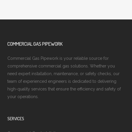
COMMERCIAL GAS PIPEWORK
Commercial Gas Pipework is your reliable source for
comprehensive commercial gas solutions. Whether you
need expert installation, maintenance, or safety checks, our
team of experienced engineers is dedicated to delivering
high-quality services that ensure the efficiency and safety of
your operations.
SERVICES