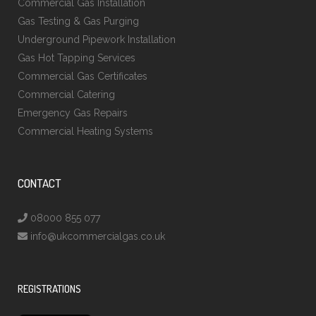
Commercial Gas Installation
Gas Testing & Gas Purging
Underground Pipework Installation
Gas Hot Tapping Services
Commercial Gas Certificates
Commercial Catering
Emergency Gas Repairs
Commercial Heating Systems
CONTACT
08000 855 077
info@ukcommercialgas.co.uk
REGISTRATIONS