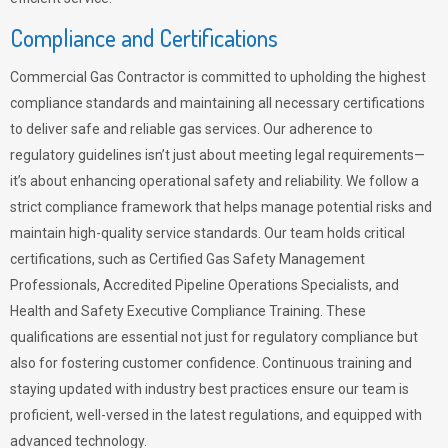
Compliance and Certifications
Commercial Gas Contractor is committed to upholding the highest
compliance standards and maintaining all necessary certifications
to deliver safe and reliable gas services. Our adherence to
regulatory guidelines isn’t just about meeting legal requirements—
it’s about enhancing operational safety and reliability. We follow a
strict compliance framework that helps manage potential risks and
maintain high-quality service standards. Our team holds critical
certifications, such as Certified Gas Safety Management
Professionals, Accredited Pipeline Operations Specialists, and
Health and Safety Executive Compliance Training. These
qualifications are essential not just for regulatory compliance but
also for fostering customer confidence. Continuous training and
staying updated with industry best practices ensure our team is
proficient, well-versed in the latest regulations, and equipped with
advanced technology.