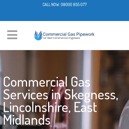
CALL NOW:
08000 855 077
Commercial Gas
Services in Skegness,
Lincolnshire, East
Midlands