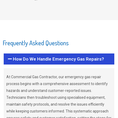
Frequently Asked Questions
How Do We Handle Emergency Gas Repairs?
At Commercial Gas Contractor, our emergency gas repair
process begins with a comprehensive assessment to identify
hazards and understand customer-reported issues.
Technicians then troubleshoot using specialised equipment,
maintain safety protocols, and resolve the issues efficiently
while keeping customers informed. This systematic approach