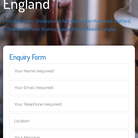
England
Croxley Green
,
Chorleywood
,
Northwood
,
Hertfordshire
,
Watford
,
Chalfont St Peter
,
Bushey
,
Ruislip
,
Pinner
,
Abbots Langley
Enquiry Form