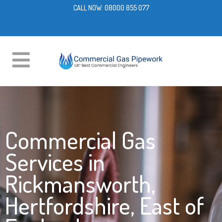
CALL NOW:
08000 855 077
Commercial Gas
Services in
Rickmansworth,
Hertfordshire, East of