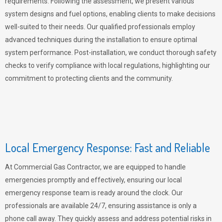
requirements. Following the assessment, we present various
system designs and fuel options, enabling clients to make decisions
well-suited to their needs. Our qualified professionals employ
advanced techniques during the installation to ensure optimal
system performance. Post-installation, we conduct thorough safety
checks to verify compliance with local regulations, highlighting our
commitment to protecting clients and the community.
Local Emergency Response: Fast and Reliable
At Commercial Gas Contractor, we are equipped to handle
emergencies promptly and effectively, ensuring our local
emergency response team is ready around the clock. Our
professionals are available 24/7, ensuring assistance is only a
phone call away. They quickly assess and address potential risks in