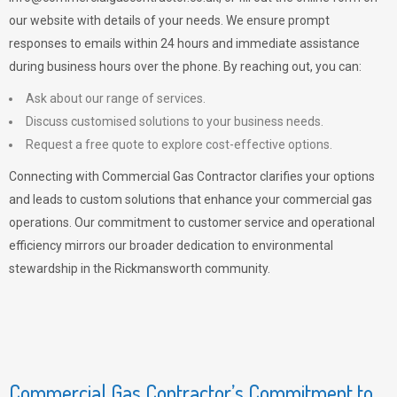
our website with details of your needs. We ensure prompt
responses to emails within 24 hours and immediate assistance
during business hours over the phone. By reaching out, you can:
Ask about our range of services.
Discuss customised solutions to your business needs.
Request a free quote to explore cost-effective options.
Connecting with Commercial Gas Contractor clarifies your options
and leads to custom solutions that enhance your commercial gas
operations. Our commitment to customer service and operational
efficiency mirrors our broader dedication to environmental
stewardship in the Rickmansworth community.
Commercial Gas Contractor’s Commitment to