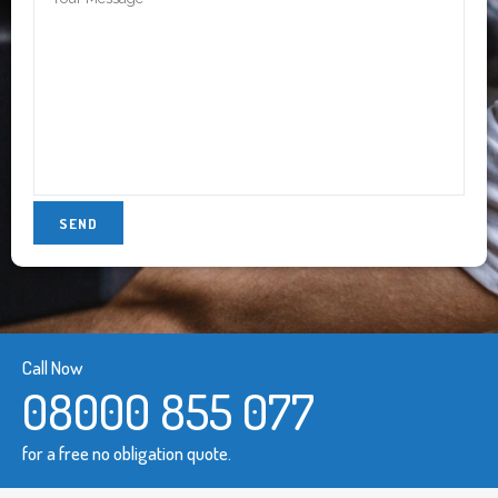
Call Now
08000 855 077
for a free no obligation quote.