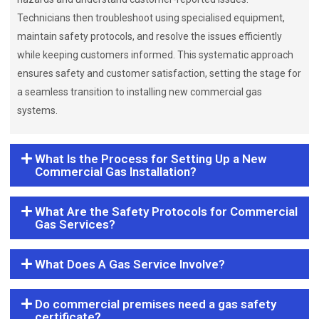
Technicians then troubleshoot using specialised equipment,
maintain safety protocols, and resolve the issues efficiently
while keeping customers informed. This systematic approach
ensures safety and customer satisfaction, setting the stage for
a seamless transition to installing new commercial gas
systems.
What Is the Process for Setting Up a New
Commercial Gas Installation?
What Are the Safety Protocols for Commercial
Gas Services?
What Does A Gas Service Involve?
Do commercial premises need a gas safety
certificate?