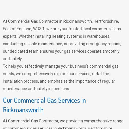
At Commercial Gas Contractor in Rickmansworth, Hertfordshire,
East of England, WD3 1, we are your trusted local commercial gas
experts. Whether installing heating systems in warehouses,
conducting reliable maintenance, or providing emergency repairs,
our dedicated team ensures your gas services operate smoothly
and safely.
To help you effectively manage your business’s commercial gas
needs, we comprehensively explore our services, detail the
installation process, and emphasise the importance of regular
maintenance and safety inspections.
Our Commercial Gas Services in
Rickmansworth
At Commercial Gas Contractor, we provide a comprehensive range
of commercial gas services in Rickmansworth, Hertfordshire