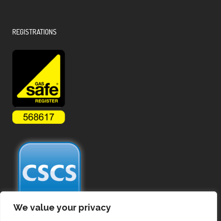
REGISTRATIONS
We value your privacy