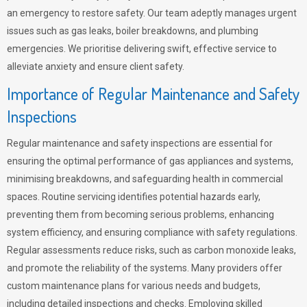
an emergency to restore safety. Our team adeptly manages urgent
issues such as gas leaks, boiler breakdowns, and plumbing
emergencies. We prioritise delivering swift, effective service to
alleviate anxiety and ensure client safety.
Importance of Regular Maintenance and Safety
Inspections
Regular maintenance and safety inspections are essential for
ensuring the optimal performance of gas appliances and systems,
minimising breakdowns, and safeguarding health in commercial
spaces. Routine servicing identifies potential hazards early,
preventing them from becoming serious problems, enhancing
system efficiency, and ensuring compliance with safety regulations.
Regular assessments reduce risks, such as carbon monoxide leaks,
and promote the reliability of the systems. Many providers offer
custom maintenance plans for various needs and budgets,
including detailed inspections and checks. Employing skilled