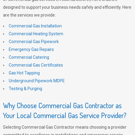
designed to support your business needs safely and efficiently. Here
are the services we provide:
Commercial Gas Installation
Commercial Heating System
Commercial Gas Pipework
Emergency Gas Repairs
Commercial Catering
Commercial Gas Certificates
Gas Hot Tapping
Underground Pipework MDPE
Testing & Purging
Why Choose Commercial Gas Contractor as
Your Local Commercial Gas Service Provider?
Selecting Commercial Gas Contractor means choosing a provider