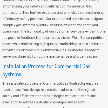
committed to excellence in installations and emergency repairs,
emphasising your safety and satisfaction. Commercial Gas
Contractor offers top-tier expertise and an in-depth understanding
of industry safety protocols. Our experienced technicians navigate
complex gas systems skillfully, ensuring efficient and compliant
operations. The high quality of our customer service is evident from
the positive feedback from numerous clients. We offer competitive
prices while maintaining high quality, establishing us as a preferred
provider in Hertfordshire. Commercial Gas Contractor is ready to
serve you diligently for routine maintenance and urgent repairs.
Installation Process for Commercial Gas
Systems
The installation process at Commercial Gas Contractor ensures
each phase, from design to execution, adheres to the highest
safety and efficiency standards. It begins with an in-depth site
evaluation to address potential challenges and specific