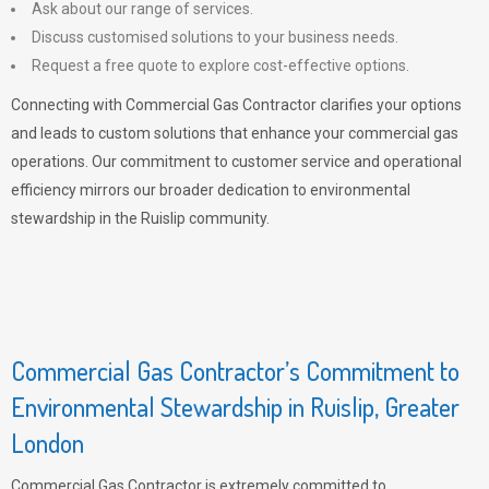
Ask about our range of services.
Discuss customised solutions to your business needs.
Request a free quote to explore cost-effective options.
Connecting with Commercial Gas Contractor clarifies your options
and leads to custom solutions that enhance your commercial gas
operations. Our commitment to customer service and operational
efficiency mirrors our broader dedication to environmental
stewardship in the Ruislip community.
Commercial Gas Contractor’s Commitment to
Environmental Stewardship in Ruislip, Greater
London
Commercial Gas Contractor is extremely committed to