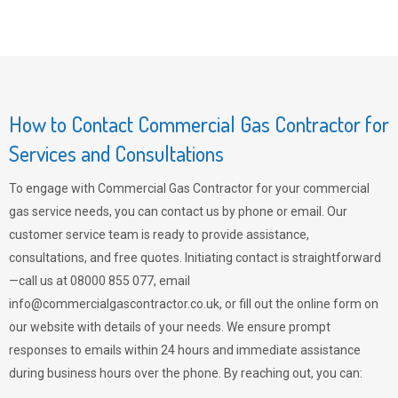
How to Contact Commercial Gas Contractor for
Services and Consultations
To engage with Commercial Gas Contractor for your commercial
gas service needs, you can contact us by phone or email. Our
customer service team is ready to provide assistance,
consultations, and free quotes. Initiating contact is straightforward
—call us at 08000 855 077, email
info@commercialgascontractor.co.uk
, or fill out the online form on
our website with details of your needs. We ensure prompt
responses to emails within 24 hours and immediate assistance
during business hours over the phone. By reaching out, you can: