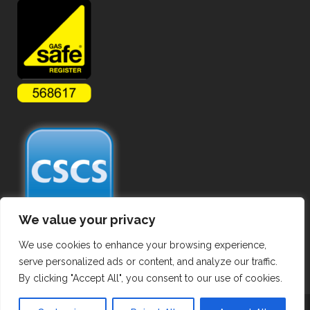
We value your privacy
We use cookies to enhance your browsing experience,
serve personalized ads or content, and analyze our traffic.
By clicking "Accept All", you consent to our use of cookies.
Copyright ©
2026 Commercial Gas Pipework. All Rights Reserved.