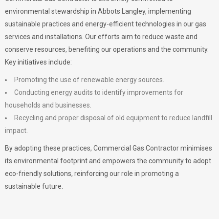
environmental stewardship in Abbots Langley, implementing
sustainable practices and energy-efficient technologies in our gas
services and installations. Our efforts aim to reduce waste and
conserve resources, benefiting our operations and the community.
Key initiatives include:
Promoting the use of renewable energy sources.
Conducting energy audits to identify improvements for
households and businesses.
Recycling and proper disposal of old equipment to reduce landfill
impact.
By adopting these practices, Commercial Gas Contractor minimises
its environmental footprint and empowers the community to adopt
eco-friendly solutions, reinforcing our role in promoting a
sustainable future.