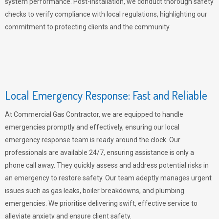
system performance. Post-installation, we conduct thorough safety
checks to verify compliance with local regulations, highlighting our
commitment to protecting clients and the community.
Local Emergency Response: Fast and Reliable
At Commercial Gas Contractor, we are equipped to handle
emergencies promptly and effectively, ensuring our local
emergency response team is ready around the clock. Our
professionals are available 24/7, ensuring assistance is only a
phone call away. They quickly assess and address potential risks in
an emergency to restore safety. Our team adeptly manages urgent
issues such as gas leaks, boiler breakdowns, and plumbing
emergencies. We prioritise delivering swift, effective service to
alleviate anxiety and ensure client safety.