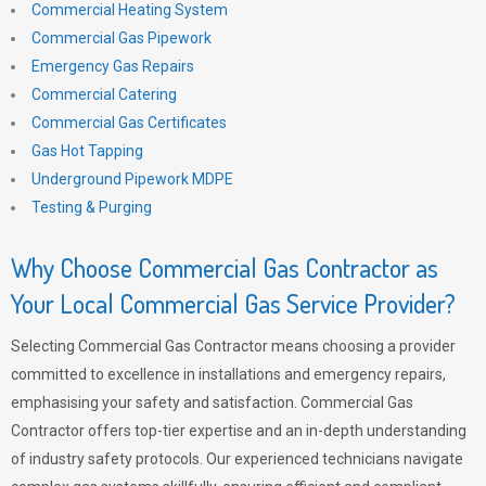
Commercial Heating System
Commercial Gas Pipework
Emergency Gas Repairs
Commercial Catering
Commercial Gas Certificates
Gas Hot Tapping
Underground Pipework MDPE
Testing & Purging
Why Choose Commercial Gas Contractor as
Your Local Commercial Gas Service Provider?
Selecting Commercial Gas Contractor means choosing a provider
committed to excellence in installations and emergency repairs,
emphasising your safety and satisfaction. Commercial Gas
Contractor offers top-tier expertise and an in-depth understanding
of industry safety protocols. Our experienced technicians navigate