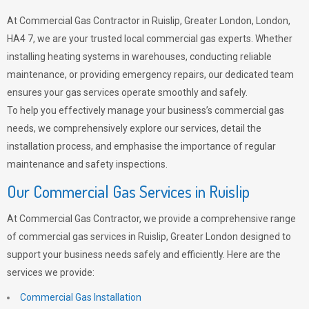
At Commercial Gas Contractor in Ruislip, Greater London, London,
HA4 7, we are your trusted local commercial gas experts. Whether
installing heating systems in warehouses, conducting reliable
maintenance, or providing emergency repairs, our dedicated team
ensures your gas services operate smoothly and safely.
To help you effectively manage your business’s commercial gas
needs, we comprehensively explore our services, detail the
installation process, and emphasise the importance of regular
maintenance and safety inspections.
Our Commercial Gas Services in Ruislip
At Commercial Gas Contractor, we provide a comprehensive range
of commercial gas services in Ruislip, Greater London designed to
support your business needs safely and efficiently. Here are the
services we provide:
Commercial Gas Installation