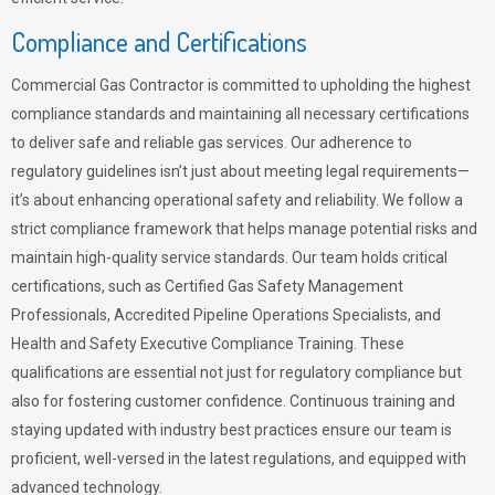
Compliance and Certifications
Commercial Gas Contractor is committed to upholding the highest
compliance standards and maintaining all necessary certifications
to deliver safe and reliable gas services. Our adherence to
regulatory guidelines isn’t just about meeting legal requirements—
it’s about enhancing operational safety and reliability. We follow a
strict compliance framework that helps manage potential risks and
maintain high-quality service standards. Our team holds critical
certifications, such as Certified Gas Safety Management
Professionals, Accredited Pipeline Operations Specialists, and
Health and Safety Executive Compliance Training. These
qualifications are essential not just for regulatory compliance but
also for fostering customer confidence. Continuous training and
staying updated with industry best practices ensure our team is
proficient, well-versed in the latest regulations, and equipped with
advanced technology.