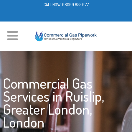
CALL NOW:
08000 855 077
Commercial Gas
Services in Ruislip,
Greater London,
London