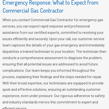
Emergency Response: What to Expect from
Commercial Gas Contractor
When you contact Commercial Gas Contractor for emergency gas
services, you can expect rapid response and professional
assistance from our certified experts, committed to resolving your
issues efficiently and securely. Upon your call, our customer service
team captures the details of your gas emergency and immediately
dispatches a trained technician to your location. The technician then
conducts a comprehensive assessment to diagnose the problem,
ensuring that all potential issues are addressed to avoid future
complications. Our team keeps you informed throughout the
process, explaining their findings and the steps needed for repair.
With their broad expertise, our technicians are equipped to provide
quick and effective solutions, ensuring an outstanding customer
experience, even under pressure. Our rigorous adherence to safety
and industry standards mirrors this commitment to expert and
efficient service.