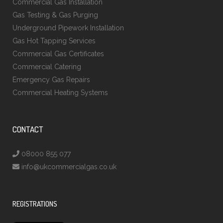
Commercial Gas Installation
Gas Testing & Gas Purging
Underground Pipework Installation
Gas Hot Tapping Services
Commercial Gas Certificates
Commercial Catering
Emergency Gas Repairs
Commercial Heating Systems
CONTACT
08000 855 077
info@ukcommercialgas.co.uk
REGISTRATIONS