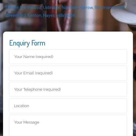
Pinner
,
Northwood
,
Uxbridge
,
Northolt
,
Harrow
,
Rickmansworth
,
Greenford
,
Kenton
,
Hayes
,
Hillingdon
Enquiry Form