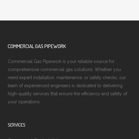
COMMERCIAL GAS PIPEWORK
Commercial Gas Pipework is your reliable source for
comprehensive commercial gas solutions. Whether you
need expert installation, maintenance, or safety checks, our
team of experienced engineers is dedicated to delivering
high-quality services that ensure the efficiency and safety of
your operations.
SERVICES