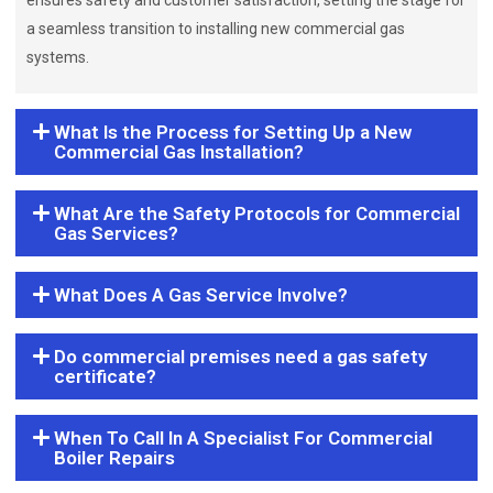
ensures safety and customer satisfaction, setting the stage for
a seamless transition to installing new commercial gas
systems.
What Is the Process for Setting Up a New
Commercial Gas Installation?
What Are the Safety Protocols for Commercial
Gas Services?
What Does A Gas Service Involve?
Do commercial premises need a gas safety
certificate?
When To Call In A Specialist For Commercial
Boiler Repairs