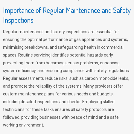
Importance of Regular Maintenance and Safety
Inspections
Regular maintenance and safety inspections are essential for
ensuring the optimal performance of gas appliances and systems,
minimising breakdowns, and safeguarding health in commercial
spaces. Routine servicing identifies potential hazards early,
preventing them from becoming serious problems, enhancing
system efficiency, and ensuring compliance with safety regulations.
Regular assessments reduce risks, such as carbon monoxide leaks,
and promote the reliability of the systems. Many providers offer
custom maintenance plans for various needs and budgets,
including detailed inspections and checks. Employing skilled
technicians for these tasks ensures all safety protocols are
followed, providing businesses with peace of mind and a safe
working environment.