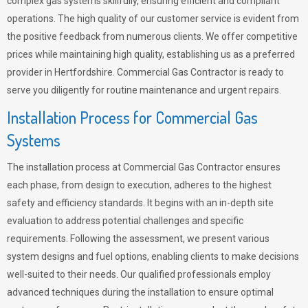
complex gas systems skillfully, ensuring efficient and compliant
operations. The high quality of our customer service is evident from
the positive feedback from numerous clients. We offer competitive
prices while maintaining high quality, establishing us as a preferred
provider in Hertfordshire. Commercial Gas Contractor is ready to
serve you diligently for routine maintenance and urgent repairs.
Installation Process for Commercial Gas
Systems
The installation process at Commercial Gas Contractor ensures
each phase, from design to execution, adheres to the highest
safety and efficiency standards. It begins with an in-depth site
evaluation to address potential challenges and specific
requirements. Following the assessment, we present various
system designs and fuel options, enabling clients to make decisions
well-suited to their needs. Our qualified professionals employ
advanced techniques during the installation to ensure optimal