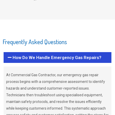
Frequently Asked Questions
How Do We Handle Emergency Gas Repairs?
At Commercial Gas Contractor, our emergency gas repair
process begins with a comprehensive assessment to identify
hazards and understand customer-reported issues.
Technicians then troubleshoot using specialised equipment,
maintain safety protocols, and resolve the issues efficiently
while keeping customers informed. This systematic approach