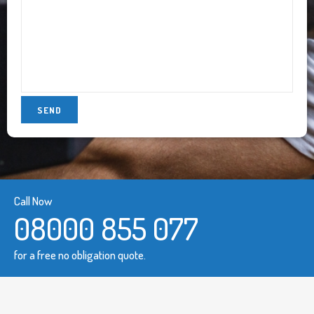
Call Now
08000 855 077
for a free no obligation quote.