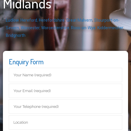
Midlands
Ludlow
,
Hereford
,
Herefordshire
,
Great Malvern
,
Stourport-on-
Severn
,
Worcester
,
Worcestershire
,
Ross-on-Wye
,
Kidderminster
,
Bridgnorth
Enquiry Form