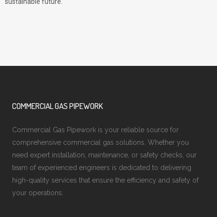
sustainable future.
COMMERCIAL GAS PIPEWORK
Commercial Gas Pipework is your reliable source for
comprehensive commercial gas solutions. Whether you
need expert installation, maintenance, or safety checks, our
team of experienced engineers is dedicated to delivering
high-quality services that ensure the efficiency and safety of
your operations.