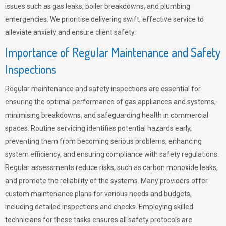
issues such as gas leaks, boiler breakdowns, and plumbing
emergencies. We prioritise delivering swift, effective service to
alleviate anxiety and ensure client safety.
Importance of Regular Maintenance and Safety
Inspections
Regular maintenance and safety inspections are essential for
ensuring the optimal performance of gas appliances and systems,
minimising breakdowns, and safeguarding health in commercial
spaces. Routine servicing identifies potential hazards early,
preventing them from becoming serious problems, enhancing
system efficiency, and ensuring compliance with safety regulations.
Regular assessments reduce risks, such as carbon monoxide leaks,
and promote the reliability of the systems. Many providers offer
custom maintenance plans for various needs and budgets,
including detailed inspections and checks. Employing skilled
technicians for these tasks ensures all safety protocols are