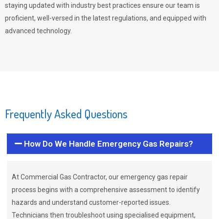
staying updated with industry best practices ensure our team is
proficient, well-versed in the latest regulations, and equipped with
advanced technology.
Frequently Asked Questions
How Do We Handle Emergency Gas Repairs?
At Commercial Gas Contractor, our emergency gas repair
process begins with a comprehensive assessment to identify
hazards and understand customer-reported issues.
Technicians then troubleshoot using specialised equipment,