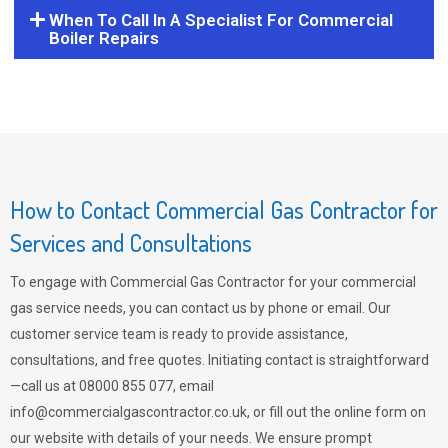
When To Call In A Specialist For Commercial
Boiler Repairs
How to Contact Commercial Gas Contractor for
Services and Consultations
To engage with Commercial Gas Contractor for your commercial
gas service needs, you can contact us by phone or email. Our
customer service team is ready to provide assistance,
consultations, and free quotes. Initiating contact is straightforward
—call us at 08000 855 077, email
info@commercialgascontractor.co.uk
, or fill out the online form on
our website with details of your needs. We ensure prompt