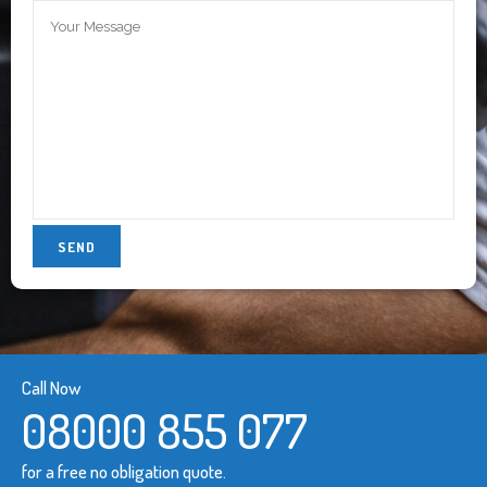
Call Now
08000 855 077
for a free no obligation quote.