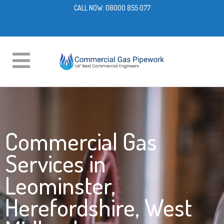
CALL NOW:
08000 855 077
Commercial Gas
Services in
Leominster,
Herefordshire, West