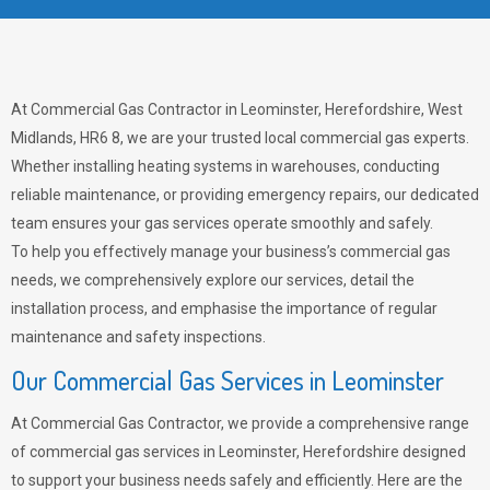
At Commercial Gas Contractor in Leominster, Herefordshire, West
Midlands, HR6 8, we are your trusted local commercial gas experts.
Whether installing heating systems in warehouses, conducting
reliable maintenance, or providing emergency repairs, our dedicated
team ensures your gas services operate smoothly and safely.
To help you effectively manage your business’s commercial gas
needs, we comprehensively explore our services, detail the
installation process, and emphasise the importance of regular
maintenance and safety inspections.
Our Commercial Gas Services in Leominster
At Commercial Gas Contractor, we provide a comprehensive range
of commercial gas services in Leominster, Herefordshire designed
to support your business needs safely and efficiently. Here are the