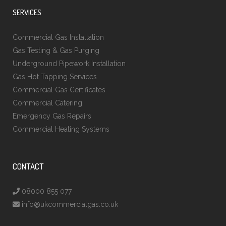
SERVICES
Commercial Gas Installation
Gas Testing & Gas Purging
Underground Pipework Installation
Gas Hot Tapping Services
Commercial Gas Certificates
Commercial Catering
Emergency Gas Repairs
Commercial Heating Systems
CONTACT
08000 855 077
info@ukcommercialgas.co.uk