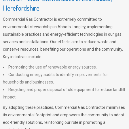
Herefordshire
Commercial Gas Contractor is extremely committed to
environmental stewardship in Abbots Langley, implementing
sustainable practices and energy-efficient technologies in our gas
services and installations. Our efforts aim to reduce waste and
conserve resources, benefiting our operations and the community.
Key initiatives include:
Promoting the use of renewable energy sources.
Conducting energy audits to identify improvements for
households and businesses.
Recycling and proper disposal of old equipment to reduce landfill
impact.
By adopting these practices, Commercial Gas Contractor minimises
its environmental footprint and empowers the community to adopt
eco-friendly solutions, reinforcing our role in promoting a