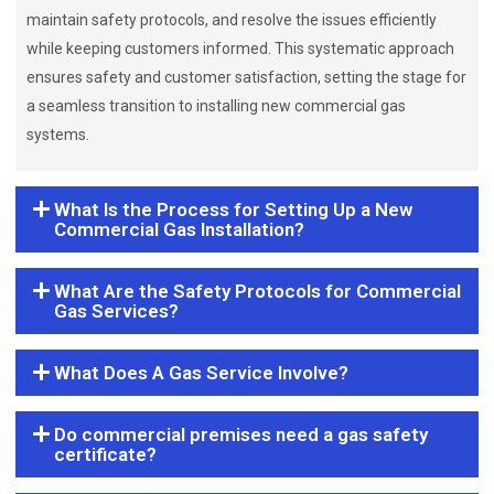
maintain safety protocols, and resolve the issues efficiently
while keeping customers informed. This systematic approach
ensures safety and customer satisfaction, setting the stage for
a seamless transition to installing new commercial gas
systems.
What Is the Process for Setting Up a New
Commercial Gas Installation?
What Are the Safety Protocols for Commercial
Gas Services?
What Does A Gas Service Involve?
Do commercial premises need a gas safety
certificate?