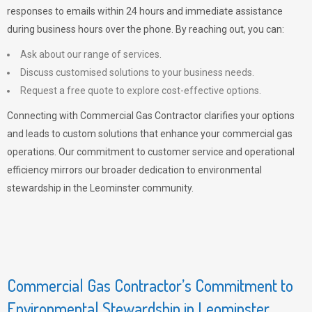
responses to emails within 24 hours and immediate assistance
during business hours over the phone. By reaching out, you can:
Ask about our range of services.
Discuss customised solutions to your business needs.
Request a free quote to explore cost-effective options.
Connecting with Commercial Gas Contractor clarifies your options
and leads to custom solutions that enhance your commercial gas
operations. Our commitment to customer service and operational
efficiency mirrors our broader dedication to environmental
stewardship in the Leominster community.
Commercial Gas Contractor’s Commitment to
Environmental Stewardship in Leominster,