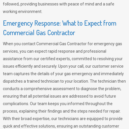
followed, providing businesses with peace of mind and a safe
working environment.
Emergency Response: What to Expect from
Commercial Gas Contractor
When you contact Commercial Gas Contractor for emergency gas
services, you can expect rapid response and professional
assistance from our certified experts, committed to resolving your
issues efficiently and securely. Upon your call, our customer service
team captures the details of your gas emergency and immediately
dispatches a trained technician to your location. The technician then
conducts a comprehensive assessment to diagnose the problem,
ensuring that all potential issues are addressed to avoid future
complications. Our team keeps you informed throughout the
process, explaining their findings and the steps needed for repair.
With their broad expertise, our technicians are equipped to provide
quick and effective solutions, ensuring an outstanding customer