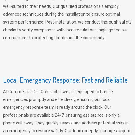
well-suited to their needs. Our qualified professionals employ
advanced techniques during the installation to ensure optimal
system performance. Post-installation, we conduct thorough safety
checks to verify compliance with local regulations, highlighting our
commitment to protecting clients and the community.
Local Emergency Response: Fast and Reliable
At Commercial Gas Contractor, we are equipped to handle
emergencies promptly and effectively, ensuring our local
emergency response team is ready around the clock. Our
professionals are available 24/7, ensuring assistance is only a
phone call away. They quickly assess and address potential risks in
an emergency to restore safety. Our team adeptly manages urgent