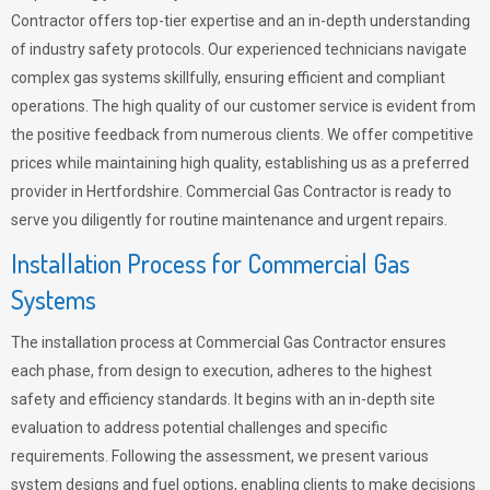
Contractor offers top-tier expertise and an in-depth understanding
of industry safety protocols. Our experienced technicians navigate
complex gas systems skillfully, ensuring efficient and compliant
operations. The high quality of our customer service is evident from
the positive feedback from numerous clients. We offer competitive
prices while maintaining high quality, establishing us as a preferred
provider in Hertfordshire. Commercial Gas Contractor is ready to
serve you diligently for routine maintenance and urgent repairs.
Installation Process for Commercial Gas
Systems
The installation process at Commercial Gas Contractor ensures
each phase, from design to execution, adheres to the highest
safety and efficiency standards. It begins with an in-depth site
evaluation to address potential challenges and specific
requirements. Following the assessment, we present various
system designs and fuel options, enabling clients to make decisions