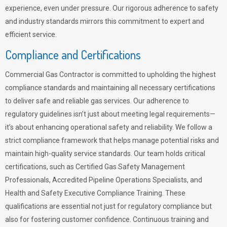
experience, even under pressure. Our rigorous adherence to safety
and industry standards mirrors this commitment to expert and
efficient service.
Compliance and Certifications
Commercial Gas Contractor is committed to upholding the highest
compliance standards and maintaining all necessary certifications
to deliver safe and reliable gas services. Our adherence to
regulatory guidelines isn’t just about meeting legal requirements—
it’s about enhancing operational safety and reliability. We follow a
strict compliance framework that helps manage potential risks and
maintain high-quality service standards. Our team holds critical
certifications, such as Certified Gas Safety Management
Professionals, Accredited Pipeline Operations Specialists, and
Health and Safety Executive Compliance Training. These
qualifications are essential not just for regulatory compliance but
also for fostering customer confidence. Continuous training and