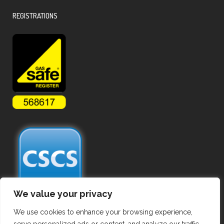
REGISTRATIONS
We value your privacy
We use cookies to enhance your browsing experience,