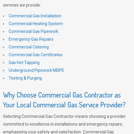
services we provide:
Commercial Gas Installation
Commercial Heating System
Commercial Gas Pipework
Emergency Gas Repairs
Commercial Catering
Commercial Gas Certificates
Gas Hot Tapping
Underground Pipework MDPE
Testing & Purging
Why Choose Commercial Gas Contractor as
Your Local Commercial Gas Service Provider?
Selecting Commercial Gas Contractor means choosing a provider
committed to excellence in installations and emergency repairs,
emphasising your safety and satisfaction. Commercial Gas