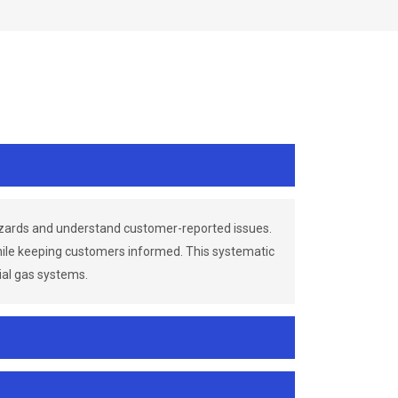
azards and understand customer-reported issues.
while keeping customers informed. This systematic
ial gas systems.