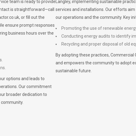
vice team is ready to provide
Langley, implementing sustainable practic
ontact is straightforward—call
services and installations. Our efforts ai
ctor.co.uk
, or fill out the
our operations and the community. Key init
. We ensure prompt responses
Promoting the use of renewable energ
ring business hours over the
Conducting energy audits to identify 
Recycling and proper disposal of old eq
By adopting these practices, Commercial 
s.
and empowers the community to adopt eco-f
ons.
sustainable future.
ur options and leads to
operations. Our commitment
our broader dedication to
n community.