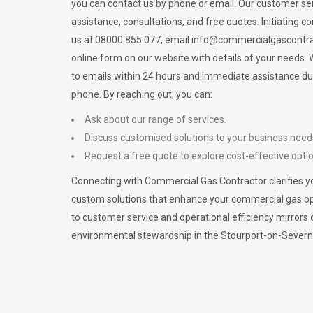
you can contact us by phone or email. Our customer ser
assistance, consultations, and free quotes. Initiating c
us at 08000 855 077, email
info@commercialgascontra
online form on our website with details of your needs
to emails within 24 hours and immediate assistance du
phone. By reaching out, you can:
Ask about our range of services.
Discuss customised solutions to your business need
Request a free quote to explore cost-effective opti
Connecting with Commercial Gas Contractor clarifies yo
custom solutions that enhance your commercial gas 
to customer service and operational efficiency mirrors 
environmental stewardship in the Stourport-on-Sever