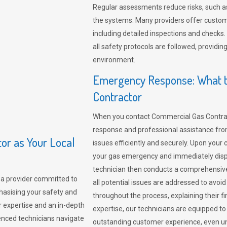
Regular assessments reduce risks, such as
the systems. Many providers offer custo
including detailed inspections and checks.
all safety protocols are followed, provid
environment.
Emergency Response: What t
Contractor
When you contact Commercial Gas Contrac
response and professional assistance from
r as Your Local
issues efficiently and securely. Upon your 
your gas emergency and immediately dispa
technician then conducts a comprehensiv
a provider committed to
all potential issues are addressed to avo
hasising your safety and
throughout the process, explaining their f
r expertise and an in-depth
expertise, our technicians are equipped to
enced technicians navigate
outstanding customer experience, even un