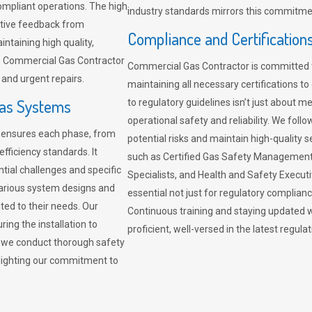
compliant operations. The high
industry standards mirrors this commitment
sitive feedback from
Compliance and Certification
ntaining high quality,
re. Commercial Gas Contractor
Commercial Gas Contractor is committed 
 and urgent repairs.
maintaining all necessary certifications to
Gas Systems
to regulatory guidelines isn’t just about 
operational safety and reliability. We fo
r ensures each phase, from
potential risks and maintain high-quality se
fficiency standards. It
such as Certified Gas Safety Management 
ntial challenges and specific
Specialists, and Health and Safety Execut
arious system designs and
essential not just for regulatory complian
ited to their needs. Our
Continuous training and staying updated w
ing the installation to
proficient, well-versed in the latest regu
, we conduct thorough safety
ghlighting our commitment to