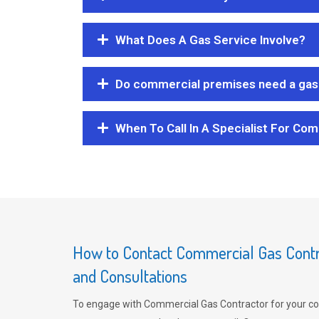
What Does A Gas Service Involve?
Do commercial premises need a gas 
When To Call In A Specialist For Com
How to Contact Commercial Gas Contra
and Consultations
To engage with Commercial Gas Contractor for your co