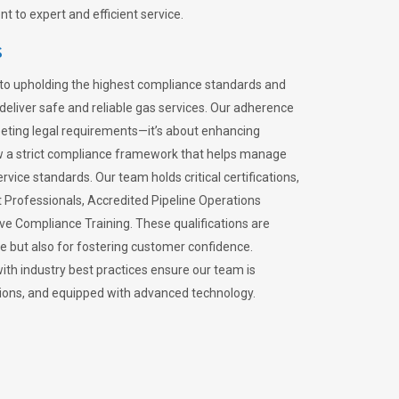
 to expert and efficient service.
s
to upholding the highest compliance standards and
 deliver safe and reliable gas services. Our adherence
meeting legal requirements—it’s about enhancing
llow a strict compliance framework that helps manage
rvice standards. Our team holds critical certifications,
Professionals, Accredited Pipeline Operations
ive Compliance Training. These qualifications are
ce but also for fostering customer confidence.
ith industry best practices ensure our team is
lations, and equipped with advanced technology.