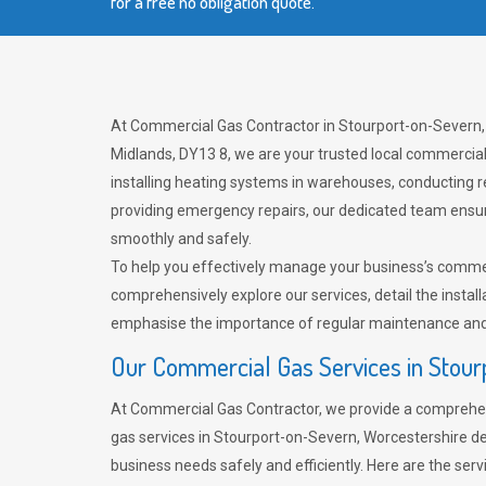
for a free no obligation quote.
At Commercial Gas Contractor in Stourport-on-Severn,
Midlands, DY13 8, we are your trusted local commercia
installing heating systems in warehouses, conducting r
providing emergency repairs, our dedicated team ensu
smoothly and safely.
To help you effectively manage your business’s comme
comprehensively explore our services, detail the install
emphasise the importance of regular maintenance and 
Our Commercial Gas Services in Stou
At Commercial Gas Contractor, we provide a comprehe
gas services in Stourport-on-Severn, Worcestershire d
business needs safely and efficiently. Here are the serv