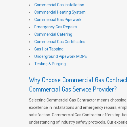
Commercial Gas Installation
Commercial Heating System
Commercial Gas Pipework
Emergency Gas Repairs
Commercial Catering
Commercial Gas Certificates
Gas Hot Tapping
Underground Pipework MDPE
Testing & Purging
Why Choose Commercial Gas Contracto
Commercial Gas Service Provider?
Selecting Commercial Gas Contractor means choosing 
excellence in installations and emergency repairs, emp
satisfaction. Commercial Gas Contractor offers top-tie
understanding of industry safety protocols. Our experi