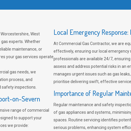
Local Emergency Response: F
 Worcestershire, West
l gas experts. Whether
At Commercial Gas Contractor, we are eq
eliable maintenance, or
effectively, ensuring our local emergency
res your gas services operate
professionals are available 24/7, ensuring
assess and address potential risks in an 
rcial gas needs, we
manages urgent issues such as gas leaks
ation process, and
prioritise delivering swift, effective servic
safety inspections.
Importance of Regular Maint
rport-on-Severn
Regular maintenance and safety inspectio
nsive range of commercial
of gas appliances and systems, minimisi
esigned to support your
spaces. Routine servicing identifies pote
ices we provide:
serious problems, enhancing system effici