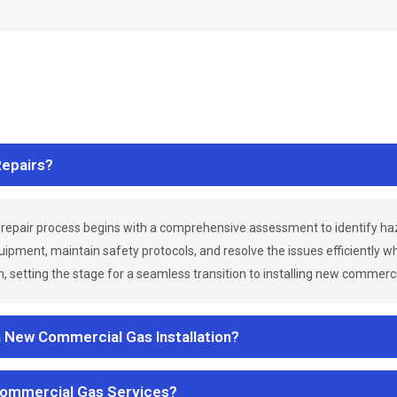
epairs?
repair process begins with a comprehensive assessment to identify h
uipment, maintain safety protocols, and resolve the issues efficiently 
 setting the stage for a seamless transition to installing new commerc
a New Commercial Gas Installation?
Commercial Gas Services?