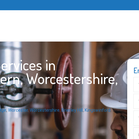
ervices in
E
ern, Worcestershire,
dge
,
Worcester
,
Worcestershire
,
Brierley Hill
,
Kingswinford
,