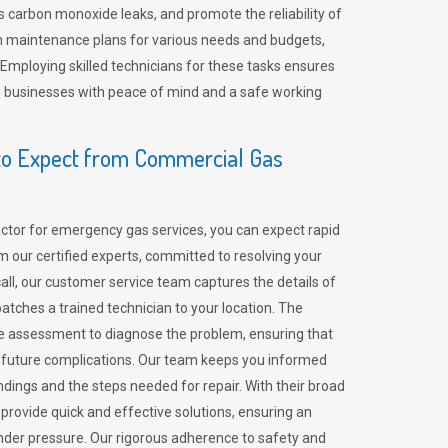
 carbon monoxide leaks, and promote the reliability of
m maintenance plans for various needs and budgets,
 Employing skilled technicians for these tasks ensures
ing businesses with peace of mind and a safe working
o Expect from Commercial Gas
tor for emergency gas services, you can expect rapid
 our certified experts, committed to resolving your
call, our customer service team captures the details of
tches a trained technician to your location. The
e assessment to diagnose the problem, ensuring that
id future complications. Our team keeps you informed
indings and the steps needed for repair. With their broad
 provide quick and effective solutions, ensuring an
der pressure. Our rigorous adherence to safety and