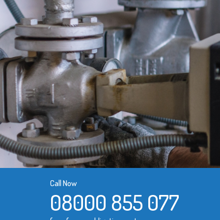
Call Now
08000 855 077