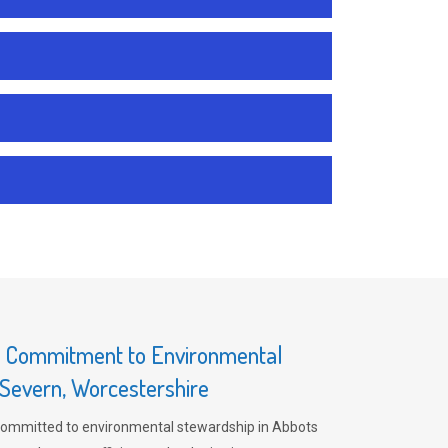
s Commitment to Environmental
-Severn, Worcestershire
committed to environmental stewardship in Abbots