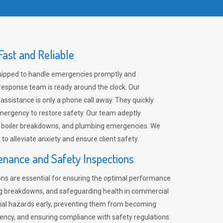
ast and Reliable
uipped to handle emergencies promptly and
 response team is ready around the clock. Our
 assistance is only a phone call away. They quickly
emergency to restore safety. Our team adeptly
, boiler breakdowns, and plumbing emergencies. We
e to alleviate anxiety and ensure client safety.
enance and Safety Inspections
ns are essential for ensuring the optimal performance
ng breakdowns, and safeguarding health in commercial
ntial hazards early, preventing them from becoming
ency, and ensuring compliance with safety regulations.