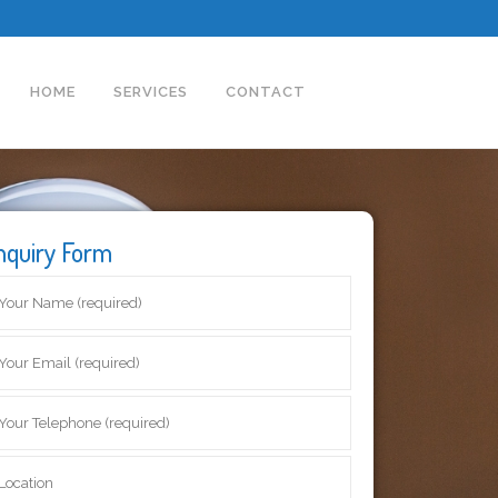
HOME
SERVICES
CONTACT
nquiry Form