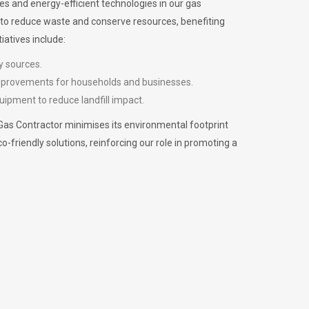
es and energy-efficient technologies in our gas
m to reduce waste and conserve resources, benefiting
iatives include:
y sources.
improvements for households and businesses.
uipment to reduce landfill impact.
Gas Contractor minimises its environmental footprint
riendly solutions, reinforcing our role in promoting a