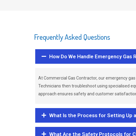
Frequently Asked Questions
How Do We Handle Emergency Gas R
At Commercial Gas Contractor, our emergency gas 
Technicians then troubleshoot using specialised eq
approach ensures safety and customer satisfaction,
What Is the Process for Setting Up 
What Are the Safety Protocols for 