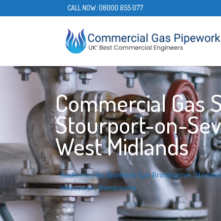
CALL NOW:
08000 855 077
Commercial Gas S
Stourport-on-Sev
West Midlands
Kidderminster
,
Droitwich Spa
,
Bromsgrove
,
Stourbri
Halesowen
,
Wombourne