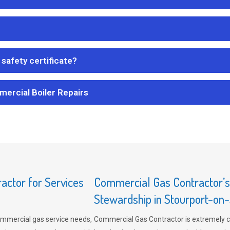
safety certificate?
mercial Boiler Repairs
ctor for Services
Commercial Gas Contractor’
Stewardship in Stourport-on
mmercial gas service needs,
Commercial Gas Contractor is extremely 