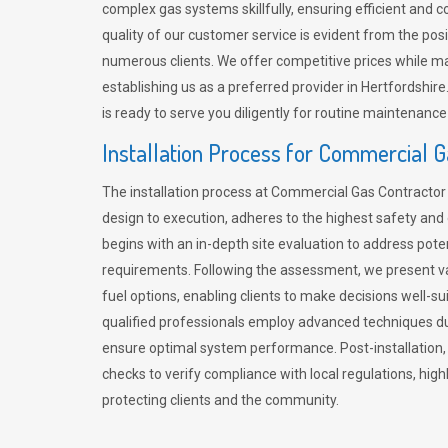
complex gas systems skillfully, ensuring efficient and 
quality of our customer service is evident from the po
numerous clients. We offer competitive prices while mai
establishing us as a preferred provider in Hertfordshi
is ready to serve you diligently for routine maintenance
Installation Process for Commercial 
The installation process at Commercial Gas Contracto
design to execution, adheres to the highest safety and e
begins with an in-depth site evaluation to address pote
requirements. Following the assessment, we present v
fuel options, enabling clients to make decisions well-su
qualified professionals employ advanced techniques dur
ensure optimal system performance. Post-installation
checks to verify compliance with local regulations, hi
protecting clients and the community.