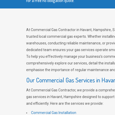
for a free no obligation quote.
At Commercial Gas Contractor in Havant, Hampshire, S
trusted local commercial gas experts. Whether installi
warehouses, conducting reliable maintenance, or provi
dedicated team ensures your gas services operate smo
To help you effectively manage your business’s comme
comprehensively explore our services, detail the install
emphasise the importance of regular maintenance and 
Our Commercial Gas Services in Hava
At Commercial Gas Contractor, we provide a comprehe
gas services in Havant, Hampshire designed to support
and efficiently. Here are the services we provide:
Commercial Gas Installation