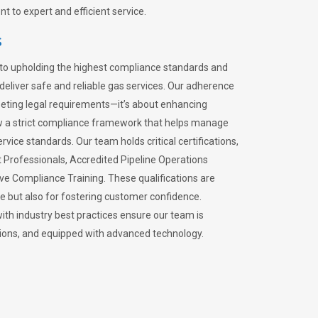
 to expert and efficient service.
s
to upholding the highest compliance standards and
 deliver safe and reliable gas services. Our adherence
meeting legal requirements—it’s about enhancing
llow a strict compliance framework that helps manage
rvice standards. Our team holds critical certifications,
Professionals, Accredited Pipeline Operations
ive Compliance Training. These qualifications are
ce but also for fostering customer confidence.
ith industry best practices ensure our team is
lations, and equipped with advanced technology.