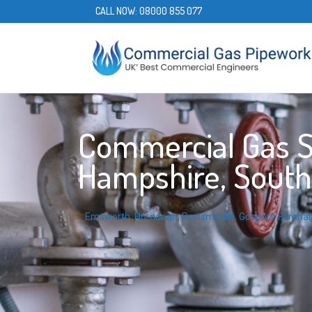
CALL NOW:
08000 855 077
Commercial Gas Se
Hampshire, South
Emsworth
,
Horndean
,
Portsmouth
,
Gosport
,
Fareha