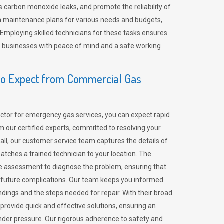
 carbon monoxide leaks, and promote the reliability of
m maintenance plans for various needs and budgets,
 Employing skilled technicians for these tasks ensures
ing businesses with peace of mind and a safe working
o Expect from Commercial Gas
tor for emergency gas services, you can expect rapid
 our certified experts, committed to resolving your
call, our customer service team captures the details of
tches a trained technician to your location. The
e assessment to diagnose the problem, ensuring that
id future complications. Our team keeps you informed
indings and the steps needed for repair. With their broad
 provide quick and effective solutions, ensuring an
der pressure. Our rigorous adherence to safety and