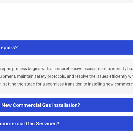
epairs?
repair process begins with a comprehensive assessment to identify h
uipment, maintain safety protocols, and resolve the issues efficiently 
 setting the stage for a seamless transition to installing new commerc
a New Commercial Gas Installation?
Commercial Gas Services?