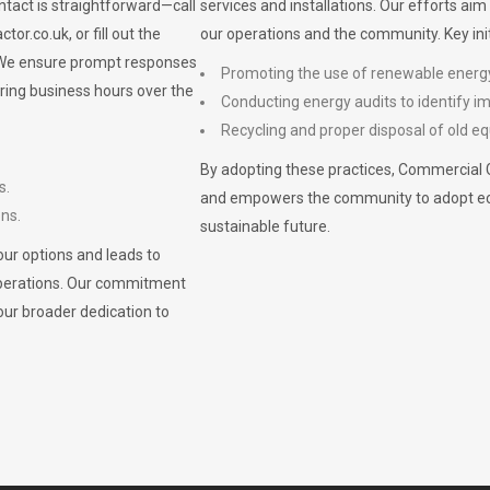
ontact is straightforward—call
services and installations. Our efforts ai
ctor.co.uk
, or fill out the
our operations and the community. Key init
. We ensure prompt responses
Promoting the use of renewable energ
ring business hours over the
Conducting energy audits to identify 
Recycling and proper disposal of old eq
By adopting these practices, Commercial 
s.
and empowers the community to adopt eco-f
ons.
sustainable future.
ur options and leads to
operations. Our commitment
our broader dedication to