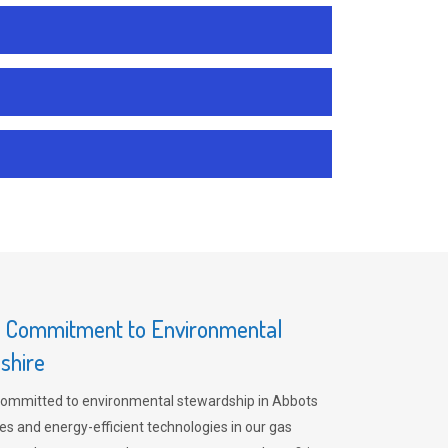
s Commitment to Environmental
shire
committed to environmental stewardship in Abbots
es and energy-efficient technologies in our gas