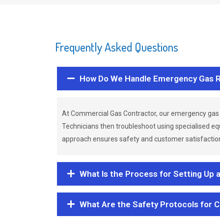
Frequently Asked Questions
How Do We Handle Emergency Gas R
At Commercial Gas Contractor, our emergency gas 
Technicians then troubleshoot using specialised eq
approach ensures safety and customer satisfaction,
What Is the Process for Setting Up 
What Are the Safety Protocols for 