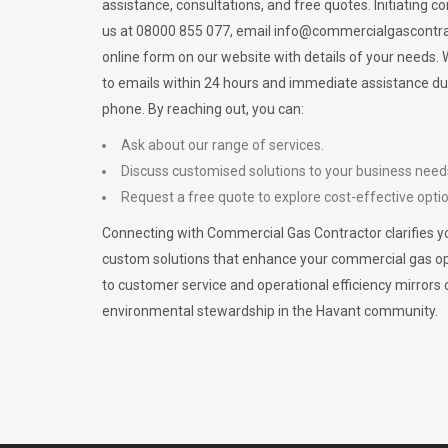
assistance, consultations, and free quotes. Initiating c
us at 08000 855 077, email
info@commercialgascontra
online form on our website with details of your needs
to emails within 24 hours and immediate assistance du
phone. By reaching out, you can:
Ask about our range of services.
Discuss customised solutions to your business need
Request a free quote to explore cost-effective opti
Connecting with Commercial Gas Contractor clarifies yo
custom solutions that enhance your commercial gas 
to customer service and operational efficiency mirrors 
environmental stewardship in the Havant community.