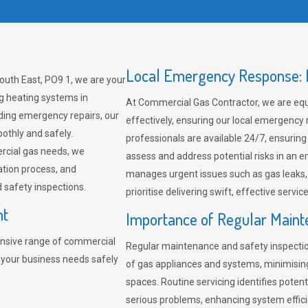
Local Emergency Response: F
outh East, PO9 1, we are your
ng heating systems in
At Commercial Gas Contractor, we are eq
ding emergency repairs, our
effectively, ensuring our local emergency
othly and safely.
professionals are available 24/7, ensuring
rcial gas needs, we
assess and address potential risks in an 
ation process, and
manages urgent issues such as gas leaks
safety inspections.
prioritise delivering swift, effective servic
nt
Importance of Regular Maint
nsive range of commercial
Regular maintenance and safety inspectio
 your business needs safely
of gas appliances and systems, minimisi
spaces. Routine servicing identifies pote
serious problems, enhancing system effici