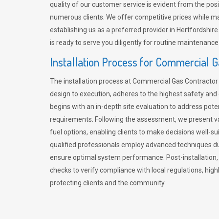
quality of our customer service is evident from the po
numerous clients. We offer competitive prices while mai
establishing us as a preferred provider in Hertfordshi
is ready to serve you diligently for routine maintenance
Installation Process for Commercial 
The installation process at Commercial Gas Contracto
design to execution, adheres to the highest safety and e
begins with an in-depth site evaluation to address pote
requirements. Following the assessment, we present v
fuel options, enabling clients to make decisions well-su
qualified professionals employ advanced techniques dur
ensure optimal system performance. Post-installation
checks to verify compliance with local regulations, hi
protecting clients and the community.