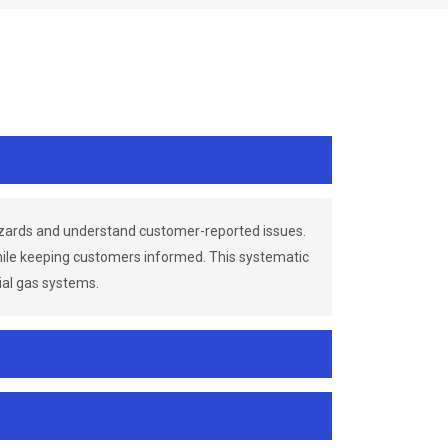
azards and understand customer-reported issues.
while keeping customers informed. This systematic
ial gas systems.