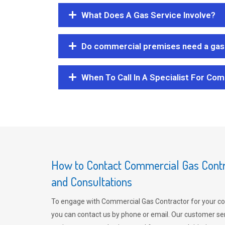
What Does A Gas Service Involve?
Do commercial premises need a gas 
When To Call In A Specialist For Com
How to Contact Commercial Gas Contra
and Consultations
To engage with Commercial Gas Contractor for your co
you can contact us by phone or email. Our customer ser