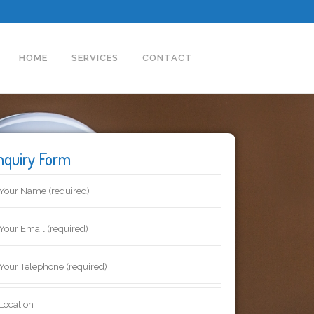
HOME
SERVICES
CONTACT
nquiry Form