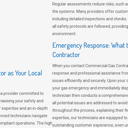
Regular assessments reduce risks, such as
the systems. Many providers offer custo
including detailed inspections and checks.
all safety protocols are followed, provid
environment.
Emergency Response: What t
Contractor
When you contact Commercial Gas Contrac
r as Your Local
response and professional assistance from
issues efficiently and securely. Upon your 
your gas emergency and immediately dispa
a provider committed to
technician then conducts a comprehensiv
hasising your safety and
all potential issues are addressed to avo
r expertise and an in-depth
throughout the process, explaining their f
enced technicians navigate
expertise, our technicians are equipped to
compliant operations. The high
outstanding customer experience, even un