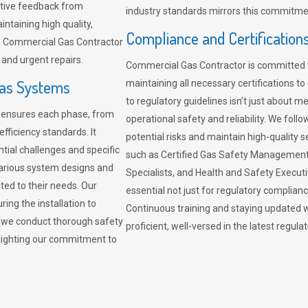
sitive feedback from
industry standards mirrors this commitment
ntaining high quality,
Compliance and Certification
re. Commercial Gas Contractor
 and urgent repairs.
Commercial Gas Contractor is committed 
Gas Systems
maintaining all necessary certifications to
to regulatory guidelines isn’t just about 
r ensures each phase, from
operational safety and reliability. We fo
fficiency standards. It
potential risks and maintain high-quality se
ntial challenges and specific
such as Certified Gas Safety Management 
arious system designs and
Specialists, and Health and Safety Execut
ited to their needs. Our
essential not just for regulatory complian
ing the installation to
Continuous training and staying updated w
, we conduct thorough safety
proficient, well-versed in the latest regu
ghlighting our commitment to