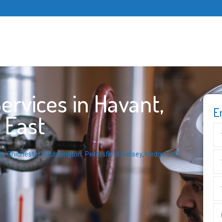
rvices in Havant,
E
 East
m
,
Chichester
,
Stubbington
,
Petersfield
,
Selsey
,
Hedge End