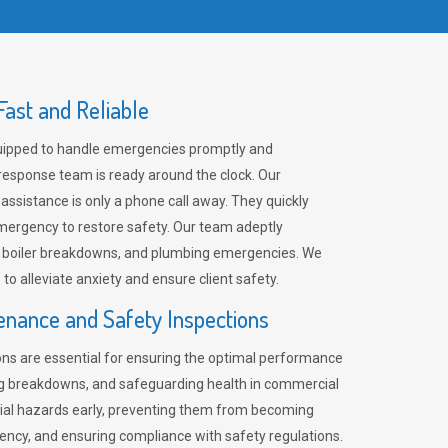
ast and Reliable
uipped to handle emergencies promptly and
 response team is ready around the clock. Our
 assistance is only a phone call away. They quickly
emergency to restore safety. Our team adeptly
, boiler breakdowns, and plumbing emergencies. We
e to alleviate anxiety and ensure client safety.
enance and Safety Inspections
ns are essential for ensuring the optimal performance
ng breakdowns, and safeguarding health in commercial
ntial hazards early, preventing them from becoming
ency, and ensuring compliance with safety regulations.