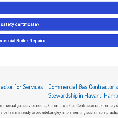
safety certificate?
mercial Boiler Repairs
ctor for Services
Commercial Gas Contractor’
Stewardship in Havant, Hamp
mmercial gas service needs,
Commercial Gas Contractor is extremely 
vice team is ready to provide
Langley, implementing sustainable practic