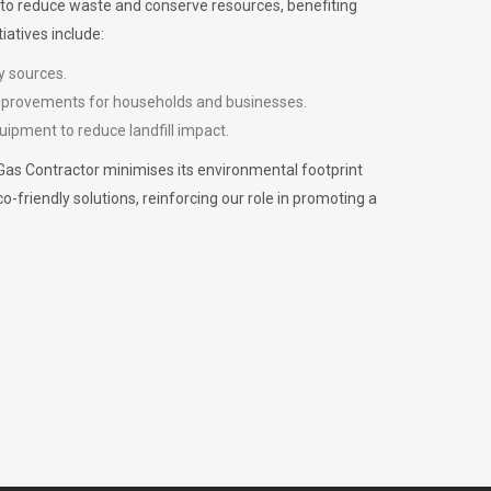
m to reduce waste and conserve resources, benefiting
iatives include:
y sources.
improvements for households and businesses.
uipment to reduce landfill impact.
Gas Contractor minimises its environmental footprint
riendly solutions, reinforcing our role in promoting a