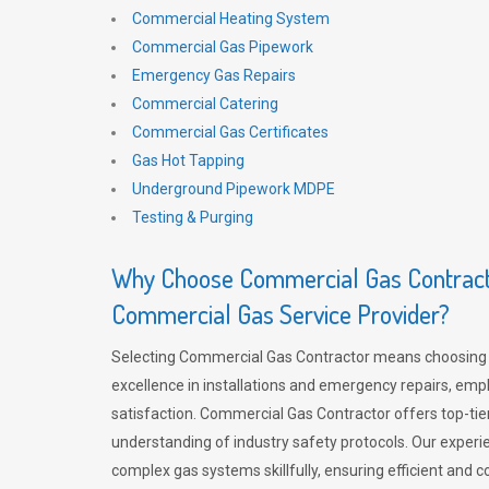
Commercial Heating System
Commercial Gas Pipework
Emergency Gas Repairs
Commercial Catering
Commercial Gas Certificates
Gas Hot Tapping
Underground Pipework MDPE
Testing & Purging
Why Choose Commercial Gas Contracto
Commercial Gas Service Provider?
Selecting Commercial Gas Contractor means choosing 
excellence in installations and emergency repairs, emp
satisfaction. Commercial Gas Contractor offers top-tie
understanding of industry safety protocols. Our experi
complex gas systems skillfully, ensuring efficient and 