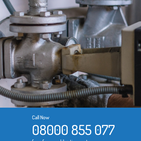
Call Now
08000 855 077