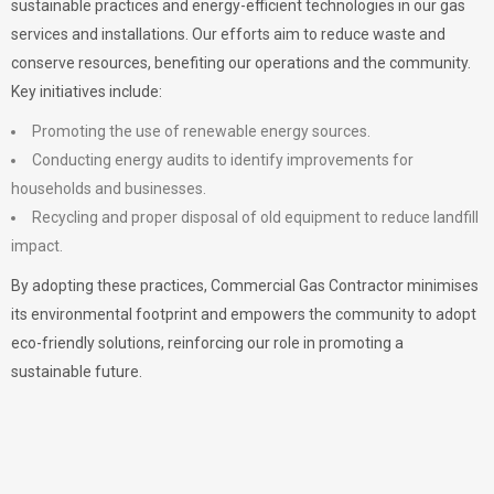
sustainable practices and energy-efficient technologies in our gas
services and installations. Our efforts aim to reduce waste and
conserve resources, benefiting our operations and the community.
Key initiatives include:
Promoting the use of renewable energy sources.
Conducting energy audits to identify improvements for
households and businesses.
Recycling and proper disposal of old equipment to reduce landfill
impact.
By adopting these practices, Commercial Gas Contractor minimises
its environmental footprint and empowers the community to adopt
eco-friendly solutions, reinforcing our role in promoting a
sustainable future.