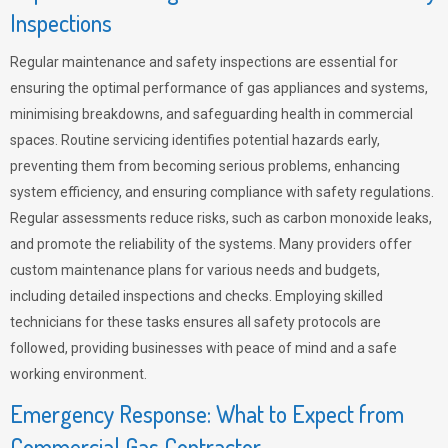
Inspections
Regular maintenance and safety inspections are essential for
ensuring the optimal performance of gas appliances and systems,
minimising breakdowns, and safeguarding health in commercial
spaces. Routine servicing identifies potential hazards early,
preventing them from becoming serious problems, enhancing
system efficiency, and ensuring compliance with safety regulations.
Regular assessments reduce risks, such as carbon monoxide leaks,
and promote the reliability of the systems. Many providers offer
custom maintenance plans for various needs and budgets,
including detailed inspections and checks. Employing skilled
technicians for these tasks ensures all safety protocols are
followed, providing businesses with peace of mind and a safe
working environment.
Emergency Response: What to Expect from
Commercial Gas Contractor