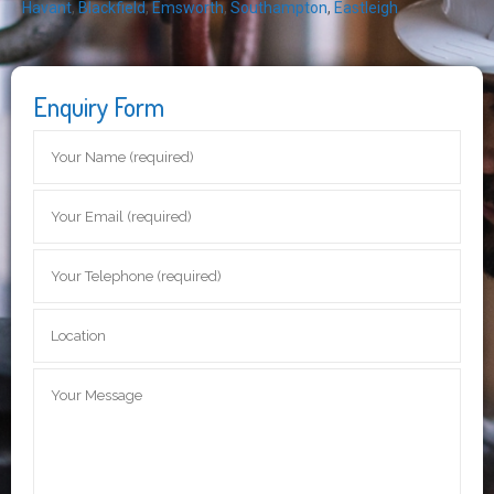
Havant
,
Blackfield
,
Emsworth
,
Southampton
,
Eastleigh
Enquiry Form