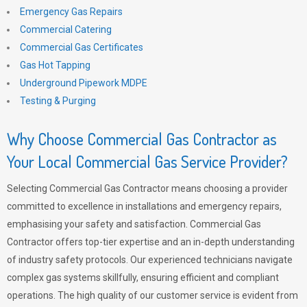
Emergency Gas Repairs
Commercial Catering
Commercial Gas Certificates
Gas Hot Tapping
Underground Pipework MDPE
Testing & Purging
Why Choose Commercial Gas Contractor as
Your Local Commercial Gas Service Provider?
Selecting Commercial Gas Contractor means choosing a provider
committed to excellence in installations and emergency repairs,
emphasising your safety and satisfaction. Commercial Gas
Contractor offers top-tier expertise and an in-depth understanding
of industry safety protocols. Our experienced technicians navigate
complex gas systems skillfully, ensuring efficient and compliant
operations. The high quality of our customer service is evident from