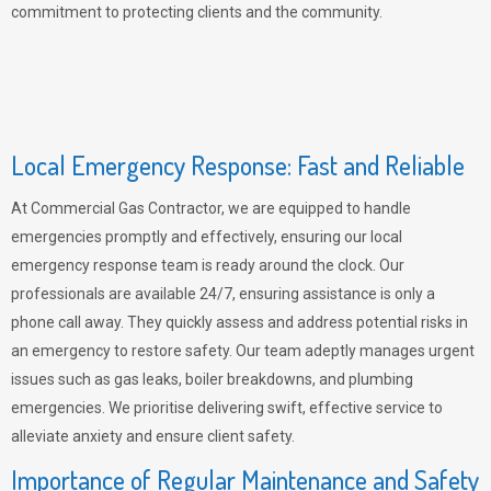
commitment to protecting clients and the community.
Local Emergency Response: Fast and Reliable
At Commercial Gas Contractor, we are equipped to handle
emergencies promptly and effectively, ensuring our local
emergency response team is ready around the clock. Our
professionals are available 24/7, ensuring assistance is only a
phone call away. They quickly assess and address potential risks in
an emergency to restore safety. Our team adeptly manages urgent
issues such as gas leaks, boiler breakdowns, and plumbing
emergencies. We prioritise delivering swift, effective service to
alleviate anxiety and ensure client safety.
Importance of Regular Maintenance and Safety