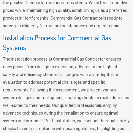
the positive feedback from numerous clients. We offer competitive
prices while maintaining high quality, establishing us as a preferred
provider in Hertfordshire. Commercial Gas Contractor is ready to
serve you diligently for routine maintenance and urgent repairs.
Installation Process for Commercial Gas
Systems
The installation process at Commercial Gas Contractor ensures
each phase, from design to execution, adheres to the highest
safety and efficiency standards. It begins with an in-depth site
evaluation to address potential challenges and specific
requirements. Following the assessment, we present various
system designs and fuel options, enabling clients to make decisions
well-suited to their needs. Our qualified professionals employ
advanced techniques during the installation to ensure optimal
system performance. Post-installation, we conduct thorough safety
checks to verify compliance with local regulations, highlighting our