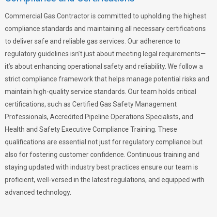
Commercial Gas Contractor is committed to upholding the highest
compliance standards and maintaining all necessary certifications
to deliver safe and reliable gas services. Our adherence to
regulatory guidelines isn’t just about meeting legal requirements—
it’s about enhancing operational safety and reliability. We follow a
strict compliance framework that helps manage potential risks and
maintain high-quality service standards. Our team holds critical
certifications, such as Certified Gas Safety Management
Professionals, Accredited Pipeline Operations Specialists, and
Health and Safety Executive Compliance Training. These
qualifications are essential not just for regulatory compliance but
also for fostering customer confidence. Continuous training and
staying updated with industry best practices ensure our team is
proficient, well-versed in the latest regulations, and equipped with
advanced technology.