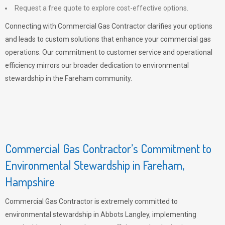
Request a free quote to explore cost-effective options.
Connecting with Commercial Gas Contractor clarifies your options
and leads to custom solutions that enhance your commercial gas
operations. Our commitment to customer service and operational
efficiency mirrors our broader dedication to environmental
stewardship in the Fareham community.
Commercial Gas Contractor’s Commitment to
Environmental Stewardship in Fareham,
Hampshire
Commercial Gas Contractor is extremely committed to
environmental stewardship in Abbots Langley, implementing