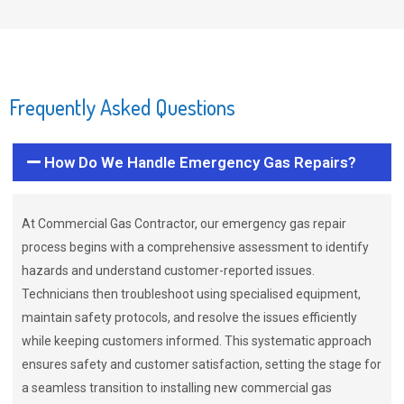
Frequently Asked Questions
How Do We Handle Emergency Gas Repairs?
At Commercial Gas Contractor, our emergency gas repair
process begins with a comprehensive assessment to identify
hazards and understand customer-reported issues.
Technicians then troubleshoot using specialised equipment,
maintain safety protocols, and resolve the issues efficiently
while keeping customers informed. This systematic approach
ensures safety and customer satisfaction, setting the stage for
a seamless transition to installing new commercial gas