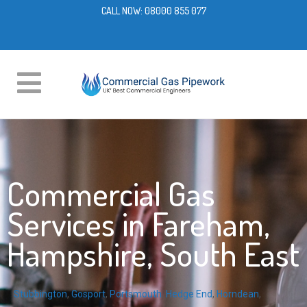
CALL NOW:
08000 855 077
Commercial Gas
Services in Fareham,
Hampshire, South East
Stubbington
,
Gosport
,
Portsmouth
,
Hedge End
,
Horndean
,