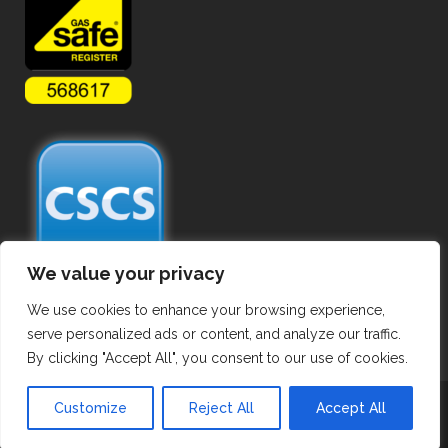
We value your privacy
We use cookies to enhance your browsing experience,
serve personalized ads or content, and analyze our traffic.
By clicking "Accept All", you consent to our use of cookies.
Copyright ©
2026 Commercial Gas Pipework. All Rights Reserved.
Customize
Reject All
Accept All
Privacy Policy