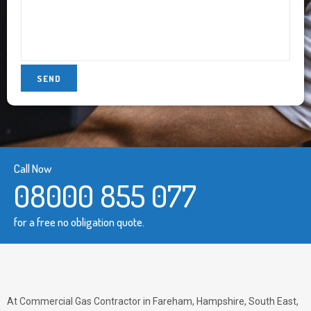
Call Now
08000 855 077
for a free no obligation quote.
At Commercial Gas Contractor in Fareham, Hampshire, South East,