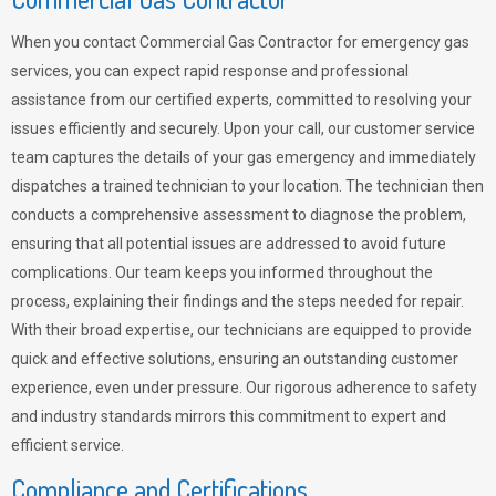
When you contact Commercial Gas Contractor for emergency gas
services, you can expect rapid response and professional
assistance from our certified experts, committed to resolving your
issues efficiently and securely. Upon your call, our customer service
team captures the details of your gas emergency and immediately
dispatches a trained technician to your location. The technician then
conducts a comprehensive assessment to diagnose the problem,
ensuring that all potential issues are addressed to avoid future
complications. Our team keeps you informed throughout the
process, explaining their findings and the steps needed for repair.
With their broad expertise, our technicians are equipped to provide
quick and effective solutions, ensuring an outstanding customer
experience, even under pressure. Our rigorous adherence to safety
and industry standards mirrors this commitment to expert and
efficient service.
Compliance and Certifications