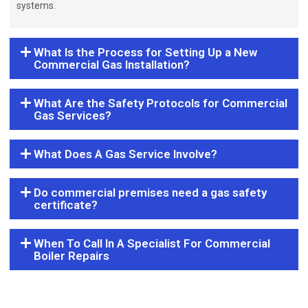
systems.
What Is the Process for Setting Up a New
Commercial Gas Installation?
What Are the Safety Protocols for Commercial
Gas Services?
What Does A Gas Service Involve?
Do commercial premises need a gas safety
certificate?
When To Call In A Specialist For Commercial
Boiler Repairs