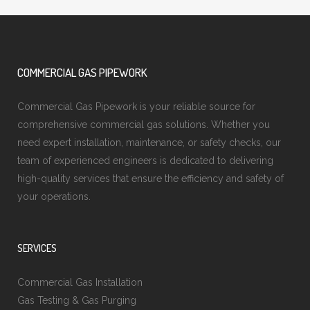
COMMERCIAL GAS PIPEWORK
Commercial Gas Pipework is your reliable source for
comprehensive commercial gas solutions. Whether you
need expert installation, maintenance, or safety checks, our
team of experienced engineers is dedicated to delivering
high-quality services that ensure the efficiency and safety of
your operations.
SERVICES
Commercial Gas Installation
Gas Testing & Gas Purging