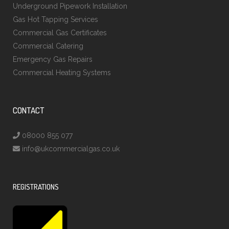
Underground Pipework Installation
Gas Hot Tapping Services
Commercial Gas Certificates
Commercial Catering
Emergency Gas Repairs
Commercial Heating Systems
CONTACT
08000 855 077
info@ukcommercialgas.co.uk
REGISTRATIONS