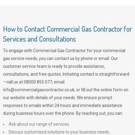
How to Contact Commercial Gas Contractor for
Services and Consultations
To engage with Commercial Gas Contractor for your commercial
gas service needs, you can contact us by phone or email. Our
customer service team is ready to provide assistance,
consultations, and free quotes. Initiating contact is straightforward
—call us at 08000 855 077, email
info@commercialgascontractor.co.uk
, or fill out the online form on
our website with details of your needs. We ensure prompt
responses to emails within 24 hours and immediate assistance
during business hours over the phone. By reaching out, you can:
Ask about our range of services.
Discuss customised solutions to your business needs.