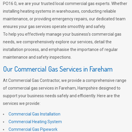
PO16 0, we are your trusted local commercial gas experts. Whether
installing heating systems in warehouses, conducting reliable
maintenance, or providing emergency repairs, our dedicated team
ensures your gas services operate smoothly and safely.
To help you effectively manage your business’s commercial gas
needs, we comprehensively explore our services, detail the
installation process, and emphasise the importance of regular
maintenance and safety inspections.
Our Commercial Gas Services in Fareham
At Commercial Gas Contractor, we provide a comprehensive range
of commercial gas services in Fareham, Hampshire designed to
support your business needs safely and efficiently. Here are the
services we provide:
Commercial Gas Installation
Commercial Heating System
Commercial Gas Pipework