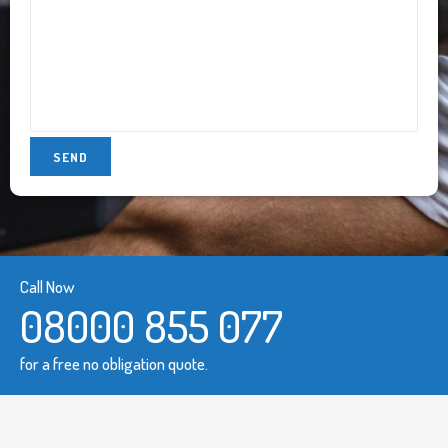
Call Now
08000 855 077
for a free no obligation quote.