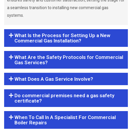
ensures safety and customer satisfaction, setting the stage for
a seamless transition to installing new commercial gas
systems.
What Is the Process for Setting Up a New
Commercial Gas Installation?
What Are the Safety Protocols for Commercial
Gas Services?
What Does A Gas Service Involve?
Do commercial premises need a gas safety
certificate?
When To Call In A Specialist For Commercial
Boiler Repairs