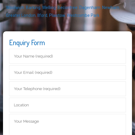
Woolwich
,
Barking
,
Welling
,
Becontree
,
Dagenham
,
Newham
,
Greater London
,
Ilford
,
Plaistow
,
Westcombe Park
Enquiry Form