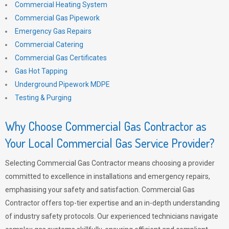
Commercial Heating System
Commercial Gas Pipework
Emergency Gas Repairs
Commercial Catering
Commercial Gas Certificates
Gas Hot Tapping
Underground Pipework MDPE
Testing & Purging
Why Choose Commercial Gas Contractor as
Your Local Commercial Gas Service Provider?
Selecting Commercial Gas Contractor means choosing a provider
committed to excellence in installations and emergency repairs,
emphasising your safety and satisfaction. Commercial Gas
Contractor offers top-tier expertise and an in-depth understanding
of industry safety protocols. Our experienced technicians navigate