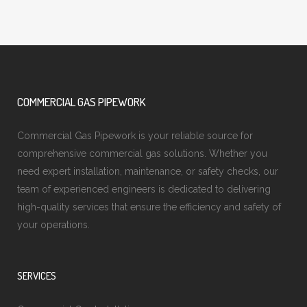
COMMERCIAL GAS PIPEWORK
Commercial Gas Pipework is your reliable source for
comprehensive commercial gas solutions. Whether you
need expert installation, maintenance, or safety checks, our
team of experienced engineers is dedicated to delivering
high-quality services that ensure the efficiency and safety of
your operations.
SERVICES