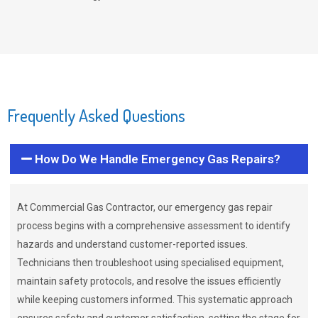
Frequently Asked Questions
How Do We Handle Emergency Gas Repairs?
At Commercial Gas Contractor, our emergency gas repair
process begins with a comprehensive assessment to identify
hazards and understand customer-reported issues.
Technicians then troubleshoot using specialised equipment,
maintain safety protocols, and resolve the issues efficiently
while keeping customers informed. This systematic approach