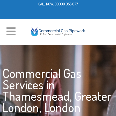
CALL NOW:
08000 855 077
Commercial Gas
Services in
Thamesmead, Greater
London, London