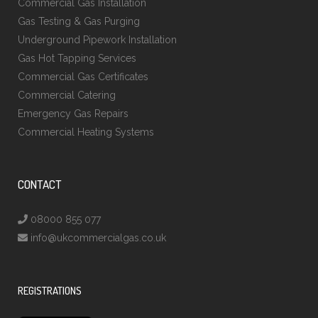
Commercial Gas Installation
Gas Testing & Gas Purging
Underground Pipework Installation
Gas Hot Tapping Services
Commercial Gas Certificates
Commercial Catering
Emergency Gas Repairs
Commercial Heating Systems
CONTACT
08000 855 077
info@ukcommercialgas.co.uk
REGISTRATIONS