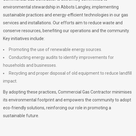
environmental stewardship in Abbots Langley, implementing
sustainable practices and energy-efficient technologies in our gas
services and installations. Our efforts aim to reduce waste and
conserve resources, benefiting our operations and the community.
Key initiatives include:
Promoting the use of renewable energy sources.
Conducting energy audits to identify improvements for
households and businesses.
Recycling and proper disposal of old equipment to reduce landfill
impact.
By adopting these practices, Commercial Gas Contractor minimises
its environmental footprint and empowers the community to adopt
eco-friendly solutions, reinforcing our role in promoting a
sustainable future.