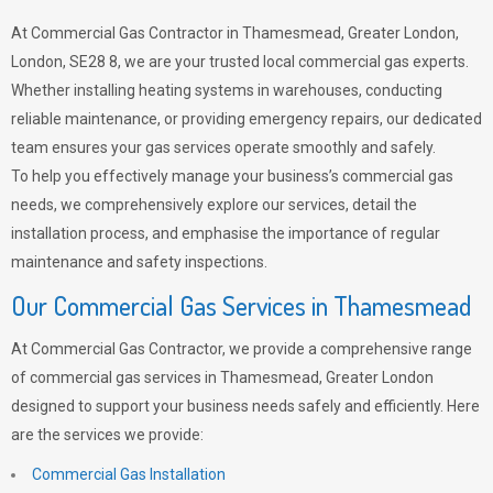
At Commercial Gas Contractor in Thamesmead, Greater London,
London, SE28 8, we are your trusted local commercial gas experts.
Whether installing heating systems in warehouses, conducting
reliable maintenance, or providing emergency repairs, our dedicated
team ensures your gas services operate smoothly and safely.
To help you effectively manage your business’s commercial gas
needs, we comprehensively explore our services, detail the
installation process, and emphasise the importance of regular
maintenance and safety inspections.
Our Commercial Gas Services in Thamesmead
At Commercial Gas Contractor, we provide a comprehensive range
of commercial gas services in Thamesmead, Greater London
designed to support your business needs safely and efficiently. Here
are the services we provide:
Commercial Gas Installation