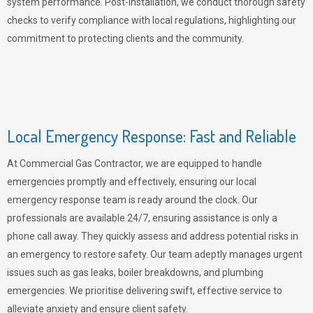
system performance. Post-installation, we conduct thorough safety
checks to verify compliance with local regulations, highlighting our
commitment to protecting clients and the community.
Local Emergency Response: Fast and Reliable
At Commercial Gas Contractor, we are equipped to handle
emergencies promptly and effectively, ensuring our local
emergency response team is ready around the clock. Our
professionals are available 24/7, ensuring assistance is only a
phone call away. They quickly assess and address potential risks in
an emergency to restore safety. Our team adeptly manages urgent
issues such as gas leaks, boiler breakdowns, and plumbing
emergencies. We prioritise delivering swift, effective service to
alleviate anxiety and ensure client safety.