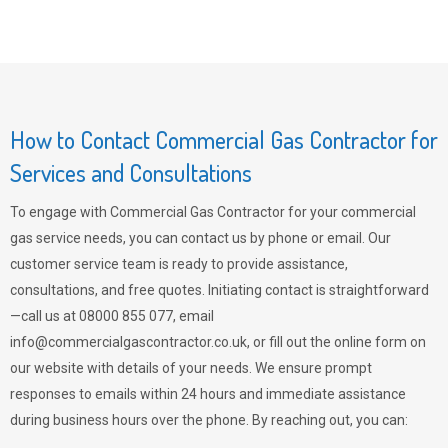
How to Contact Commercial Gas Contractor for
Services and Consultations
To engage with Commercial Gas Contractor for your commercial
gas service needs, you can contact us by phone or email. Our
customer service team is ready to provide assistance,
consultations, and free quotes. Initiating contact is straightforward
—call us at 08000 855 077, email
info@commercialgascontractor.co.uk
, or fill out the online form on
our website with details of your needs. We ensure prompt
responses to emails within 24 hours and immediate assistance
during business hours over the phone. By reaching out, you can: