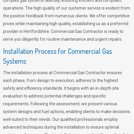
complex gas systems skillfully, ensuring efficient and compliant
operations. The high quality of our customer service is evident from
the positive feedback from numerous clients. We offer competitive
prices while maintaining high quality, establishing us as a preferred
provider in Hertfordshire. Commercial Gas Contractor is ready to
serve you diligently for routine maintenance and urgent repairs.
Installation Process for Commercial Gas
Systems
The installation process at Commercial Gas Contractor ensures
each phase, from design to execution, adheres to the highest
safety and efficiency standards. It begins with an in-depth site
evaluation to address potential challenges and specific
requirements. Following the assessment, we present various
system designs and fuel options, enabling clients to make decisions
well-suited to their needs. Our qualified professionals employ
advanced techniques during the installation to ensure optimal