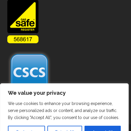
We value your privacy
We use cookies to enhance your browsing experience,
serve personalized ads or content, and analyze our traffic.
By clicking "Accept All", you consent to our use of cookies.
Copyright ©
2026 Commercial Gas Pipework. All Rights Reserved.