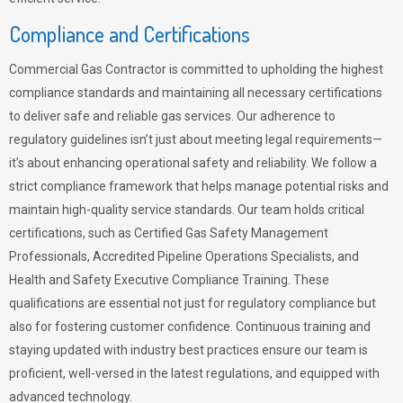
Compliance and Certifications
Commercial Gas Contractor is committed to upholding the highest
compliance standards and maintaining all necessary certifications
to deliver safe and reliable gas services. Our adherence to
regulatory guidelines isn’t just about meeting legal requirements—
it’s about enhancing operational safety and reliability. We follow a
strict compliance framework that helps manage potential risks and
maintain high-quality service standards. Our team holds critical
certifications, such as Certified Gas Safety Management
Professionals, Accredited Pipeline Operations Specialists, and
Health and Safety Executive Compliance Training. These
qualifications are essential not just for regulatory compliance but
also for fostering customer confidence. Continuous training and
staying updated with industry best practices ensure our team is
proficient, well-versed in the latest regulations, and equipped with
advanced technology.