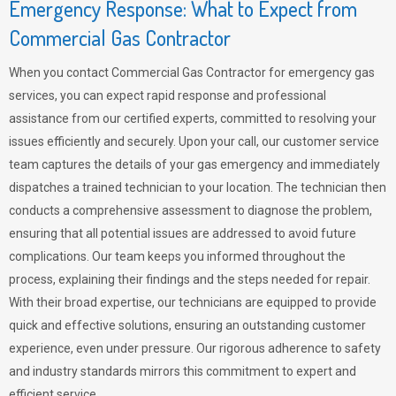
Emergency Response: What to Expect from
Commercial Gas Contractor
When you contact Commercial Gas Contractor for emergency gas
services, you can expect rapid response and professional
assistance from our certified experts, committed to resolving your
issues efficiently and securely. Upon your call, our customer service
team captures the details of your gas emergency and immediately
dispatches a trained technician to your location. The technician then
conducts a comprehensive assessment to diagnose the problem,
ensuring that all potential issues are addressed to avoid future
complications. Our team keeps you informed throughout the
process, explaining their findings and the steps needed for repair.
With their broad expertise, our technicians are equipped to provide
quick and effective solutions, ensuring an outstanding customer
experience, even under pressure. Our rigorous adherence to safety
and industry standards mirrors this commitment to expert and
efficient service.