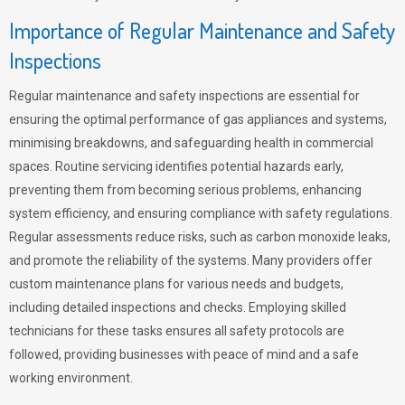
Importance of Regular Maintenance and Safety
Inspections
Regular maintenance and safety inspections are essential for
ensuring the optimal performance of gas appliances and systems,
minimising breakdowns, and safeguarding health in commercial
spaces. Routine servicing identifies potential hazards early,
preventing them from becoming serious problems, enhancing
system efficiency, and ensuring compliance with safety regulations.
Regular assessments reduce risks, such as carbon monoxide leaks,
and promote the reliability of the systems. Many providers offer
custom maintenance plans for various needs and budgets,
including detailed inspections and checks. Employing skilled
technicians for these tasks ensures all safety protocols are
followed, providing businesses with peace of mind and a safe
working environment.