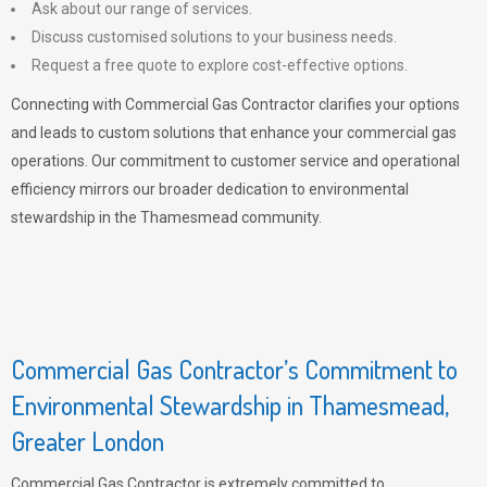
Ask about our range of services.
Discuss customised solutions to your business needs.
Request a free quote to explore cost-effective options.
Connecting with Commercial Gas Contractor clarifies your options
and leads to custom solutions that enhance your commercial gas
operations. Our commitment to customer service and operational
efficiency mirrors our broader dedication to environmental
stewardship in the Thamesmead community.
Commercial Gas Contractor’s Commitment to
Environmental Stewardship in Thamesmead,
Greater London
Commercial Gas Contractor is extremely committed to