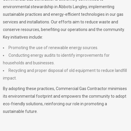
environmental stewardship in Abbots Langley, implementing
sustainable practices and energy-efficient technologies in our gas
services and installations. Our efforts aim to reduce waste and
conserve resources, benefiting our operations and the community.
Key initiatives include:
Promoting the use of renewable energy sources.
Conducting energy audits to identify improvements for
households and businesses.
Recycling and proper disposal of old equipment to reduce landfill
impact.
By adopting these practices, Commercial Gas Contractor minimises
its environmental footprint and empowers the community to adopt
eco-friendly solutions, reinforcing our role in promoting a
sustainable future.