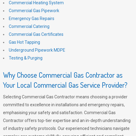
Commercial Heating System
Commercial Gas Pipework
Emergency Gas Repairs
Commercial Catering
Commercial Gas Certificates
Gas Hot Tapping
Underground Pipework MDPE
Testing & Purging
Why Choose Commercial Gas Contractor as
Your Local Commercial Gas Service Provider?
Selecting Commercial Gas Contractor means choosing a provider
committed to excellence in installations and emergency repairs,
emphasising your safety and satisfaction. Commercial Gas
Contractor offers top-tier expertise and an in-depth understanding
of industry safety protocols. Our experienced technicians navigate