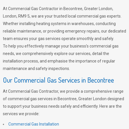
At Commercial Gas Contractor in Becontree, Greater London,
London, RM9 5, we are your trusted local commercial gas experts.
Whether installing heating systems in warehouses, conducting
reliable maintenance, or providing emergency repairs, our dedicated
team ensures your gas services operate smoothly and safely.
To help you effectively manage your business’s commercial gas
needs, we comprehensively explore our services, detail the
installation process, and emphasise the importance of regular
maintenance and safety inspections.
Our Commercial Gas Services in Becontree
At Commercial Gas Contractor, we provide a comprehensive range
of commercial gas services in Becontree, Greater London designed
to support your business needs safely and efficiently. Here are the
services we provide:
Commercial Gas Installation