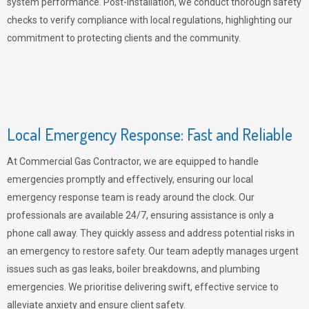
system performance. Post-installation, we conduct thorough safety
checks to verify compliance with local regulations, highlighting our
commitment to protecting clients and the community.
Local Emergency Response: Fast and Reliable
At Commercial Gas Contractor, we are equipped to handle
emergencies promptly and effectively, ensuring our local
emergency response team is ready around the clock. Our
professionals are available 24/7, ensuring assistance is only a
phone call away. They quickly assess and address potential risks in
an emergency to restore safety. Our team adeptly manages urgent
issues such as gas leaks, boiler breakdowns, and plumbing
emergencies. We prioritise delivering swift, effective service to
alleviate anxiety and ensure client safety.