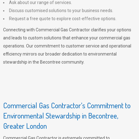
Ask about our range of services.
Discuss customised solutions to your business needs.
Request a free quote to explore cost-effective options.
Connecting with Commercial Gas Contractor clarifies your options
and leads to custom solutions that enhance your commercial gas
operations. Our commitment to customer service and operational
efficiency mirrors our broader dedication to environmental
stewardship in the Becontree community.
Commercial Gas Contractor’s Commitment to
Environmental Stewardship in Becontree,
Greater London
Commercial Gas Contractor is extremely committed to