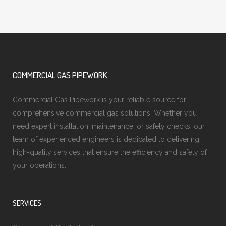
COMMERCIAL GAS PIPEWORK
Commercial Gas Pipework is your reliable source for
comprehensive commercial gas solutions. Whether you
need expert installation, maintenance, or safety checks, our
team of experienced engineers is dedicated to delivering
high-quality services that ensure the efficiency and safety of
your operations.
SERVICES