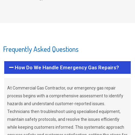
Frequently Asked Questions
How Do We Handle Emergency Gas Repairs?
At Commercial Gas Contractor, our emergency gas repair
process begins with a comprehensive assessment to identify
hazards and understand customer-reported issues.
Technicians then troubleshoot using specialised equipment,
maintain safety protocols, and resolve the issues efficiently
while keeping customers informed. This systematic approach