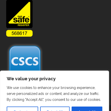
We value your privacy
We use cookies to enhance your browsing experience,
serve personalized ads or content, and analyze our traffic.
By clicking "Accept All", you consent to our use of cookies.
Copyright ©
2026 Commercial Gas Pipework. All Rights Reserved.