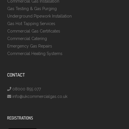
Commercial Gas Installation
Gas Testing & Gas Purging
Underground Pipework Installation
Gas Hot Tapping Services
Commercial Gas Certificates
Commercial Catering
Emergency Gas Repairs
Commercial Heating Systems
CONTACT
08000 855 077
info@ukcommercialgas.co.uk
REGISTRATIONS