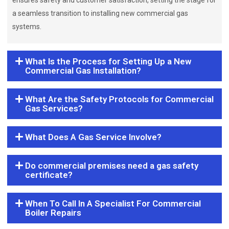
ensures safety and customer satisfaction, setting the stage for
a seamless transition to installing new commercial gas
systems.
What Is the Process for Setting Up a New
Commercial Gas Installation?
What Are the Safety Protocols for Commercial
Gas Services?
What Does A Gas Service Involve?
Do commercial premises need a gas safety
certificate?
When To Call In A Specialist For Commercial
Boiler Repairs