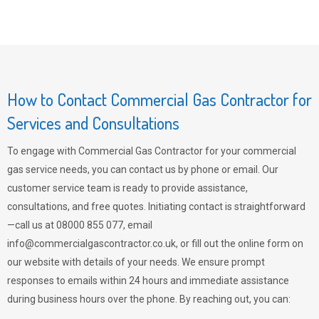
How to Contact Commercial Gas Contractor for
Services and Consultations
To engage with Commercial Gas Contractor for your commercial
gas service needs, you can contact us by phone or email. Our
customer service team is ready to provide assistance,
consultations, and free quotes. Initiating contact is straightforward
—call us at 08000 855 077, email
info@commercialgascontractor.co.uk
, or fill out the online form on
our website with details of your needs. We ensure prompt
responses to emails within 24 hours and immediate assistance
during business hours over the phone. By reaching out, you can: