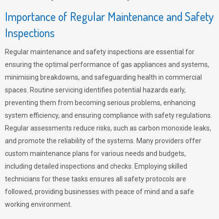
Importance of Regular Maintenance and Safety
Inspections
Regular maintenance and safety inspections are essential for
ensuring the optimal performance of gas appliances and systems,
minimising breakdowns, and safeguarding health in commercial
spaces. Routine servicing identifies potential hazards early,
preventing them from becoming serious problems, enhancing
system efficiency, and ensuring compliance with safety regulations.
Regular assessments reduce risks, such as carbon monoxide leaks,
and promote the reliability of the systems. Many providers offer
custom maintenance plans for various needs and budgets,
including detailed inspections and checks. Employing skilled
technicians for these tasks ensures all safety protocols are
followed, providing businesses with peace of mind and a safe
working environment.