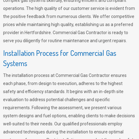
complex gas systems skillfully, ensuring efficient and compliant
operations. The high quality of our customer service is evident from
the positive feedback from numerous clients. We offer competitive
prices while maintaining high quality, establishing us as a preferred
provider in Hertfordshire. Commercial Gas Contractor is ready to
serve you diligently for routine maintenance and urgent repairs.
Installation Process for Commercial Gas
Systems
The installation process at Commercial Gas Contractor ensures
each phase, from design to execution, adheres to the highest
safety and efficiency standards. It begins with an in-depth site
evaluation to address potential challenges and specific
requirements. Following the assessment, we present various
system designs and fuel options, enabling clients to make decisions
well-suited to their needs. Our qualified professionals employ
advanced techniques during the installation to ensure optimal