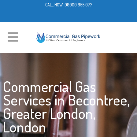
CALL NOW:
08000 855 077
Commercial Gas
Services in Becontree,
Greater London,
London