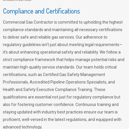
Compliance and Certifications
Commercial Gas Contractor is committed to upholding the highest
compliance standards and maintaining all necessary certifications
to deliver safe and reliable gas services. Our adherence to
regulatory guidelines isn’t just about meeting legal requirements—
it’s about enhancing operational safety and reliability. We follow a
strict compliance framework that helps manage potential risks and
maintain high-quality service standards. Our team holds critical
certifications, such as Certified Gas Safety Management
Professionals, Accredited Pipeline Operations Specialists, and
Health and Safety Executive Compliance Training. These
qualifications are essential not just for regulatory compliance but
also for fostering customer confidence. Continuous training and
staying updated with industry best practices ensure our team is
proficient, well-versed in the latest regulations, and equipped with
advanced technology.