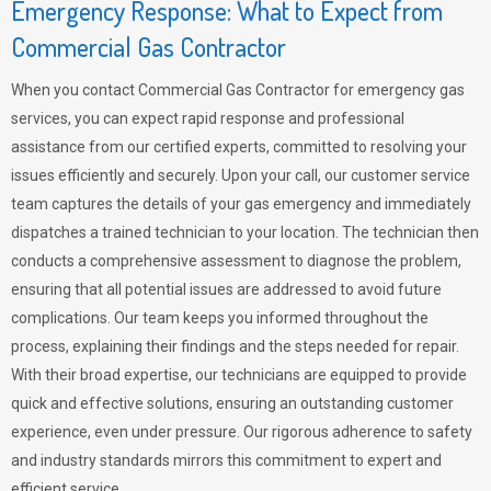
Emergency Response: What to Expect from
Commercial Gas Contractor
When you contact Commercial Gas Contractor for emergency gas
services, you can expect rapid response and professional
assistance from our certified experts, committed to resolving your
issues efficiently and securely. Upon your call, our customer service
team captures the details of your gas emergency and immediately
dispatches a trained technician to your location. The technician then
conducts a comprehensive assessment to diagnose the problem,
ensuring that all potential issues are addressed to avoid future
complications. Our team keeps you informed throughout the
process, explaining their findings and the steps needed for repair.
With their broad expertise, our technicians are equipped to provide
quick and effective solutions, ensuring an outstanding customer
experience, even under pressure. Our rigorous adherence to safety
and industry standards mirrors this commitment to expert and
efficient service.