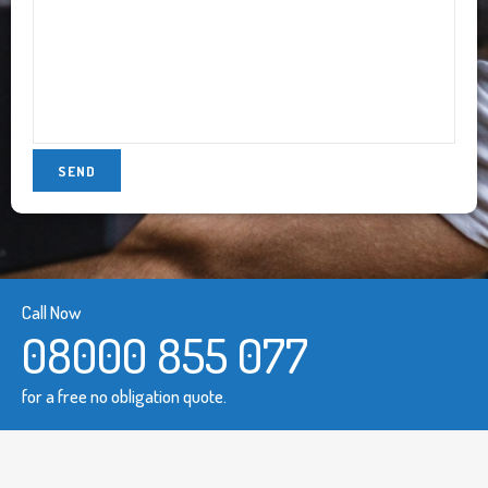
Call Now
08000 855 077
for a free no obligation quote.