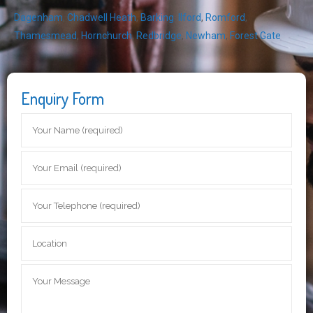
Dagenham
,
Chadwell Heath
,
Barking
,
Ilford
,
Romford
,
Thamesmead
,
Hornchurch
,
Redbridge
,
Newham
,
Forest Gate
Enquiry Form