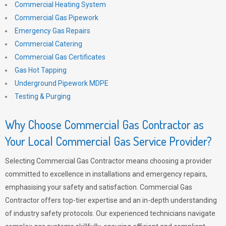
Commercial Heating System
Commercial Gas Pipework
Emergency Gas Repairs
Commercial Catering
Commercial Gas Certificates
Gas Hot Tapping
Underground Pipework MDPE
Testing & Purging
Why Choose Commercial Gas Contractor as
Your Local Commercial Gas Service Provider?
Selecting Commercial Gas Contractor means choosing a provider
committed to excellence in installations and emergency repairs,
emphasising your safety and satisfaction. Commercial Gas
Contractor offers top-tier expertise and an in-depth understanding
of industry safety protocols. Our experienced technicians navigate