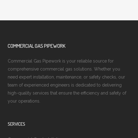
COMMERCIAL GAS PIPEWORK
Commercial Gas Pipework is your reliable source for
comprehensive commercial gas solutions. Whether you
need expert installation, maintenance, or safety checks, our
team of experienced engineers is dedicated to delivering
high-quality services that ensure the efficiency and safety of
your operations.
SERVICES