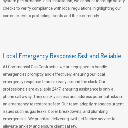
system performance. Post-installation, we conduct thorough safety
checks to verify compliance with local regulations, highlighting our
commitment to protecting clients and the community.
Local Emergency Response: Fast and Reliable
At Commercial Gas Contractor, we are equipped to handle
emergencies promptly and effectively, ensuring our local
emergency response team is ready around the clock. Our
professionals are available 24/7, ensuring assistance is only a
phone call away. They quickly assess and address potential risks in
an emergency to restore safety. Our team adeptly manages urgent
issues such as gas leaks, boiler breakdowns, and plumbing
emergencies. We prioritise delivering swift, effective service to
alleviate anxiety and ensure client safety.