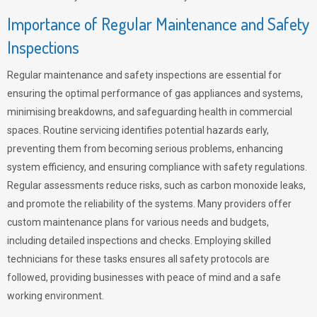
Importance of Regular Maintenance and Safety
Inspections
Regular maintenance and safety inspections are essential for
ensuring the optimal performance of gas appliances and systems,
minimising breakdowns, and safeguarding health in commercial
spaces. Routine servicing identifies potential hazards early,
preventing them from becoming serious problems, enhancing
system efficiency, and ensuring compliance with safety regulations.
Regular assessments reduce risks, such as carbon monoxide leaks,
and promote the reliability of the systems. Many providers offer
custom maintenance plans for various needs and budgets,
including detailed inspections and checks. Employing skilled
technicians for these tasks ensures all safety protocols are
followed, providing businesses with peace of mind and a safe
working environment.