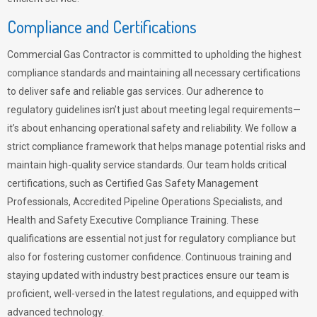
Compliance and Certifications
Commercial Gas Contractor is committed to upholding the highest
compliance standards and maintaining all necessary certifications
to deliver safe and reliable gas services. Our adherence to
regulatory guidelines isn’t just about meeting legal requirements—
it’s about enhancing operational safety and reliability. We follow a
strict compliance framework that helps manage potential risks and
maintain high-quality service standards. Our team holds critical
certifications, such as Certified Gas Safety Management
Professionals, Accredited Pipeline Operations Specialists, and
Health and Safety Executive Compliance Training. These
qualifications are essential not just for regulatory compliance but
also for fostering customer confidence. Continuous training and
staying updated with industry best practices ensure our team is
proficient, well-versed in the latest regulations, and equipped with
advanced technology.