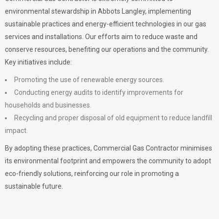
environmental stewardship in Abbots Langley, implementing
sustainable practices and energy-efficient technologies in our gas
services and installations. Our efforts aim to reduce waste and
conserve resources, benefiting our operations and the community.
Key initiatives include:
Promoting the use of renewable energy sources.
Conducting energy audits to identify improvements for
households and businesses.
Recycling and proper disposal of old equipment to reduce landfill
impact.
By adopting these practices, Commercial Gas Contractor minimises
its environmental footprint and empowers the community to adopt
eco-friendly solutions, reinforcing our role in promoting a
sustainable future.