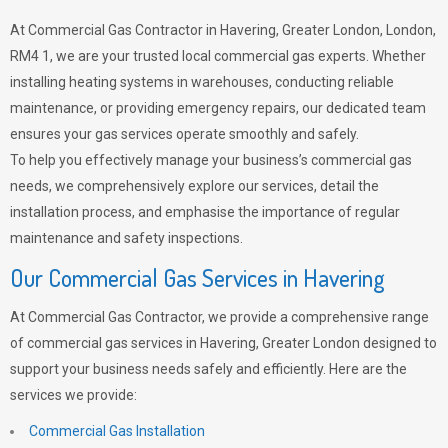
At Commercial Gas Contractor in Havering, Greater London, London,
RM4 1, we are your trusted local commercial gas experts. Whether
installing heating systems in warehouses, conducting reliable
maintenance, or providing emergency repairs, our dedicated team
ensures your gas services operate smoothly and safely.
To help you effectively manage your business’s commercial gas
needs, we comprehensively explore our services, detail the
installation process, and emphasise the importance of regular
maintenance and safety inspections.
Our Commercial Gas Services in Havering
At Commercial Gas Contractor, we provide a comprehensive range
of commercial gas services in Havering, Greater London designed to
support your business needs safely and efficiently. Here are the
services we provide:
Commercial Gas Installation