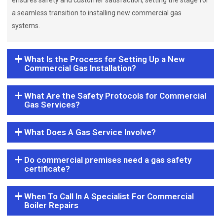
ensures safety and customer satisfaction, setting the stage for
a seamless transition to installing new commercial gas
systems.
What Is the Process for Setting Up a New
Commercial Gas Installation?
What Are the Safety Protocols for Commercial
Gas Services?
What Does A Gas Service Involve?
Do commercial premises need a gas safety
certificate?
When To Call In A Specialist For Commercial
Boiler Repairs