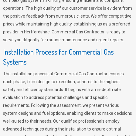
complex gas systems skillfully, ensuring efficient and compliant
operations. The high quality of our customer service is evident from
the positive feedback from numerous clients. We offer competitive
prices while maintaining high quality, establishing us as a preferred
provider in Hertfordshire. Commercial Gas Contractor is ready to
serve you diligently for routine maintenance and urgent repairs.
Installation Process for Commercial Gas
Systems
The installation process at Commercial Gas Contractor ensures
each phase, from design to execution, adheres to the highest
safety and efficiency standards. It begins with an in-depth site
evaluation to address potential challenges and specific
requirements. Following the assessment, we present various
system designs and fuel options, enabling clients to make decisions
well-suited to their needs. Our qualified professionals employ
advanced techniques during the installation to ensure optimal