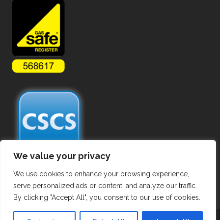
We value your privacy
We use cookies to enhance your browsing experience,
serve personalized ads or content, and analyze our traffic.
By clicking "Accept All", you consent to our use of cookies.
Copyright ©
2026 Commercial Gas Pipework. All Rights Reserved.