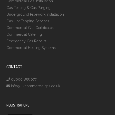
Commercial Gas Installation
Gas Testing & Gas Purging
Underground Pipework Installation
Gas Hot Tapping Services
Commercial Gas Certificates
Commercial Catering
Emergency Gas Repairs
Commercial Heating Systems
CONTACT
08000 855 077
info@ukcommercialgas.co.uk
REGISTRATIONS