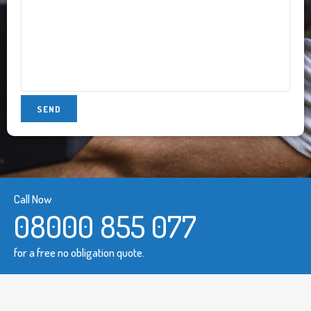
Call Now
08000 855 077
for a free no obligation quote.