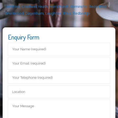
Romford
,
Chadwell Heath
,
Hornchurch
,
Upminster
,
Becontree
,
Brentwood
,
Dagenham
,
Loughton
,
Ilford
,
Redbridge
Enquiry Form