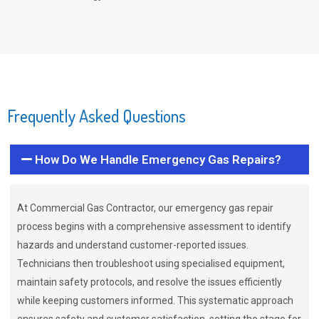
Frequently Asked Questions
How Do We Handle Emergency Gas Repairs?
At Commercial Gas Contractor, our emergency gas repair
process begins with a comprehensive assessment to identify
hazards and understand customer-reported issues.
Technicians then troubleshoot using specialised equipment,
maintain safety protocols, and resolve the issues efficiently
while keeping customers informed. This systematic approach