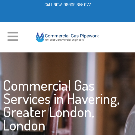
CALL NOW:
08000 855 077
Commercial Gas
Services in Havering,
Greater London,
London