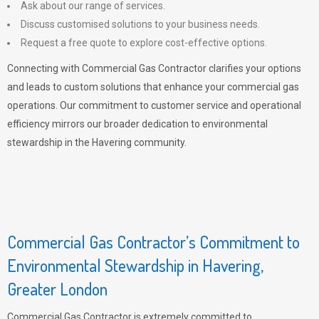
Ask about our range of services.
Discuss customised solutions to your business needs.
Request a free quote to explore cost-effective options.
Connecting with Commercial Gas Contractor clarifies your options
and leads to custom solutions that enhance your commercial gas
operations. Our commitment to customer service and operational
efficiency mirrors our broader dedication to environmental
stewardship in the Havering community.
Commercial Gas Contractor’s Commitment to
Environmental Stewardship in Havering,
Greater London
Commercial Gas Contractor is extremely committed to