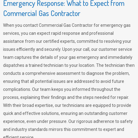
Emergency Response: What to Expect from
Commercial Gas Contractor
When you contact Commercial Gas Contractor for emergency gas
services, you can expect rapid response and professional
assistance from our certified experts, committed to resolving your
issues efficiently and securely. Upon your call, our customer service
team captures the details of your gas emergency and immediately
dispatches a trained technician to your location. The technician then
conducts a comprehensive assessment to diagnose the problem,
ensuring that all potential issues are addressed to avoid future
complications. Our team keeps you informed throughout the
process, explaining their findings and the steps needed for repair.
With their broad expertise, our technicians are equipped to provide
quick and effective solutions, ensuring an outstanding customer
experience, even under pressure. Our rigorous adherence to safety
and industry standards mirrors this commitment to expert and
efficient service.