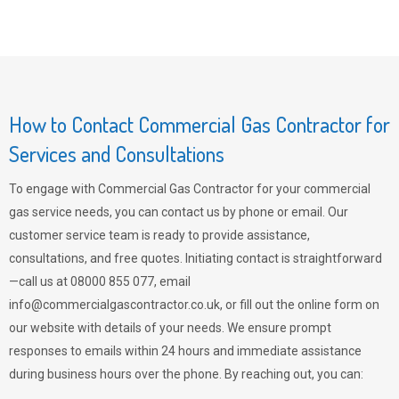
How to Contact Commercial Gas Contractor for
Services and Consultations
To engage with Commercial Gas Contractor for your commercial
gas service needs, you can contact us by phone or email. Our
customer service team is ready to provide assistance,
consultations, and free quotes. Initiating contact is straightforward
—call us at 08000 855 077, email
info@commercialgascontractor.co.uk
, or fill out the online form on
our website with details of your needs. We ensure prompt
responses to emails within 24 hours and immediate assistance
during business hours over the phone. By reaching out, you can: