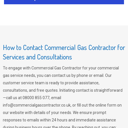
How to Contact Commercial Gas Contractor for
Services and Consultations
To engage with Commercial Gas Contractor for your commercial
gas service needs, you can contact us by phone or email. Our
customer service team is ready to provide assistance,
consultations, and free quotes. Initiating contact is straightforward
—call us at 08000 855 077, email
info@commercialgascontractor.co.uk
, or fill out the online form on
our website with details of your needs. We ensure prompt
responses to emails within 24 hours and immediate assistance
during business hours over the phone. By reaching out, you can: