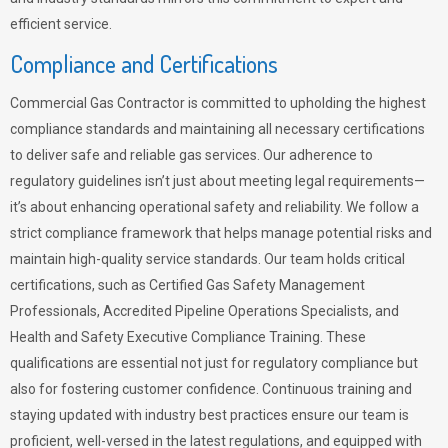
efficient service.
Compliance and Certifications
Commercial Gas Contractor is committed to upholding the highest
compliance standards and maintaining all necessary certifications
to deliver safe and reliable gas services. Our adherence to
regulatory guidelines isn’t just about meeting legal requirements—
it’s about enhancing operational safety and reliability. We follow a
strict compliance framework that helps manage potential risks and
maintain high-quality service standards. Our team holds critical
certifications, such as Certified Gas Safety Management
Professionals, Accredited Pipeline Operations Specialists, and
Health and Safety Executive Compliance Training. These
qualifications are essential not just for regulatory compliance but
also for fostering customer confidence. Continuous training and
staying updated with industry best practices ensure our team is
proficient, well-versed in the latest regulations, and equipped with