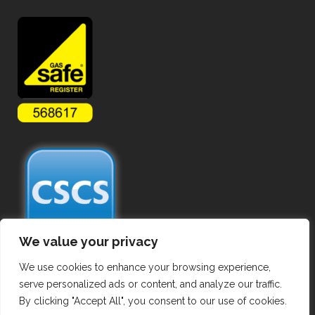
We value your privacy
We use cookies to enhance your browsing experience,
serve personalized ads or content, and analyze our traffic.
By clicking "Accept All", you consent to our use of cookies.