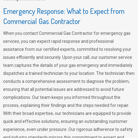
Emergency Response: What to Expect from
Commercial Gas Contractor
When you contact Commercial Gas Contractor for emergency gas
services, you can expect rapid response and professional
assistance from our certified experts, committed to resolving your
issues efficiently and securely. Upon your call, our customer service
team captures the details of your gas emergency and immediately
dispatches a trained technician to your location. The technician then
conducts a comprehensive assessment to diagnose the problem,
ensuring that all potential issues are addressed to avoid future
complications. Our team keeps you informed throughout the
process, explaining their findings and the steps needed for repair.
With their broad expertise, our technicians are equipped to provide
quick and effective solutions, ensuring an outstanding customer
experience, even under pressure. Our rigorous adherence to safety
and industry standards mirrors this commitment to expert and