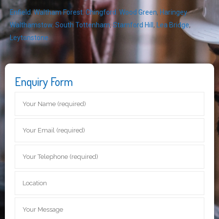
Enfield
,
Waltham Forest
,
Chingford
,
Wood Green
,
Haringey
,
Walthamstow
,
South Tottenham
,
Stamford Hill
,
Lea Bridge
,
Leytonstone
Enquiry Form