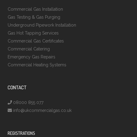
Commercial Gas Installation
Gas Testing & Gas Purging
Underground Pipework Installation
Gas Hot Tapping Services
Commercial Gas Certificates
Commercial Catering
Emergency Gas Repairs
Commercial Heating Systems
CONTACT
08000 855 077
info@ukcommercialgas.co.uk
REGISTRATIONS