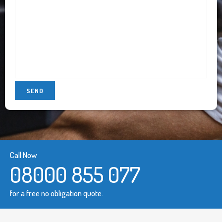
Call Now
08000 855 077
for a free no obligation quote.