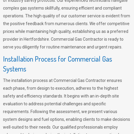
of industry safety protocols. Our experienced technicians navigate
complex gas systems skillfully, ensuring efficient and compliant
operations. The high quality of our customer service is evident from
the positive feedback from numerous clients. We offer competitive
prices while maintaining high quality, establishing us as a preferred
provider in Hertfordshire. Commercial Gas Contractor is ready to
serve you diligently for routine maintenance and urgent repairs.
Installation Process for Commercial Gas
Systems
The installation process at Commercial Gas Contractor ensures
each phase, from design to execution, adheres to the highest
safety and efficiency standards. It begins with an in-depth site
evaluation to address potential challenges and specific
requirements. Following the assessment, we present various
system designs and fuel options, enabling clients to make decisions
well-suited to their needs. Our qualified professionals employ