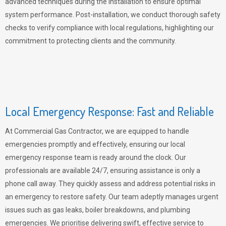
advanced techniques during the installation to ensure optimal
system performance. Post-installation, we conduct thorough safety
checks to verify compliance with local regulations, highlighting our
commitment to protecting clients and the community.
Local Emergency Response: Fast and Reliable
At Commercial Gas Contractor, we are equipped to handle
emergencies promptly and effectively, ensuring our local
emergency response team is ready around the clock. Our
professionals are available 24/7, ensuring assistance is only a
phone call away. They quickly assess and address potential risks in
an emergency to restore safety. Our team adeptly manages urgent
issues such as gas leaks, boiler breakdowns, and plumbing
emergencies. We prioritise delivering swift, effective service to