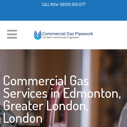
CALL NOW:
08000 855 077
Commercial Gas
Services in Edmonton,
Greater London,
London