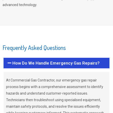
advanced technology.
Frequently Asked Questions
How Do We Handle Emergency Gas Repairs?
At Commercial Gas Contractor, our emergency gas repair
process begins with a comprehensive assessment to identify
hazards and understand customer-reported issues.
Technicians then troubleshoot using specialised equipment,
maintain safety protocols, and resolve the issues efficiently