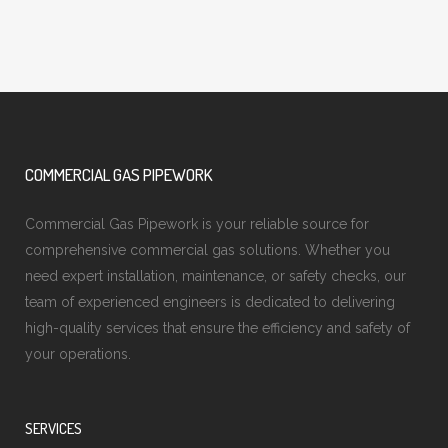
COMMERCIAL GAS PIPEWORK
Commercial Gas Pipework is your reliable source for
comprehensive commercial gas solutions. Whether you
need expert installation, maintenance, or safety checks, our
team of experienced engineers is dedicated to delivering
high-quality services that ensure the efficiency and safety of
your operations.
SERVICES