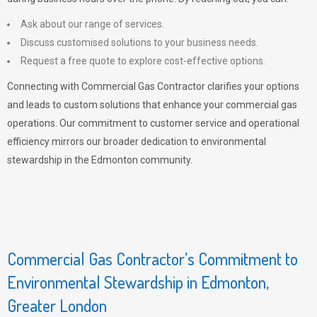
Ask about our range of services.
Discuss customised solutions to your business needs.
Request a free quote to explore cost-effective options.
Connecting with Commercial Gas Contractor clarifies your options
and leads to custom solutions that enhance your commercial gas
operations. Our commitment to customer service and operational
efficiency mirrors our broader dedication to environmental
stewardship in the Edmonton community.
Commercial Gas Contractor’s Commitment to
Environmental Stewardship in Edmonton,
Greater London