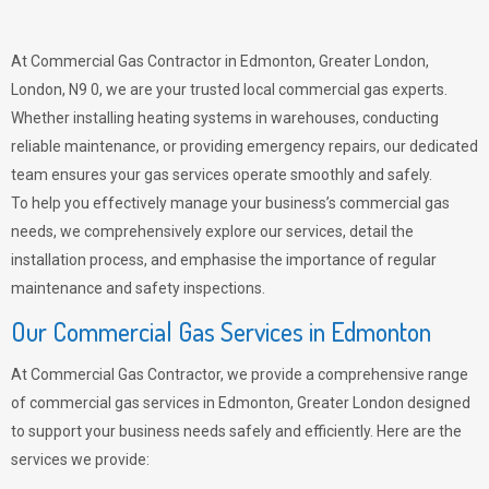
At Commercial Gas Contractor in Edmonton, Greater London,
London, N9 0, we are your trusted local commercial gas experts.
Whether installing heating systems in warehouses, conducting
reliable maintenance, or providing emergency repairs, our dedicated
team ensures your gas services operate smoothly and safely.
To help you effectively manage your business’s commercial gas
needs, we comprehensively explore our services, detail the
installation process, and emphasise the importance of regular
maintenance and safety inspections.
Our Commercial Gas Services in Edmonton
At Commercial Gas Contractor, we provide a comprehensive range
of commercial gas services in Edmonton, Greater London designed
to support your business needs safely and efficiently. Here are the
services we provide: