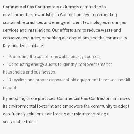
Commercial Gas Contractor is extremely committed to
environmental stewardship in Abbots Langley, implementing
sustainable practices and energy-efficient technologies in our gas
services and installations. Our efforts aim to reduce waste and
conserve resources, benefiting our operations and the community.
Key initiatives include:
Promoting the use of renewable energy sources.
Conducting energy audits to identify improvements for
households and businesses.
Recycling and proper disposal of old equipment to reduce landfill
impact.
By adopting these practices, Commercial Gas Contractor minimises
its environmental footprint and empowers the community to adopt
eco-friendly solutions, reinforcing our role in promoting a
sustainable future.