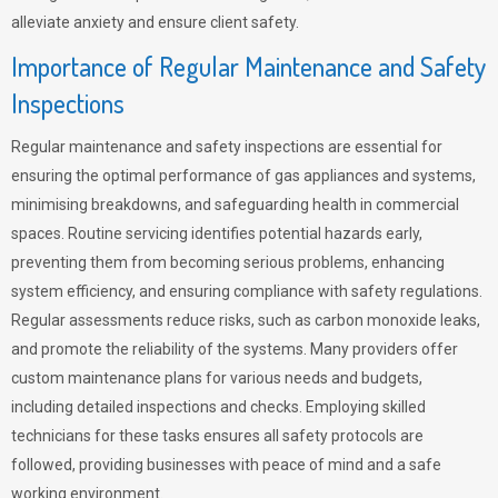
alleviate anxiety and ensure client safety.
Importance of Regular Maintenance and Safety
Inspections
Regular maintenance and safety inspections are essential for
ensuring the optimal performance of gas appliances and systems,
minimising breakdowns, and safeguarding health in commercial
spaces. Routine servicing identifies potential hazards early,
preventing them from becoming serious problems, enhancing
system efficiency, and ensuring compliance with safety regulations.
Regular assessments reduce risks, such as carbon monoxide leaks,
and promote the reliability of the systems. Many providers offer
custom maintenance plans for various needs and budgets,
including detailed inspections and checks. Employing skilled
technicians for these tasks ensures all safety protocols are
followed, providing businesses with peace of mind and a safe
working environment.