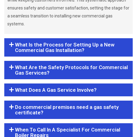
while keeping customers informed. This systematic approach
ensures safety and customer satisfaction, setting the stage for
a seamless transition to installing new commercial gas
systems.
What Is the Process for Setting Up a New
Commercial Gas Installation?
What Are the Safety Protocols for Commercial
Gas Services?
What Does A Gas Service Involve?
Do commercial premises need a gas safety
certificate?
When To Call In A Specialist For Commercial
Boiler Repairs