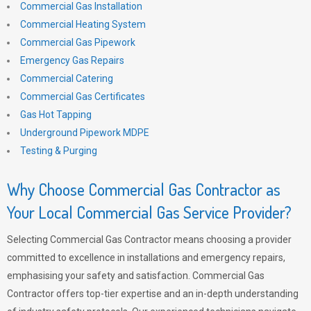
Commercial Gas Installation
Commercial Heating System
Commercial Gas Pipework
Emergency Gas Repairs
Commercial Catering
Commercial Gas Certificates
Gas Hot Tapping
Underground Pipework MDPE
Testing & Purging
Why Choose Commercial Gas Contractor as
Your Local Commercial Gas Service Provider?
Selecting Commercial Gas Contractor means choosing a provider
committed to excellence in installations and emergency repairs,
emphasising your safety and satisfaction. Commercial Gas
Contractor offers top-tier expertise and an in-depth understanding