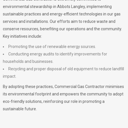
environmental stewardship in Abbots Langley, implementing
sustainable practices and energy-efficient technologies in our gas
services and installations. Our efforts aim to reduce waste and
conserve resources, benefiting our operations and the community.
Key initiatives include:
Promoting the use of renewable energy sources.
Conducting energy audits to identify improvements for
households and businesses.
Recycling and proper disposal of old equipment to reduce landfill
impact.
By adopting these practices, Commercial Gas Contractor minimises
its environmental footprint and empowers the community to adopt
eco-friendly solutions, reinforcing our role in promoting a
sustainable future.