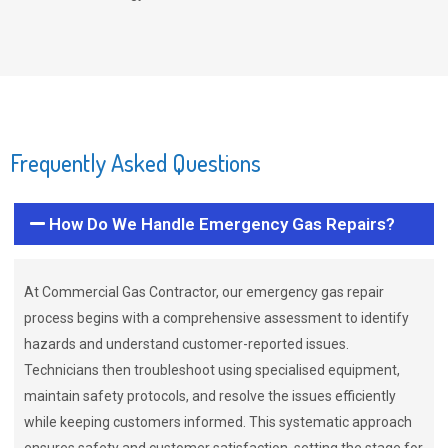
Frequently Asked Questions
How Do We Handle Emergency Gas Repairs?
At Commercial Gas Contractor, our emergency gas repair
process begins with a comprehensive assessment to identify
hazards and understand customer-reported issues.
Technicians then troubleshoot using specialised equipment,
maintain safety protocols, and resolve the issues efficiently
while keeping customers informed. This systematic approach