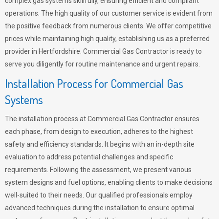
complex gas systems skillfully, ensuring efficient and compliant
operations. The high quality of our customer service is evident from
the positive feedback from numerous clients. We offer competitive
prices while maintaining high quality, establishing us as a preferred
provider in Hertfordshire. Commercial Gas Contractor is ready to
serve you diligently for routine maintenance and urgent repairs.
Installation Process for Commercial Gas
Systems
The installation process at Commercial Gas Contractor ensures
each phase, from design to execution, adheres to the highest
safety and efficiency standards. It begins with an in-depth site
evaluation to address potential challenges and specific
requirements. Following the assessment, we present various
system designs and fuel options, enabling clients to make decisions
well-suited to their needs. Our qualified professionals employ
advanced techniques during the installation to ensure optimal