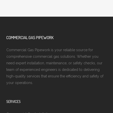
COMMERCIAL GAS PIPEWORK
Commercial Gas Pipework is your reliable source for
comprehensive commercial gas solutions. Whether you
need expert installation, maintenance, or safety checks, our
team of experienced engineers is dedicated to delivering
high-quality services that ensure the efficiency and safety of
your operations.
SERVICES