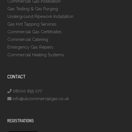
Commercial Gas Installation
Gas Testing & Gas Purging
Underground Pipework Installation
Gas Hot Tapping Services
Commercial Gas Certificates
Commercial Catering
Emergency Gas Repairs
Commercial Heating Systems
CONTACT
08000 855 077
info@ukcommercialgas.co.uk
REGISTRATIONS