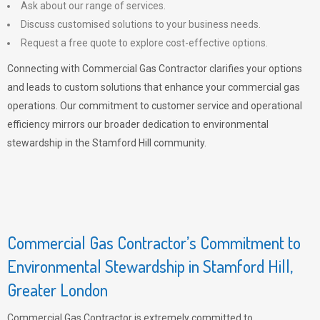
Ask about our range of services.
Discuss customised solutions to your business needs.
Request a free quote to explore cost-effective options.
Connecting with Commercial Gas Contractor clarifies your options
and leads to custom solutions that enhance your commercial gas
operations. Our commitment to customer service and operational
efficiency mirrors our broader dedication to environmental
stewardship in the Stamford Hill community.
Commercial Gas Contractor’s Commitment to
Environmental Stewardship in Stamford Hill,
Greater London
Commercial Gas Contractor is extremely committed to