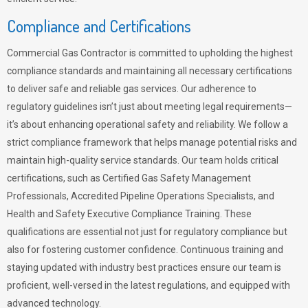
Compliance and Certifications
Commercial Gas Contractor is committed to upholding the highest
compliance standards and maintaining all necessary certifications
to deliver safe and reliable gas services. Our adherence to
regulatory guidelines isn’t just about meeting legal requirements—
it’s about enhancing operational safety and reliability. We follow a
strict compliance framework that helps manage potential risks and
maintain high-quality service standards. Our team holds critical
certifications, such as Certified Gas Safety Management
Professionals, Accredited Pipeline Operations Specialists, and
Health and Safety Executive Compliance Training. These
qualifications are essential not just for regulatory compliance but
also for fostering customer confidence. Continuous training and
staying updated with industry best practices ensure our team is
proficient, well-versed in the latest regulations, and equipped with
advanced technology.