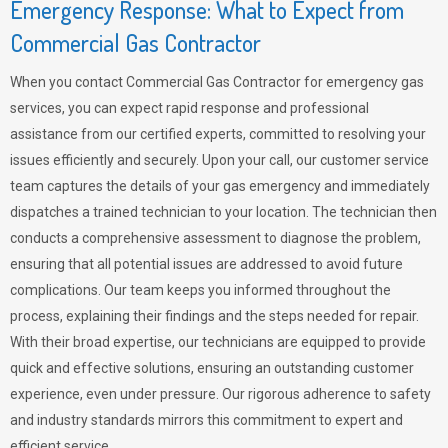
Emergency Response: What to Expect from
Commercial Gas Contractor
When you contact Commercial Gas Contractor for emergency gas
services, you can expect rapid response and professional
assistance from our certified experts, committed to resolving your
issues efficiently and securely. Upon your call, our customer service
team captures the details of your gas emergency and immediately
dispatches a trained technician to your location. The technician then
conducts a comprehensive assessment to diagnose the problem,
ensuring that all potential issues are addressed to avoid future
complications. Our team keeps you informed throughout the
process, explaining their findings and the steps needed for repair.
With their broad expertise, our technicians are equipped to provide
quick and effective solutions, ensuring an outstanding customer
experience, even under pressure. Our rigorous adherence to safety
and industry standards mirrors this commitment to expert and
efficient service.