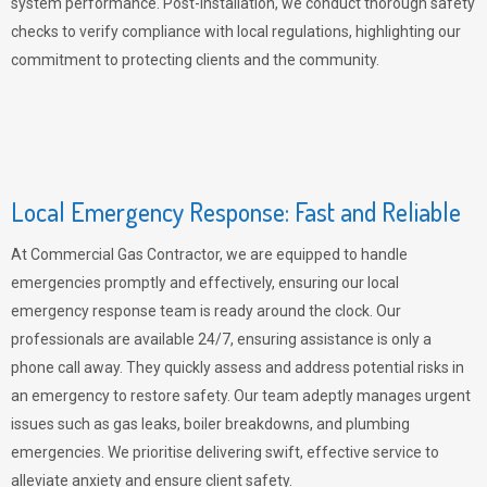
system performance. Post-installation, we conduct thorough safety
checks to verify compliance with local regulations, highlighting our
commitment to protecting clients and the community.
Local Emergency Response: Fast and Reliable
At Commercial Gas Contractor, we are equipped to handle
emergencies promptly and effectively, ensuring our local
emergency response team is ready around the clock. Our
professionals are available 24/7, ensuring assistance is only a
phone call away. They quickly assess and address potential risks in
an emergency to restore safety. Our team adeptly manages urgent
issues such as gas leaks, boiler breakdowns, and plumbing
emergencies. We prioritise delivering swift, effective service to
alleviate anxiety and ensure client safety.