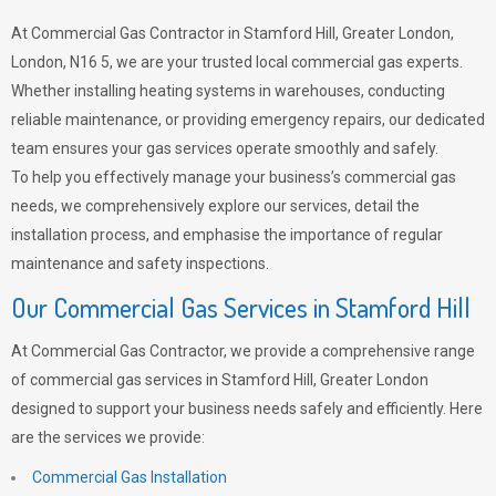
At Commercial Gas Contractor in Stamford Hill, Greater London,
London, N16 5, we are your trusted local commercial gas experts.
Whether installing heating systems in warehouses, conducting
reliable maintenance, or providing emergency repairs, our dedicated
team ensures your gas services operate smoothly and safely.
To help you effectively manage your business’s commercial gas
needs, we comprehensively explore our services, detail the
installation process, and emphasise the importance of regular
maintenance and safety inspections.
Our Commercial Gas Services in Stamford Hill
At Commercial Gas Contractor, we provide a comprehensive range
of commercial gas services in Stamford Hill, Greater London
designed to support your business needs safely and efficiently. Here
are the services we provide:
Commercial Gas Installation