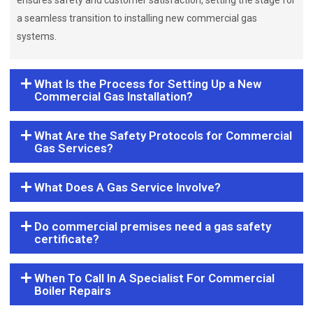
ensures safety and customer satisfaction, setting the stage for
a seamless transition to installing new commercial gas
systems.
What Is the Process for Setting Up a New
Commercial Gas Installation?
What Are the Safety Protocols for Commercial
Gas Services?
What Does A Gas Service Involve?
Do commercial premises need a gas safety
certificate?
When To Call In A Specialist For Commercial
Boiler Repairs