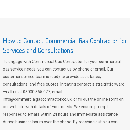
How to Contact Commercial Gas Contractor for
Services and Consultations
To engage with Commercial Gas Contractor for your commercial
gas service needs, you can contact us by phone or email. Our
customer service team is ready to provide assistance,
consultations, and free quotes. Initiating contact is straightforward
—call us at 08000 855 077, email
info@commercialgascontractor.co.uk
, or fill out the online form on
our website with details of your needs. We ensure prompt
responses to emails within 24 hours and immediate assistance
during business hours over the phone. By reaching out, you can: