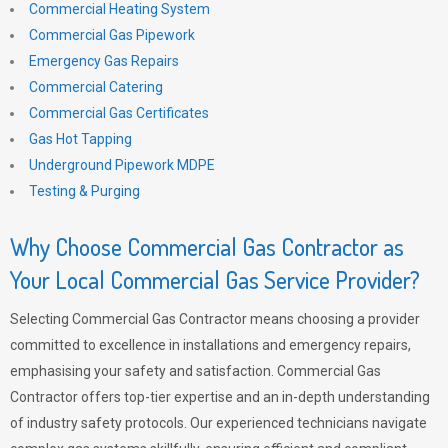
Commercial Heating System
Commercial Gas Pipework
Emergency Gas Repairs
Commercial Catering
Commercial Gas Certificates
Gas Hot Tapping
Underground Pipework MDPE
Testing & Purging
Why Choose Commercial Gas Contractor as
Your Local Commercial Gas Service Provider?
Selecting Commercial Gas Contractor means choosing a provider
committed to excellence in installations and emergency repairs,
emphasising your safety and satisfaction. Commercial Gas
Contractor offers top-tier expertise and an in-depth understanding
of industry safety protocols. Our experienced technicians navigate