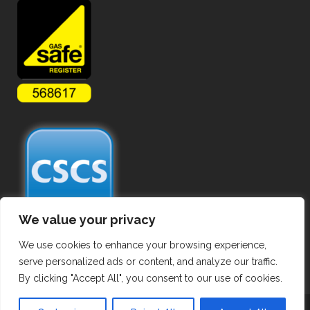
We value your privacy
We use cookies to enhance your browsing experience,
serve personalized ads or content, and analyze our traffic.
By clicking "Accept All", you consent to our use of cookies.
Copyright ©
2026 Commercial Gas Pipework. All Rights Reserved.