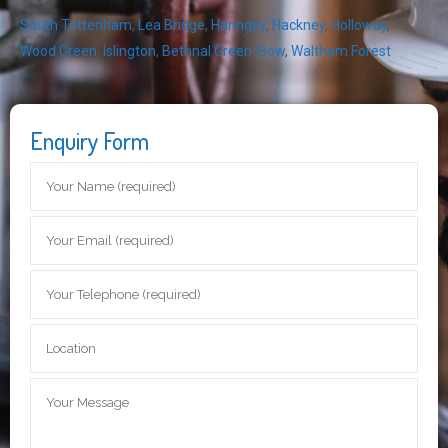
South Tottenham
,
Lea Bridge
,
Haringey
,
Hackney
,
Holloway
,
Wood Green
,
Islington
,
Bethnal Green
,
Bow
,
Waltham Forest
Enquiry Form