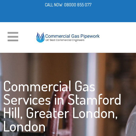
CALL NOW:
08000 855 077
Commercial Gas
Services in Stamford
Hill, Greater London,
London