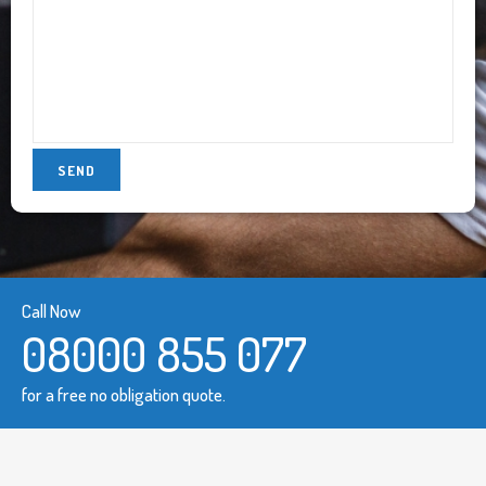
Call Now
08000 855 077
for a free no obligation quote.