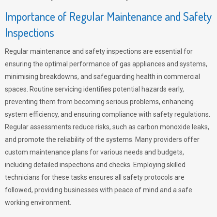
Importance of Regular Maintenance and Safety
Inspections
Regular maintenance and safety inspections are essential for
ensuring the optimal performance of gas appliances and systems,
minimising breakdowns, and safeguarding health in commercial
spaces. Routine servicing identifies potential hazards early,
preventing them from becoming serious problems, enhancing
system efficiency, and ensuring compliance with safety regulations.
Regular assessments reduce risks, such as carbon monoxide leaks,
and promote the reliability of the systems. Many providers offer
custom maintenance plans for various needs and budgets,
including detailed inspections and checks. Employing skilled
technicians for these tasks ensures all safety protocols are
followed, providing businesses with peace of mind and a safe
working environment.